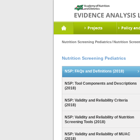
Projects
Policy an
Nutrition Screening Pediatrics
Nutrition Scree
Nutrition Screening Pediatrics
NSP: FAQs and Definitions (2018)
NSP: Tool Components and Descriptions
(2018)
NSP: Validity and Reliability Criteria
(2018)
NSP: Validity and Reliability of Nutrition
Screening Tools (2018)
NSP: Validity and Reliability of MUAC
(2018)