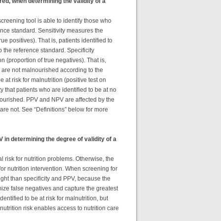
ed, when determining the validity of a
screening tool is able to identify those who
nce standard. Sensitivity measures the
rue positives). That is, patients identified to
o the reference standard. Specificity
on (proportion of true negatives). That is,
ool are not malnourished according to the
at risk for malnutrition (positive test on
that patients who are identified to be at no
alnourished. PPV and NPV are affected by the
 are not. See “Definitions” below for more
in determining the degree of validity of a
al risk for nutrition problems. Otherwise, the
or nutrition intervention. When screening for
ight than specificity and PPV, because the
mize false negatives and capture the greatest
entified to be at risk for malnutrition, but
trition risk enables access to nutrition care