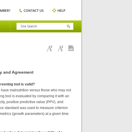
EMBER?
CONTACT US
HELP
ty and Agreement
reening tool is valid?
 may have malnutrition versus those who may not
ning tool is evaluated by comparing it with an
icity, positive predictive value (PPV), and
ence standard was used to measure criterion
ometrics (growth parameters) at a given time