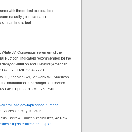
ance with theoretical expectations
sure (usually gold standard).
 similar time to tool
, White JV. Consensus statement of the
ral Nutrition: indicators recommended for the
Academy of Nutrition and Dietetics; American
): 147-161. PMID: 25422273
a JL, Plogsted SW, Schwenk WF. American
atric malnutrition: a paradigm shift toward
: 460-481. Epub 2013 Mar 25. PMID:
www.ers.usda.gov/topics/food-nutrition-
18. Accessed May 10, 2019.
 eds.
Basic & Clinical Biostatistics, 4e
New
raries.rutgers.edu/content.aspx?