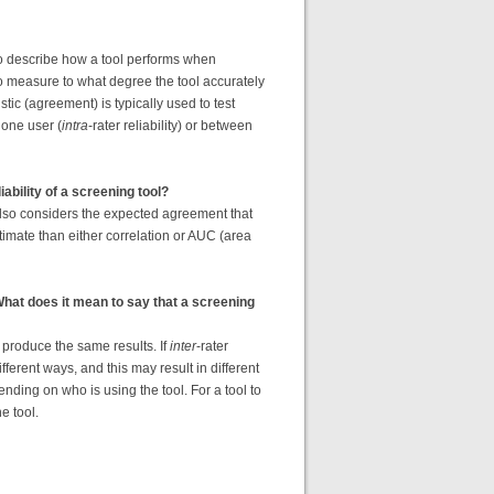
 to describe how a tool performs when
o measure to what degree the tool accurately
tic (agreement) is typically used to test
h one user (
intra
-rater reliability) or between
ability of a screening tool?
 also considers the expected agreement that
imate than either correlation or AUC (area
 What does it mean to say that a screening
ol produce the same results. If
inter
-rater
different ways, and this may result in different
pending on who is using the tool. For a tool to
he tool.