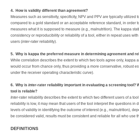
4. How is validity different than agreement?
Measures such as sensitivity, specificity, NPV and PPV are typically utilized
compared to a gold standard or an acceptable reference standard, in order t
measures what it is supposed to measure (e.g., malnutrition). The kappa statis
consistency or reproducibility or reliability of a tool, either in repeat uses wit
users (
inter
-rater reliability).
5. Why is kappa the preferred measure in determining agreement and reli
While correlation describes the extent to which two tools agree only, kappa
would occur from chance only, thus providing a more conservative, robust est
under the receiver operating characteristic curve).
6. Why is
inter
-rater reliability important in evaluating a screening tool?
tool is reliable?
Inter
-rater reliability describes the extent to which two different users of a to
reliability is low, it may mean that users of the tool interpret the questions in 
levels of validity in identifying the outcome of interest (e.g., malnutrition), de
be considered valid, results must be consistent and reliable for all who use t
DEFINITIONS