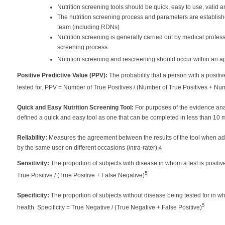
Nutrition screening tools should be quick, easy to use, valid and
The nutrition screening process and parameters are established
team (including RDNs)
Nutrition screening is generally carried out by medical profe
screening process.
Nutrition screening and rescreening should occur within an a
Positive Predictive Value (PPV):
The probability that a person with a positi
tested for. PPV = Number of True Positives / (Number of True Positives + Nu
Quick and Easy Nutrition Screening Tool:
For purposes of the evidence ana
defined a quick and easy tool as one that can be completed in less than 10 m
Reliability:
Measures the agreement between the results of the tool when adm
by the same user on different occasions (
intra
-rater).
4
Sensitivity:
The proportion of subjects with disease in whom a test is positive;
5
True Positive / (True Positive + False Negative)
Specificity:
The proportion of subjects without disease being tested for in wh
5
health. Specificity = True Negative / (True Negative + False Positive)