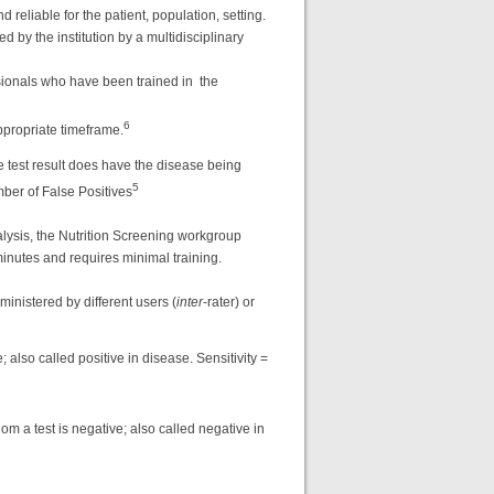
 reliable for the patient, population, setting.
 by the institution by a multidisciplinary
ssionals who have been trained in the
6
ppropriate timeframe.
ve test result does have the disease being
5
mber of False Positives
lysis, the Nutrition Screening workgroup
inutes and requires minimal training.
inistered by different users (
inter
-rater) or
 also called positive in disease. Sensitivity =
om a test is negative; also called negative in