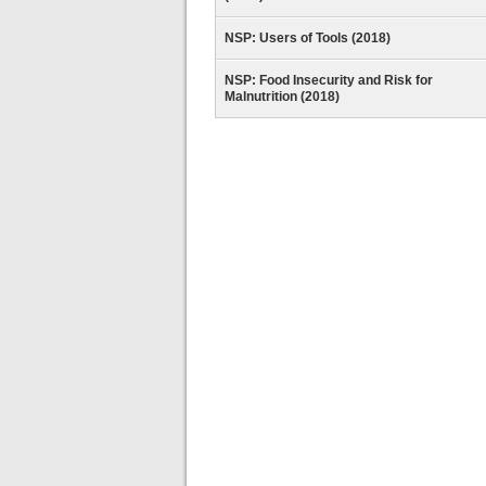
NSP: Users of Tools (2018)
NSP: Food Insecurity and Risk for
Malnutrition (2018)