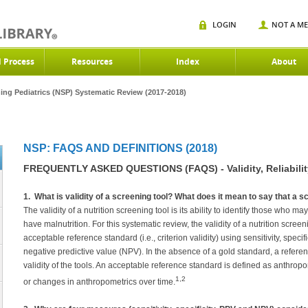
LOGIN
NOT A M
d Process
Resources
Index
About
ning Pediatrics (NSP) Systematic Review (2017-2018)
NSP: FAQS AND DEFINITIONS (2018)
FREQUENTLY ASKED QUESTIONS (FAQS) - Validity, Reliabili
1. What is validity of a screening tool? What does it mean to say that a sc
The validity of a nutrition screening tool is its ability to identify those who
have malnutrition. For this systematic review, the validity of a nutrition scree
acceptable reference standard (i.e., criterion validity) using sensitivity, specif
negative predictive value (NPV). In the absence of a gold standard, a refer
validity of the tools. An acceptable reference standard is defined as anthrop
1,2
or changes in anthropometrics over time.