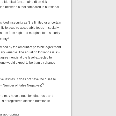
 identical (e.g., malnutrition risk
cation between a tool compared to nutritional
food insecurity as “the limited or uncertain
ility to acquire acceptable foods in socially
inuum from high and marginal food security
3
urity.
ivided by the amount of possible agreement
 variable. The equation for kappa is: k =
agreement is at the level expected by
n one would expect to be than by chance
ive test result does not have the disease
5
s + Number of False Negatives)
 who may have a nutrition diagnosis and
) or registered dietitian nutritionist
as appropriate.