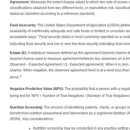
Agreement:
Measures the extent (kappa value) to which two sets of scores are
classifications obtained from two different tools; or malnutrition risk classifi
status as classified according to a reference standard).
Food insecurity:
The United States Department of Agriculture (USDA) defines 
availability of nutritionally adequate and safe foods or limited or uncertain ab
acceptable ways.” Food security status is most commonly reported on a cont
indicating food security and low or very low food security indicating food insec
Kappa (k):
A statistical measure defined as the agreement beyond chance d
beyond chance used to measure agreement between two observers on a binary
Observed – Expected agreement / (1- Expected agreement). When k is zero, 
chance. When negative, the observed agreement level is at a level less tha
4
alone.
Negative Predictive Value (NPV):
The probability that a person with a negat
being test for. NPV = Number of True Negatives / (Number of True Negative
Nutrition Screening:
The process of identifying patients, clients, or groups
benefit from nutrition assessment and intervention by a registered dietitian (RD
(RDN).
Key considerations:
Nutrition screening may be conducted in any practice setting 