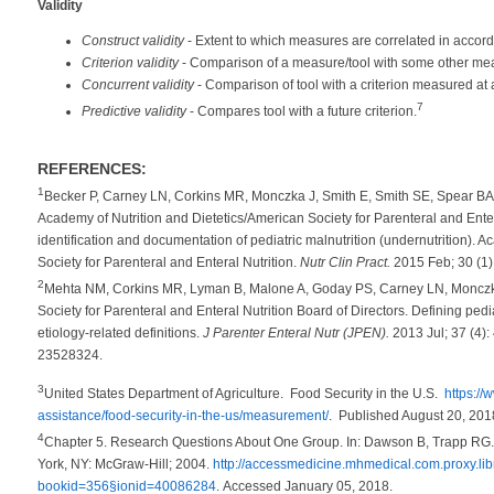
Validity
Construct validity
- Extent to which measures are correlated in accord
Criterion validity
- Comparison of a measure/tool with some other mea
Concurrent validity
- Comparison of tool with a criterion measured at a
7
Predictive validity
- Compares tool with a future criterion.
REFERENCES:
1
Becker P, Carney LN, Corkins MR, Monczka J, Smith E, Smith SE, Spear BA
Academy of Nutrition and Dietetics/American Society for Parenteral and Ente
identification and documentation of pediatric malnutrition (undernutrition). 
Society for Parenteral and Enteral Nutrition.
Nutr Clin Pract.
2015 Feb; 30 (1
2
Mehta NM, Corkins MR, Lyman B, Malone A, Goday PS, Carney LN, Monczk
Society for Parenteral and Enteral Nutrition Board of Directors. Defining pedi
etiology-related definitions.
J Parenter Enteral Nutr (JPEN).
2013 Jul; 37 (4)
23528324.
3
United States Department of Agriculture. Food Security in the U.S.
https://
assistance/food-security-in-the-us/measurement/
. Published August 20, 20
4
Chapter 5. Research Questions About One Group. In: Dawson B, Trapp RG.
York, NY: McGraw-Hill; 2004.
http://accessmedicine.mhmedical.com.proxy.lib
bookid=356§ionid=40086284
. Accessed January 05, 2018.