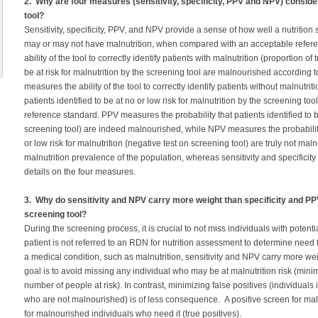
2. Why are four measures (sensitivity, specificity, PPV and NPV) consider
tool?
Sensitivity, specificity, PPV, and NPV provide a sense of how well a nutrition 
may or may not have malnutrition, when compared with an acceptable refere
ability of the tool to correctly identify patients with malnutrition (proportion of t
be at risk for malnutrition by the screening tool are malnourished according t
measures the ability of the tool to correctly identify patients without malnutriti
patients identified to be at no or low risk for malnutrition by the screening t
reference standard. PPV measures the probability that patients identified to be 
screening tool) are indeed malnourished, while NPV measures the probability 
or low risk for malnutrition (negative test on screening tool) are truly not m
malnutrition prevalence of the population, whereas sensitivity and specificity
details on the four measures.
3. Why do sensitivity and NPV carry more weight than specificity and PPV 
screening tool?
During the screening process, it is crucial to not miss individuals with potenti
patient is not referred to an RDN for nutrition assessment to determine need f
a medical condition, such as malnutrition, sensitivity and NPV carry more we
goal is to avoid missing any individual who may be at malnutrition risk (mini
number of people at risk). In contrast, minimizing false positives (individuals id
who are not malnourished) is of less consequence. A positive screen for malnu
for malnourished individuals who need it (true positives).