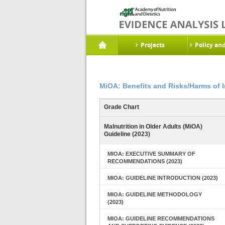
Projects
Policy an
MiOA: Benefits and Risks/Harms of 
Grade Chart
Malnutrition in Older Adults (MiOA)
Guideline (2023)
MIOA: EXECUTIVE SUMMARY OF
RECOMMENDATIONS (2023)
MIOA: GUIDELINE INTRODUCTION (2023)
MIOA: GUIDELINE METHODOLOGY
(2023)
MIOA: GUIDELINE RECOMMENDATIONS