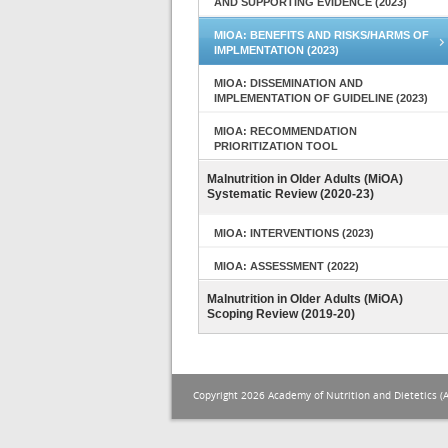
AND SUPPORTING EVIDENCE (2023)
MIOA: BENEFITS AND RISKS/HARMS OF
IMPLMENTATION (2023)
MIOA: DISSEMINATION AND
IMPLEMENTATION OF GUIDELINE (2023)
MIOA: RECOMMENDATION
PRIORITIZATION TOOL
Malnutrition in Older Adults (MiOA)
Systematic Review (2020-23)
MIOA: INTERVENTIONS (2023)
MIOA: ASSESSMENT (2022)
Malnutrition in Older Adults (MiOA)
Scoping Review (2019-20)
Copyright 2026 Academy of Nutrition and Dietetics (