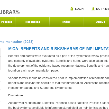
LOGIN
NOT A M
d Process
Resources
Index
About
Implmentation (2023)
MIOA: BENEFITS AND RISKS/HARMS OF IMPLMENTAT
Benefits and harms were evaluated as a part of the systematic review proces
and certainty of available evidence. Benefits and harms were also taken into
the development of the evidence-based recommendations. Benefits and ha
found on each recommendation page.
Various factors should be considered prior to implementation of recommen
benefits and risks/harms specific to that recommendation. Access the recom
Recommendations and Supporting Evidence tab.
Disclaimer
Academy of Nutrition and Dietetics Evidence-based Nutrition Practice Guideli
the best evidence available to inform registered dietitian nutritionists as they i