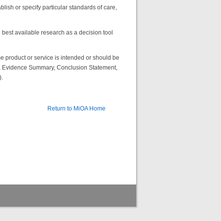
lish or specify particular standards of care,
best available research as a decision tool
 product or service is intended or should be
ns, Evidence Summary, Conclusion Statement,
.
Return to MiOA Home