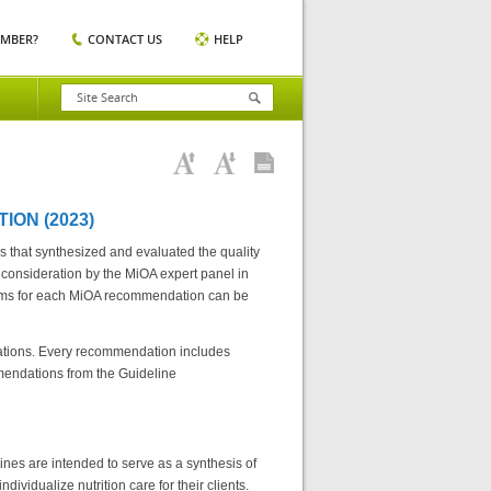
EMBER?
CONTACT US
HELP
ION (2023)
s that synthesized and evaluated the quality
 consideration by the MiOA expert panel in
rms for each MiOA recommendation can be
dations. Every recommendation includes
mendations from the Guideline
nes are intended to serve as a synthesis of
ndividualize nutrition care for their clients.