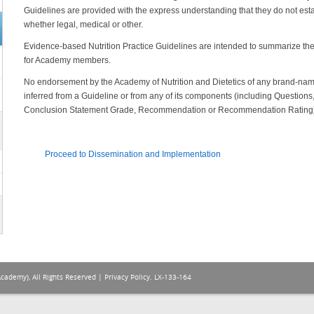
Guidelines are provided with the express understanding that they do not estab
whether legal, medical or other.
Evidence-based Nutrition Practice Guidelines are intended to summarize the 
for Academy members.
No endorsement by the Academy of Nutrition and Dietetics of any brand-name
inferred from a Guideline or from any of its components (including Questio
Conclusion Statement Grade, Recommendation or Recommendation Rating)
Proceed to Dissemination and Implementation
Academy), All Rights Reserved |
Privacy Policy
. LX-133-164