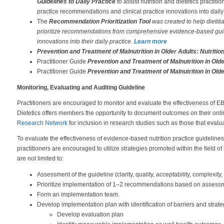
Guidelines to Daily Practice
to assist nutrition and dietetics practi
practice recommendations and clinical practice innovations into daily 
The
Recommendation Prioritization Tool
was created to help dietiti
prioritize recommendations from comprehensive evidence-based guide
innovations into their daily practice.
Learn more
Prevention and Treatment of Malnutrition in Older Adults: Nutrit
Practitioner Guide
Prevention and Treatment of Malnutrition in Ol
Practitioner Guide
Prevention and Treatment of Malnutrition in Ol
Monitoring, Evaluating and Auditing Guideline
Practitioners are encouraged to monitor and evaluate the effectiveness of
Dietetics offers members the opportunity to document outcomes on their onli
Research Network
for inclusion in research studies such as those that eval
To evaluate the effectiveness of evidence-based nutrition practice guidelines,
practitioners are encouraged to utilize strategies promoted within the field 
are not limited to:
Assessment of the guideline (clarity, quality, acceptability, complexity, 
Prioritize implementation of 1–2 recommendations based on assessme
Form an implementation team.
Develop implementation plan with identification of barriers and strate
Develop evaluation plan