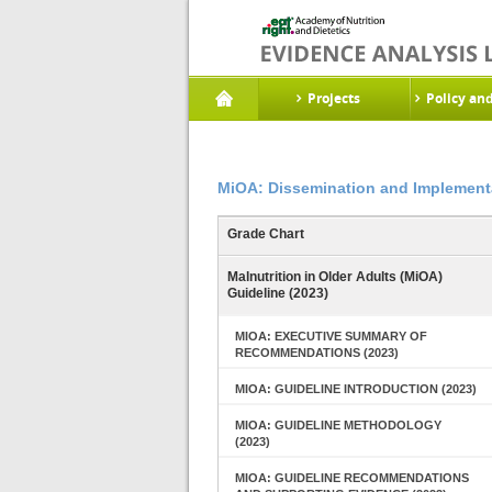
Projects
Policy an
MiOA: Dissemination and Implementa
Grade Chart
Malnutrition in Older Adults (MiOA)
Guideline (2023)
MIOA: EXECUTIVE SUMMARY OF
RECOMMENDATIONS (2023)
MIOA: GUIDELINE INTRODUCTION (2023)
MIOA: GUIDELINE METHODOLOGY
(2023)
MIOA: GUIDELINE RECOMMENDATIONS