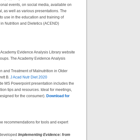
onal events, on social media, available on
l, as well as various presentations. The
o use in the education and training of
n in Nutrition and Dietetics (ACEND)
 the Academy Evidence Analysis Library website
 groups. The Academy Evidence Analysis
n and Treatment of Malnutrition in Older
ett B.
J Acad Nutr Diet 2020
lide MS Powerpoint presentation includes the
on tips and resources. Ideal for meetings,
 designed for the consumer).
Download for
line recommendations for tools and expert
 developed
Implementing Evidence: from