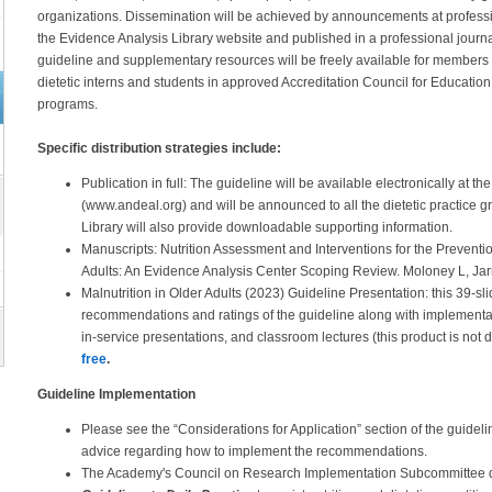
organizations. Dissemination will be achieved by announcements at professi
the Evidence Analysis Library website and published in a professional journa
guideline and supplementary resources will be freely available for members t
dietetic interns and students in approved Accreditation Council for Educatio
programs.
Specific distribution strategies include:
Publication in full: The guideline will be available electronically at
(www.andeal.org) and will be announced to all the dietetic practice
Library will also provide downloadable supporting information.
Manuscripts: Nutrition Assessment and Interventions for the Preventio
Adults: An Evidence Analysis Center Scoping Review. Moloney L, Jarr
Malnutrition in Older Adults (2023) Guideline Presentation: this 39-s
recommendations and ratings of the guideline along with implementati
in-service presentations, and classroom lectures (this product is not
free
.
Guideline Implementation
Please see the “Considerations for Application” section of the guide
advice regarding how to implement the recommendations.
The Academy's Council on Research Implementation Subcommittee