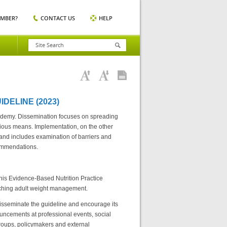
EMBER?
CONTACT US
HELP
DELINE (2023)
cademy. Dissemination focuses on spreading
rious means. Implementation, on the other
 and includes examination of barriers and
commendations.
 this Evidence-Based Nutrition Practice
arching adult weight management.
isseminate the guideline and encourage its
ncements at professional events, social
groups, policymakers and external