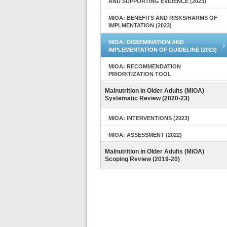
AND SUPPORTING EVIDENCE (2023)
MIOA: BENEFITS AND RISKS/HARMS OF
IMPLMENTATION (2023)
MIOA: DISSEMINATION AND
IMPLEMENTATION OF GUIDELINE (2023)
MIOA: RECOMMENDATION
PRIORITIZATION TOOL
Malnutrition in Older Adults (MiOA)
Systematic Review (2020-23)
MIOA: INTERVENTIONS (2023)
MIOA: ASSESSMENT (2022)
Malnutrition in Older Adults (MiOA)
Scoping Review (2019-20)