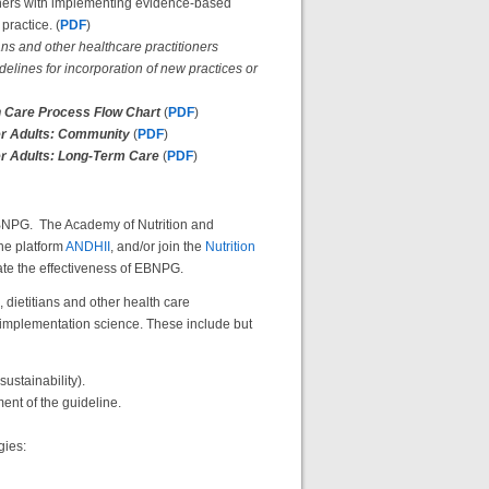
tioners with implementing evidence-based
practice. (
PDF
)
ans and other healthcare practitioners
lines for incorporation of new practices or
ion Care Process Flow Chart
(
PDF
)
der Adults: Community
(
PDF
)
der Adults: Long-Term Care
(
PDF
)
 EBNPG. The Academy of Nutrition and
ne platform
ANDHII
, and/or join the
Nutrition
uate the effectiveness of EBNPG.
 dietitians and other health care
of implementation science. These include but
sustainability).
nt of the guideline.
gies: