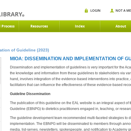
LOGIN
NOT A M
d Process
Resources
Index
About
tion of Guideline (2023)
MIOA: DISSEMINATION AND IMPLEMENTATION OF GUI
Dissemination and implementation of guidelines is very important for the A
the knowledge and information from these guidelines to stakeholders via va
hand, involves integration of the evidence-based interventions into practice,
facilitators that can influence the effectiveness of these evidence-based re
Guideline Dissemination
The publication of this guideline on the EAL website is an integral aspect of
Guideline (EBNPG) to dietetics practitioners engaged in, teaching, or rese
The guideline development team recommended multi-faceted strategies to d
implementation. The EBNPG will be disseminated to members through annou
media, list-serves, newsletters, spokespeople, and notification to Academy 