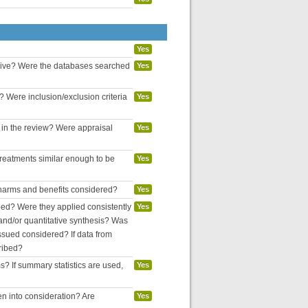
Yes
nsive? Were the databases searched
Yes
? Were inclusion/exclusion criteria
Yes
d in the review? Were appraisal
Yes
reatments similar enough to be
Yes
l harms and benefits considered?
Yes
bed? Were they applied consistently
Yes
and/or quantitative synthesis? Was
ssued considered? If data from
ribed?
ms? If summary statistics are used,
Yes
en into consideration? Are
Yes