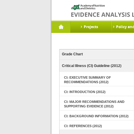
Projects
Policy an
Grade Chart
Critical Illness (CI) Guideline (2012)
CI: EXECUTIVE SUMMARY OF
RECOMMENDATIONS (2012)
CI: INTRODUCTION (2012)
CI: MAJOR RECOMMENDATIONS AND
SUPPORTING EVIDENCE (2012)
CI: BACKGROUND INFORMATION (2012)
CI: REFERENCES (2012)