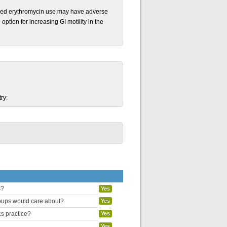
nged erythromycin use may have adverse
option for increasing GI motility in the
ry:
s?
Yes
groups would care about?
Yes
cs practice?
Yes
Yes