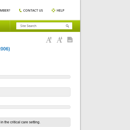
EMBER?
CONTACT US
HELP
006)
n the critical care setting.