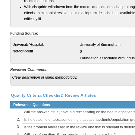
recommendations.
With cisapride withdrawn from the market and concerns that prolo
effects on microbial resistance, metoclopramide is the best available 
critically ill.
Funding Source:
University/Hospital:
University of Birmingham
Not-for-profit
0
Foundation associated with indust
Reviewer Comments:
Clear description of rating methodology.
Quality Criteria Checklist: Review Articles
Relevance Questions
1.
Will the answer if true, have a direct bearing on the health of patient
2.
Is the outcome or topic something that patients/clients/population 
3.
Is the problem addressed in the review one that is relevant to dieteti
4.
Will the information, if true, require a change in practice?