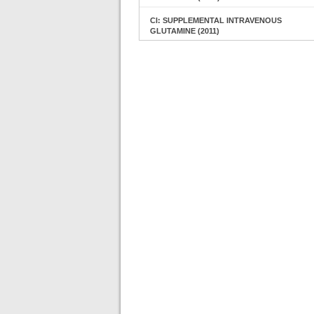
CI: SUPPLEMENTAL INTRAVENOUS
GLUTAMINE (2011)