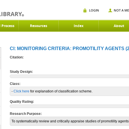
LOGIN
NOT A M
d Process
Resources
Index
About
CI: MONITORING CRITERIA: PROMOTILITY AGENTS (2
Citation:
Study Design:
Class:
-
Click here
for explanation of classification scheme.
Quality Rating:
Research Purpose:
To systematically review and critically appraise studies of promotility agents i