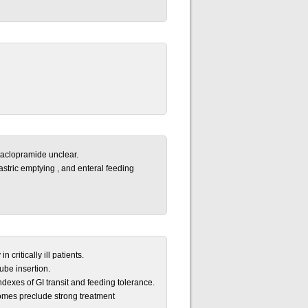
taclopramide unclear.
gastric emptying , and enteral feeding
 critically ill patients.
ube insertion.
dexes of GI transit and feeding tolerance.
comes preclude strong treatment