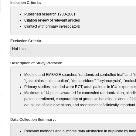
Inclusion Criteria:
Published research 1980-2001
Citation review of relevant articles
Contact with primary investigators
Exclusion Criteria:
Not listed
Description of Study Protocol:
Medline and EMBASE searches “randomized controlled trial” and “inten
“gastrointestinal intubation”, “domperidone”, “erythromycin”, “metocl
Primary studies included were RCT, adult patients in ICU, experimen
Maximum of 14 points awarded for concealed randomization, blinding,
patient enrollment, comparability of groups at baseline, extend of fol
equal use of cointerventions, and assessment of clinically importan
Data Collection Summary:
Relevant methods and outcome data abstracted in duplicate by inde