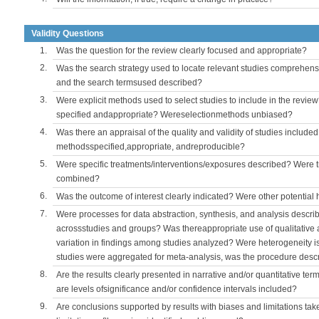
Validity Questions
1.
Was the question for the review clearly focused and appropriate?
2.
Was the search strategy used to locate relevant studies comprehe
and the search termsused described?
3.
Were explicit methods used to select studies to include in the review
specified andappropriate? Wereselectionmethods unbiased?
4.
Was there an appraisal of the quality and validity of studies include
methodsspecified,appropriate, andreproducible?
5.
Were specific treatments/interventions/exposures described? Were t
combined?
6.
Was the outcome of interest clearly indicated? Were other potentia
7.
Were processes for data abstraction, synthesis, and analysis descri
acrossstudies and groups? Was thereappropriate use of qualitative 
variation in findings among studies analyzed? Were heterogeneity i
studies were aggregated for meta-analysis, was the procedure desc
8.
Are the results clearly presented in narrative and/or quantitative ter
are levels ofsignificance and/or confidence intervals included?
9.
Are conclusions supported by results with biases and limitations tak