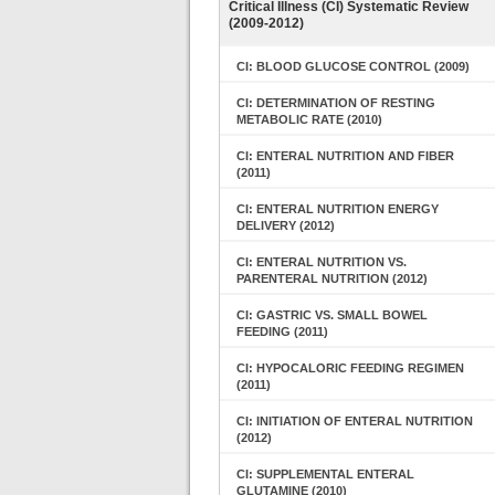
Critical Illness (CI) Systematic Review
(2009-2012)
CI: BLOOD GLUCOSE CONTROL (2009)
CI: DETERMINATION OF RESTING
METABOLIC RATE (2010)
CI: ENTERAL NUTRITION AND FIBER
(2011)
CI: ENTERAL NUTRITION ENERGY
DELIVERY (2012)
CI: ENTERAL NUTRITION VS.
PARENTERAL NUTRITION (2012)
CI: GASTRIC VS. SMALL BOWEL
FEEDING (2011)
CI: HYPOCALORIC FEEDING REGIMEN
(2011)
CI: INITIATION OF ENTERAL NUTRITION
(2012)
CI: SUPPLEMENTAL ENTERAL
GLUTAMINE (2010)