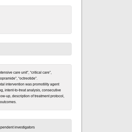
sive care unit”, “critical care”,
opramide”, “octreotide”.
tal intervention was promotility agent
 intent-to-treat analysis, consecutive
low-up, description of treatment protocol,
t outcomes.
pendent investigators