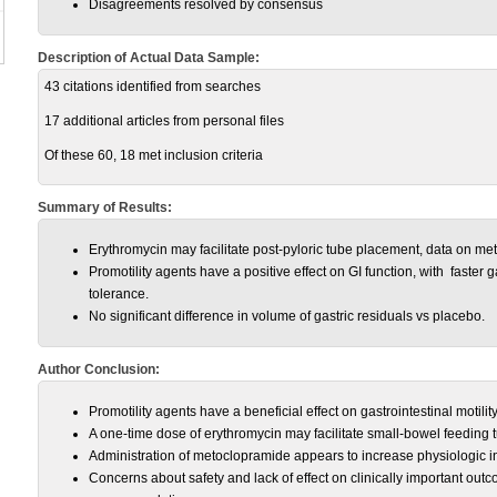
Disagreements resolved by consensus
Description of Actual Data Sample:
43 citations identified from searches
17 additional articles from personal files
Of these 60, 18 met inclusion criteria
Summary of Results:
Erythromycin may facilitate post-pyloric tube placement, data on me
Promotility agents have a positive effect on GI function, with faster 
tolerance.
No significant difference in volume of gastric residuals vs placebo.
Author Conclusion:
Promotility agents have a beneficial effect on gastrointestinal motility in
A one-time dose of erythromycin may facilitate small-bowel feeding t
Administration of metoclopramide appears to increase physiologic in
Concerns about safety and lack of effect on clinically important out