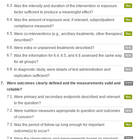
6.3.
Was the intensity and duration of the intervention or exposure
Yes
factor sufficient to produce a meaningful effect?
6.4.
Was the amount of exposure and, if relevant, subject/patient
Yes
compliance measured?
6.5.
Were co-interventions (e.g., ancillary treatments, other therapies)
Yes
described?
6.6.
Were extra or unplanned treatments described?
N/A
6.7.
Was the information for 6.4, 6.5, and 6.6 assessed the same way
N/A
for all groups?
6.8.
In diagnostic study, were details of test administration and
N/A
replication sufficient?
7.
Were outcomes clearly defined and the measurements valid and
???
reliable?
7.1.
Were primary and secondary endpoints described and relevant
Yes
to the question?
7.2.
Were nutrition measures appropriate to question and outcomes
N/A
of concern?
7.3.
Was the period of follow-up long enough for important
Yes
outcome(s) to occur?
7.4.
Were the observations and measurements based on standard,
???