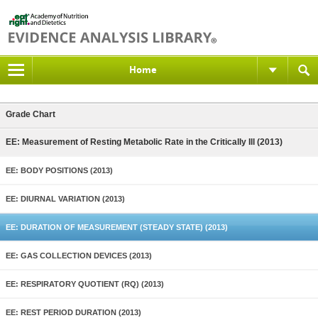
Home
Grade Chart
EE: Measurement of Resting Metabolic Rate in the Critically Ill (2013)
EE: BODY POSITIONS (2013)
EE: DIURNAL VARIATION (2013)
EE: DURATION OF MEASUREMENT (STEADY STATE) (2013)
EE: GAS COLLECTION DEVICES (2013)
EE: RESPIRATORY QUOTIENT (RQ) (2013)
EE: REST PERIOD DURATION (2013)