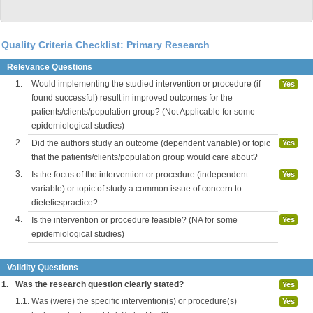
Quality Criteria Checklist: Primary Research
Relevance Questions
1.
Would implementing the studied intervention or procedure (if
Yes
found successful) result in improved outcomes for the
patients/clients/population group? (Not Applicable for some
epidemiological studies)
2.
Did the authors study an outcome (dependent variable) or topic
Yes
that the patients/clients/population group would care about?
3.
Is the focus of the intervention or procedure (independent
Yes
variable) or topic of study a common issue of concern to
dieteticspractice?
4.
Is the intervention or procedure feasible? (NA for some
Yes
epidemiological studies)
Validity Questions
1.
Was the research question clearly stated?
Yes
1.1.
Was (were) the specific intervention(s) or procedure(s)
Yes