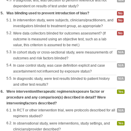
4.5.
If diagnostic test, was decision to perform reference test not
N/A
dependent on results of test under study?
5.
Was blinding used to prevent introduction of bias?
No
5.1.
In intervention study, were subjects, clinicians/practitioners, and
No
investigators blinded to treatment group, as appropriate?
5.2.
Were data collectors blinded for outcomes assessment? (If
No
outcome is measured using an objective test, such as a lab
value, this criterion is assumed to be met.)
5.3.
In cohort study or cross-sectional study, were measurements of
N/A
outcomes and risk factors blinded?
5.4.
In case control study, was case definition explicit and case
N/A
ascertainment not influenced by exposure status?
5.5.
In diagnostic study, were test results blinded to patient history
N/A
and other test results?
6.
Were intervention/therapeutic regimens/exposure factor or
Yes
procedure and any comparison(s) described in detail? Were
interveningfactors described?
6.1.
In RCT or other intervention trial, were protocols described for all
N/A
regimens studied?
6.2.
In observational study, were interventions, study settings, and
Yes
clinicians/provider described?