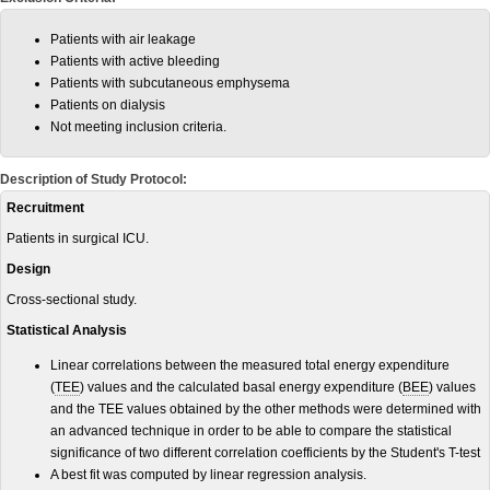
Patients with air leakage
Patients with active bleeding
Patients with subcutaneous emphysema
Patients on dialysis
Not meeting inclusion criteria.
Description of Study Protocol:
Recruitment
Patients in surgical ICU.
Design
Cross-sectional study.
Statistical Analysis
Linear correlations between the measured total energy expenditure
(
TEE
) values and the calculated basal energy expenditure (
BEE
) values
and the TEE values obtained by the other methods were determined with
an advanced technique in order to be able to compare the statistical
significance of two different correlation coefficients by the Student's T-test
A best fit was computed by linear regression analysis.