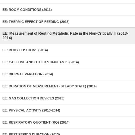
EE: ROOM CONDITIONS (2013)
EE: THERMIC EFFECT OF FEEDING (2013)
EE: Measurement of Resting Metabolic Rate in the Non-Critically Ill (2013-
2014)
EE: BODY POSITIONS (2014)
EE: CAFFEINE AND OTHER STIMULANTS (2014)
EE: DIURNAL VARIATION (2014)
EE: DURATION OF MEASUREMENT (STEADY STATE) (2014)
EE: GAS COLLECTION DEVICES (2013)
EE: PHYSICAL ACTIVITY (2013-2014)
EE: RESPIRATORY QUOTIENT (RQ) (2014)
EE: REST PERIOD DURATION (2013)