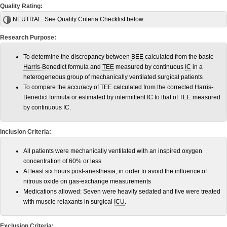
Quality Rating:
NEUTRAL:
See Quality Criteria Checklist below.
Research Purpose:
To determine the discrepancy between
BEE
calculated from the basic
Harris-Benedict
formula and
TEE
measured by continuous
IC
in a
heterogeneous group of mechanically ventilated surgical patients
To compare the accuracy of TEE calculated from the corrected Harris-
Benedict formula or estimated by intermittent IC to that of TEE measured
by continuous IC.
Inclusion Criteria:
All patients were mechanically ventilated with an inspired oxygen
concentration of 60% or less
At least six hours post-anesthesia, in order to avoid the influence of
nitrous oxide on gas-exchange measurements
Medications allowed: Seven were heavily sedated and five were treated
with muscle relaxants in surgical
ICU
.
Exclusion Criteria: