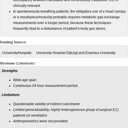
discrepancy between calculated and continuously measured TEE is
clinically relevant
In spontaneously breathing patients, the obligatory use of a head canopy
or a mouthpiece/noseclip probably requires metabolic gas-exchange
measurements over a longer period, because these techniques
frequently lead to a disturbance of patient’s body gas stores.
Funding Source:
University/Hospital:
University Hospital Dijkzigt and Erasmus University
Reviewer Comments:
Strengths
Wide age span
Continuous 24-hour measurement period.
Limitations
Questionable validity of indirect calorimeter
Limited generalizability; highly heterogeneous group of surgical
ICU
patients on ventilators
Anthropometrics were not provided.