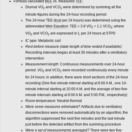
Formula calculated
BEE
vs. measured
TEE
:
Diurnal VO
and VCO
were determined by summing all the
2
2
minute-figures during the 24-hour recording period
The 24-hour TEE (
kcal
per 24 hours) was determined using the
abbreviated
Weir Equation
: TEE = 3.9 VO
+ 1.1 VCO
; where
2
2
VO
and VCO
are expressed in
L
per 24 hours at STPD
2
2
IC type:
Metabolic cart
Rest before measure (state length of time rested if available):
Recording intervals began at least 30 minutes after a ventilatory
intervention
Measurement length:
Continuous measurements over 24-hour
period. VO
and VCO
were recorded continuously every minute
2
2
for 24 hours; in addition, there were short sections of the 24-hour
recording (One five-minute interval starting at 8:00 A.M., one 10-
minute interval starting at 10:00 A.M. and the average of two five-
minute intervals starting at 8:00 A.M. and 5:00 P.M., respectively)
Room temperature:
Neutral thermal
Were some measures eliminated?
Artifacts due to ventilatory
disconnections were removed automatically by an algorithm; the
algorithm suppressed the next five minutes and the last minute
just before the detected artifact from the summing procedure
Were a set of measurements averaged?
There were two five-