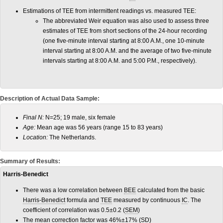
Estimations of TEE from intermittent readings vs. measured TEE:
The abbreviated Weir equation was also used to assess three
estimates of TEE from short sections of the 24-hour recording
(one five-minute interval starting at 8:00 A.M., one 10-minute
interval starting at 8:00 A.M. and the average of two five-minute
intervals starting at 8:00 A.M. and 5:00 P.M., respectively).
Description of Actual Data Sample:
Final N:
N=25; 19 male, six female
Age:
Mean age was 56 years (range 15 to 83 years)
Location:
The Netherlands.
Summary of Results:
Harris-Benedict
There was a low correlation between
BEE
calculated from the basic
Harris-Benedict
formula and
TEE
measured by continuous
IC
. The
coefficient of correlation was 0.5±0.2 (
SEM
)
The mean correction factor was 46%±17% (
SD
)