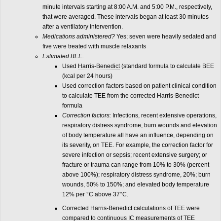
minute intervals starting at 8:00 A.M. and 5:00 P.M., respectively,
that were averaged. These intervals began at least 30 minutes
after a ventilatory intervention.
Medications administered?
Yes; seven were heavily sedated and
five were treated with muscle relaxants
Estimated BEE:
Used
Harris-Benedict
(standard formula to calculate BEE
(kcal per 24 hours)
Used correction factors based on patient clinical condition
to calculate TEE from the corrected Harris-Benedict
formula
Correction factors:
Infections, recent extensive operations,
respiratory distress syndrome, burn wounds and elevation
of body temperature all have an influence, depending on
its severity, on TEE. For example, the correction factor for
severe infection or sepsis; recent extensive surgery; or
fracture or trauma can range from 10% to 30% (percent
above 100%); respiratory distress syndrome, 20%; burn
wounds, 50% to 150%; and elevated body temperature
12% per °C above 37°C.
Corrected Harris-Benedict calculations of TEE were
compared to continuous
IC
measurements of TEE