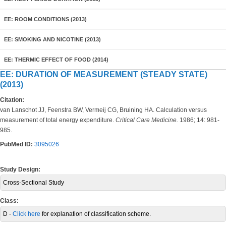
EE: ROOM CONDITIONS (2013)
EE: SMOKING AND NICOTINE (2013)
EE: THERMIC EFFECT OF FOOD (2014)
EE: DURATION OF MEASUREMENT (STEADY STATE)
(2013)
Citation:
van Lanschot JJ, Feenstra BW, Vermeij CG, Bruining HA. Calculation versus
measurement of total energy expenditure.
Critical Care Medicine.
1986; 14: 981-
985.
PubMed ID:
3095026
Study Design:
Cross-Sectional Study
Class:
D -
Click here
for explanation of classification scheme.