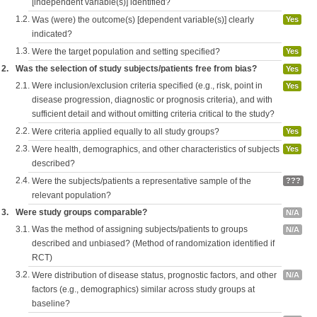
[independent variable(s)] identified?
1.2.
Was (were) the outcome(s) [dependent variable(s)] clearly
Yes
indicated?
1.3.
Were the target population and setting specified?
Yes
2.
Was the selection of study subjects/patients free from bias?
Yes
2.1.
Were inclusion/exclusion criteria specified (e.g., risk, point in
Yes
disease progression, diagnostic or prognosis criteria), and with
sufficient detail and without omitting criteria critical to the study?
2.2.
Were criteria applied equally to all study groups?
Yes
2.3.
Were health, demographics, and other characteristics of subjects
Yes
described?
2.4.
Were the subjects/patients a representative sample of the
???
relevant population?
3.
Were study groups comparable?
N/A
3.1.
Was the method of assigning subjects/patients to groups
N/A
described and unbiased? (Method of randomization identified if
RCT)
3.2.
Were distribution of disease status, prognostic factors, and other
N/A
factors (e.g., demographics) similar across study groups at
baseline?