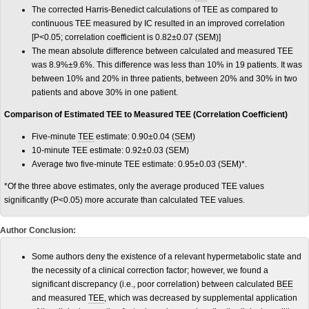
The corrected Harris-Benedict calculations of TEE as compared to
continuous TEE measured by IC resulted in an improved correlation
[P<0.05; correlation coefficient is 0.82±0.07 (SEM)]
The mean absolute difference between calculated and measured TEE
was 8.9%±9.6%. This difference was less than 10% in 19 patients. It was
between 10% and 20% in three patients, between 20% and 30% in two
patients and above 30% in one patient.
Comparison of Estimated TEE to Measured TEE (Correlation Coefficient)
Five-minute
TEE
estimate: 0.90±0.04 (
SEM
)
10-minute TEE estimate: 0.92±0.03 (SEM)
Average two five-minute TEE estimate: 0.95±0.03 (SEM)*.
*Of the three above estimates, only the average produced TEE values
significantly (P<0.05) more accurate than calculated TEE values.
Author Conclusion:
Some authors deny the existence of a relevant hypermetabolic state and
the necessity of a clinical correction factor; however, we found a
significant discrepancy (i.e., poor correlation) between calculated
BEE
and measured
TEE
, which was decreased by supplemental application