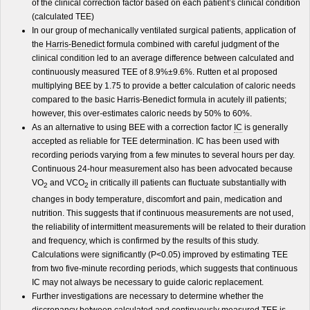
of the clinical correction factor based on each patient’s clinical condition
(calculated TEE)
In our group of mechanically ventilated surgical patients, application of
the
Harris-Benedict
formula combined with careful judgment of the
clinical condition led to an average difference between calculated and
continuously measured TEE of 8.9%±9.6%. Rutten et al proposed
multiplying BEE by 1.75 to provide a better calculation of caloric needs
compared to the basic Harris-Benedict formula in acutely ill patients;
however, this over-estimates caloric needs by 50% to 60%.
As an alternative to using BEE with a correction factor
IC
is generally
accepted as reliable for TEE determination. IC has been used with
recording periods varying from a few minutes to several hours per day.
Continuous 24-hour measurement also has been advocated because
VO
and VCO
in critically ill patients can fluctuate substantially with
2
2
changes in body temperature, discomfort and pain, medication and
nutrition. This suggests that if continuous measurements are not used,
the reliability of intermittent measurements will be related to their duration
and frequency, which is confirmed by the results of this study.
Calculations were significantly (P<0.05) improved by estimating TEE
from two five-minute recording periods, which suggests that continuous
IC may not always be necessary to guide caloric replacement.
Further investigations are necessary to determine whether the