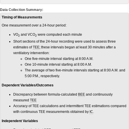
Data Collection Summary:
Timing of Measurements
One measurement over a 24-hour period:
VO
and VCO
were computed each minute
2
2
Short sections of the 24-hour recording were used to assess three
estimates of
TEE
; these intervals began at least 30 minutes after a
ventilatory intervention:
One five-minute interval starting at 8:00 A.M.
One 10-minute interval starting at 8:00 A.M.
The average of two five-minute intervals starting at 8:00 A.M. and
5:00 P.M., respectively.
Dependent Variables/Outcomes
Discrepancy between formula-calculated
BEE
and continuously
measured
TEE
Accuracy of TEE calculations and intermittent TEE estimations compared
with continuous TEE measurements obtained by
IC
.
Independent Variables