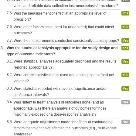
valid, and reliable data collection instruments/tests/procedures?
7.5.
Was the measurement of effect at an appropriate level of
Yes
precision?
7.6.
Were other factors accounted for (measured) that could affect
Yes
outcomes?
7.7.
Were the measurements conducted consistently across groups?
Yes
8.
Was the statistical analysis appropriate for the study design and
Yes
type of outcome indicators?
8.1.
Were statistical analyses adequately described and the results
Yes
reported appropriately?
8.2.
Were correct statistical tests used and assumptions of test not
Yes
violated?
8.3.
Were statistics reported with levels of significance and/or
Yes
confidence intervals?
8.4.
Was "intent to treat" analysis of outcomes done (and as
N/A
appropriate, was there an analysis of outcomes for those
maximally exposed or a dose-response analysis)?
8.5.
Were adequate adjustments made for effects of confounding
N/A
factors that might have affected the outcomes (e.g., multivariate
analyses)?