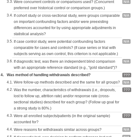
3.3.
Were concurrent controls or comparisons used? (Concurrent
N/A
preferred over historical control or comparison groups.)
3.4.
If cohort study or cross-sectional study, were groups comparable
N/A
on important confounding factors and/or were preexisting
differences accounted for by using appropriate adjustments in
statistical analysis?
3.5.
If case control study, were potential confounding factors
N/A
comparable for cases and controls? (If case series or trial with
subjects serving as own control, this criterion is not applicable.)
3.6.
If diagnostic test, was there an independent blind comparison
N/A
with an appropriate reference standard (e.g., "gold standard")?
4.
Was method of handling withdrawals described?
???
4.1.
Were follow-up methods described and the same for all groups?
N/A
4.2.
Was the number, characteristics of withdrawals (i.e., dropouts,
???
lost to follow up, attrition rate) and/or response rate (cross-
sectional studies) described for each group? (Follow up goal for
a strong study is 80%.)
4.3.
Were all enrolled subjects/patients (in the original sample)
???
accounted for?
4.4.
Were reasons for withdrawals similar across groups?
N/A