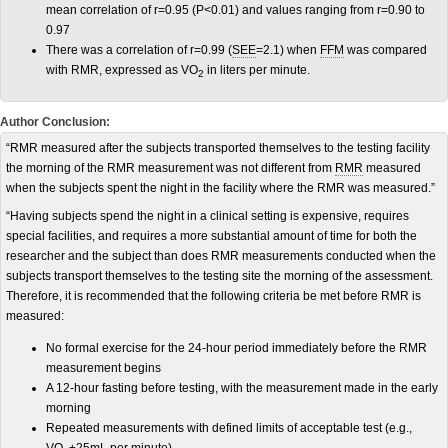
mean correlation of r=0.95 (P<0.01) and values ranging from r=0.90 to
0.97
There was a correlation of r=0.99 (
SEE
=2.1) when
FFM
was compared
with RMR, expressed as VO
in liters per minute.
2
Author Conclusion:
“RMR measured after the subjects transported themselves to the testing facility
the morning of the RMR measurement was not different from
RMR
measured
when the subjects spent the night in the facility where the RMR was measured.”
“Having subjects spend the night in a clinical setting is expensive, requires
special facilities, and requires a more substantial amount of time for both the
researcher and the subject than does RMR measurements conducted when the
subjects transport themselves to the testing site the morning of the assessment.
Therefore, it is recommended that the following criteria be met before RMR is
measured:
No formal exercise for the 24-hour period immediately before the RMR
measurement begins
A 12-hour fasting before testing, with the measurement made in the early
morning
Repeated measurements with defined limits of acceptable test (e.g.,