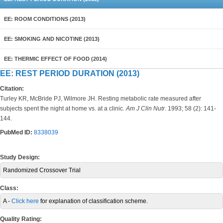
EE: ROOM CONDITIONS (2013)
EE: SMOKING AND NICOTINE (2013)
EE: THERMIC EFFECT OF FOOD (2014)
EE: REST PERIOD DURATION (2013)
Citation:
Turley KR, McBride PJ, Wilmore JH. Resting metabolic rate measured after
subjects spent the night at home vs. at a clinic
. Am J Clin Nutr
. 1993; 58 (2): 141-
144.
PubMed ID:
8338039
Study Design:
Randomized Crossover Trial
Class:
A -
Click here
for explanation of classification scheme.
Quality Rating: