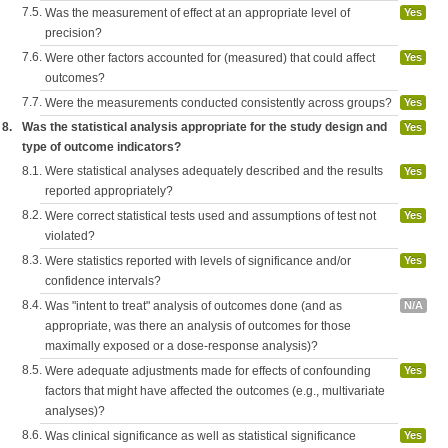
7.5.
Was the measurement of effect at an appropriate level of
Yes
precision?
7.6.
Were other factors accounted for (measured) that could affect
Yes
outcomes?
7.7.
Were the measurements conducted consistently across groups?
Yes
8.
Was the statistical analysis appropriate for the study design and
Yes
type of outcome indicators?
8.1.
Were statistical analyses adequately described and the results
Yes
reported appropriately?
8.2.
Were correct statistical tests used and assumptions of test not
Yes
violated?
8.3.
Were statistics reported with levels of significance and/or
Yes
confidence intervals?
8.4.
Was "intent to treat" analysis of outcomes done (and as
N/A
appropriate, was there an analysis of outcomes for those
maximally exposed or a dose-response analysis)?
8.5.
Were adequate adjustments made for effects of confounding
Yes
factors that might have affected the outcomes (e.g., multivariate
analyses)?
8.6.
Was clinical significance as well as statistical significance
Yes