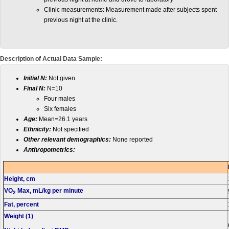
Clinic measurements: Measurement made after subjects spent
previous night at the clinic.
Description of Actual Data Sample:
Initial N:
Not given
Final N:
N=10
Four males
Six females
Age:
Mean=26.1 years
Ethnicity:
Not specified
Other relevant demographics:
None reported
Anthropometrics:
Height, cm
VO
Max, mL/kg per minute
2
Fat, percent
Weight (1)