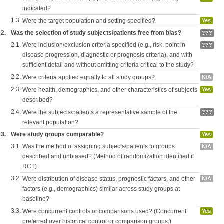
indicated?
1.3.
Were the target population and setting specified?
Yes
2.
Was the selection of study subjects/patients free from bias?
???
2.1.
Were inclusion/exclusion criteria specified (e.g., risk, point in
???
disease progression, diagnostic or prognosis criteria), and with
sufficient detail and without omitting criteria critical to the study?
2.2.
Were criteria applied equally to all study groups?
N/A
2.3.
Were health, demographics, and other characteristics of subjects
Yes
described?
2.4.
Were the subjects/patients a representative sample of the
???
relevant population?
3.
Were study groups comparable?
Yes
3.1.
Was the method of assigning subjects/patients to groups
N/A
described and unbiased? (Method of randomization identified if
RCT)
3.2.
Were distribution of disease status, prognostic factors, and other
N/A
factors (e.g., demographics) similar across study groups at
baseline?
3.3.
Were concurrent controls or comparisons used? (Concurrent
Yes
preferred over historical control or comparison groups.)