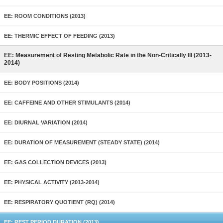
EE: ROOM CONDITIONS (2013)
EE: THERMIC EFFECT OF FEEDING (2013)
EE: Measurement of Resting Metabolic Rate in the Non-Critically Ill (2013-
2014)
EE: BODY POSITIONS (2014)
EE: CAFFEINE AND OTHER STIMULANTS (2014)
EE: DIURNAL VARIATION (2014)
EE: DURATION OF MEASUREMENT (STEADY STATE) (2014)
EE: GAS COLLECTION DEVICES (2013)
EE: PHYSICAL ACTIVITY (2013-2014)
EE: RESPIRATORY QUOTIENT (RQ) (2014)
EE: REST PERIOD DURATION (2013)