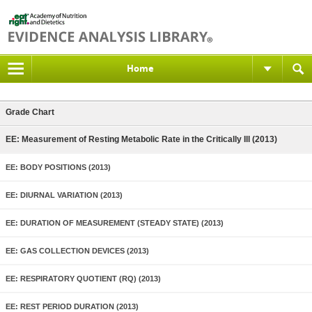
Home
Grade Chart
EE: Measurement of Resting Metabolic Rate in the Critically Ill (2013)
EE: BODY POSITIONS (2013)
EE: DIURNAL VARIATION (2013)
EE: DURATION OF MEASUREMENT (STEADY STATE) (2013)
EE: GAS COLLECTION DEVICES (2013)
EE: RESPIRATORY QUOTIENT (RQ) (2013)
EE: REST PERIOD DURATION (2013)