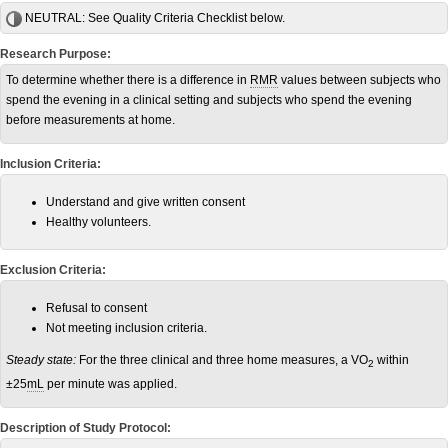
NEUTRAL:
See Quality Criteria Checklist below.
Research Purpose:
To determine whether there is a difference in
RMR
values between subjects who
spend the evening in a clinical setting and subjects who spend the evening
before measurements at home.
Inclusion Criteria:
Understand and give written consent
Healthy volunteers.
Exclusion Criteria:
Refusal to consent
Not meeting inclusion criteria.
Steady state:
For the three clinical and three home measures, a VO
within
2
±25
mL
per minute was applied.
Description of Study Protocol: