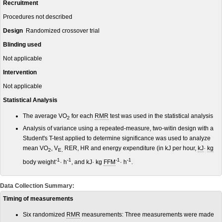
Recruitment
Procedures not described
Design
Randomized crossover trial
Blinding used
Not applicable
Intervention
Not applicable
Statistical Analysis
The average VO
for each
RMR
test was used in the statistical analysis
2
Analysis of variance using a repeated-measure, two-witin design with a
Student's T-test applied to determine significance was used to analyze
mean VO
, V
RER, HR and energy expenditure (in kJ per hour,
kJ
·
kg
2
E,
-1
-1
-1
-1
body weight
· h
, and kJ· kg
FFM
· h
.
Data Collection Summary:
Timing of measurements
Six randomized
RMR
measurements: Three measurements were made