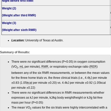
Night before first RMR
Weight (2)
(Weight after third RMR)
Weight (3)
(Weight after sixth RMR)
Location:
University of Texas at Austin.
Summary of Results:
There were
no
significant differences (P<0.05) in oxygen consumption
(VO
,
mL
per minute),
RMR
, or respiratory exchange ratio (
RER
)
2
between any of the six RMR measurements, or between the mean values
for the three home trials vs. the three clinical trials (i.e., 4.4
kJ
per minute
±0.83 (1.05
kcal
per minute ±0.20) vs. 4.4kJ per minute ±0.92 (1.05kcal
per minute ±0.22)
There were
no
significant differences in RMR measurements whether
expresses as kJ per minute, kJ/kg body weight/height or kJ/
g
fat-free
mass per hour (P<0.05)
The mean VO
values for the six trials were highly intercorrelated with a
2