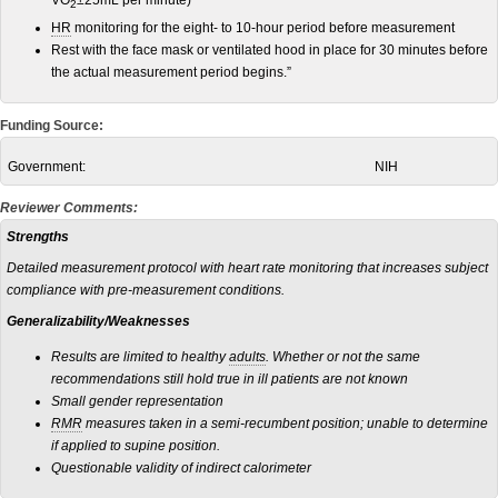
VO
±25mL per minute)
2
HR
monitoring for the eight- to 10-hour period before measurement
Rest with the face mask or ventilated hood in place for 30 minutes before
the actual measurement period begins.”
Funding Source:
Government:
NIH
Reviewer Comments:
Strengths
Detailed measurement protocol with heart rate monitoring that increases subject
compliance with pre-measurement conditions.
Generalizability/Weaknesses
Results are limited to healthy
adults
. Whether or not the same
recommendations still hold true in ill patients are not known
Small gender representation
RMR
measures taken in a semi-recumbent position; unable to determine
if applied to supine position.
Questionable validity of indirect calorimeter