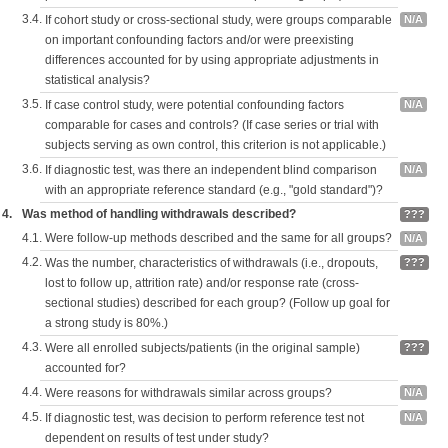
3.4.
If cohort study or cross-sectional study, were groups comparable
N/A
on important confounding factors and/or were preexisting
differences accounted for by using appropriate adjustments in
statistical analysis?
3.5.
If case control study, were potential confounding factors
N/A
comparable for cases and controls? (If case series or trial with
subjects serving as own control, this criterion is not applicable.)
3.6.
If diagnostic test, was there an independent blind comparison
N/A
with an appropriate reference standard (e.g., "gold standard")?
4.
Was method of handling withdrawals described?
???
4.1.
Were follow-up methods described and the same for all groups?
N/A
4.2.
Was the number, characteristics of withdrawals (i.e., dropouts,
???
lost to follow up, attrition rate) and/or response rate (cross-
sectional studies) described for each group? (Follow up goal for
a strong study is 80%.)
4.3.
Were all enrolled subjects/patients (in the original sample)
???
accounted for?
4.4.
Were reasons for withdrawals similar across groups?
N/A
4.5.
If diagnostic test, was decision to perform reference test not
N/A
dependent on results of test under study?