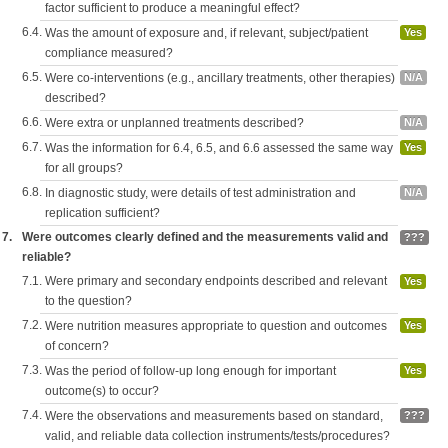
factor sufficient to produce a meaningful effect?
6.4.
Was the amount of exposure and, if relevant, subject/patient
Yes
compliance measured?
6.5.
Were co-interventions (e.g., ancillary treatments, other therapies)
N/A
described?
6.6.
Were extra or unplanned treatments described?
N/A
6.7.
Was the information for 6.4, 6.5, and 6.6 assessed the same way
Yes
for all groups?
6.8.
In diagnostic study, were details of test administration and
N/A
replication sufficient?
7.
Were outcomes clearly defined and the measurements valid and
???
reliable?
7.1.
Were primary and secondary endpoints described and relevant
Yes
to the question?
7.2.
Were nutrition measures appropriate to question and outcomes
Yes
of concern?
7.3.
Was the period of follow-up long enough for important
Yes
outcome(s) to occur?
7.4.
Were the observations and measurements based on standard,
???
valid, and reliable data collection instruments/tests/procedures?