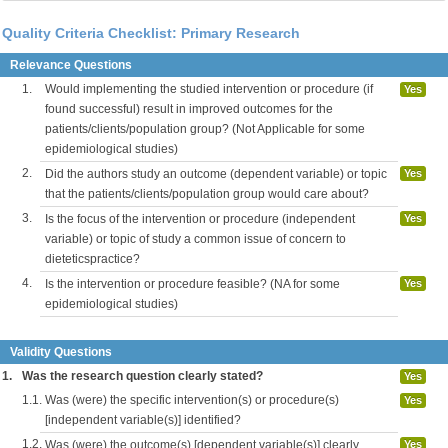
Quality Criteria Checklist: Primary Research
Relevance Questions
1.
Would implementing the studied intervention or procedure (if
Yes
found successful) result in improved outcomes for the
patients/clients/population group? (Not Applicable for some
epidemiological studies)
2.
Did the authors study an outcome (dependent variable) or topic
Yes
that the patients/clients/population group would care about?
3.
Is the focus of the intervention or procedure (independent
Yes
variable) or topic of study a common issue of concern to
dieteticspractice?
4.
Is the intervention or procedure feasible? (NA for some
Yes
epidemiological studies)
Validity Questions
1.
Was the research question clearly stated?
Yes
1.1.
Was (were) the specific intervention(s) or procedure(s)
Yes
[independent variable(s)] identified?
1.2.
Was (were) the outcome(s) [dependent variable(s)] clearly
Yes