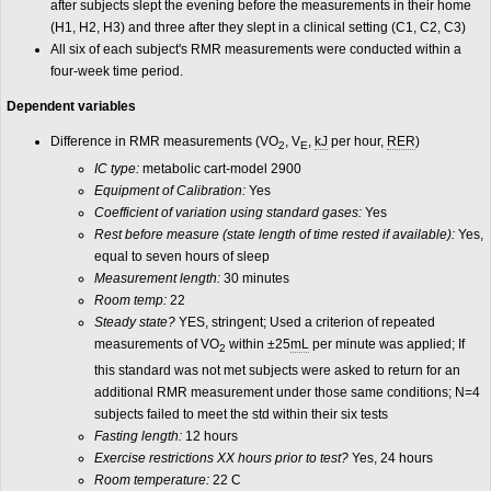
after subjects slept the evening before the measurements in their home
(H1, H2, H3) and three after they slept in a clinical setting (C1, C2, C3)
All six of each subject's RMR measurements were conducted within a
four-week time period.
Dependent variables
Difference in RMR measurements (VO
, V
,
kJ
per hour,
RER
)
2
E
IC type:
metabolic cart-model 2900
Equipment of Calibration:
Yes
Coefficient of variation using standard gases:
Yes
Rest before measure (state length of time rested if available):
Yes,
equal to seven hours of sleep
Measurement length:
30 minutes
Room temp:
22
Steady state?
YES, stringent; Used a criterion of repeated
measurements of VO
within ±25
mL
per minute was applied; If
2
this standard was not met subjects were asked to return for an
additional RMR measurement under those same conditions; N=4
subjects failed to meet the std within their six tests
Fasting length:
12 hours
Exercise restrictions XX hours prior to test?
Yes, 24 hours
Room temperature:
22 C