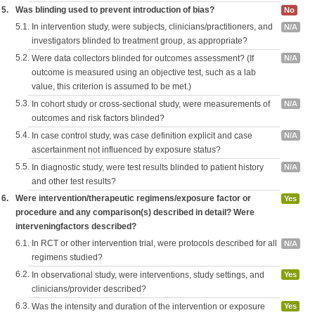
5.
Was blinding used to prevent introduction of bias?
No
5.1.
In intervention study, were subjects, clinicians/practitioners, and
N/A
investigators blinded to treatment group, as appropriate?
5.2.
Were data collectors blinded for outcomes assessment? (If
N/A
outcome is measured using an objective test, such as a lab
value, this criterion is assumed to be met.)
5.3.
In cohort study or cross-sectional study, were measurements of
N/A
outcomes and risk factors blinded?
5.4.
In case control study, was case definition explicit and case
N/A
ascertainment not influenced by exposure status?
5.5.
In diagnostic study, were test results blinded to patient history
N/A
and other test results?
6.
Were intervention/therapeutic regimens/exposure factor or
Yes
procedure and any comparison(s) described in detail? Were
interveningfactors described?
6.1.
In RCT or other intervention trial, were protocols described for all
N/A
regimens studied?
6.2.
In observational study, were interventions, study settings, and
Yes
clinicians/provider described?
6.3.
Was the intensity and duration of the intervention or exposure
Yes