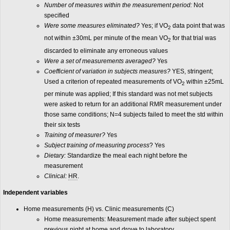
Number of measures within the measurement period:
Not
specified
Were some measures eliminated?
Yes; if VO
data point that was
2
not within ±30mL per minute of the mean VO
for that trial was
2
discarded to eliminate any erroneous values
Were a set of measurements averaged?
Yes
Coefficient of variation in subjects measures?
YES, stringent;
Used a criterion of repeated measurements of VO
within ±25mL
2
per minute was applied; If this standard was not met subjects
were asked to return for an additional RMR measurement under
those same conditions; N=4 subjects failed to meet the std within
their six tests
Training of measurer?
Yes
Subject training of measuring process
? Yes
Dietary:
Standardize the meal each night before the
measurement
Clinical:
HR
.
Indep
endent variables
Home measurements (H) vs. Clinic measurements (C)
Home measurements: Measurement made after subject spent
previous night at home and drove to laboratory