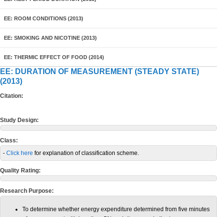
EE: ROOM CONDITIONS (2013)
EE: SMOKING AND NICOTINE (2013)
EE: THERMIC EFFECT OF FOOD (2014)
EE: DURATION OF MEASUREMENT (STEADY STATE)
(2013)
Citation:
Study Design:
Class:
-
Click here
for explanation of classification scheme.
Quality Rating:
Research Purpose:
To determine whether energy expenditure determined from five minutes