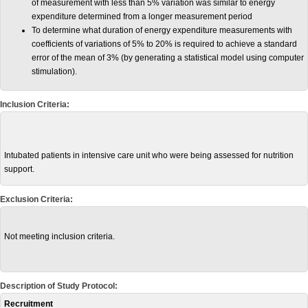
of measurement with less than 5% variation was similar to energy
expenditure determined from a longer measurement period
To determine what duration of energy expenditure measurements with
coefficients of variations of 5% to 20% is required to achieve a standard
error of the mean of 3% (by generating a statistical model using computer
stimulation).
Inclusion Criteria:
Intubated patients in intensive care unit who were being assessed for nutrition
support.
Exclusion Criteria:
Not meeting inclusion criteria.
Description of Study Protocol:
Recruitment