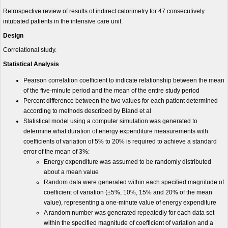
Retrospective review of results of indirect calorimetry for 47 consecutively
intubated patients in the intensive care unit.
Design
Correlational study.
Statistical Analysis
Pearson correlation coefficient to indicate relationship between the mean
of the five-minute period and the mean of the entire study period
Percent difference between the two values for each patient determined
according to methods described by Bland et al
Statistical model using a computer simulation was generated to
determine what duration of energy expenditure measurements with
coefficients of variation of 5% to 20% is required to achieve a standard
error of the mean of 3%:
Energy expenditure was assumed to be randomly distributed
about a mean value
Random data were generated within each specified magnitude of
coefficient of variation (±5%, 10%, 15% and 20% of the mean
value), representing a one-minute value of energy expenditure
A random number was generated repeatedly for each data set
within the specified magnitude of coefficient of variation and a