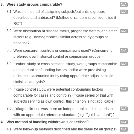
3.
Were study groups comparable?
N/A
3.1.
Was the method of assigning subjects/patients to groups
N/A
described and unbiased? (Method of randomization identified if
RCT)
3.2.
Were distribution of disease status, prognostic factors, and other
N/A
factors (e.g., demographics) similar across study groups at
baseline?
3.3.
Were concurrent controls or comparisons used? (Concurrent
N/A
preferred over historical control or comparison groups.)
3.4.
If cohort study or cross-sectional study, were groups comparable
N/A
on important confounding factors and/or were preexisting
differences accounted for by using appropriate adjustments in
statistical analysis?
3.5.
If case control study, were potential confounding factors
N/A
comparable for cases and controls? (If case series or trial with
subjects serving as own control, this criterion is not applicable.)
3.6.
If diagnostic test, was there an independent blind comparison
N/A
with an appropriate reference standard (e.g., "gold standard")?
4.
Was method of handling withdrawals described?
N/A
4.1.
Were follow-up methods described and the same for all groups?
N/A