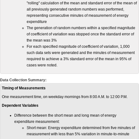
"rolling" calculation of the mean and standard error of the mean of
all previously generated random numbers was performed,
representing consecutive minutes of measurement of energy
expenditure
The generation of random numbers within a specified magnitude
of coefficient of variation was stopped once the standard error of
the mean was 3%
For each specified magnitude of coefficient of variation, 1,000
such data sets were generated and the minutes of measurement
required to achieve a 3% standard error of the mean in 95% of
cases were noted.
Data Collection Summary:
Timing of Measurements
One measurement time, on weekday mornings from 8:00 A.M. to 12:00 P.M.
Dependent Variables
Difference between the short mean and long mean of energy
expenditure measurement:
Short mean: Energy expenditure determined from five minutes of
measurement with less than 5% variation in minute-to-minute