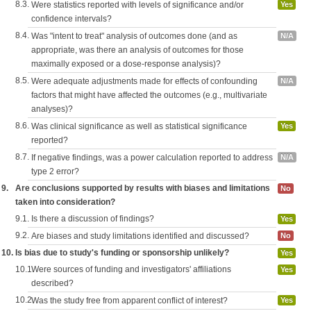
8.3.
Were statistics reported with levels of significance and/or
Yes
confidence intervals?
8.4.
Was "intent to treat" analysis of outcomes done (and as
N/A
appropriate, was there an analysis of outcomes for those
maximally exposed or a dose-response analysis)?
8.5.
Were adequate adjustments made for effects of confounding
N/A
factors that might have affected the outcomes (e.g., multivariate
analyses)?
8.6.
Was clinical significance as well as statistical significance
Yes
reported?
8.7.
If negative findings, was a power calculation reported to address
N/A
type 2 error?
9.
Are conclusions supported by results with biases and limitations
No
taken into consideration?
9.1.
Is there a discussion of findings?
Yes
9.2.
Are biases and study limitations identified and discussed?
No
10.
Is bias due to study's funding or sponsorship unlikely?
Yes
10.1.
Were sources of funding and investigators' affiliations
Yes
described?
10.2.
Was the study free from apparent conflict of interest?
Yes