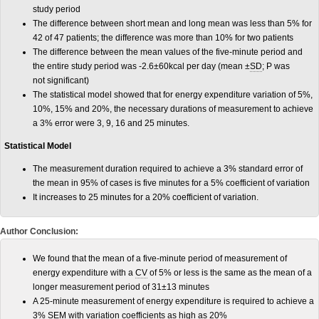
study period
The difference between short mean and long mean was less than 5% for
42 of 47 patients; the difference was more than 10% for two patients
The difference between the mean values of the five-minute period and
the entire study period was -2.6±60kcal per day (mean ±
SD
; P was
not significant)
The statistical model showed that for energy expenditure variation of 5%,
10%, 15% and 20%, the necessary durations of measurement to achieve
a 3% error were 3, 9, 16 and 25 minutes.
Statistical Model
The measurement duration required to achieve a 3% standard error of
the mean in 95% of cases is five minutes for a 5% coefficient of variation
It increases to 25 minutes for a 20% coefficient of variation.
Author Conclusion:
We found that the mean of a five-minute period of measurement of
energy expenditure with a
CV
of 5% or less is the same as the mean of a
longer measurement period of 31±13 minutes
A 25-minute measurement of energy expenditure is required to achieve a
3%
SEM
with variation coefficients as high as 20%