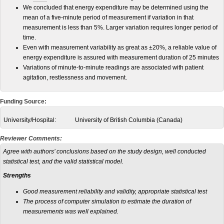
We concluded that energy expenditure may be determined using the
mean of a five-minute period of measurement if variation in that
measurement is less than 5%. Larger variation requires longer period of
time.
Even with measurement variability as great as ±20%, a reliable value of
energy expenditure is assured with measurement duration of 25 minutes
Variations of minute-to-minute readings are associated with patient
agitation, restlessness and movement.
Funding Source:
University/Hospital:
University of British Columbia (Canada)
Reviewer Comments:
Agree with authors’ conclusions based on the study design, well conducted
statistical test, and the valid statistical model.
Strengths
Good measurement reliability and validity, appropriate statistical test
The process of computer simulation to estimate the duration of
measurements was well explained.