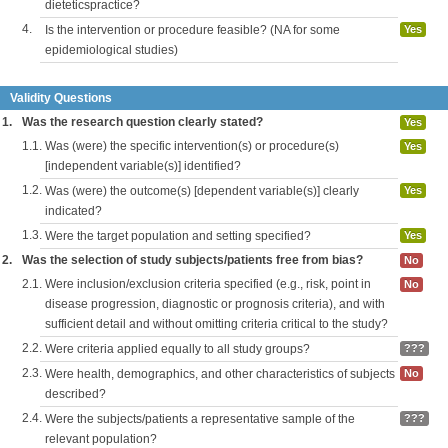
dieteticspractice?
4.
Is the intervention or procedure feasible? (NA for some
Yes
epidemiological studies)
Validity Questions
1.
Was the research question clearly stated?
Yes
1.1.
Was (were) the specific intervention(s) or procedure(s)
Yes
[independent variable(s)] identified?
1.2.
Was (were) the outcome(s) [dependent variable(s)] clearly
Yes
indicated?
1.3.
Were the target population and setting specified?
Yes
2.
Was the selection of study subjects/patients free from bias?
No
2.1.
Were inclusion/exclusion criteria specified (e.g., risk, point in
No
disease progression, diagnostic or prognosis criteria), and with
sufficient detail and without omitting criteria critical to the study?
2.2.
Were criteria applied equally to all study groups?
???
2.3.
Were health, demographics, and other characteristics of subjects
No
described?
2.4.
Were the subjects/patients a representative sample of the
???
relevant population?