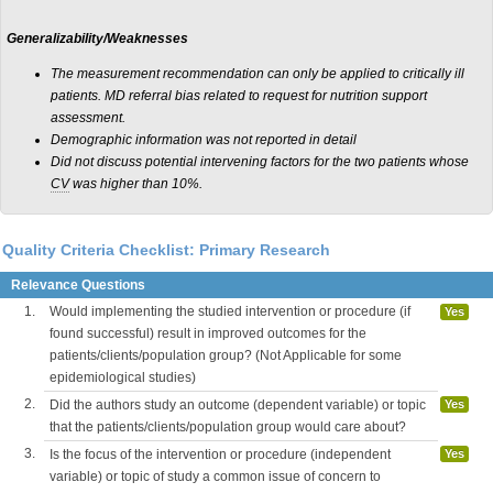
Generalizability/Weaknesses
The measurement recommendation can only be applied to critically ill
patients. MD referral bias related to request for nutrition support
assessment.
Demographic information was not reported in detail
Did not discuss potential intervening factors for the two patients whose
CV
was higher than 10%.
Quality Criteria Checklist: Primary Research
Relevance Questions
1.
Would implementing the studied intervention or procedure (if
Yes
found successful) result in improved outcomes for the
patients/clients/population group? (Not Applicable for some
epidemiological studies)
2.
Did the authors study an outcome (dependent variable) or topic
Yes
that the patients/clients/population group would care about?
3.
Is the focus of the intervention or procedure (independent
Yes
variable) or topic of study a common issue of concern to