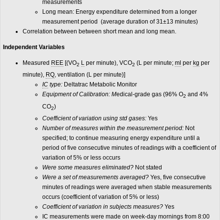
measurements
Long mean: Energy expenditure determined from a longer
measurement period (average duration of 31±13 minutes)
Correlation between between short mean and long mean.
Independent Variables
Measured
REE
[(VO
L
per minute), VCO
(L per minute;
ml
per
kg
per
2
2
minute),
RQ
, ventilation (L per minute)]
IC
type:
Deltatrac Metabolic Monitor
Equipment of Calibration: M
edical-grade gas (96% O
and 4%
2
CO
)
2
Coefficient of variation using std gases:
Yes
Number of measures within the measurement period:
Not
specified; to continue measuring energy expenditure until a
period of five consecutive minutes of readings with a coefficient of
variation of 5% or less occurs
Were some measures eliminated?
Not stated
Were a set of measurements averaged?
Yes, five consecutive
minutes of readings were averaged when stable measurements
occurs (coefficient of variation of 5% or less)
Coefficient of variation in subjects measures?
Yes
IC measurements were made on week-day mornings from 8:00