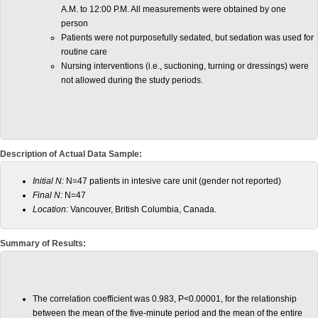
A.M. to 12:00 P.M. All measurements were obtained by one
person
Patients were not purposefully sedated, but sedation was used for
routine care
Nursing interventions (i.e., suctioning, turning or dressings) were
not allowed during the study periods.
Description of Actual Data Sample:
Initial N:
N=47 patients in intesive care unit (gender not reported)
Final N:
N=47
Location:
Vancouver, British Columbia, Canada.
Summary of Results:
The correlation coefficient was 0.983, P<0.00001, for the relationship
between the mean of the five-minute period and the mean of the entire