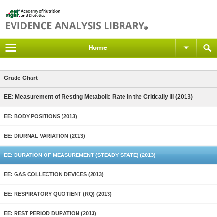
Home
Grade Chart
EE: Measurement of Resting Metabolic Rate in the Critically Ill (2013)
EE: BODY POSITIONS (2013)
EE: DIURNAL VARIATION (2013)
EE: DURATION OF MEASUREMENT (STEADY STATE) (2013)
EE: GAS COLLECTION DEVICES (2013)
EE: RESPIRATORY QUOTIENT (RQ) (2013)
EE: REST PERIOD DURATION (2013)