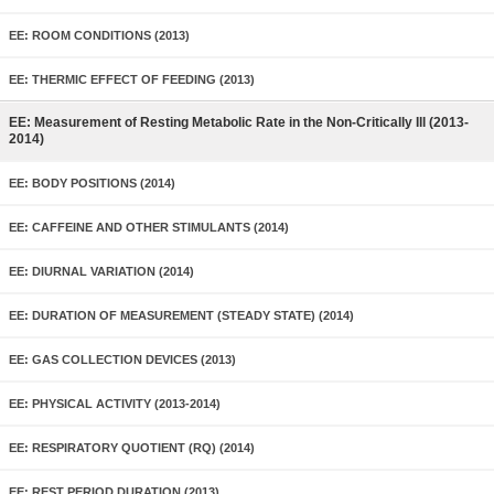
EE: ROOM CONDITIONS (2013)
EE: THERMIC EFFECT OF FEEDING (2013)
EE: Measurement of Resting Metabolic Rate in the Non-Critically Ill (2013-
2014)
EE: BODY POSITIONS (2014)
EE: CAFFEINE AND OTHER STIMULANTS (2014)
EE: DIURNAL VARIATION (2014)
EE: DURATION OF MEASUREMENT (STEADY STATE) (2014)
EE: GAS COLLECTION DEVICES (2013)
EE: PHYSICAL ACTIVITY (2013-2014)
EE: RESPIRATORY QUOTIENT (RQ) (2014)
EE: REST PERIOD DURATION (2013)