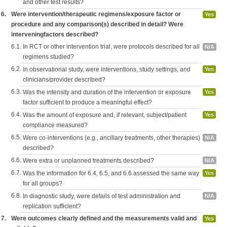
and other test results?
6.
Were intervention/therapeutic regimens/exposure factor or
Yes
procedure and any comparison(s) described in detail? Were
interveningfactors described?
6.1.
In RCT or other intervention trial, were protocols described for all
N/A
regimens studied?
6.2.
In observational study, were interventions, study settings, and
Yes
clinicians/provider described?
6.3.
Was the intensity and duration of the intervention or exposure
Yes
factor sufficient to produce a meaningful effect?
6.4.
Was the amount of exposure and, if relevant, subject/patient
Yes
compliance measured?
6.5.
Were co-interventions (e.g., ancillary treatments, other therapies)
N/A
described?
6.6.
Were extra or unplanned treatments described?
N/A
6.7.
Was the information for 6.4, 6.5, and 6.6 assessed the same way
Yes
for all groups?
6.8.
In diagnostic study, were details of test administration and
N/A
replication sufficient?
7.
Were outcomes clearly defined and the measurements valid and
Yes