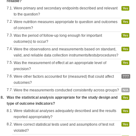
reliable?
7.1.
Were primary and secondary endpoints described and relevant
Yes
to the question?
7.2.
Were nutrition measures appropriate to question and outcomes
Yes
of concern?
7.3.
Was the period of follow-up long enough for important
Yes
outcome(s) to occur?
7.4.
Were the observations and measurements based on standard,
Yes
valid, and reliable data collection instruments/tests/procedures?
7.5.
Was the measurement of effect at an appropriate level of
Yes
precision?
7.6.
Were other factors accounted for (measured) that could affect
???
outcomes?
7.7.
Were the measurements conducted consistently across groups?
N/A
8.
Was the statistical analysis appropriate for the study design and
Yes
type of outcome indicators?
8.1.
Were statistical analyses adequately described and the results
Yes
reported appropriately?
8.2.
Were correct statistical tests used and assumptions of test not
Yes
violated?