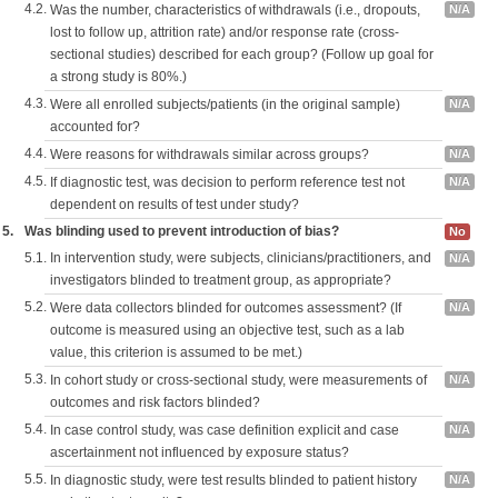
4.2.
Was the number, characteristics of withdrawals (i.e., dropouts,
N/A
lost to follow up, attrition rate) and/or response rate (cross-
sectional studies) described for each group? (Follow up goal for
a strong study is 80%.)
4.3.
Were all enrolled subjects/patients (in the original sample)
N/A
accounted for?
4.4.
Were reasons for withdrawals similar across groups?
N/A
4.5.
If diagnostic test, was decision to perform reference test not
N/A
dependent on results of test under study?
5.
Was blinding used to prevent introduction of bias?
No
5.1.
In intervention study, were subjects, clinicians/practitioners, and
N/A
investigators blinded to treatment group, as appropriate?
5.2.
Were data collectors blinded for outcomes assessment? (If
N/A
outcome is measured using an objective test, such as a lab
value, this criterion is assumed to be met.)
5.3.
In cohort study or cross-sectional study, were measurements of
N/A
outcomes and risk factors blinded?
5.4.
In case control study, was case definition explicit and case
N/A
ascertainment not influenced by exposure status?
5.5.
In diagnostic study, were test results blinded to patient history
N/A