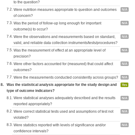
to the question?
7.2.
Were nutrition measures appropriate to question and outcomes
N/A
of concern?
7.3.
Was the period of follow-up long enough for important
N/A
outcome(s) to occur?
7.4.
Were the observations and measurements based on standard,
N/A
valid, and reliable data collection instruments/tests/procedures?
7.5.
Was the measurement of effect at an appropriate level of
N/A
precision?
7.6.
Were other factors accounted for (measured) that could affect
N/A
outcomes?
7.7.
Were the measurements conducted consistently across groups?
N/A
8.
Was the statistical analysis appropriate for the study design and
Yes
type of outcome indicators?
8.1.
Were statistical analyses adequately described and the results
N/A
reported appropriately?
8.2.
Were correct statistical tests used and assumptions of test not
N/A
violated?
8.3.
Were statistics reported with levels of significance and/or
N/A
confidence intervals?