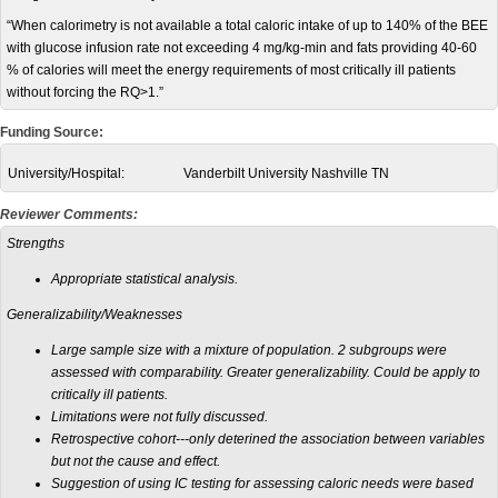
“When calorimetry is not available a total caloric intake of up to 140% of the BEE
with glucose infusion rate not exceeding 4 mg/kg-min and fats providing 40-60
% of calories will meet the energy requirements of most critically ill patients
without forcing the RQ>1.”
Funding Source:
University/Hospital:
Vanderbilt University Nashville TN
Reviewer Comments:
Strengths
Appropriate statistical analysis.
Generalizability/Weaknesses
Large sample size with a mixture of population. 2 subgroups were
assessed with comparability. Greater generalizability. Could be apply to
critically ill patients.
Limitations were not fully discussed.
Retrospective cohort---only deterined the association between variables
but not the cause and effect.
Suggestion of using IC testing for assessing caloric needs were based