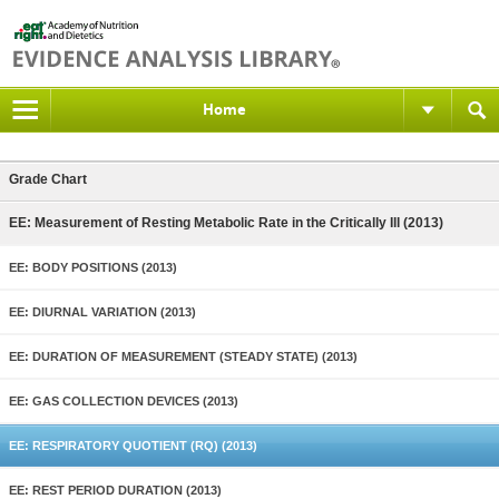
Home
Grade Chart
EE: Measurement of Resting Metabolic Rate in the Critically Ill (2013)
EE: BODY POSITIONS (2013)
EE: DIURNAL VARIATION (2013)
EE: DURATION OF MEASUREMENT (STEADY STATE) (2013)
EE: GAS COLLECTION DEVICES (2013)
EE: RESPIRATORY QUOTIENT (RQ) (2013)
EE: REST PERIOD DURATION (2013)