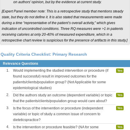
on authors’ opinion, but by the evidence at current study.
[
Expert Panel member note: This is a retrospective study that mentions steady
state, but they do not define it. It is also stated that measurements were made
during a time “representative of the patient’s overall activity,” which gives
indication of uncontrolled conditions. Three RQ measures were >1 in patients
receiving calories at only 20-40% of measured expenditure, which in a
retrospective
chart review is suspicious for the presence of artifacts in this study.]
Quality Criteria Checklist: Primary Research
Relevance Questions
1.
Would implementing the studied intervention or procedure (if
Yes
found successful) result in improved outcomes for the
patients/clients/population group? (Not Applicable for some
epidemiological studies)
2.
Did the authors study an outcome (dependent variable) or topic
Yes
that the patients/clients/population group would care about?
3.
Is the focus of the intervention or procedure (independent
Yes
variable) or topic of study a common issue of concern to
dieteticspractice?
4.
Is the intervention or procedure feasible? (NA for some
Yes