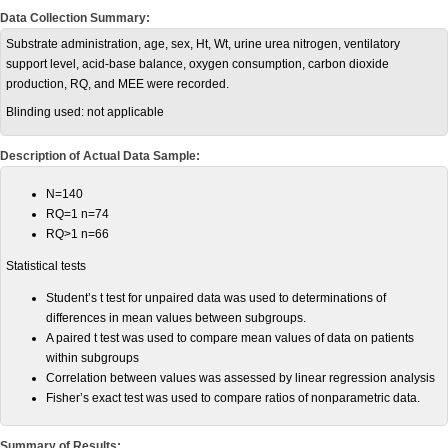
Data Collection Summary:
Substrate administration, age, sex, Ht, Wt, urine urea nitrogen, ventilatory
support level, acid-base balance, oxygen consumption, carbon dioxide
production, RQ, and MEE were recorded.
Blinding used:
not applicable
Description of Actual Data Sample:
N=140
RQ=1 n=74
RQ>1 n=66
Statistical tests
Student’s t test for unpaired data was used to determinations of
differences in mean values between subgroups.
A paired t test was used to compare mean values of data on patients
within subgroups
Correlation between values was assessed by linear regression analysis
Fisher’s exact test was used to compare ratios of nonparametric data.
Summary of Results: