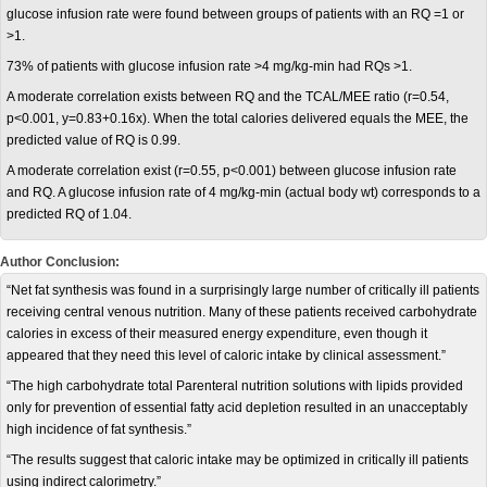
glucose infusion rate were found between groups of patients with an RQ =1 or
>1.
73% of patients with glucose infusion rate >4 mg/kg-min had RQs >1.
A moderate correlation exists between RQ and the TCAL/MEE ratio (r=0.54,
p<0.001, y=0.83+0.16x). When the total calories delivered equals the MEE, the
predicted value of RQ is 0.99.
A moderate correlation exist (r=0.55, p<0.001) between glucose infusion rate
and RQ. A glucose infusion rate of 4 mg/kg-min (actual body wt) corresponds to a
predicted RQ of 1.04.
Author Conclusion:
“Net fat synthesis was found in a surprisingly large number of critically ill patients
receiving central venous nutrition. Many of these patients received carbohydrate
calories in excess of their measured energy expenditure, even though it
appeared that they need this level of caloric intake by clinical assessment.”
“The high carbohydrate total Parenteral nutrition solutions with lipids provided
only for prevention of essential fatty acid depletion resulted in an unacceptably
high incidence of fat synthesis.”
“The results suggest that caloric intake may be optimized in critically ill patients
using indirect calorimetry.”