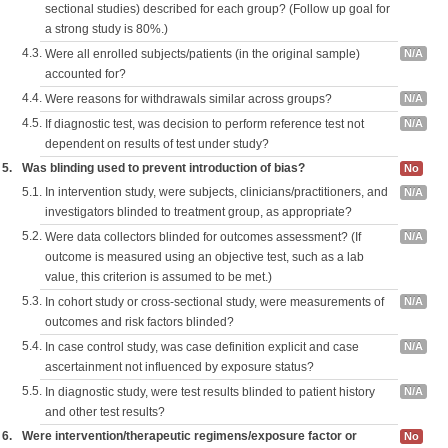
sectional studies) described for each group? (Follow up goal for
a strong study is 80%.)
4.3.
Were all enrolled subjects/patients (in the original sample)
N/A
accounted for?
4.4.
Were reasons for withdrawals similar across groups?
N/A
4.5.
If diagnostic test, was decision to perform reference test not
N/A
dependent on results of test under study?
5.
Was blinding used to prevent introduction of bias?
No
5.1.
In intervention study, were subjects, clinicians/practitioners, and
N/A
investigators blinded to treatment group, as appropriate?
5.2.
Were data collectors blinded for outcomes assessment? (If
N/A
outcome is measured using an objective test, such as a lab
value, this criterion is assumed to be met.)
5.3.
In cohort study or cross-sectional study, were measurements of
N/A
outcomes and risk factors blinded?
5.4.
In case control study, was case definition explicit and case
N/A
ascertainment not influenced by exposure status?
5.5.
In diagnostic study, were test results blinded to patient history
N/A
and other test results?
6.
Were intervention/therapeutic regimens/exposure factor or
No