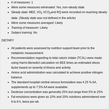
# of measures:
1
Were some measures eliminated:
Yes, non-steady state
Steady state:
MEE, VO
VCO
and RQ were recorded on reaching steady
2
2
state. (Steady state was not defined in the article)
Were some measures averaged:
Likely
Training of measurer:
Likely
Subject training: No
DIETARY
All patients were assessed by nutrition support team prior to the
metabolic measurement.
Recommendation regarding to total caloric intake (TCAL) were made
using Harris-Benedict calculation on BEE times an estimated stress
factor based on severity of illness and activity.
Amino acid administration was calculated to achieve positive nitrogen
balance.
The standard hospital central venous formulation was 4.25 % AA,
supplements up to 7.5% AA were available.
Dextrose concentration was generally 25% but range from 5% to 25%
Fat emulsions were given as 10% and 20% solutions administered over
6 to 8 h, twice per wk.