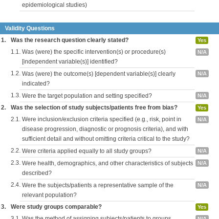
epidemiological studies)
Validity Questions
1.
Was the research question clearly stated?
Yes
1.1.
Was (were) the specific intervention(s) or procedure(s)
N/A
[independent variable(s)] identified?
1.2.
Was (were) the outcome(s) [dependent variable(s)] clearly
N/A
indicated?
1.3.
Were the target population and setting specified?
N/A
2.
Was the selection of study subjects/patients free from bias?
Yes
2.1.
Were inclusion/exclusion criteria specified (e.g., risk, point in
N/A
disease progression, diagnostic or prognosis criteria), and with
sufficient detail and without omitting criteria critical to the study?
2.2.
Were criteria applied equally to all study groups?
N/A
2.3.
Were health, demographics, and other characteristics of subjects
N/A
described?
2.4.
Were the subjects/patients a representative sample of the
N/A
relevant population?
3.
Were study groups comparable?
Yes
3.1.
Was the method of assigning subjects/patients to groups
N/A