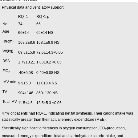
Physical data and ventilatory support
RQ=1
RQ>1 p
No.
74
66
Age
66±14
65±14 NS
Ht(cm)
169.2±8.6
168.1±9.9 NS
Wt(kg)
69.3±15.8
72.6±14.3<0.05
BSA
1.79±0.21
1.83±0.2 <0.05
FIO
2
.40±0.08
0.40±0.08 NS
IMV rate
9.9±5.0
11.0±8.4 NS
TV
904±146
860±130 NS
Total MV
11.5±4.5
13.5±5.3 <0.05
47% of patients had RQ>1, indicating net fat synthesis. Their caloric intake was
statistically greater than their actual energy expenditure (MEE).
Statistically significant differences in oxygen consumption, CO
production,
2
measured energy expenditure, total and carbohydrate caloric intake, and