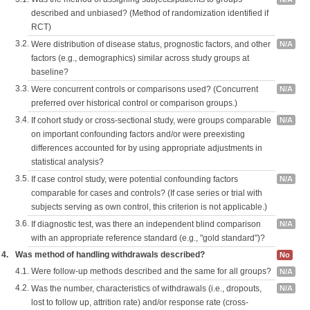
described and unbiased? (Method of randomization identified if
RCT)
3.2.
Were distribution of disease status, prognostic factors, and other
N/A
factors (e.g., demographics) similar across study groups at
baseline?
3.3.
Were concurrent controls or comparisons used? (Concurrent
N/A
preferred over historical control or comparison groups.)
3.4.
If cohort study or cross-sectional study, were groups comparable
N/A
on important confounding factors and/or were preexisting
differences accounted for by using appropriate adjustments in
statistical analysis?
3.5.
If case control study, were potential confounding factors
N/A
comparable for cases and controls? (If case series or trial with
subjects serving as own control, this criterion is not applicable.)
3.6.
If diagnostic test, was there an independent blind comparison
N/A
with an appropriate reference standard (e.g., "gold standard")?
4.
Was method of handling withdrawals described?
No
4.1.
Were follow-up methods described and the same for all groups?
N/A
4.2.
Was the number, characteristics of withdrawals (i.e., dropouts,
N/A
lost to follow up, attrition rate) and/or response rate (cross-