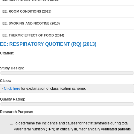
EE: ROOM CONDITIONS (2013)
EE: SMOKING AND NICOTINE (2013)
EE: THERMIC EFFECT OF FOOD (2014)
EE: RESPIRATORY QUOTIENT (RQ) (2013)
Citation:
Study Design:
Class:
-
Click here
for explanation of classification scheme.
Quality Rating:
Research Purpose:
To determine the incidence and causes for net fat synthesis during total
Parenteral nutrition (TPN) in critically ill, mechanically ventilated patients.