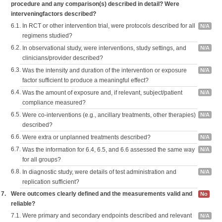
procedure and any comparison(s) described in detail? Were
interveningfactors described?
6.1.
In RCT or other intervention trial, were protocols described for all
N/A
regimens studied?
6.2.
In observational study, were interventions, study settings, and
N/A
clinicians/provider described?
6.3.
Was the intensity and duration of the intervention or exposure
N/A
factor sufficient to produce a meaningful effect?
6.4.
Was the amount of exposure and, if relevant, subject/patient
N/A
compliance measured?
6.5.
Were co-interventions (e.g., ancillary treatments, other therapies)
N/A
described?
6.6.
Were extra or unplanned treatments described?
N/A
6.7.
Was the information for 6.4, 6.5, and 6.6 assessed the same way
N/A
for all groups?
6.8.
In diagnostic study, were details of test administration and
N/A
replication sufficient?
7.
Were outcomes clearly defined and the measurements valid and
No
reliable?
7.1.
Were primary and secondary endpoints described and relevant
N/A