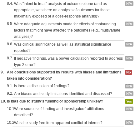
8.4.
Was "intent to treat" analysis of outcomes done (and as
N/A
appropriate, was there an analysis of outcomes for those
maximally exposed or a dose-response analysis)?
8.5.
Were adequate adjustments made for effects of confounding
N/A
factors that might have affected the outcomes (e.g., multivariate
analyses)?
8.6.
Was clinical significance as well as statistical significance
N/A
reported?
8.7.
If negative findings, was a power calculation reported to address
N/A
type 2 error?
9.
Are conclusions supported by results with biases and limitations
No
taken into consideration?
9.1.
Is there a discussion of findings?
N/A
9.2.
Are biases and study limitations identified and discussed?
N/A
10.
Is bias due to study's funding or sponsorship unlikely?
Yes
10.1.
Were sources of funding and investigators' affiliations
N/A
described?
10.2.
Was the study free from apparent conflict of interest?
N/A