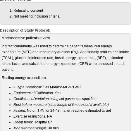
Refusal to consent
Not meeting inclusion criteria
Description of Study Protocol:
A retrospective patients review
Indirect calorimetry was used to determine patient’s measured energy
expenditure (MEE) and respiratory quotient (RQ). Additionally, total caloric intake
(TCAL), glucose intolerance rate, basal energy expenditure (BEE), estimated
stress factor, and calculated energy expenditure (CEE) were assessed in each
patient.
Resting energy expenditure
IC type:
Metabolic Gas Monitor-MGM/TWO
Equipment of Calibration:
Yes
Coefficient of variation using std gases:
not specified
Rest before measure (state length of time rested if available):
Fasting:
No on TPN for 24-48 h after reached estimated target
Exercise restrictions:
NA
Room temp:
Hospital air
Measurement length:
30 min.