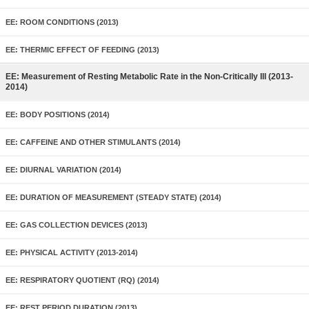
EE: ROOM CONDITIONS (2013)
EE: THERMIC EFFECT OF FEEDING (2013)
EE: Measurement of Resting Metabolic Rate in the Non-Critically Ill (2013-
2014)
EE: BODY POSITIONS (2014)
EE: CAFFEINE AND OTHER STIMULANTS (2014)
EE: DIURNAL VARIATION (2014)
EE: DURATION OF MEASUREMENT (STEADY STATE) (2014)
EE: GAS COLLECTION DEVICES (2013)
EE: PHYSICAL ACTIVITY (2013-2014)
EE: RESPIRATORY QUOTIENT (RQ) (2014)
EE: REST PERIOD DURATION (2013)