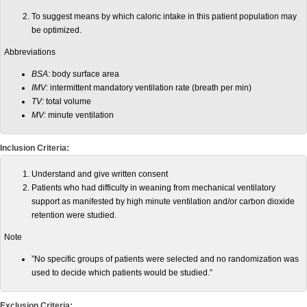
To suggest means by which caloric intake in this patient population may
be optimized.
Abbreviations
BSA:
body surface area
IMV:
intermittent mandatory ventilation rate (breath per min)
TV:
total volume
MV:
minute ventilation
Inclusion Criteria:
Understand and give written consent
Patients who had difficulty in weaning from mechanical ventilatory
support as manifested by high minute ventilation and/or carbon dioxide
retention were studied.
Note
”No specific groups of patients were selected and no randomization was
used to decide which patients would be studied.”
Exclusion Criteria: