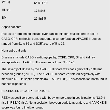
Wt, kg
65.5±12.9
Ht, cm
173±9.5
BMI
21.8±3.5
Septic patients
Diseases represented include liver transplantation, multiple organ failure,
CABG, CPR, cirrhosis, burn, duodenal ulcer perforation. APACHE III socres
ranged from 51 to 86 and SOFA score of 5 to 15.
Nonseptic patients
Diseases include CABG, cardiomyopathy, COPD, CPR, GI, and kidney
transplantation. APACHE III score range from 63 to 126.
The severity of illness by the APACHE III score was not significantly different
between groups (P>0.05). The APACHE III score correlated negatively with
mearued REE in septic patients (r= -0.58, P<0.05). This association not found in
nonseptic patients.
RESTING ENERGY EXPENDITURE
REE was positively correlated with body temperature in septic patients (12.2%
rise in REE/°C rise). No association between body temperature and APACHE III
score was found in either group.