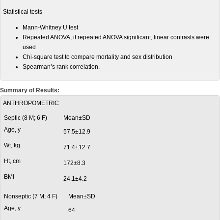
Statistical tests
Mann-Whitney U test
Repeated ANOVA, if repeated ANOVA significant, linear contrasts were
used
Chi-square test to compare mortality and sex distribution
Spearman’s rank correlation.
Summary of Results:
ANTHROPOMETRIC
Septic (8 M; 6 F)
Mean±SD
Age, y
57.5±12.9
Wt, kg
71.4±12.7
Ht, cm
172±8.3
BMI
24.1±4.2
Nonseptic (7 M; 4 F)
Mean±SD
Age, y
64