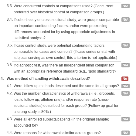
3.3.
Were concurrent controls or comparisons used? (Concurrent
N/A
preferred over historical control or comparison groups.)
3.4.
If cohort study or cross-sectional study, were groups comparable
N/A
on important confounding factors and/or were preexisting
differences accounted for by using appropriate adjustments in
statistical analysis?
3.5.
If case control study, were potential confounding factors
N/A
comparable for cases and controls? (If case series or trial with
subjects serving as own control, this criterion is not applicable.)
3.6.
If diagnostic test, was there an independent blind comparison
N/A
with an appropriate reference standard (e.g., "gold standard")?
4.
Was method of handling withdrawals described?
No
4.1.
Were follow-up methods described and the same for all groups?
N/A
4.2.
Was the number, characteristics of withdrawals (i.e., dropouts,
N/A
lost to follow up, attrition rate) and/or response rate (cross-
sectional studies) described for each group? (Follow up goal for
a strong study is 80%.)
4.3.
Were all enrolled subjects/patients (in the original sample)
N/A
accounted for?
4.4.
Were reasons for withdrawals similar across groups?
N/A