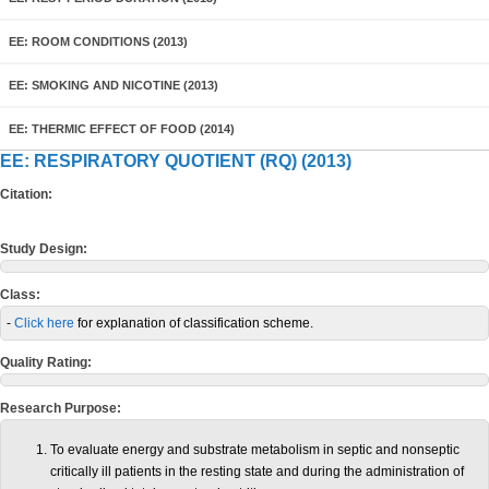
EE: ROOM CONDITIONS (2013)
EE: SMOKING AND NICOTINE (2013)
EE: THERMIC EFFECT OF FOOD (2014)
EE: RESPIRATORY QUOTIENT (RQ) (2013)
Citation:
Study Design:
Class:
-
Click here
for explanation of classification scheme.
Quality Rating:
Research Purpose:
To evaluate energy and substrate metabolism in septic and nonseptic
critically ill patients in the resting state and during the administration of