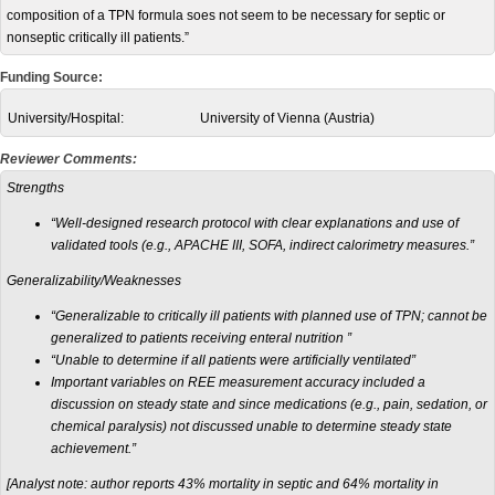
composition of a TPN formula soes not seem to be necessary for septic or
nonseptic critically ill patients.”
Funding Source:
University/Hospital:
University of Vienna (Austria)
Reviewer Comments:
Strengths
“Well-designed research protocol with clear explanations and use of
validated tools (e.g., APACHE III, SOFA, indirect calorimetry measures.”
Generalizability/Weaknesses
“Generalizable to critically ill patients with planned use of TPN; cannot be
generalized to patients receiving enteral nutrition ”
“Unable to determine if all patients were artificially ventilated”
Important variables on REE measurement accuracy included a
discussion on steady state and since medications (e.g., pain, sedation, or
chemical paralysis) not discussed unable to determine steady state
achievement.”
[Analyst note: author reports 43% mortality in septic and 64% mortality in