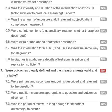
clinicians/provider described?
6.3.
Was the intensity and duration of the intervention or exposure
N/A
factor sufficient to produce a meaningful effect?
6.4.
Was the amount of exposure and, if relevant, subject/patient
N/A
compliance measured?
6.5.
Were co-interventions (e.g., ancillary treatments, other therapies)
N/A
described?
6.6.
Were extra or unplanned treatments described?
N/A
6.7.
Was the information for 6.4, 6.5, and 6.6 assessed the same way
N/A
for all groups?
6.8.
In diagnostic study, were details of test administration and
N/A
replication sufficient?
7.
Were outcomes clearly defined and the measurements valid and
No
reliable?
7.1.
Were primary and secondary endpoints described and relevant
N/A
to the question?
7.2.
Were nutrition measures appropriate to question and outcomes
N/A
of concern?
7.3.
Was the period of follow-up long enough for important
N/A
outcome(s) to occur?