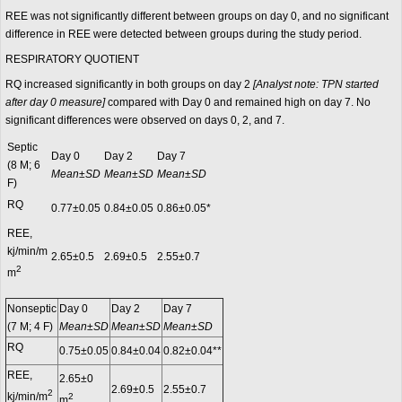
REE was not significantly different between groups on day 0, and no significant
difference in REE were detected between groups during the study period.
RESPIRATORY QUOTIENT
RQ increased significantly in both groups on day 2
[Analyst note: TPN started
after day 0 measure]
compared with Day 0 and remained high on day 7. No
significant differences were observed on days 0, 2, and 7.
Septic
Day 0
Day 2
Day 7
(8 M; 6
Mean±SD
Mean±SD
Mean±SD
F)
RQ
0.77±0.05
0.84±0.05
0.86±0.05*
REE,
kj/min/m
2.65±0.5
2.69±0.5
2.55±0.7
2
m
Nonseptic
Day 0
Day 2
Day 7
(7 M; 4 F)
Mean±SD
Mean±SD
Mean±SD
RQ
0.75±0.05
0.84±0.04
0.82±0.04**
REE,
2.65±0
2.69±0.5
2.55±0.7
2
kj/min/m
2
m