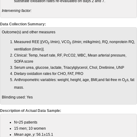
substrate oxidation rates re-evaluated on days 2 and 7.
Intervening factor:
Data Collection Summary:
Outcome(s) and other measures
Measured REE [(VO
l/min), VCO
(l/min; ml/kg/min), RQ, nonprotein RQ,
2
2
ventilation (l/min)].
Clinical: Temp, heart rate, RF, PcCO2, WBC, Mean arterial pressure,
SOFA score
Serum urea, glucose, lactate, Triacylglycerol, Chol, Dretinine, UNP
Dietary oxidation rates for CHO, FAT, PRO
Anthropometric variables: weight, height, age, BMI,and fat-free m O
s, fat
2
mass.
Blinding used:
Yes
Description of Actual Data Sample:
N=25 patients
15 men; 10 women
Mean age, y:
56.1±15.1