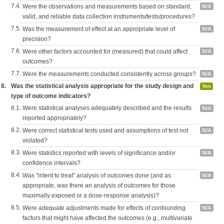
7.4.
Were the observations and measurements based on standard,
N/A
valid, and reliable data collection instruments/tests/procedures?
7.5.
Was the measurement of effect at an appropriate level of
N/A
precision?
7.6.
Were other factors accounted for (measured) that could affect
N/A
outcomes?
7.7.
Were the measurements conducted consistently across groups?
N/A
8.
Was the statistical analysis appropriate for the study design and
Yes
type of outcome indicators?
8.1.
Were statistical analyses adequately described and the results
N/A
reported appropriately?
8.2.
Were correct statistical tests used and assumptions of test not
N/A
violated?
8.3.
Were statistics reported with levels of significance and/or
N/A
confidence intervals?
8.4.
Was "intent to treat" analysis of outcomes done (and as
N/A
appropriate, was there an analysis of outcomes for those
maximally exposed or a dose-response analysis)?
8.5.
Were adequate adjustments made for effects of confounding
N/A
factors that might have affected the outcomes (e.g., multivariate