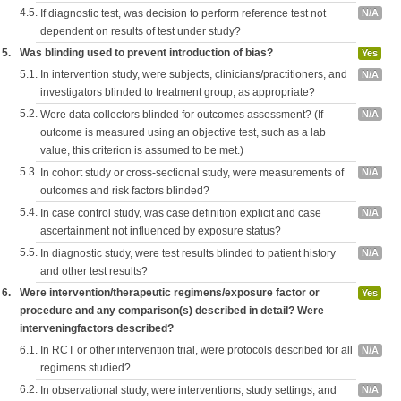
4.5.
If diagnostic test, was decision to perform reference test not
N/A
dependent on results of test under study?
5.
Was blinding used to prevent introduction of bias?
Yes
5.1.
In intervention study, were subjects, clinicians/practitioners, and
N/A
investigators blinded to treatment group, as appropriate?
5.2.
Were data collectors blinded for outcomes assessment? (If
N/A
outcome is measured using an objective test, such as a lab
value, this criterion is assumed to be met.)
5.3.
In cohort study or cross-sectional study, were measurements of
N/A
outcomes and risk factors blinded?
5.4.
In case control study, was case definition explicit and case
N/A
ascertainment not influenced by exposure status?
5.5.
In diagnostic study, were test results blinded to patient history
N/A
and other test results?
6.
Were intervention/therapeutic regimens/exposure factor or
Yes
procedure and any comparison(s) described in detail? Were
interveningfactors described?
6.1.
In RCT or other intervention trial, were protocols described for all
N/A
regimens studied?
6.2.
In observational study, were interventions, study settings, and
N/A