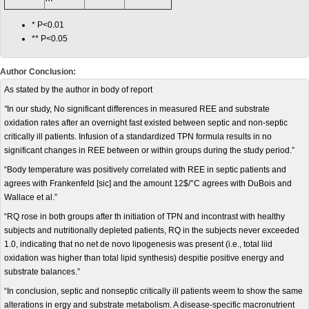
* P<0.01
** P<0.05
Author Conclusion:
As stated by the author in body of report
“
In our study, No significant differences in measured REE and substrate
oxidation rates after an overnight fast existed between septic and non-septic
critically ill patients. Infusion of a standardized TPN formula results in no
significant changes in REE between or within groups during the study period.”
“Body temperature was positively correlated with REE in septic patients and
agrees with Frankenfeld [sic] and the amount 12$/°C agrees with DuBois and
Wallace et al.”
“RQ rose in both groups after th initiation of TPN and incontrast with healthy
subjects and nutritionally depleted patients, RQ in the subjects never exceeded
1.0, indicating that no net de novo lipogenesis was present (i.e., total liid
oxidation was higher than total lipid synthesis) despitie positive energy and
substrate balances.”
“In conclusion, septic and nonseptic critically ill patients weem to show the same
alterations in ergy and substrate metabolism. A disease-specific macronutrient