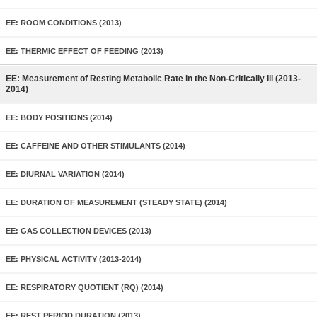
EE: ROOM CONDITIONS (2013)
EE: THERMIC EFFECT OF FEEDING (2013)
EE: Measurement of Resting Metabolic Rate in the Non-Critically Ill (2013-
2014)
EE: BODY POSITIONS (2014)
EE: CAFFEINE AND OTHER STIMULANTS (2014)
EE: DIURNAL VARIATION (2014)
EE: DURATION OF MEASUREMENT (STEADY STATE) (2014)
EE: GAS COLLECTION DEVICES (2013)
EE: PHYSICAL ACTIVITY (2013-2014)
EE: RESPIRATORY QUOTIENT (RQ) (2014)
EE: REST PERIOD DURATION (2013)