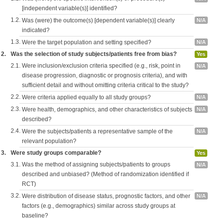
[independent variable(s)] identified?
1.2.
Was (were) the outcome(s) [dependent variable(s)] clearly
N/A
indicated?
1.3.
Were the target population and setting specified?
N/A
2.
Was the selection of study subjects/patients free from bias?
Yes
2.1.
Were inclusion/exclusion criteria specified (e.g., risk, point in
N/A
disease progression, diagnostic or prognosis criteria), and with
sufficient detail and without omitting criteria critical to the study?
2.2.
Were criteria applied equally to all study groups?
N/A
2.3.
Were health, demographics, and other characteristics of subjects
N/A
described?
2.4.
Were the subjects/patients a representative sample of the
N/A
relevant population?
3.
Were study groups comparable?
Yes
3.1.
Was the method of assigning subjects/patients to groups
N/A
described and unbiased? (Method of randomization identified if
RCT)
3.2.
Were distribution of disease status, prognostic factors, and other
N/A
factors (e.g., demographics) similar across study groups at
baseline?