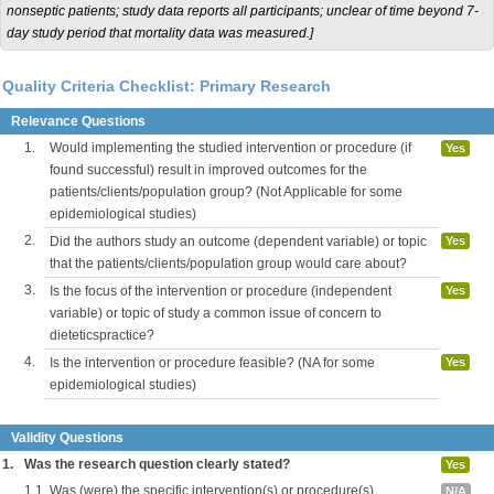
nonseptic patients; study data reports all participants; unclear of time beyond 7-
day study period that mortality data was measured.]
Quality Criteria Checklist: Primary Research
Relevance Questions
1.
Would implementing the studied intervention or procedure (if
Yes
found successful) result in improved outcomes for the
patients/clients/population group? (Not Applicable for some
epidemiological studies)
2.
Did the authors study an outcome (dependent variable) or topic
Yes
that the patients/clients/population group would care about?
3.
Is the focus of the intervention or procedure (independent
Yes
variable) or topic of study a common issue of concern to
dieteticspractice?
4.
Is the intervention or procedure feasible? (NA for some
Yes
epidemiological studies)
Validity Questions
1.
Was the research question clearly stated?
Yes
1.1.
Was (were) the specific intervention(s) or procedure(s)
N/A