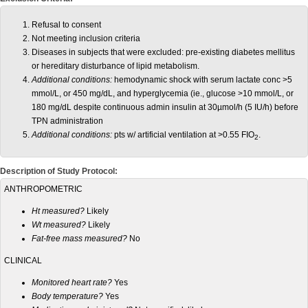
Refusal to consent
Not meeting inclusion criteria
Diseases in subjects that were excluded: pre-existing diabetes mellitus
or hereditary disturbance of lipid metabolism.
Additional conditions:
hemodynamic shock with serum lactate conc >5
mmol/L, or 450 mg/dL, and hyperglycemia (ie., glucose >10 mmol/L, or
180 mg/dL despite continuous admin insulin at 30µmol/h (5 IU/h) before
TPN administration
Additional conditions:
pts w/ artificial ventilation at >0.55 FIO
.
2
Description of Study Protocol:
ANTHROPOMETRIC
Ht measured?
Likely
Wt measured?
Likely
Fat-free mass measured?
No
CLINICAL
Monitored heart rate?
Yes
Body temperature?
Yes