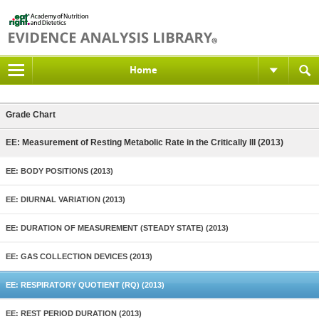
Home
Grade Chart
EE: Measurement of Resting Metabolic Rate in the Critically Ill (2013)
EE: BODY POSITIONS (2013)
EE: DIURNAL VARIATION (2013)
EE: DURATION OF MEASUREMENT (STEADY STATE) (2013)
EE: GAS COLLECTION DEVICES (2013)
EE: RESPIRATORY QUOTIENT (RQ) (2013)
EE: REST PERIOD DURATION (2013)