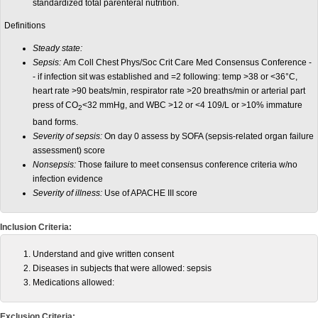
standardized total parenteral nutrition.
Definitions
Steady state:
Sepsis:
Am Coll Chest Phys/Soc Crit Care Med Consensus Conference -
- if infection sit was established and =2 following: temp >38 or <36°C,
heart rate >90 beats/min, respirator rate >20 breaths/min or arterial part
press of CO
<32 mmHg, and WBC >12 or <4 109/L or >10% immature
2
band forms.
Severity of sepsis:
On day 0 assess by SOFA (sepsis-related organ failure
assessment) score
Nonsepsis:
Those failure to meet consensus conference criteria w/no
infection evidence
Severity of illness:
Use of APACHE III score
Inclusion Criteria:
Understand and give written consent
Diseases in subjects that were allowed: sepsis
Medications allowed:
Exclusion Criteria: