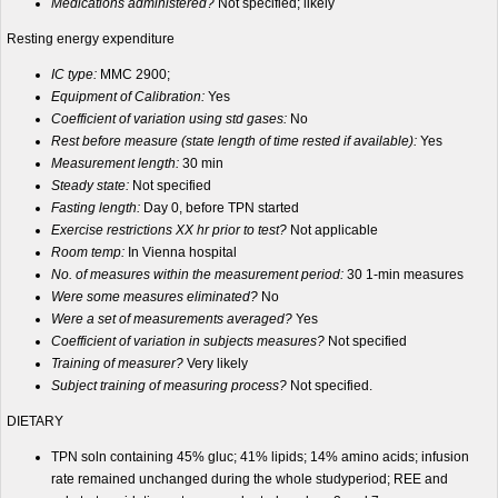
Medications administered?
Not specified; likely
Resting energy expenditure
IC type:
MMC 2900;
Equipment of Calibration:
Yes
Coefficient of variation using std gases:
No
Rest before measure (state length of time rested if available):
Yes
Measurement length:
30 min
Steady state:
Not specified
Fasting length:
Day 0, before TPN started
Exercise restrictions XX hr prior to test?
Not applicable
Room temp:
In Vienna hospital
No. of measures within the measurement period:
30 1-min measures
Were some measures eliminated?
No
Were a set of measurements averaged?
Yes
Coefficient of variation in subjects measures?
Not specified
Training of measurer?
Very likely
Subject training of measuring process?
Not specified.
DIETARY
TPN soln containing 45% gluc; 41% lipids; 14% amino acids; infusion
rate remained unchanged during the whole studyperiod; REE and