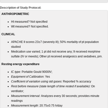
Description of Study Protocol:
ANTHROPOMETRIC
Ht measured? Not specified
Wt measured? Not specified.
CLINICAL
APACHE II scores 23±7 (severely ill); 50% mortality of pt population
studied
Medication use varied; 1 pt did not receive any; 9 received morphine
sulfate (IV or meeds); Other pt received analgesics and sedatives, prn.
Resting energy expenditure
IC type:
Portable Gould 9000IV;
Equipment of Calibration:
Yes
Coefficient of variation using std gases:
Reported % accuracy
Rest before measure (state length of time rested if available):
On
ventilator;
Measurement interval:
Analyzes every 30 seconds; provides minute
readings
Measurement length:
20.75±0.75 h/day