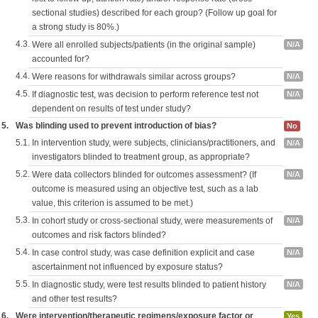
sectional studies) described for each group? (Follow up goal for
a strong study is 80%.)
4.3.
Were all enrolled subjects/patients (in the original sample)
N/A
accounted for?
4.4.
Were reasons for withdrawals similar across groups?
N/A
4.5.
If diagnostic test, was decision to perform reference test not
N/A
dependent on results of test under study?
5.
Was blinding used to prevent introduction of bias?
No
5.1.
In intervention study, were subjects, clinicians/practitioners, and
N/A
investigators blinded to treatment group, as appropriate?
5.2.
Were data collectors blinded for outcomes assessment? (If
N/A
outcome is measured using an objective test, such as a lab
value, this criterion is assumed to be met.)
5.3.
In cohort study or cross-sectional study, were measurements of
N/A
outcomes and risk factors blinded?
5.4.
In case control study, was case definition explicit and case
N/A
ascertainment not influenced by exposure status?
5.5.
In diagnostic study, were test results blinded to patient history
N/A
and other test results?
6.
Were intervention/therapeutic regimens/exposure factor or
Yes