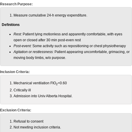
Research Purpose:
Measure cumulative 24-h energy expenditure.
Definitions
Rest:
Patient lying motionless and apparently comfortable, with eyes
open or closed after 30 min post-even rest
Post-event:
Some activity such as repositioning or chest physiotherapy
Agitation or restlessness:
Patient appearing uncomfortable, grimacing, or
moving body limbs, w/o purpose.
Inclusion Criteria:
Mechanical ventilation FIO
<0.60
2
Critically ill
Admission into Univ Alberta Hospital.
Exclusion Criteria:
Refusal to consent
Not meeting inclusion criteria.