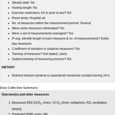
Steady state:
No
Fasting length:
No
Exercise restrictions XX hr prior to test?
NA
Room temp:
Hospital air
No. of measures within the measurement period:
Several
Were some measures eliminated?
No
Were a set of measurements averaged?
Yes
IF avg, identify length of each measure & no. of measurements?
Entire
day measures
Coefficient of variation in subjects measures?
No
Training of measurer?
Not stated; Likely
Subject training of measuring process?
NA.
DIETARY
Nutrient infusion (enteral or parenteral) remained constant during 24-h.
Data Collection Summary:
Outcome(s) and other measures
Measured REE [(VO
, l/min), VCO
(l/min; ml/kg/min), RQ, ventilation
2
2
(l/min)]
Predicted RMR using:
HB