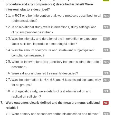
procedure and any comparison(s) described in detail? Were
interveningfactors described?
6.1.
In RCT or other intervention trial, were protocols described for all
N/A
regimens studied?
6.2.
In observational study, were interventions, study settings, and
N/A
clinicians/provider described?
6.3.
Was the intensity and duration of the intervention or exposure
N/A
factor sufficient to produce a meaningful effect?
6.4.
Was the amount of exposure and, if relevant, subject/patient
N/A
compliance measured?
6.5.
Were co-interventions (e.g., ancillary treatments, other therapies)
N/A
described?
6.6.
Were extra or unplanned treatments described?
N/A
6.7.
Was the information for 6.4, 6.5, and 6.6 assessed the same way
N/A
for all groups?
6.8.
In diagnostic study, were details of test administration and
N/A
replication sufficient?
7.
Were outcomes clearly defined and the measurements valid and
No
reliable?
7.1.
Were primary and secondary endpoints described and relevant
N/A