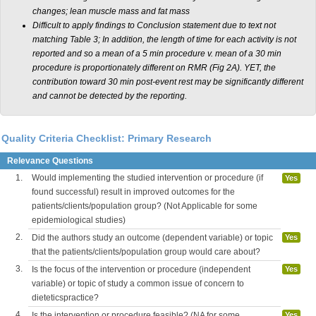
changes; lean muscle mass and fat mass
Difficult to apply findings to Conclusion statement due to text not
matching Table 3; In addition, the length of time for each activity is not
reported and so a mean of a 5 min procedure v. mean of a 30 min
procedure is proportionately different on RMR (Fig 2A). YET, the
contribution toward 30 min post-event rest may be significantly different
and cannot be detected by the reporting.
Quality Criteria Checklist: Primary Research
Relevance Questions
1.
Would implementing the studied intervention or procedure (if
Yes
found successful) result in improved outcomes for the
patients/clients/population group? (Not Applicable for some
epidemiological studies)
2.
Did the authors study an outcome (dependent variable) or topic
Yes
that the patients/clients/population group would care about?
3.
Is the focus of the intervention or procedure (independent
Yes
variable) or topic of study a common issue of concern to
dieteticspractice?
4.
Is the intervention or procedure feasible? (NA for some
Yes