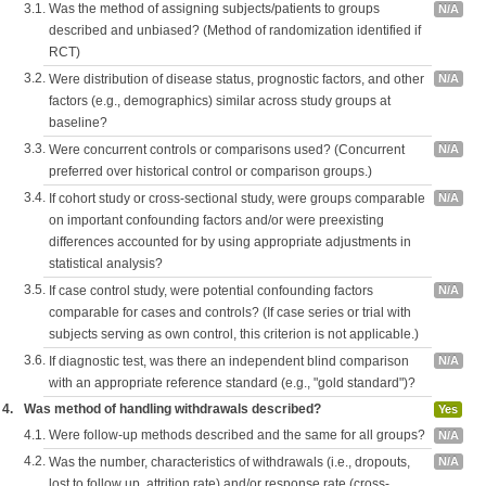
3.1.
Was the method of assigning subjects/patients to groups
N/A
described and unbiased? (Method of randomization identified if
RCT)
3.2.
Were distribution of disease status, prognostic factors, and other
N/A
factors (e.g., demographics) similar across study groups at
baseline?
3.3.
Were concurrent controls or comparisons used? (Concurrent
N/A
preferred over historical control or comparison groups.)
3.4.
If cohort study or cross-sectional study, were groups comparable
N/A
on important confounding factors and/or were preexisting
differences accounted for by using appropriate adjustments in
statistical analysis?
3.5.
If case control study, were potential confounding factors
N/A
comparable for cases and controls? (If case series or trial with
subjects serving as own control, this criterion is not applicable.)
3.6.
If diagnostic test, was there an independent blind comparison
N/A
with an appropriate reference standard (e.g., "gold standard")?
4.
Was method of handling withdrawals described?
Yes
4.1.
Were follow-up methods described and the same for all groups?
N/A
4.2.
Was the number, characteristics of withdrawals (i.e., dropouts,
N/A
lost to follow up, attrition rate) and/or response rate (cross-