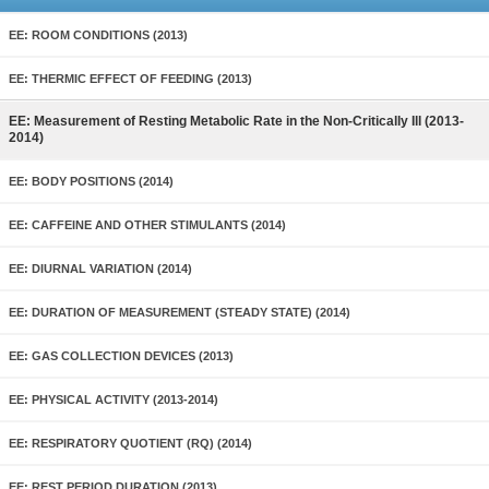
EE: ROOM CONDITIONS (2013)
EE: THERMIC EFFECT OF FEEDING (2013)
EE: Measurement of Resting Metabolic Rate in the Non-Critically Ill (2013-
2014)
EE: BODY POSITIONS (2014)
EE: CAFFEINE AND OTHER STIMULANTS (2014)
EE: DIURNAL VARIATION (2014)
EE: DURATION OF MEASUREMENT (STEADY STATE) (2014)
EE: GAS COLLECTION DEVICES (2013)
EE: PHYSICAL ACTIVITY (2013-2014)
EE: RESPIRATORY QUOTIENT (RQ) (2014)
EE: REST PERIOD DURATION (2013)