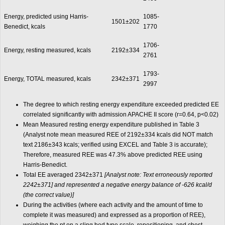
Energy, predicted using Harris-
1085-
1501±202
Benedict, kcals
1770
1706-
Energy, resting measured, kcals
2192±334
2761
1793-
Energy, TOTAL measured, kcals
2342±371
2997
The degree to which resting energy expenditure exceeded predicted EE
correlated significantly with admission APACHE II score (r=0.64, p<0.02)
Mean Measured resting energy expenditure published in Table 3
(Analyst note mean measured REE of 2192±334 kcals did NOT match
text 2186±343 kcals; verified using EXCEL and Table 3 is accurate);
Therefore, measured REE was 47.3% above predicted REE using
Harris-Benedict.
Total EE averaged 2342±371
[Analyst note: Text erroneously reported
2242±371] and represented a negative energy balance of -626 kcal/d
(the correct value)]
During the activities (where each activity and the amount of time to
complete it was measured) and expressed as a proportion of REE),