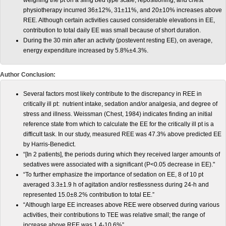
weighing the pt on a sling bed type scale, repositioning, and chest
physiotherapy incurred 36±12%, 31±11%, and 20±10% increases above
REE. Although certain activities caused considerable elevations in EE,
contribution to total daily EE was small because of short duration.
During the 30 min after an activity (postevent resting EE), on average,
energy expenditure increased by 5.8%±4.3%.
Author Conclusion:
Several factors most likely contribute to the discrepancy in REE in
critically ill pt: nutrient intake, sedation and/or analgesia, and degree of
stress and illness. Weissman (Chest, 1984) indicates finding an initial
reference state from which to calculate the EE for the critically ill pt is a
difficult task. In our study, measured REE was 47.3% above predicted EE
by Harris-Benedict.
“[In 2 patients], the periods during which they received larger amounts of
sedatives were associated with a significant (P<0.05 decrease in EE)."
“To further emphasize the importance of sedation on EE, 8 of 10 pt
averaged 3.3±1.9 h of agitation and/or restlessness during 24-h and
represented 15.0±8.2% contribution to total EE.”
“Although large EE increases above REE were observed during various
activities, their contributions to TEE was relative small; the range of
increase above REE was 1.4-10.6%”