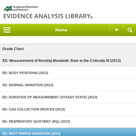
Home
Grade Chart
EE: Measurement of Resting Metabolic Rate in the Critically Ill (2013)
EE: BODY POSITIONS (2013)
EE: DIURNAL VARIATION (2013)
EE: DURATION OF MEASUREMENT (STEADY STATE) (2013)
EE: GAS COLLECTION DEVICES (2013)
EE: RESPIRATORY QUOTIENT (RQ) (2013)
EE: REST PERIOD DURATION (2013)