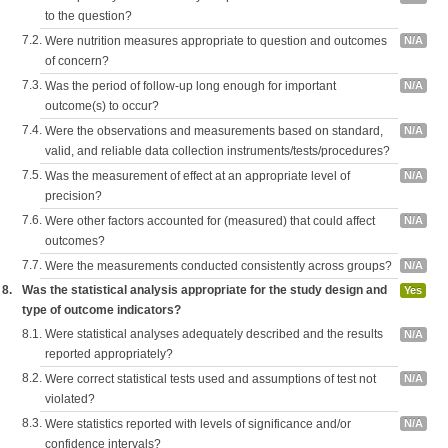
to the question?
7.2.
Were nutrition measures appropriate to question and outcomes
N/A
of concern?
7.3.
Was the period of follow-up long enough for important
N/A
outcome(s) to occur?
7.4.
Were the observations and measurements based on standard,
N/A
valid, and reliable data collection instruments/tests/procedures?
7.5.
Was the measurement of effect at an appropriate level of
N/A
precision?
7.6.
Were other factors accounted for (measured) that could affect
N/A
outcomes?
7.7.
Were the measurements conducted consistently across groups?
N/A
8.
Was the statistical analysis appropriate for the study design and
Yes
type of outcome indicators?
8.1.
Were statistical analyses adequately described and the results
N/A
reported appropriately?
8.2.
Were correct statistical tests used and assumptions of test not
N/A
violated?
8.3.
Were statistics reported with levels of significance and/or
N/A
confidence intervals?