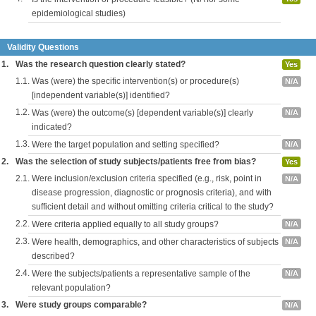
epidemiological studies)
Validity Questions
1.
Was the research question clearly stated?
Yes
1.1.
Was (were) the specific intervention(s) or procedure(s)
N/A
[independent variable(s)] identified?
1.2.
Was (were) the outcome(s) [dependent variable(s)] clearly
N/A
indicated?
1.3.
Were the target population and setting specified?
N/A
2.
Was the selection of study subjects/patients free from bias?
Yes
2.1.
Were inclusion/exclusion criteria specified (e.g., risk, point in
N/A
disease progression, diagnostic or prognosis criteria), and with
sufficient detail and without omitting criteria critical to the study?
2.2.
Were criteria applied equally to all study groups?
N/A
2.3.
Were health, demographics, and other characteristics of subjects
N/A
described?
2.4.
Were the subjects/patients a representative sample of the
N/A
relevant population?
3.
Were study groups comparable?
N/A