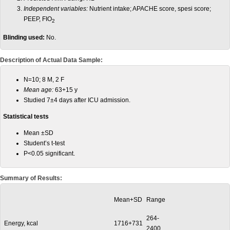
Independent variables:
Nutrient intake; APACHE score, spesi score;
PEEP, FIO
2
Blinding used:
No.
Description of Actual Data Sample:
N=10; 8 M, 2 F
Mean age:
63+15 y
Studied 7±4 days after ICU admission.
Statistical tests
Mean ±SD
Student’s t-test
P<0.05 significant.
Summary of Results:
Mean+SD
Range
264-
Energy, kcal
1716+731
2400