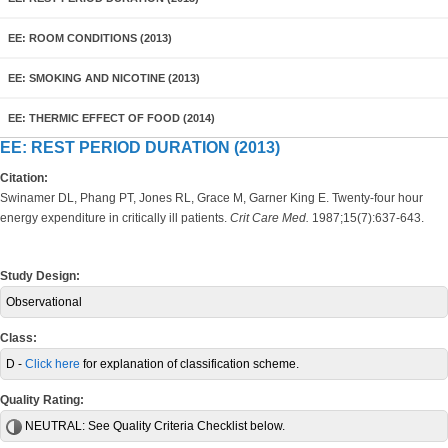
EE: ROOM CONDITIONS (2013)
EE: SMOKING AND NICOTINE (2013)
EE: THERMIC EFFECT OF FOOD (2014)
EE: REST PERIOD DURATION (2013)
Citation:
Swinamer DL, Phang PT, Jones RL, Grace M, Garner King E. Twenty-four hour
energy expenditure in critically ill patients.
Crit Care Med.
1987;15(7):637-643.
Study Design:
Observational
Class:
D -
Click here
for explanation of classification scheme.
Quality Rating:
NEUTRAL:
See Quality Criteria Checklist below.