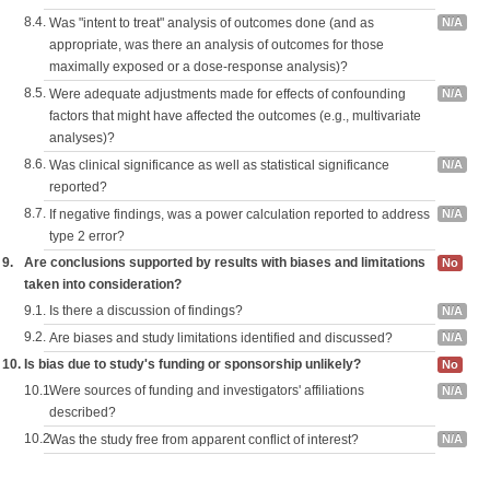
8.4.
Was "intent to treat" analysis of outcomes done (and as
N/A
appropriate, was there an analysis of outcomes for those
maximally exposed or a dose-response analysis)?
8.5.
Were adequate adjustments made for effects of confounding
N/A
factors that might have affected the outcomes (e.g., multivariate
analyses)?
8.6.
Was clinical significance as well as statistical significance
N/A
reported?
8.7.
If negative findings, was a power calculation reported to address
N/A
type 2 error?
9.
Are conclusions supported by results with biases and limitations
No
taken into consideration?
9.1.
Is there a discussion of findings?
N/A
9.2.
Are biases and study limitations identified and discussed?
N/A
10.
Is bias due to study's funding or sponsorship unlikely?
No
10.1.
Were sources of funding and investigators' affiliations
N/A
described?
10.2.
Was the study free from apparent conflict of interest?
N/A