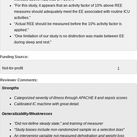
“For this study, it appears that an activity factor of 10% above REE
measures should adequately meet the EE associated with routine ICU
activities.”
“Actual REE should be measured before the 10% activity factor is
applied.”
“One limitation of our study is no distinction was made between EE
during sleep and rest.”
Funding Source:
Not-for-profit
1
Reviewer Comments:
Strengths
Categorized severity of illness through APACHE II and sepsis scores
Calibrated IC machine with great detail.
Generalizability/Weaknesses
“Did not define steady state;” and training of measurer
“Study biases include non-randomized sample so a selection bias"
An intervening variable not measured dehydration and weight loss