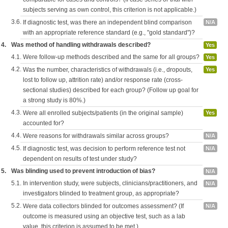
subjects serving as own control, this criterion is not applicable.)
3.6.
If diagnostic test, was there an independent blind comparison
N/A
with an appropriate reference standard (e.g., "gold standard")?
4.
Was method of handling withdrawals described?
Yes
4.1.
Were follow-up methods described and the same for all groups?
Yes
4.2.
Was the number, characteristics of withdrawals (i.e., dropouts,
Yes
lost to follow up, attrition rate) and/or response rate (cross-
sectional studies) described for each group? (Follow up goal for
a strong study is 80%.)
4.3.
Were all enrolled subjects/patients (in the original sample)
Yes
accounted for?
4.4.
Were reasons for withdrawals similar across groups?
N/A
4.5.
If diagnostic test, was decision to perform reference test not
N/A
dependent on results of test under study?
5.
Was blinding used to prevent introduction of bias?
N/A
5.1.
In intervention study, were subjects, clinicians/practitioners, and
N/A
investigators blinded to treatment group, as appropriate?
5.2.
Were data collectors blinded for outcomes assessment? (If
N/A
outcome is measured using an objective test, such as a lab
value, this criterion is assumed to be met.)