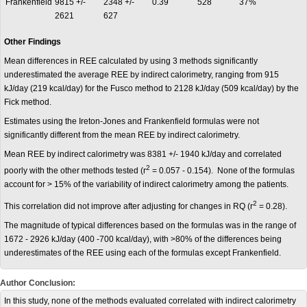
Frankenfield
9815 +/-
2348 +/-
0.39
528
37%
2621
627
Other Findings
Mean differences in REE calculated by using 3 methods significantly
underestimated the average REE by indirect calorimetry, ranging from 915
kJ/day (219 kcal/day) for the Fusco method to 2128 kJ/day (509 kcal/day) by the
Fick method.
Estimates using the Ireton-Jones and Frankenfield formulas were not
significantly different from the mean REE by indirect calorimetry.
Mean REE by indirect calorimetry was 8381 +/- 1940 kJ/day and correlated
2
poorly with the other methods tested (r
= 0.057 - 0.154). None of the formulas
account for > 15% of the variability of indirect calorimetry among the patients.
2
This correlation did not improve after adjusting for changes in RQ (r
= 0.28).
The magnitude of typical differences based on the formulas was in the range of
1672 - 2926 kJ/day (400 -700 kcal/day), with >80% of the differences being
underestimates of the REE using each of the formulas except Frankenfield.
Author Conclusion:
In this study, none of the methods evaluated correlated with indirect calorimetry