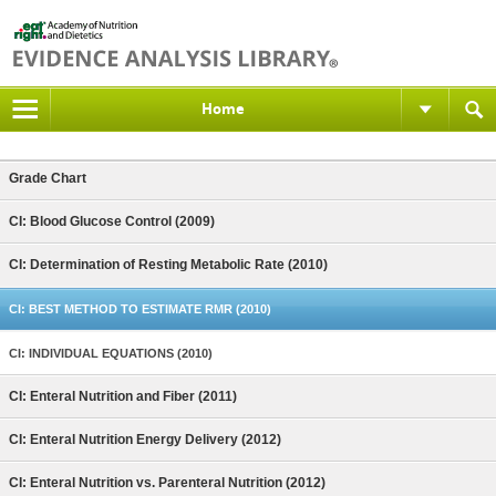
Home
Grade Chart
CI: Blood Glucose Control (2009)
CI: Determination of Resting Metabolic Rate (2010)
CI: BEST METHOD TO ESTIMATE RMR (2010)
CI: INDIVIDUAL EQUATIONS (2010)
CI: Enteral Nutrition and Fiber (2011)
CI: Enteral Nutrition Energy Delivery (2012)
CI: Enteral Nutrition vs. Parenteral Nutrition (2012)