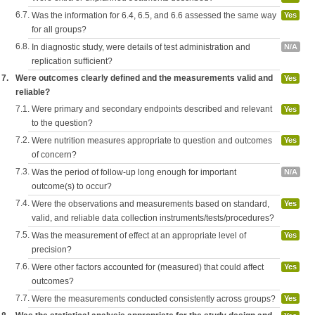
6.7.
Was the information for 6.4, 6.5, and 6.6 assessed the same way
Yes
for all groups?
6.8.
In diagnostic study, were details of test administration and
N/A
replication sufficient?
7.
Were outcomes clearly defined and the measurements valid and
Yes
reliable?
7.1.
Were primary and secondary endpoints described and relevant
Yes
to the question?
7.2.
Were nutrition measures appropriate to question and outcomes
Yes
of concern?
7.3.
Was the period of follow-up long enough for important
N/A
outcome(s) to occur?
7.4.
Were the observations and measurements based on standard,
Yes
valid, and reliable data collection instruments/tests/procedures?
7.5.
Was the measurement of effect at an appropriate level of
Yes
precision?
7.6.
Were other factors accounted for (measured) that could affect
Yes
outcomes?
7.7.
Were the measurements conducted consistently across groups?
Yes