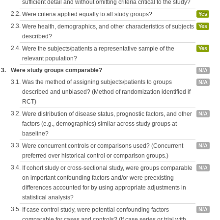
sufficient detail and without omitting criteria critical to the study?
2.2.
Were criteria applied equally to all study groups?
Yes
2.3.
Were health, demographics, and other characteristics of subjects
Yes
described?
2.4.
Were the subjects/patients a representative sample of the
Yes
relevant population?
3.
Were study groups comparable?
N/A
3.1.
Was the method of assigning subjects/patients to groups
N/A
described and unbiased? (Method of randomization identified if
RCT)
3.2.
Were distribution of disease status, prognostic factors, and other
N/A
factors (e.g., demographics) similar across study groups at
baseline?
3.3.
Were concurrent controls or comparisons used? (Concurrent
N/A
preferred over historical control or comparison groups.)
3.4.
If cohort study or cross-sectional study, were groups comparable
N/A
on important confounding factors and/or were preexisting
differences accounted for by using appropriate adjustments in
statistical analysis?
3.5.
If case control study, were potential confounding factors
N/A
comparable for cases and controls? (If case series or trial with