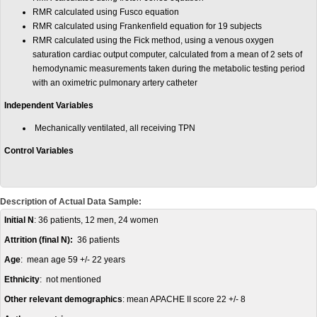
RMR calculated using Fusco equation
RMR calculated using Frankenfield equation for 19 subjects
RMR calculated using the Fick method, using a venous oxygen
saturation cardiac output computer, calculated from a mean of 2 sets of
hemodynamic measurements taken during the metabolic testing period
with an oximetric pulmonary artery catheter
Independent Variables
Mechanically ventilated, all receiving TPN
Control Variables
Description of Actual Data Sample:
Initial N
: 36 patients, 12 men, 24 women
Attrition (final N):
36 patients
Age
: mean age 59 +/- 22 years
Ethnicity
: not mentioned
Other relevant demographics
: mean APACHE II score 22 +/- 8