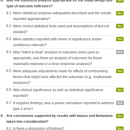
8.
Was the statistical analysis appropriate for the study design and
Yes
type of outcome indicators?
8.1.
Were statistical analyses adequately described and the results
Yes
reported appropriately?
8.2.
Were correct statistical tests used and assumptions of test not
Yes
violated?
8.3.
Were statistics reported with levels of significance and/or
Yes
confidence intervals?
8.4.
Was "intent to treat" analysis of outcomes done (and as
N/A
appropriate, was there an analysis of outcomes for those
maximally exposed or a dose-response analysis)?
8.5.
Were adequate adjustments made for effects of confounding
Yes
factors that might have affected the outcomes (e.g., multivariate
analyses)?
8.6.
Was clinical significance as well as statistical significance
Yes
reported?
8.7.
If negative findings, was a power calculation reported to address
N/A
type 2 error?
9.
Are conclusions supported by results with biases and limitations
Yes
taken into consideration?
9.1.
Is there a discussion of findings?
Yes