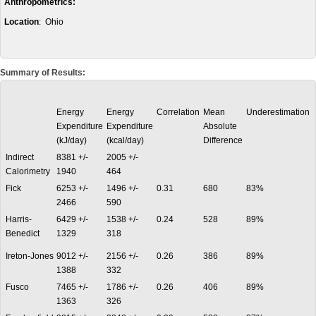
Anthropometrics:
Location
: Ohio
Summary of Results:
Energy
Energy
Correlation
Mean
Underestimation
Expenditure
Expenditure
Absolute
(kJ/day)
(kcal/day)
Difference
Indirect
8381 +/-
2005 +/-
Calorimetry
1940
464
Fick
6253 +/-
1496 +/-
0.31
680
83%
2466
590
Harris-
6429 +/-
1538 +/-
0.24
528
89%
Benedict
1329
318
Ireton-Jones
9012 +/-
2156 +/-
0.26
386
89%
1388
332
Fusco
7465 +/-
1786 +/-
0.26
406
89%
1363
326