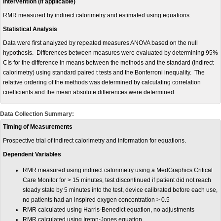
Intervention (if applicable)
RMR measured by indirect calorimetry and estimated using equations.
Statistical Analysis
Data were first analyzed by repeated measures ANOVA based on the null
hypothesis. Differences between measures were evaluated by determining 95%
CIs for the difference in means between the methods and the standard (indirect
calorimetry) using standard paired t tests and the Bonferroni inequality. The
relative ordering of the methods was determined by calculating correlation
coefficients and the mean absolute differences were determined.
Data Collection Summary:
Timing of Measurements
Prospective trial of indirect calorimetry and information for equations.
Dependent Variables
RMR measured using indirect calorimetry using a MedGraphics Critical
Care Monitor for > 15 minutes, test discontinued if patient did not reach
steady state by 5 minutes into the test, device calibrated before each use,
no patients had an inspired oxygen concentration > 0.5
RMR calculated using Harris-Benedict equation, no adjustments
RMR calculated using Ireton-Jones equation