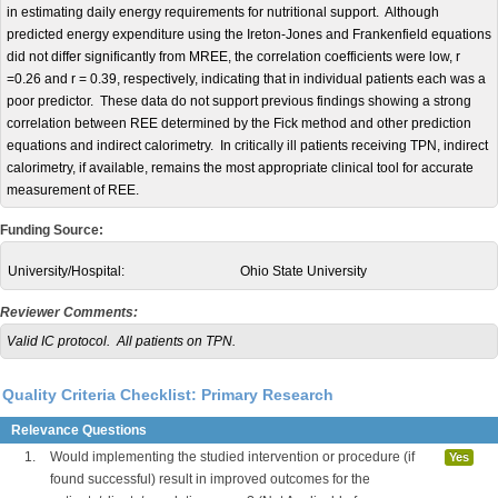
in estimating daily energy requirements for nutritional support. Although
predicted energy expenditure using the Ireton-Jones and Frankenfield equations
did not differ significantly from MREE, the correlation coefficients were low, r
=0.26 and r = 0.39, respectively, indicating that in individual patients each was a
poor predictor. These data do not support previous findings showing a strong
correlation between REE determined by the Fick method and other prediction
equations and indirect calorimetry. In critically ill patients receiving TPN, indirect
calorimetry, if available, remains the most appropriate clinical tool for accurate
measurement of REE.
Funding Source:
University/Hospital:
Ohio State University
Reviewer Comments:
Valid IC protocol. All patients on TPN.
Quality Criteria Checklist: Primary Research
Relevance Questions
1.
Would implementing the studied intervention or procedure (if
Yes
found successful) result in improved outcomes for the