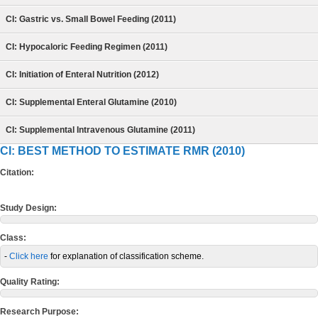
CI: Gastric vs. Small Bowel Feeding (2011)
CI: Hypocaloric Feeding Regimen (2011)
CI: Initiation of Enteral Nutrition (2012)
CI: Supplemental Enteral Glutamine (2010)
CI: Supplemental Intravenous Glutamine (2011)
CI: BEST METHOD TO ESTIMATE RMR (2010)
Citation:
Study Design:
Class:
-
Click here
for explanation of classification scheme.
Quality Rating:
Research Purpose: