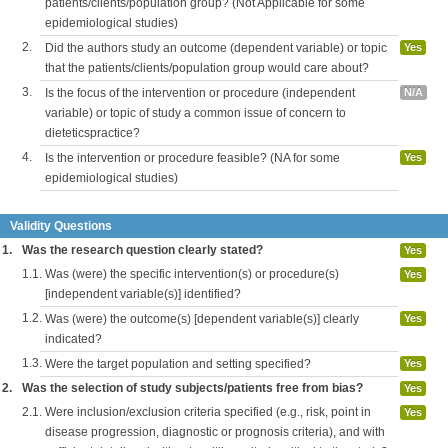
patients/clients/population group? (Not Applicable for some
epidemiological studies)
2.
Did the authors study an outcome (dependent variable) or topic
Yes
that the patients/clients/population group would care about?
3.
Is the focus of the intervention or procedure (independent
N/A
variable) or topic of study a common issue of concern to
dieteticspractice?
4.
Is the intervention or procedure feasible? (NA for some
Yes
epidemiological studies)
Validity Questions
1.
Was the research question clearly stated?
Yes
1.1.
Was (were) the specific intervention(s) or procedure(s)
Yes
[independent variable(s)] identified?
1.2.
Was (were) the outcome(s) [dependent variable(s)] clearly
Yes
indicated?
1.3.
Were the target population and setting specified?
Yes
2.
Was the selection of study subjects/patients free from bias?
Yes
2.1.
Were inclusion/exclusion criteria specified (e.g., risk, point in
Yes
disease progression, diagnostic or prognosis criteria), and with