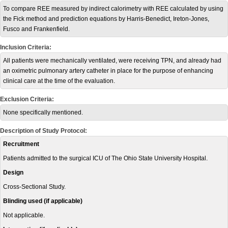
To compare REE measured by indirect calorimetry with REE calculated by using
the Fick method and prediction equations by Harris-Benedict, Ireton-Jones,
Fusco and Frankenfield.
Inclusion Criteria:
All patients were mechanically ventilated, were receiving TPN, and already had
an oximetric pulmonary artery catheter in place for the purpose of enhancing
clinical care at the time of the evaluation.
Exclusion Criteria:
None specifically mentioned.
Description of Study Protocol:
Recruitment
Patients admitted to the surgical ICU of The Ohio State University Hospital.
Design
Cross-Sectional Study.
Blinding used (if applicable)
Not applicable.