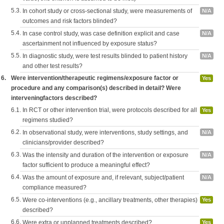
5.3.
In cohort study or cross-sectional study, were measurements of
N/A
outcomes and risk factors blinded?
5.4.
In case control study, was case definition explicit and case
N/A
ascertainment not influenced by exposure status?
5.5.
In diagnostic study, were test results blinded to patient history
N/A
and other test results?
6.
Were intervention/therapeutic regimens/exposure factor or
Yes
procedure and any comparison(s) described in detail? Were
interveningfactors described?
6.1.
In RCT or other intervention trial, were protocols described for all
Yes
regimens studied?
6.2.
In observational study, were interventions, study settings, and
N/A
clinicians/provider described?
6.3.
Was the intensity and duration of the intervention or exposure
N/A
factor sufficient to produce a meaningful effect?
6.4.
Was the amount of exposure and, if relevant, subject/patient
N/A
compliance measured?
6.5.
Were co-interventions (e.g., ancillary treatments, other therapies)
Yes
described?
6.6.
Were extra or unplanned treatments described?
Yes