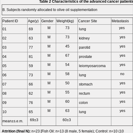
Table 2 Characteristics of the advanced cancer patient
B. Subjects randomly allocated to olive oil supplementation
Patient ID
Age(y)
Gender
Weight(kg)
Cancer Site
Metastasis
M
73
yes
01
69
lung
M
73
yes
02
63
kidney
M
45
yes
03
77
parotid
M
67
yes
04
81
prostate
M
54
yes
05
59
leiomyosarcoma
M
58
no
06
73
lung
M
50
yes
07
66
stomach
M
55
yes
08
62
rectum
M
60
yes
09
76
colon
M
63
yes
10
65
lung
69±3
60±3
mean±s.e.m.
Attrition (final N):
n=23 [Fish Oil: n=13 (8 male, 5 female); Control: n=10 (10