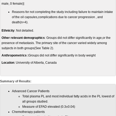
male, 0 female)]
Reasons for not completing the study including failure to maintain intake
of the oil capsules,complications due to cancer progression , and
death(n=4).
Ethnicity
: Not detailed.
Other relevant demographics
: Groups did not differ significantly in age,or the
presence of metastasis. The primary site of the cancer varied widely among
subjects in both groups(See Table 2).
Anthropometrics :
Groups did not differ significantly in body weight
Location
: University of Alberta, Canada
Summary of Results:
Advanced Cancer Patients
Total plasma PL and most individual fatty acids in the PL lowest of
all groups studied.
Measure of EFAD elevated (0.3±0.04)
Chemotherapy patients