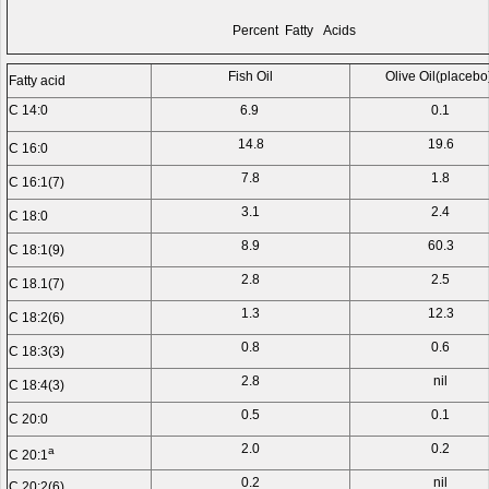
Percent Fatty Acids
Fish Oil
Olive Oil(placebo
Fatty acid
C 14:0
6.9
0.1
14.8
19.6
C 16:0
7.8
1.8
C 16:1(7)
3.1
2.4
C 18:0
8.9
60.3
C 18:1(9)
2.8
2.5
C 18.1(7)
1.3
12.3
C 18:2(6)
0.8
0.6
C 18:3(3)
2.8
nil
C 18:4(3)
0.5
0.1
C 20:0
2.0
0.2
a
C 20:1
0.2
nil
C 20:2(6)