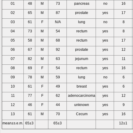
01
48
M
73
pancreas
no
16
02
65
M
87
prostate
yes
17
03
61
F
N/A
lung
no
8
04
73
M
54
rectum
yes
8
05
58
M
68
rectum
yes
17
06
67
M
92
prostate
yes
12
07
82
M
63
jejunum
yes
11
08
69
F
54
rectum
yes
16
09
78
M
59
lung
no
6
10
61
F
49
breast
yes
6
11
77
F
62
adenocarcinoma
yes
12
12
46
F
44
unknown
yes
9
13
61
M
70
Cecum
yes
16
mean±s.e.m.
65±3
65±3
12±1