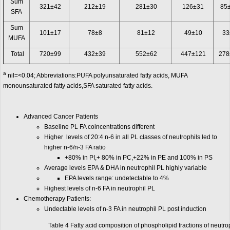
Sum
321±42
212±19
281±30
126±31
85
SFA
Sum
101±17
78±8
81±12
49±10
33
MUFA
Total
720±99
432±39
552±62
447±121
278
a
nil=<0.04; Abbreviations:PUFA polyunsaturated fatty acids, MUFA
monounsaturated fatty acids,SFA saturated fatty acids.
Advanced Cancer Patients
Baseline PL FA coincentrations different
Higher levels of 20:4 n-6 in all PL classes of neutrophils led to
higher n-6/n-3 FA ratio
+80% in PI,+ 80% in PC,+22% in PE and 100% in PS
Average levels EPA & DHA in neutrophil PL highly variable
EPA levels range: undetectable to 4%
Highest levels of n-6 FA in neutrophil PL
Chemotherapy Patients:
Undectable levels of n-3 FA in neutrophil PL post induction
Table 4 Fatty acid composition of phospholipid fractions of neutr