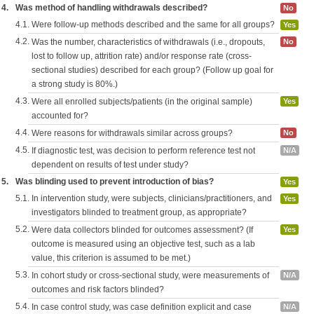
4.
Was method of handling withdrawals described?
No
4.1.
Were follow-up methods described and the same for all groups?
Yes
4.2.
Was the number, characteristics of withdrawals (i.e., dropouts,
No
lost to follow up, attrition rate) and/or response rate (cross-
sectional studies) described for each group? (Follow up goal for
a strong study is 80%.)
4.3.
Were all enrolled subjects/patients (in the original sample)
Yes
accounted for?
4.4.
Were reasons for withdrawals similar across groups?
No
4.5.
If diagnostic test, was decision to perform reference test not
N/A
dependent on results of test under study?
5.
Was blinding used to prevent introduction of bias?
Yes
5.1.
In intervention study, were subjects, clinicians/practitioners, and
Yes
investigators blinded to treatment group, as appropriate?
5.2.
Were data collectors blinded for outcomes assessment? (If
Yes
outcome is measured using an objective test, such as a lab
value, this criterion is assumed to be met.)
5.3.
In cohort study or cross-sectional study, were measurements of
N/A
outcomes and risk factors blinded?
5.4.
In case control study, was case definition explicit and case
N/A