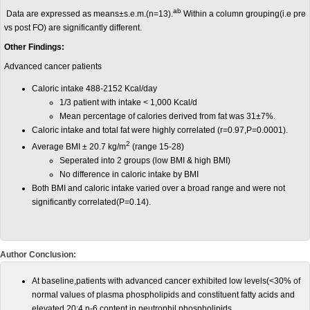
ab
Data are expressed as means±s.e.m.(n=13).
Within a column grouping(i.e pre
vs post FO) are significantly different.
Other Findings:
Advanced cancer patients
Caloric intake 488-2152 Kcal/day
1/3 patient with intake < 1,000 Kcal/d
Mean percentage of calories derived from fat was 31±7%.
Caloric intake and total fat were highly correlated (r=0.97,P=0.0001).
2
Average BMI ± 20.7 kg/m
(range 15-28)
Seperated into 2 groups (low BMI & high BMI)
No difference in caloric intake by BMI
Both BMI and caloric intake varied over a broad range and were not
significantly correlated(P=0.14).
Author Conclusion:
At baseline,patients with advanced cancer exhibited low levels(<30% of
normal values of plasma phospholipids and constituent fatty acids and
elevated 20:4 n-6 content in neutrophil phospholipids.