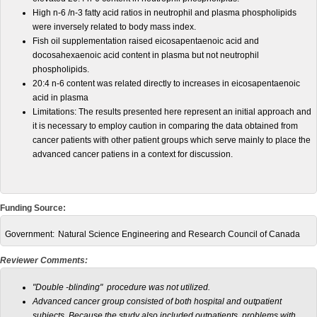
High n-6 /n-3 fatty acid ratios in neutrophil and plasma phospholipids
were inversely related to body mass index.
Fish oil supplementation raised eicosapentaenoic acid and
docosahexaenoic acid content in plasma but not neutrophil
phospholipids.
20:4 n-6 content was related directly to increases in eicosapentaenoic
acid in plasma
Limitations: The results presented here represent an initial approach and
it is necessary to employ caution in comparing the data obtained from
cancer patients with other patient groups which serve mainly to place the
advanced cancer patiens in a context for discussion.
Funding Source:
Government:
Natural Science Engineering and Research Council of Canada
Reviewer Comments:
"Double -blinding" procedure was not utilized.
Advanced cancer group consisted of both hospital and outpatient
subjects. Because the study also included outpatients, problems with