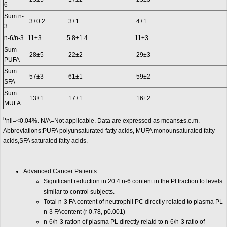
6
Sum n-
3±0.2
3±1
4±1
3
n-6/n-3
11±3
5.8±1.4
11±3
Sum
28±5
22±2
29±3
PUFA
Sum
57±3
61±1
59±2
SFA
Sum
13±1
17±1
16±2
MUFA
b
nil=<0.04%. N/A=Not applicable. Data are expressed as means±s.e.m.
Abbreviations:PUFA polyunsaturated fatty acids, MUFA monounsaturated fatty
acids,SFA saturated fatty acids.
Advanced Cancer Patients:
Significant reduction in 20:4 n-6 content in the PI fraction to levels
similar to control subjects.
Total n-3 FA content of neutrophil PC directly related to plasma PL
n-3 FAcontent (r 0.78, p0.001)
n-6/n-3 ration of plasma PL directly relatd to n-6/n-3 ratio of