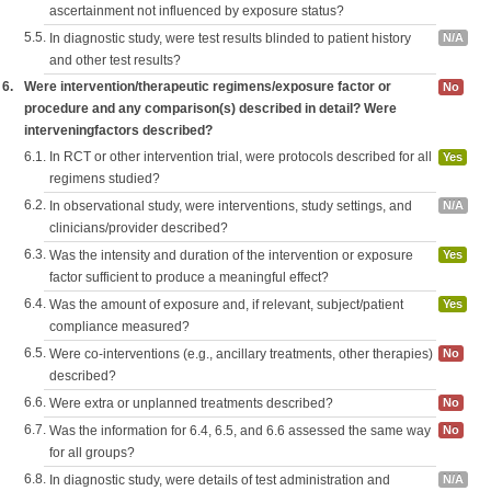
ascertainment not influenced by exposure status?
5.5.
In diagnostic study, were test results blinded to patient history
N/A
and other test results?
6.
Were intervention/therapeutic regimens/exposure factor or
No
procedure and any comparison(s) described in detail? Were
interveningfactors described?
6.1.
In RCT or other intervention trial, were protocols described for all
Yes
regimens studied?
6.2.
In observational study, were interventions, study settings, and
N/A
clinicians/provider described?
6.3.
Was the intensity and duration of the intervention or exposure
Yes
factor sufficient to produce a meaningful effect?
6.4.
Was the amount of exposure and, if relevant, subject/patient
Yes
compliance measured?
6.5.
Were co-interventions (e.g., ancillary treatments, other therapies)
No
described?
6.6.
Were extra or unplanned treatments described?
No
6.7.
Was the information for 6.4, 6.5, and 6.6 assessed the same way
No
for all groups?
6.8.
In diagnostic study, were details of test administration and
N/A