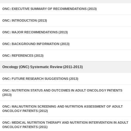
ONC: EXECUTIVE SUMMARY OF RECOMMENDATIONS (2013)
ONC: INTRODUCTION (2013)
ONC: MAJOR RECOMMENDATIONS (2013)
ONC: BACKGROUND INFORMATION (2013)
ONC: REFERENCES (2013)
Oncology (ONC) Systematic Review (2011-2013)
ONC: FUTURE RESEARCH SUGGESTIONS (2013)
ONC: NUTRITION STATUS AND OUTCOMES IN ADULT ONCOLOGY PATIENTS
(2013)
ONC: MALNUTRITION SCREENING AND NUTRITION ASSESSMENT OF ADULT
ONCOLOGY PATIENTS (2012)
ONC: MEDICAL NUTRITION THERAPY AND NUTRITION INTERVENTION IN ADULT
ONCOLOGY PATIENTS (2011)