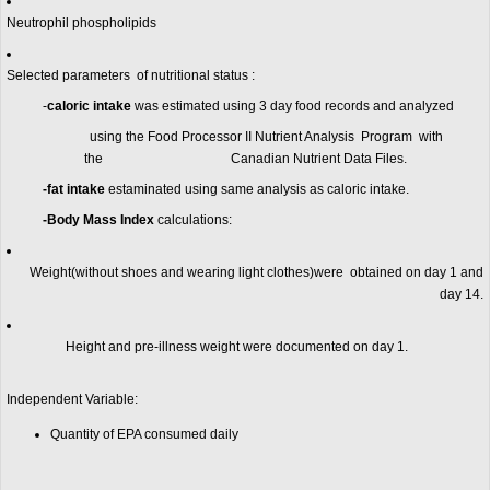
Neutrophil phospholipids
Selected parameters of nutritional status :
-
caloric intake
was estimated using 3 day food records and analyzed
using the Food Processor II Nutrient Analysis Program with
the Canadian Nutrient Data Files.
-fat intake
estaminated using same analysis as caloric intake.
-Body Mass Index
calculations:
Weight(without shoes and wearing light clothes)were obtained on day 1 and
day 14.
Height and pre-illness weight were documented on day 1.
Independent Variable:
Quantity of EPA consumed daily