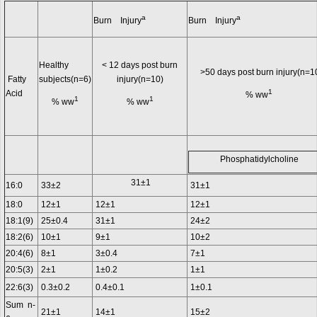
a
a
Burn Injury
Burn Injury
Healthy
< 12 days post burn
>50 days post burn injury(n=1
Fatty
subjects(n=6)
injury(n=10)
1
Acid
% ww
1
1
% ww
% ww
Phosphatidylcholine
31±1
16:0
33±2
31±1
18:0
12±1
12±1
12±1
18:1(9)
25±0.4
31±1
24±2
18:2(6)
10±1
9±1
10±2
20:4(6)
8±1
3±0.4
7±1
20:5(3)
2±1
1±0.2
1±1
22:6(3)
0.3±0.2
0.4±0.1
1±0.1
Sum n-
21±1
14±1
15±2