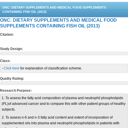
ONC: DIETARY SUPPLEMENTS AND MEDICAL FOOD SUPPLEMENTS
CONTAINING FISH OIL (2013)
ONC: DIETARY SUPPLEMENTS AND MEDICAL FOOD
SUPPLEMENTS CONTAINING FISH OIL (2013)
Citation:
Study Design:
Class:
-
Click here
for explanation of classification scheme.
Quality Rating:
Research Purpose:
1. To assess the fatty acid composition of plasma and neutrophil phospholipids
(PL)of advanced cancer and to compare this with other patient groups of healthy
subjects.
2. To assess n-6 and n-3 fatty acid content and extent of incorporation of
supplemented oils into plasma and neutrophil phospholipids in pateints with