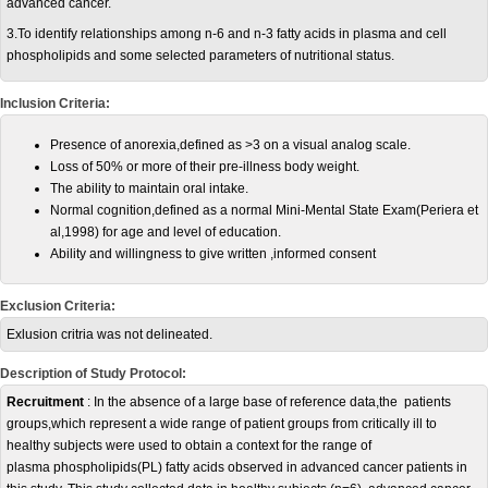
advanced cancer.
3.To identify relationships among n-6 and n-3 fatty acids in plasma and cell
phospholipids and some selected parameters of nutritional status.
Inclusion Criteria:
Presence of anorexia,defined as >3 on a visual analog scale.
Loss of 50% or more of their pre-illness body weight.
The ability to maintain oral intake.
Normal cognition,defined as a normal Mini-Mental State Exam(Periera et
al,1998) for age and level of education.
Ability and willingness to give written ,informed consent
Exclusion Criteria:
Exlusion critria was not delineated.
Description of Study Protocol:
Recruitment
: In the absence of a large base of reference data,the patients
groups,which represent a wide range of patient groups from critically ill to
healthy subjects were used to obtain a context for the range of
plasma phospholipids(PL) fatty acids observed in advanced cancer patients in