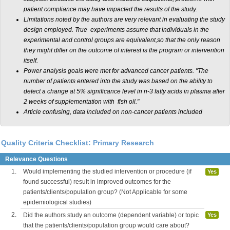
patient compliance may have impacted the results of the study.
Limitations noted by the authors are very relevant in evaluating the study
design employed. True experiments assume that individuals in the
experimental and control groups are equivalent,so that the only reason
they might differ on the outcome of interest is the program or intervention
itself.
Power analysis goals were met for advanced cancer patients. "The
number of patients entered into the study was based on the ability to
detect a change at 5% significance level in n-3 fatty acids in plasma after
2 weeks of supplementation with fish oil."
Article confusing, data included on non-cancer patients included
Quality Criteria Checklist: Primary Research
Relevance Questions
1.
Would implementing the studied intervention or procedure (if
Yes
found successful) result in improved outcomes for the
patients/clients/population group? (Not Applicable for some
epidemiological studies)
2.
Did the authors study an outcome (dependent variable) or topic
Yes
that the patients/clients/population group would care about?