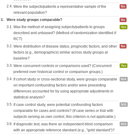
2.4.
Were the subjects/patients a representative sample of the
No
relevant population?
3.
Were study groups comparable?
No
3.1.
Was the method of assigning subjects/patients to groups
Yes
described and unbiased? (Method of randomization identified if
RCT)
3.2.
Were distribution of disease status, prognostic factors, and other
No
factors (e.g., demographics) similar across study groups at
baseline?
3.3.
Were concurrent controls or comparisons used? (Concurrent
Yes
preferred over historical control or comparison groups.)
3.4.
If cohort study or cross-sectional study, were groups comparable
N/A
on important confounding factors and/or were preexisting
differences accounted for by using appropriate adjustments in
statistical analysis?
3.5.
If case control study, were potential confounding factors
N/A
comparable for cases and controls? (If case series or trial with
subjects serving as own control, this criterion is not applicable.)
3.6.
If diagnostic test, was there an independent blind comparison
N/A
with an appropriate reference standard (e.g., "gold standard")?