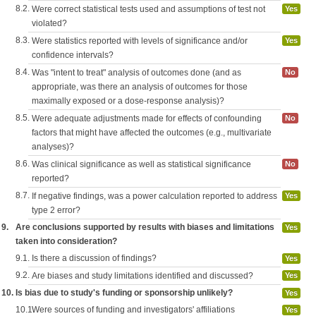
8.2.
Were correct statistical tests used and assumptions of test not
Yes
violated?
8.3.
Were statistics reported with levels of significance and/or
Yes
confidence intervals?
8.4.
Was "intent to treat" analysis of outcomes done (and as
No
appropriate, was there an analysis of outcomes for those
maximally exposed or a dose-response analysis)?
8.5.
Were adequate adjustments made for effects of confounding
No
factors that might have affected the outcomes (e.g., multivariate
analyses)?
8.6.
Was clinical significance as well as statistical significance
No
reported?
8.7.
If negative findings, was a power calculation reported to address
Yes
type 2 error?
9.
Are conclusions supported by results with biases and limitations
Yes
taken into consideration?
9.1.
Is there a discussion of findings?
Yes
9.2.
Are biases and study limitations identified and discussed?
Yes
10.
Is bias due to study's funding or sponsorship unlikely?
Yes
10.1.
Were sources of funding and investigators' affiliations
Yes