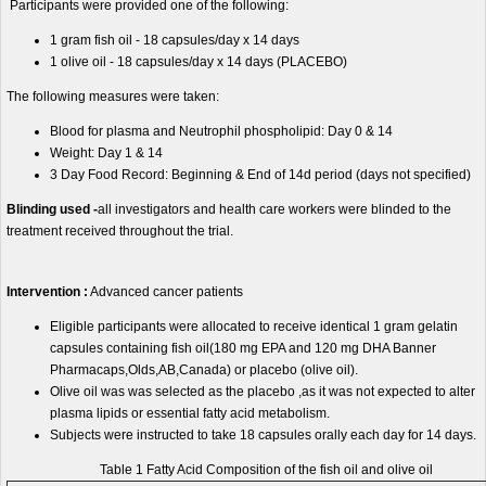
Participants were provided one of the following:
1 gram fish oil - 18 capsules/day x 14 days
1 olive oil - 18 capsules/day x 14 days (PLACEBO)
The following measures were taken:
Blood for plasma and Neutrophil phospholipid: Day 0 & 14
Weight: Day 1 & 14
3 Day Food Record: Beginning & End of 14d period (days not specified)
Blinding used -
all investigators and health care workers were blinded to the
treatment received throughout the trial.
Intervention :
Advanced cancer patients
Eligible participants were allocated to receive identical 1 gram gelatin
capsules containing fish oil(180 mg EPA and 120 mg DHA Banner
Pharmacaps,Olds,AB,Canada) or placebo (olive oil).
Olive oil was was selected as the placebo ,as it was not expected to alter
plasma lipids or essential fatty acid metabolism.
Subjects were instructed to take 18 capsules orally each day for 14 days.
Table 1 Fatty Acid Composition of the fish oil and olive oil