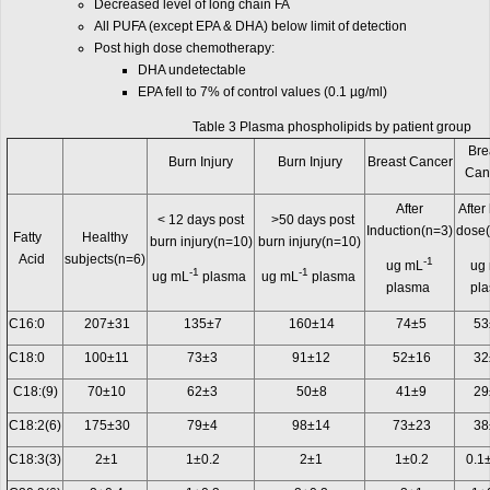
Decreased level of long chain FA
All PUFA (except EPA & DHA) below limit of detection
Post high dose chemotherapy:
DHA undetectable
EPA fell to 7% of control values (0.1 µg/ml)
Table 3 Plasma phospholipids by patient group
Bre
Burn Injury
Burn Injury
Breast Cancer
Can
After
After
< 12 days post
>50 days post
Induction(n=3)
dose
Fatty
Healthy
burn injury(n=10)
burn injury(n=10)
Acid
subjects(n=6)
-1
ug mL
ug
-1
-1
ug mL
plasma
ug mL
plasma
plasma
pl
C16:0
207±31
135±7
160±14
74±5
53
C18:0
100±11
73±3
91±12
52±16
32
C18:(9)
70±10
62±3
50±8
41±9
29
C18:2(6)
175±30
79±4
98±14
73±23
38
C18:3(3)
2±1
1±0.2
2±1
1±0.2
0.1