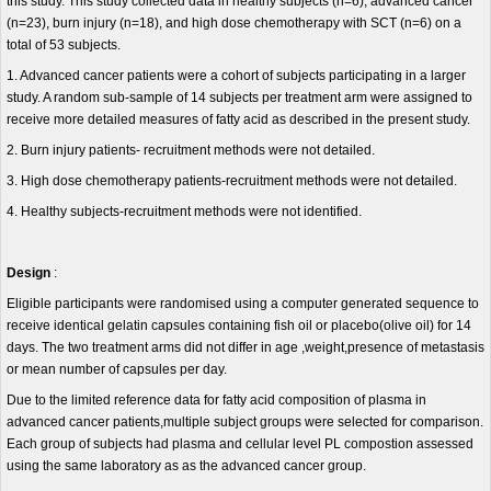
this study. This study collected data in healthy subjects (n=6), advanced cancer
(n=23), burn injury (n=18), and high dose chemotherapy with SCT (n=6) on a
total of 53 subjects.
1. Advanced cancer patients were a cohort of subjects participating in a larger
study. A random sub-sample of 14 subjects per treatment arm were assigned to
receive more detailed measures of fatty acid as described in the present study.
2. Burn injury patients- recruitment methods were not detailed.
3. High dose chemotherapy patients-recruitment methods were not detailed.
4. Healthy subjects-recruitment methods were not identified.
Design
:
Eligible participants were randomised using a computer generated sequence to
receive identical gelatin capsules containing fish oil or placebo(olive oil) for 14
days. The two treatment arms did not differ in age ,weight,presence of metastasis
or mean number of capsules per day.
Due to the limited reference data for fatty acid composition of plasma in
advanced cancer patients,multiple subject groups were selected for comparison.
Each group of subjects had plasma and cellular level PL compostion assessed
using the same laboratory as as the advanced cancer group.