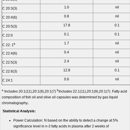
1.0
nil
C 20:3(3)
0.8
nil
C 20:4(6)
17.8
0.1
C 20:5(3)
0.1
0.1
C 22:0
1.7
nil
b
C 22: 1
0.4
nil
C 22:4(6)
2.4
nil
C 22:5(3)
12.8
0.1
C 22:6(3)
0.6
nil
C 24:1
a
b
Includes 20:1(11),20:1(9),20:1(7)
Includes 22.1(11),20:1(9),20:1(7). Fatty acid
composition of fish oil and olive oil capsules was determined by gas liquid
chromatography
.
Statistical Analysis:
Power Calculation: N based on the ability to detect a change at 5%
significance level in n-3 fatty acids in plasma after 2 weeks of