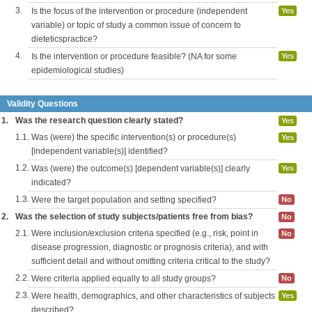
3.
Is the focus of the intervention or procedure (independent
Yes
variable) or topic of study a common issue of concern to
dieteticspractice?
4.
Is the intervention or procedure feasible? (NA for some
Yes
epidemiological studies)
Validity Questions
1.
Was the research question clearly stated?
Yes
1.1.
Was (were) the specific intervention(s) or procedure(s)
Yes
[independent variable(s)] identified?
1.2.
Was (were) the outcome(s) [dependent variable(s)] clearly
Yes
indicated?
1.3.
Were the target population and setting specified?
No
2.
Was the selection of study subjects/patients free from bias?
No
2.1.
Were inclusion/exclusion criteria specified (e.g., risk, point in
No
disease progression, diagnostic or prognosis criteria), and with
sufficient detail and without omitting criteria critical to the study?
2.2.
Were criteria applied equally to all study groups?
No
2.3.
Were health, demographics, and other characteristics of subjects
Yes
described?