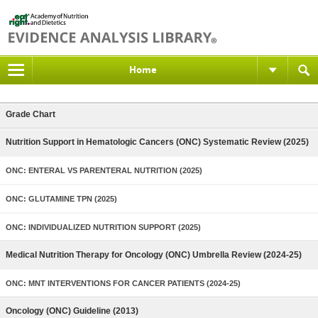
Home
Grade Chart
Nutrition Support in Hematologic Cancers (ONC) Systematic Review (2025)
ONC: ENTERAL VS PARENTERAL NUTRITION (2025)
ONC: GLUTAMINE TPN (2025)
ONC: INDIVIDUALIZED NUTRITION SUPPORT (2025)
Medical Nutrition Therapy for Oncology (ONC) Umbrella Review (2024-25)
ONC: MNT INTERVENTIONS FOR CANCER PATIENTS (2024-25)
Oncology (ONC) Guideline (2013)