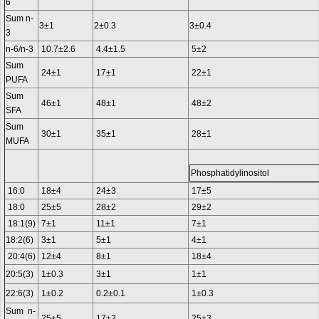
6
Sum n-
3±1
2±0.3
3±0.4
3
n-6/n-3
10.7±2.6
4.4±1.5
5±2
Sum
24±1
17±1
22±1
PUFA
Sum
46±1
48±1
48±2
SFA
Sum
30±1
35±1
28±1
MUFA
Phosphatidylinositol
16:0
18±4
24±3
17±5
18:0
25±5
28±2
29±2
18:1(9)
7±1
11±1
7±1
18:2(6)
3±1
5±1
4±1
20:4(6)
12±4
8±1
18±4
20:5(3)
1±0.3
3±1
1±1
22:6(3)
1±0.2
0.2±0.1
1±0.3
Sum n-
25±5
17±2
25±3