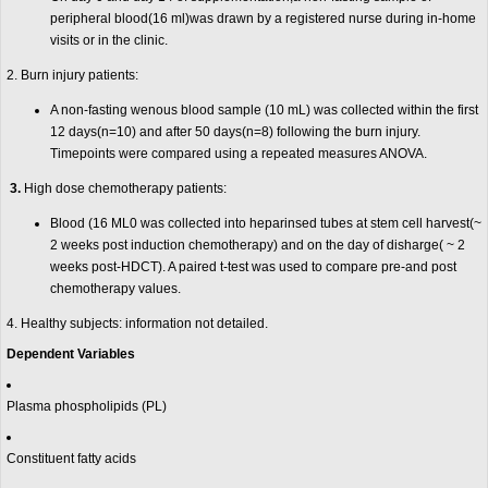
peripheral blood(16 ml)was drawn by a registered nurse during in-home
visits or in the clinic.
2. Burn injury patients:
A non-fasting wenous blood sample (10 mL) was collected within the first
12 days(n=10) and after 50 days(n=8) following the burn injury.
Timepoints were compared using a repeated measures ANOVA.
3.
High dose chemotherapy patients:
Blood (16 ML0 was collected into heparinsed tubes at stem cell harvest(~
2 weeks post induction chemotherapy) and on the day of disharge( ~ 2
weeks post-HDCT). A paired t-test was used to compare pre-and post
chemotherapy values.
4. Healthy subjects: information not detailed.
Dependent Variables
Plasma phospholipids (PL)
Constituent fatty acids