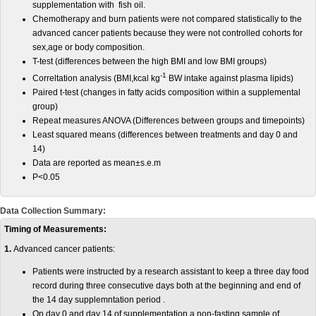
supplementation with fish oil.
Chemotherapy and burn patients were not compared statistically to the
advanced cancer patients because they were not controlled cohorts for
sex,age or body composition.
T-test (differences between the high BMI and low BMI groups)
-1
Correltation analysis (BMI,kcal kg
BW intake against plasma lipids)
Paired t-test (changes in fatty acids composition within a supplemental
group)
Repeat measures ANOVA (Differences between groups and timepoints)
Least squared means (differences between treatments and day 0 and
14)
Data are reported as mean±s.e.m
P<0.05
Data Collection Summary:
Timing of Measurements:
1.
Advanced cancer patients:
Patients were instructed by a research assistant to keep a three day food
record during three consecutive days both at the beginning and end of
the 14 day supplemntation period .
On day 0 and day 14 of supplementation,a non-fasting sample of