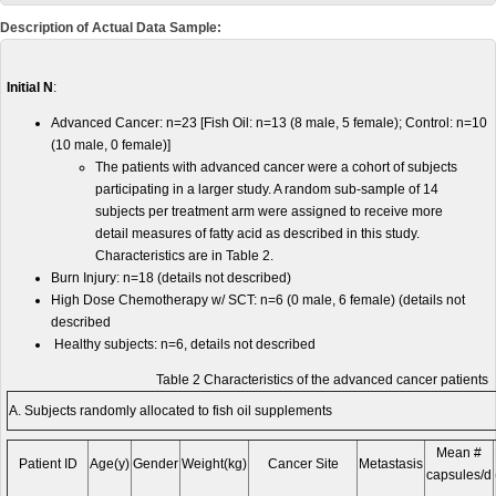
Description of Actual Data Sample:
Initial N
:
Advanced Cancer: n=23 [Fish Oil: n=13 (8 male, 5 female); Control: n=10
(10 male, 0 female)]
The patients with advanced cancer were a cohort of subjects
participating in a larger study. A random sub-sample of 14
subjects per treatment arm were assigned to receive more
detail measures of fatty acid as described in this study.
Characteristics are in Table 2.
Burn Injury: n=18 (details not described)
High Dose Chemotherapy w/ SCT: n=6 (0 male, 6 female) (details not
described
Healthy subjects: n=6, details not described
Table 2 Characteristics of the advanced cancer patients
A. Subjects randomly allocated to fish oil supplements
Mean #
Patient ID
Age(y)
Gender
Weight(kg)
Cancer Site
Metastasis
capsules/d