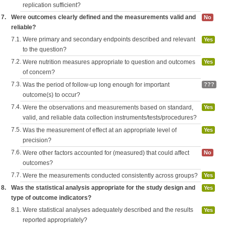
replication sufficient?
7.
Were outcomes clearly defined and the measurements valid and
No
reliable?
7.1.
Were primary and secondary endpoints described and relevant
Yes
to the question?
7.2.
Were nutrition measures appropriate to question and outcomes
Yes
of concern?
7.3.
Was the period of follow-up long enough for important
???
outcome(s) to occur?
7.4.
Were the observations and measurements based on standard,
Yes
valid, and reliable data collection instruments/tests/procedures?
7.5.
Was the measurement of effect at an appropriate level of
Yes
precision?
7.6.
Were other factors accounted for (measured) that could affect
No
outcomes?
7.7.
Were the measurements conducted consistently across groups?
Yes
8.
Was the statistical analysis appropriate for the study design and
Yes
type of outcome indicators?
8.1.
Were statistical analyses adequately described and the results
Yes
reported appropriately?