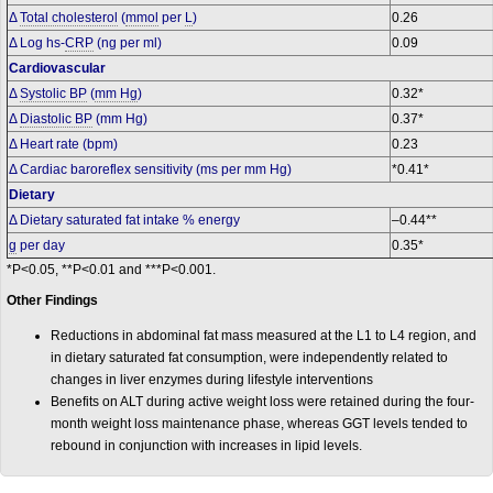
Δ
Total cholesterol
(
mmol
per
L
)
0.26
Δ Log hs-
CRP
(ng per ml)
0.09
Cardiovascular
Δ
Systolic BP
(
mm Hg
)
0.32*
Δ
Diastolic BP
(mm Hg)
0.37*
Δ Heart rate (bpm)
0.23
Δ Cardiac baroreflex sensitivity (ms per mm Hg)
*0.41*
Dietary
Δ Dietary saturated fat intake % energy
–0.44**
g
per day
0.35*
*P<0.05, **P<0.01 and ***P<0.001.
Other Findings
Reductions in abdominal fat mass measured at the L1 to L4 region, and
in dietary saturated fat consumption, were independently related to
changes in liver enzymes during lifestyle interventions
Benefits on ALT during active weight loss were retained during the four-
month weight loss maintenance phase, whereas GGT levels tended to
rebound in conjunction with increases in lipid levels.