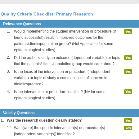
Quality Criteria Checklist: Primary Research
Relevance Questions
1.
Would implementing the studied intervention or procedure (if
Yes
found successful) result in improved outcomes for the
patients/clients/population group? (Not Applicable for some
epidemiological studies)
2.
Did the authors study an outcome (dependent variable) or topic
Yes
that the patients/clients/population group would care about?
3.
Is the focus of the intervention or procedure (independent
Yes
variable) or topic of study a common issue of concern to
dieteticspractice?
4.
Is the intervention or procedure feasible? (NA for some
Yes
epidemiological studies)
Validity Questions
1.
Was the research question clearly stated?
Yes
1.1.
Was (were) the specific intervention(s) or procedure(s)
Yes
[independent variable(s)] identified?