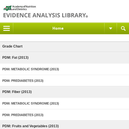
Home
Grade Chart
PDM: Fat (2013)
PDM: METABOLIC SYNDROME (2013)
PDM: PREDIABETES (2013)
PDM: Fiber (2013)
PDM: METABOLIC SYNDROME (2013)
PDM: PREDIABETES (2013)
PDM: Fruits and Vegetables (2013)