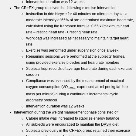
Intervention duration was 12 weeks
The CR+EX group received the following exercise intervention:
Instruction to ride bicycle for 40 minutes on alternate days at a
moderate intensity of 65% of pre-determined maximum heart rate,
calculated using the Karvonen formula: 0.65 x (maximum heart
rate – resting heart rate) + resting heart rate
Workload was increased as necessary to maintain target heart
rate
Exercise was performed under supervision once a week
Remaining sessions were performed at the subjects' homes,
using provided exercise bicycles and heart rate monitors
Subjects kept records of average heart rate during each exercise
session
Compliance was assessed by the measurement of maximal
oxygen consumption (VO
, expressed as
ml
per
kg
fat-free
2max
mass per minute) during a continuous incremental cycle
ergometry protocol
Intervention duration was 12 weeks
Intervention during the weight management phase consisted of:
Calorie intake was increased to stabilize energy balance
All subjects were encouraged to maintain the
DASH
diet
Subjects previously in the CR+EX group retained their exercise