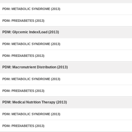
PDM: METABOLIC SYNDROME (2013)
PDM: PREDIABETES (2013)
PDM: Glycemic Index/Load (2013)
PDM: METABOLIC SYNDROME (2013)
PDM: PREDIABETES (2013)
PDM: Macronutrient Distribution (2013)
PDM: METABOLIC SYNDROME (2013)
PDM: PREDIABETES (2013)
PDM: Medical Nutrition Therapy (2013)
PDM: METABOLIC SYNDROME (2013)
PDM: PREDIABETES (2013)