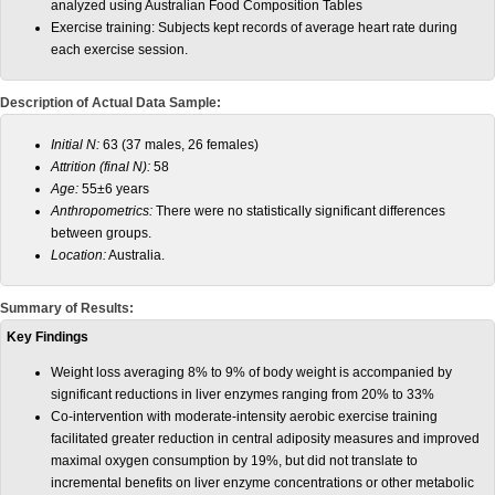
analyzed using Australian Food Composition Tables
Exercise training: Subjects kept records of average heart rate during
each exercise session.
Description of Actual Data Sample:
Initial N:
63 (37 males, 26 females)
Attrition (final N):
58
Age:
55±6 years
Anthropometrics:
There were no statistically significant differences
between groups.
Location:
Australia.
Summary of Results:
Key Findings
Weight loss averaging 8% to 9% of body weight is accompanied by
significant reductions in liver enzymes ranging from 20% to 33%
Co-intervention with moderate-intensity aerobic exercise training
facilitated greater reduction in central adiposity measures and improved
maximal oxygen consumption by 19%, but did not translate to
incremental benefits on liver enzyme concentrations or other metabolic