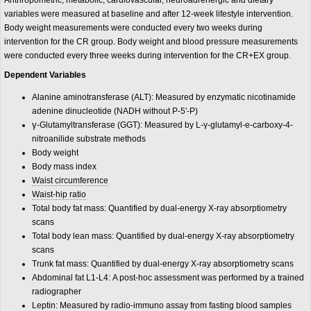
Anthropometric, metabolic, cardiovascular, neuroadrenergic and dietary
variables were measured at baseline and after 12-week lifestyle intervention.
Body weight measurements were conducted every two weeks during
intervention for the CR group. Body weight and blood pressure measurements
were conducted every three weeks during intervention for the CR+EX group.
Dependent Variables
Alanine aminotransferase (ALT): Measured by enzymatic nicotinamide
adenine dinucleotide (NADH without P-5'-P)
γ
-Glutamyltransferase (GGT): Measured by L-γ-glutamyl-e-carboxy-4-
nitroanilide substrate methods
Body weight
Body mass index
Waist circumference
Waist-hip ratio
Total body fat mass: Quantified by dual-energy X-ray absorptiometry
scans
Total body lean mass: Quantified by dual-energy X-ray absorptiometry
scans
Trunk fat mass: Quantified by dual-energy X-ray absorptiometry scans
Abdominal fat L1-L4: A post-hoc assessment was performed by a trained
radiographer
Leptin: Measured by radio-immuno assay from fasting blood samples