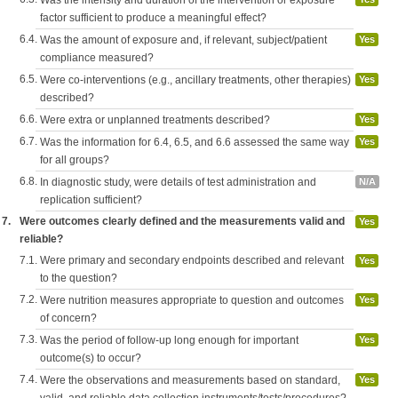
factor sufficient to produce a meaningful effect?
6.4.
Was the amount of exposure and, if relevant, subject/patient
Yes
compliance measured?
6.5.
Were co-interventions (e.g., ancillary treatments, other therapies)
Yes
described?
6.6.
Were extra or unplanned treatments described?
Yes
6.7.
Was the information for 6.4, 6.5, and 6.6 assessed the same way
Yes
for all groups?
6.8.
In diagnostic study, were details of test administration and
N/A
replication sufficient?
7.
Were outcomes clearly defined and the measurements valid and
Yes
reliable?
7.1.
Were primary and secondary endpoints described and relevant
Yes
to the question?
7.2.
Were nutrition measures appropriate to question and outcomes
Yes
of concern?
7.3.
Was the period of follow-up long enough for important
Yes
outcome(s) to occur?
7.4.
Were the observations and measurements based on standard,
Yes
valid, and reliable data collection instruments/tests/procedures?