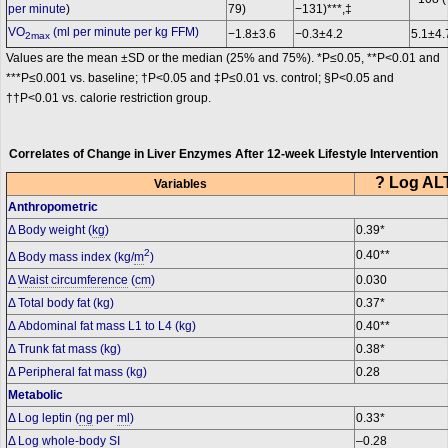
per minute
)
79)
−131)***,‡
VO
(ml per minute per kg FFM)
−1.8±3.6
−0.3±4.2
5.1±4.
2max
Values are the mean ±SD or the median (25% and 75%). *P≤0.05, **P<0.01 and
***P≤0.001 vs. baseline; †P<0.05 and ‡P≤0.01 vs. control; §P<0.05 and
††P<0.01 vs. calorie restriction group.
Correlates of Change in Liver Enzymes After 12-week Lifestyle Intervention
? Log ALT
Variables
Anthropometric
Δ Body weight (
kg
)
0.39*
2
0.40**
Δ Body mass index (kg/
m
)
Δ
Waist circumference
(
cm
)
0.030
Δ Total body fat (kg)
0.37*
Δ Abdominal fat mass L1 to L4 (kg)
0.40**
Δ Trunk fat mass (kg)
0.38*
Δ Peripheral fat mass (kg)
0.28
Metabolic
Δ Log leptin (
ng
per
ml
)
0.33*
Δ Log whole-body SI
–0.28