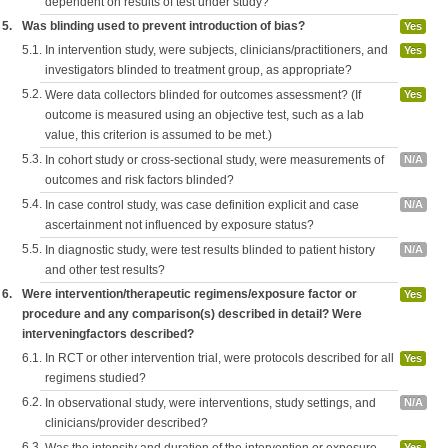
dependent on results of test under study?
5.
Was blinding used to prevent introduction of bias?
Yes
5.1.
In intervention study, were subjects, clinicians/practitioners, and
Yes
investigators blinded to treatment group, as appropriate?
5.2.
Were data collectors blinded for outcomes assessment? (If
Yes
outcome is measured using an objective test, such as a lab
value, this criterion is assumed to be met.)
5.3.
In cohort study or cross-sectional study, were measurements of
N/A
outcomes and risk factors blinded?
5.4.
In case control study, was case definition explicit and case
N/A
ascertainment not influenced by exposure status?
5.5.
In diagnostic study, were test results blinded to patient history
N/A
and other test results?
6.
Were intervention/therapeutic regimens/exposure factor or
Yes
procedure and any comparison(s) described in detail? Were
interveningfactors described?
6.1.
In RCT or other intervention trial, were protocols described for all
Yes
regimens studied?
6.2.
In observational study, were interventions, study settings, and
N/A
clinicians/provider described?
6.3.
Was the intensity and duration of the intervention or exposure
Yes