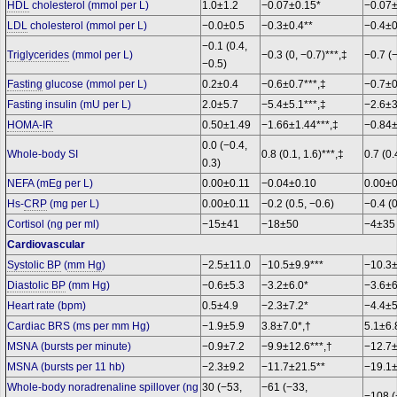
HDL
cholesterol (mmol per L)
1.0±1.2
−0.07±0.15*
−0.07
LDL
cholesterol (mmol per L)
−0.0±0.5
−0.3±0.4**
−0.4±0
−0.1 (0.4,
Triglycerides
(mmol per L)
−0.3 (0, −0.7)***,‡
−0.7 (
−0.5)
Fasting
glucose (mmol per L)
0.2±0.4
−0.6±0.7***,‡
−0.7±0
Fasting insulin (mU per L)
2.0±5.7
−5.4±5.1***,‡
−2.6±3
HOMA-IR
0.50±1.49
−1.66±1.44***,‡
−0.84±
0.0 (−0.4,
Whole-body SI
0.8 (0.1, 1.6)***,‡
0.7 (0.
0.3)
NEFA (mEg per L)
0.00±0.11
−0.04±0.10
0.00±
Hs-
CRP
(mg per L)
0.00±0.11
−0.2 (0.5, −0.6)
−0.4 (0
Cortisol (ng per ml)
−15±41
−18±50
−4±3
Cardiovascular
Systolic BP
(
mm Hg
)
−2.5±11.0
−10.5±9.9***
−10.3±
Diastolic BP
(mm Hg)
−0.6±5.3
−3.2±6.0*
−3.6±
Heart rate (bpm)
0.5±4.9
−2.3±7.2*
−4.4±5
Cardiac BRS (ms per mm Hg)
−1.9±5.9
3.8±7.0*,†
5.1±6.
MSNA (bursts per minute)
−0.9±7.2
−9.9±12.6***,†
−12.7±
MSNA (bursts per 11 hb)
−2.3±9.2
−11.7±21.5**
−19.1±
Whole-body noradrenaline spillover (ng
30 (−53,
−61 (−33,
−108 (