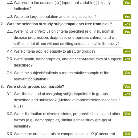
1.2.
Was (were) the outcome(s) [dependent variable(s)] clearly
Yes
indicated?
1.3.
Were the target population and setting specified?
Yes
2.
Was the selection of study subjects/patients free from bias?
Yes
2.1.
Were inclusion/exclusion criteria specified (e.g., risk, point in
Yes
disease progression, diagnostic or prognosis criteria), and with
sufficient detail and without omitting criteria critical to the study?
2.2.
Were criteria applied equally to all study groups?
Yes
2.3.
Were health, demographics, and other characteristics of subjects
Yes
described?
2.4.
Were the subjects/patients a representative sample of the
Yes
relevant population?
3.
Were study groups comparable?
Yes
3.1.
Was the method of assigning subjects/patients to groups
Yes
described and unbiased? (Method of randomization identified if
RCT)
3.2.
Were distribution of disease status, prognostic factors, and other
Yes
factors (e.g., demographics) similar across study groups at
baseline?
3.3.
Were concurrent controls or comparisons used? (Concurrent
Yes