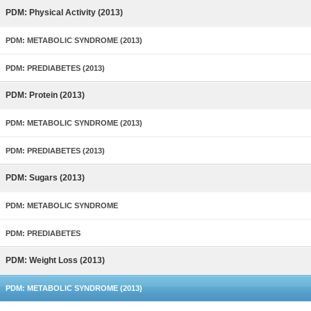
PDM: Physical Activity (2013)
PDM: METABOLIC SYNDROME (2013)
PDM: PREDIABETES (2013)
PDM: Protein (2013)
PDM: METABOLIC SYNDROME (2013)
PDM: PREDIABETES (2013)
PDM: Sugars (2013)
PDM: METABOLIC SYNDROME
PDM: PREDIABETES
PDM: Weight Loss (2013)
PDM: METABOLIC SYNDROME (2013)