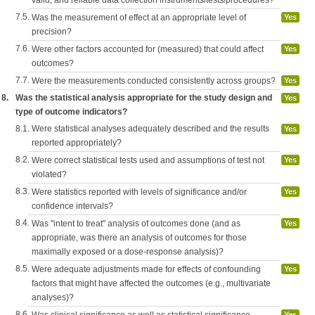
7.5.
Was the measurement of effect at an appropriate level of
Yes
precision?
7.6.
Were other factors accounted for (measured) that could affect
Yes
outcomes?
7.7.
Were the measurements conducted consistently across groups?
Yes
8.
Was the statistical analysis appropriate for the study design and
Yes
type of outcome indicators?
8.1.
Were statistical analyses adequately described and the results
Yes
reported appropriately?
8.2.
Were correct statistical tests used and assumptions of test not
Yes
violated?
8.3.
Were statistics reported with levels of significance and/or
Yes
confidence intervals?
8.4.
Was "intent to treat" analysis of outcomes done (and as
Yes
appropriate, was there an analysis of outcomes for those
maximally exposed or a dose-response analysis)?
8.5.
Were adequate adjustments made for effects of confounding
Yes
factors that might have affected the outcomes (e.g., multivariate
analyses)?
8.6.
Was clinical significance as well as statistical significance
Yes