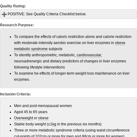
Quality Rating:
POSITIVE:
See Quality Criteria Checklist below.
Research Purpose:
To compare the effects of caloric restriction alone and calorie restriction
with moderate-intensity aerobic exercise on liver enzymes in
obese
metabolic syndrome
subjects
To identify anthropometric, metabolic,
cardiovascular
,
neuroadrenergic and dietary predictors of changes in liver enzymes
following lifestyle interventions
To examine he effects of longer-term weight loss maintenance on liver
enzymes.
Inclusion Criteria:
Men and post-menopausal women
Aged 45 to 65 years
Overweight
or
obese
Stable body weight (±1
kg
in the previous six months)
Three or more metabolic syndrome criteria (using waist circumference
cut-points of 102
cm
or more for men and 88cm or more for women)