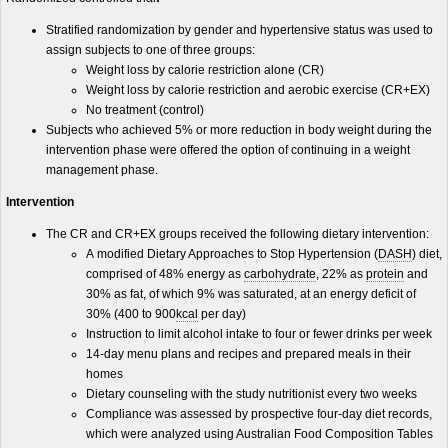
Stratified randomization by gender and hypertensive status was used to
assign subjects to one of three groups:
Weight loss by calorie restriction alone (CR)
Weight loss by calorie restriction and aerobic exercise (CR+EX)
No treatment (control)
Subjects who achieved 5% or more reduction in body weight during the
intervention phase were offered the option of continuing in a weight
management phase.
Intervention
The CR and CR+EX groups received the following dietary intervention:
A modified Dietary Approaches to Stop Hypertension (
DASH
) diet,
comprised of 48% energy as
carbohydrate
, 22% as
protein
and
30% as fat, of which 9% was saturated, at an energy deficit of
30% (400 to 900
kcal
per day)
Instruction to limit alcohol intake to four or fewer drinks per week
14-day menu plans and recipes and prepared meals in their
homes
Dietary counseling with the study nutritionist every two weeks
Compliance was assessed by prospective four-day diet records,
which were analyzed using Australian Food Composition Tables