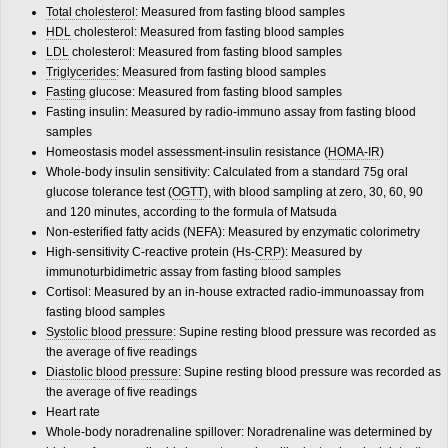
Total cholesterol
: Measured from fasting blood samples
HDL
cholesterol: Measured from fasting blood samples
LDL
cholesterol: Measured from fasting blood samples
Triglycerides
: Measured from fasting blood samples
Fasting
glucose: Measured from fasting blood samples
Fasting insulin: Measured by radio-immuno assay from fasting blood
samples
Homeostasis model assessment-insulin resistance (
HOMA-IR
)
Whole-body insulin sensitivity: Calculated from a standard 75g oral
glucose tolerance test (
OGTT
), with blood sampling at zero, 30, 60, 90
and 120 minutes, according to the formula of Matsuda
Non-esterified fatty acids (NEFA): Measured by enzymatic colorimetry
High-sensitivity C-reactive protein (Hs-
CRP
): Measured by
immunoturbidimetric assay from fasting blood samples
Cortisol: Measured by an in-house extracted radio-immunoassay from
fasting blood samples
Systolic blood pressure
: Supine resting blood pressure was recorded as
the average of five readings
Diastolic blood pressure
: Supine resting blood pressure was recorded as
the average of five readings
Heart rate
Whole-body noradrenaline spillover: Noradrenaline was determined by