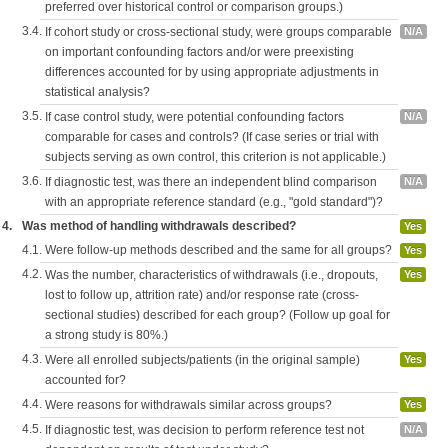
preferred over historical control or comparison groups.)
3.4.
If cohort study or cross-sectional study, were groups comparable
N/A
on important confounding factors and/or were preexisting
differences accounted for by using appropriate adjustments in
statistical analysis?
3.5.
If case control study, were potential confounding factors
N/A
comparable for cases and controls? (If case series or trial with
subjects serving as own control, this criterion is not applicable.)
3.6.
If diagnostic test, was there an independent blind comparison
N/A
with an appropriate reference standard (e.g., "gold standard")?
4.
Was method of handling withdrawals described?
Yes
4.1.
Were follow-up methods described and the same for all groups?
Yes
4.2.
Was the number, characteristics of withdrawals (i.e., dropouts,
Yes
lost to follow up, attrition rate) and/or response rate (cross-
sectional studies) described for each group? (Follow up goal for
a strong study is 80%.)
4.3.
Were all enrolled subjects/patients (in the original sample)
Yes
accounted for?
4.4.
Were reasons for withdrawals similar across groups?
Yes
4.5.
If diagnostic test, was decision to perform reference test not
N/A