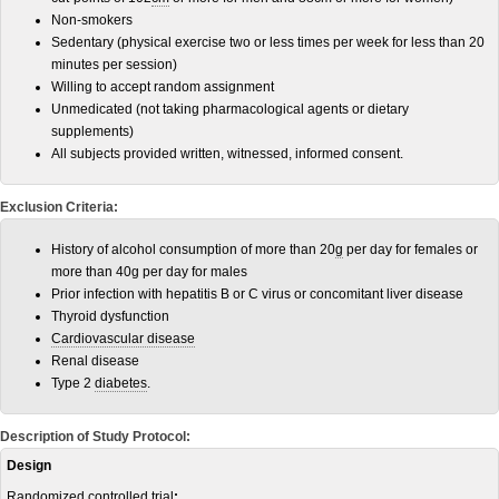
Non-smokers
Sedentary (physical exercise two or less times per week for less than 20
minutes per session)
Willing to accept random assignment
Unmedicated (not taking pharmacological agents or dietary
supplements)
All subjects provided written, witnessed, informed consent.
Exclusion Criteria:
History of alcohol consumption of more than 20
g
per day for females or
more than 40g per day for males
Prior infection with hepatitis B or C virus or concomitant liver disease
Thyroid dysfunction
Cardiovascular disease
Renal disease
Type 2
diabetes
.
Description of Study Protocol:
Design
Randomized controlled trial
: