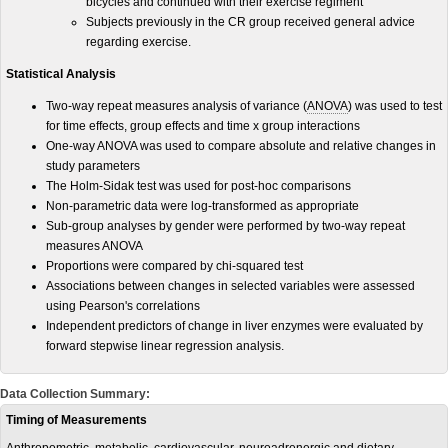
bicycles and continued with their exercise regiment
Subjects previously in the CR group received general advice
regarding exercise.
Statistical Analysis
Two-way repeat measures analysis of variance (
ANOVA
) was used to test
for time effects, group effects and time x group interactions
One-way ANOVA was used to compare absolute and relative changes in
study parameters
The Holm-Sidak test was used for post-hoc comparisons
Non-parametric data were log-transformed as appropriate
Sub-group analyses by gender were performed by two-way repeat
measures ANOVA
Proportions were compared by chi-squared test
Associations between changes in selected variables were assessed
using Pearson's correlations
Independent predictors of change in liver enzymes were evaluated by
forward stepwise linear regression analysis.
Data Collection Summary:
Timing of Measurements