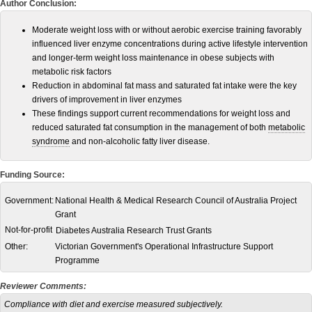
Author Conclusion:
Moderate weight loss with or without aerobic exercise training favorably
influenced liver enzyme concentrations during active lifestyle intervention
and longer-term weight loss maintenance in obese subjects with
metabolic risk factors
Reduction in abdominal fat mass and saturated fat intake were the key
drivers of improvement in liver enzymes
These findings support current recommendations for weight loss and
reduced saturated fat consumption in the management of both
metabolic
syndrome
and non-alcoholic fatty liver disease.
Funding Source:
Government:
National Health & Medical Research Council of Australia Project
Grant
Not-for-profit
Diabetes Australia Research Trust Grants
Other:
Victorian Government's Operational Infrastructure Support
Programme
Reviewer Comments:
Compliance with diet and exercise measured subjectively.