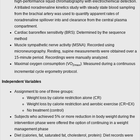
high-performance liquid chromatography with electrochemical detection.
A tritiated noradrenaline kinetics study with steady state blood sampling
from the brachial artery was used to quantify apparent rates of
noradrenaline spillover into and clearance from the central plasma
compartment.
Cardiac baroreflex sensitivity (BRS): Determined by the sequence
method
Muscle sympathetic nerve activity (MSNA): Recorded using
microneurography. Resting, supine measurements were obtained over a
15-minute period. Recordings were manually analyzed.
Maximal oxygen consumption (VO
): Measured during a continuous
2max
incremental cycle ergometry protocol.
Independent Variables
Assignment to one of three groups:
Weight loss by calorie restriction alone (CR)
Weight loss by calorie restriction and aerobic exercise (CR+EX)
No treatment (control)
Subjects who achieved 5% or more reduction in body weight during the
intervention phase were offered the option of continuing in a weight
management phase
Diet (calories, fat, saturated fat, cholesterol, protein): Diet records were