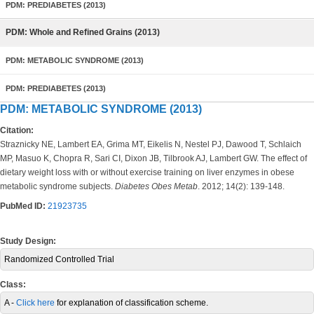
PDM: PREDIABETES (2013)
PDM: Whole and Refined Grains (2013)
PDM: METABOLIC SYNDROME (2013)
PDM: PREDIABETES (2013)
PDM: METABOLIC SYNDROME (2013)
Citation:
Straznicky NE, Lambert EA, Grima MT, Eikelis N, Nestel PJ, Dawood T, Schlaich
MP, Masuo K, Chopra R, Sari CI, Dixon JB, Tilbrook AJ, Lambert GW. The effect of
dietary weight loss with or without exercise training on liver enzymes in obese
metabolic syndrome subjects.
Diabetes Obes Metab
. 2012; 14(2): 139-148.
PubMed ID:
21923735
Study Design:
Randomized Controlled Trial
Class:
A -
Click here
for explanation of classification scheme.