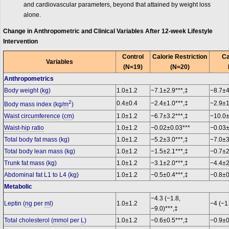
and cardiovascular parameters, beyond that attained by weight loss
alone.
Change in Anthropometric and Clinical Variables After 12-week Lifestyle
Intervention
Control
Calorie Restriction
Ca
Variables
(N=19)
(N=20)
Anthropometrics
Body weight (
kg
)
1.0±1.2
−7.1±2.9***,‡
−8.7±4
2
0.4±0.4
−2.4±1.0***,‡
−2.9±1
Body mass index (kg/
m
)
Waist circumference
(
cm
)
1.0±1.2
−6.7±3.2***,‡
−10.0±
Waist-hip ratio
1.0±1.2
−0.02±0.03***
−0.03±
Total body fat mass (kg)
1.0±1.2
−5.2±3.0***,‡
−7.0±3
Total body lean mass (kg)
1.0±1.2
−1.5±2.1***,‡
−0.7±2
Trunk fat mass (kg)
1.0±1.2
−3.1±2.0***,‡
−4.4±2
Abdominal fat L1 to L4 (kg)
1.0±1.2
−0.5±0.4***,‡
−0.8±0
Metabolic
−4.3 (−1.8,
Leptin (
ng
per
ml
)
1.0±1.2
−4 (−1
−9.0)***,‡
Total cholesterol
(
mmol
per
L
)
1.0±1.2
−0.6±0.5***,‡
−0.9±0