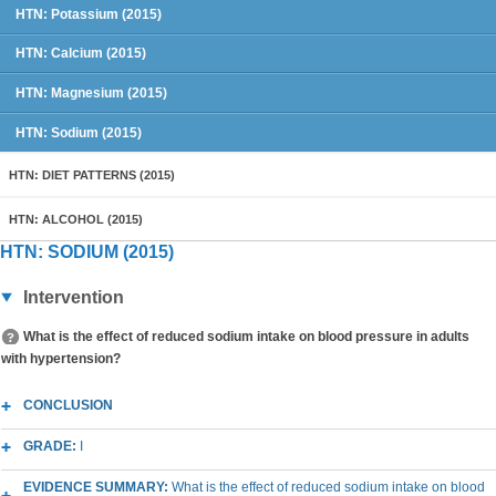
HTN: Potassium (2015)
HTN: Calcium (2015)
HTN: Magnesium (2015)
HTN: Sodium (2015)
HTN: DIET PATTERNS (2015)
HTN: ALCOHOL (2015)
HTN: SODIUM (2015)
Intervention
What is the effect of reduced sodium intake on blood pressure in adults
with hypertension?
CONCLUSION
GRADE:
I
EVIDENCE SUMMARY:
What is the effect of reduced sodium intake on blood