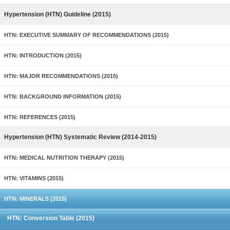
Hypertension (HTN) Guideline (2015)
HTN: EXECUTIVE SUMMARY OF RECOMMENDATIONS (2015)
HTN: INTRODUCTION (2015)
HTN: MAJOR RECOMMENDATIONS (2015)
HTN: BACKGROUND INFORMATION (2015)
HTN: REFERENCES (2015)
Hypertension (HTN) Systematic Review (2014-2015)
HTN: MEDICAL NUTRITION THERAPY (2015)
HTN: VITAMINS (2015)
HTN: MINERALS (2015)
HTN: Conversion Table (2015)