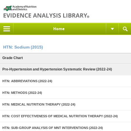
Home
HTN: Sodium (2015)
Grade Chart
Pre-Hypertension and Hypertension Systematic Review (2022-24)
HTN: ABBREVIATIONS (2022-24)
HTN: METHODS (2022-24)
HTN: MEDICAL NUTRITION THERAPY (2022-24)
HTN: COST EFFECTIVENESS OF MEDICAL NUTRITION THERAPY (2022-24)
HTN: SUB-GROUP ANALYSIS OF MNT INTERVENTIONS (2022-24)