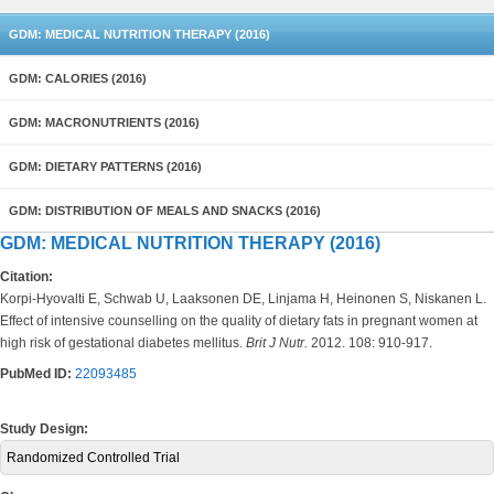
GDM: MEDICAL NUTRITION THERAPY (2016)
GDM: CALORIES (2016)
GDM: MACRONUTRIENTS (2016)
GDM: DIETARY PATTERNS (2016)
GDM: DISTRIBUTION OF MEALS AND SNACKS (2016)
GDM: MEDICAL NUTRITION THERAPY (2016)
Citation:
Korpi-Hyovalti E, Schwab U, Laaksonen DE, Linjama H, Heinonen S, Niskanen L.
Effect of intensive counselling on the quality of dietary fats in pregnant women at
high risk of gestational diabetes mellitus.
Brit J Nutr.
2012. 108: 910-917.
PubMed ID:
22093485
Study Design:
Randomized Controlled Trial