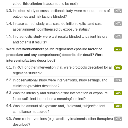
value, this criterion is assumed to be met.)
5.3.
In cohort study or cross-sectional study, were measurements of
N/A
outcomes and risk factors blinded?
5.4.
In case control study, was case definition explicit and case
N/A
ascertainment not influenced by exposure status?
5.5.
In diagnostic study, were test results blinded to patient history
N/A
and other test results?
6.
Were intervention/therapeutic regimens/exposure factor or
Yes
procedure and any comparison(s) described in detail? Were
interveningfactors described?
6.1.
In RCT or other intervention trial, were protocols described for all
Yes
regimens studied?
6.2.
In observational study, were interventions, study settings, and
N/A
clinicians/provider described?
6.3.
Was the intensity and duration of the intervention or exposure
Yes
factor sufficient to produce a meaningful effect?
6.4.
Was the amount of exposure and, if relevant, subject/patient
Yes
compliance measured?
6.5.
Were co-interventions (e.g., ancillary treatments, other therapies)
N/A
described?