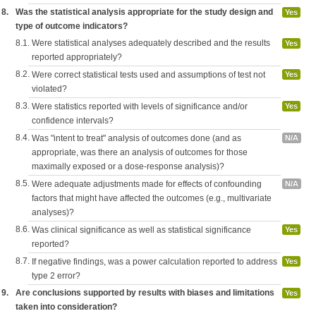
8.
Was the statistical analysis appropriate for the study design and
Yes
type of outcome indicators?
8.1.
Were statistical analyses adequately described and the results
Yes
reported appropriately?
8.2.
Were correct statistical tests used and assumptions of test not
Yes
violated?
8.3.
Were statistics reported with levels of significance and/or
Yes
confidence intervals?
8.4.
Was "intent to treat" analysis of outcomes done (and as
N/A
appropriate, was there an analysis of outcomes for those
maximally exposed or a dose-response analysis)?
8.5.
Were adequate adjustments made for effects of confounding
N/A
factors that might have affected the outcomes (e.g., multivariate
analyses)?
8.6.
Was clinical significance as well as statistical significance
Yes
reported?
8.7.
If negative findings, was a power calculation reported to address
Yes
type 2 error?
9.
Are conclusions supported by results with biases and limitations
Yes
taken into consideration?