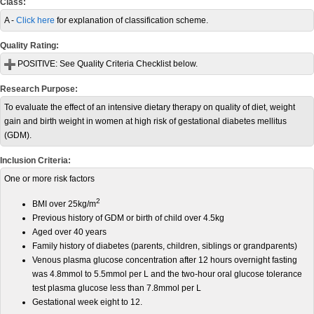
Class:
A -
Click here
for explanation of classification scheme.
Quality Rating:
POSITIVE:
See Quality Criteria Checklist below.
Research Purpose:
To evaluate the effect of an intensive dietary therapy on quality of diet, weight
gain and birth weight in women at high risk of gestational diabetes mellitus
(GDM).
Inclusion Criteria:
One or more risk factors
2
BMI over 25kg/m
Previous history of GDM or birth of child over 4.5kg
Aged over 40 years
Family history of diabetes (parents, children, siblings or grandparents)
Venous plasma glucose concentration after 12 hours overnight fasting
was 4.8mmol to 5.5mmol per L and the two-hour oral glucose tolerance
test plasma glucose less than 7.8mmol per L
Gestational week eight to 12.