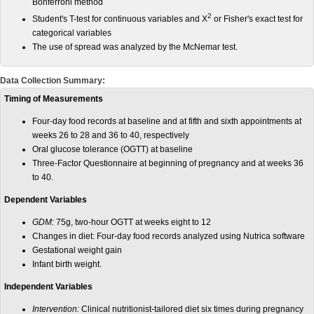
Bonferroni method
2
Student's T-test for continuous variables and X
or Fisher's exact test for
categorical variables
The use of spread was analyzed by the McNemar test.
Data Collection Summary:
Timing of Measurements
Four-day food records at baseline and at fifth and sixth appointments at
weeks 26 to 28 and 36 to 40, respectively
Oral glucose tolerance (OGTT) at baseline
Three-Factor Questionnaire at beginning of pregnancy and at weeks 36
to 40.
Dependent Variables
GDM:
75g, two-hour OGTT at weeks eight to 12
Changes in diet: Four-day food records analyzed using Nutrica software
Gestational weight gain
Infant birth weight.
Independent Variables
Intervention:
Clinical nutritionist-tailored diet six times during pregnancy