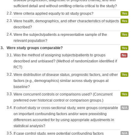
disease progression, diagnostic or prognosis criteria), and with
sufficient detail and without omitting criteria critical to the study?
2.2.
Were criteria applied equally to all study groups?
Yes
2.3.
Were health, demographics, and other characteristics of subjects
Yes
described?
2.4.
Were the subjects/patients a representative sample of the
Yes
relevant population?
3.
Were study groups comparable?
Yes
3.1.
Was the method of assigning subjects/patients to groups
No
described and unbiased? (Method of randomization identified if
RCT)
3.2.
Were distribution of disease status, prognostic factors, and other
Yes
factors (e.g., demographics) similar across study groups at
baseline?
3.3.
Were concurrent controls or comparisons used? (Concurrent
Yes
preferred over historical control or comparison groups.)
3.4.
If cohort study or cross-sectional study, were groups comparable
N/A
on important confounding factors and/or were preexisting
differences accounted for by using appropriate adjustments in
statistical analysis?
3.5.
If case control study, were potential confounding factors
N/A