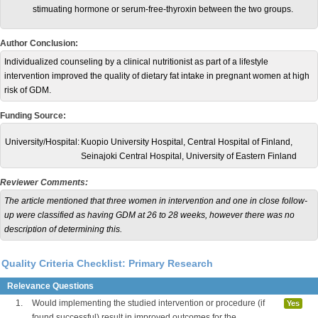
stimuating hormone or serum-free-thyroxin between the two groups.
Author Conclusion:
Individualized counseling by a clinical nutritionist as part of a lifestyle
intervention improved the quality of dietary fat intake in pregnant women at high
risk of GDM.
Funding Source:
University/Hospital:
Kuopio University Hospital, Central Hospital of Finland,
Seinajoki Central Hospital, University of Eastern Finland
Reviewer Comments:
The article mentioned that three women in intervention and one in close follow-
up were classified as having GDM at 26 to 28 weeks, however there was no
description of determining this.
Quality Criteria Checklist: Primary Research
Relevance Questions
1.
Would implementing the studied intervention or procedure (if
Yes
found successful) result in improved outcomes for the