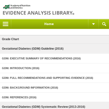
Home
Grade Chart
Gestational Diabetes (GDM) Guideline (2016)
GDM: EXECUTIVE SUMMARY OF RECOMMENDATIONS (2016)
GDM: INTRODUCTION (2016)
GDM: FULL RECOMMENDATIONS AND SUPPORTING EVIDENCE (2016)
GDM: BACKGROUND INFORMATION (2016)
GDM: REFERENCES (2016)
Gestational Diabetes (GDM) Systematic Review (2013-2016)