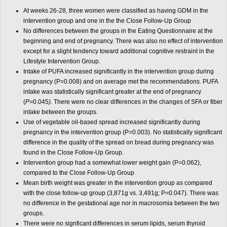
At weeks 26-28, three women were classified as having GDM in the
intervention group and one in the the Close Follow-Up Group
No differences between the groups in the Eating Questionnaire at the
beginning and end of pregnancy. There was also no effect of intervention
except for a slight tendency toward additional cognitive restraint in the
Lifestyle Intervention Group.
Intake of PUFA increased significantly in the intervention group during
pregnancy (P=0.008) and on average met the recommendations. PUFA
intake was statistically significant greater at the end of pregnancy
(
P=
0.045
).
There were no clear differences in the changes of SFA or fiber
intake between the groups.
Use of vegetable oil-based spread increased significantly during
pregnancy in the intervention group (P=0.003). No statistically significant
difference in the quality of the spread on bread during pregnancy was
found in the Close Follow-Up Group.
Intervention group had a somewhat lower weight gain (P=0.062),
compared to the Close Follow-Up Group
Mean birth weight was greater in the intervention group as compared
with the close follow-up group (3,871g vs. 3,491g; P=0.047). There was
no difference in the gestational age nor in macrosomia between the two
groups.
There were no signficant differences in serum lipids, serum thyroid