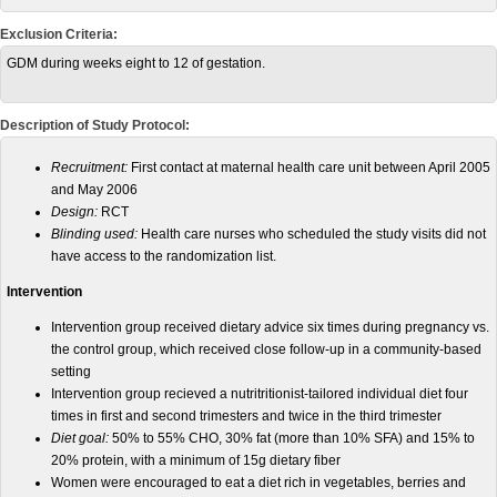
Exclusion Criteria:
GDM during weeks eight to 12 of gestation.
Description of Study Protocol:
Recruitment:
First contact at maternal health care unit between April 2005
and May 2006
Design:
RCT
Blinding used:
Health care nurses who scheduled the study visits did not
have access to the randomization list.
Intervention
Intervention group received dietary advice six times during pregnancy vs.
the control group, which received close follow-up in a community-based
setting
Intervention group recieved a nutritritionist-tailored individual diet four
times in first and second trimesters and twice in the third trimester
Diet goal:
50% to 55% CHO, 30% fat (more than 10% SFA) and 15% to
20% protein, with a minimum of 15g dietary fiber
Women were encouraged to eat a diet rich in vegetables, berries and