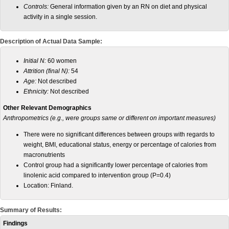
Controls:
General information given by an RN on diet and physical
activity in a single session.
Description of Actual Data Sample:
Initial N:
60 women
Attrition (final N):
54
Age:
Not described
Ethnicity:
Not described
Other Relevant Demographics
Anthropometrics (e.g., were groups same or different on important measures)
There were no significant differences between groups with regards to
weight, BMI, educational status, energy or percentage of calories from
macronutrients
Control group had a significantly lower percentage of calories from
linolenic acid compared to intervention group (P=0.4)
Location: Finland.
Summary of Results:
Findings