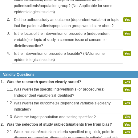
patients/clients/population group? (Not Applicable for some
epidemiological studies)
2.
Did the authors study an outcome (dependent variable) or topic
Yes
that the patients/clients/population group would care about?
3.
Is the focus of the intervention or procedure (independent
Yes
variable) or topic of study a common issue of concern to
dieteticspractice?
4.
Is the intervention or procedure feasible? (NA for some
Yes
epidemiological studies)
Validity Questions
1.
Was the research question clearly stated?
Yes
1.1.
Was (were) the specific intervention(s) or procedure(s)
Yes
[independent variable(s)] identified?
1.2.
Was (were) the outcome(s) [dependent variable(s)] clearly
Yes
indicated?
1.3.
Were the target population and setting specified?
Yes
2.
Was the selection of study subjects/patients free from bias?
Yes
2.1.
Were inclusion/exclusion criteria specified (e.g., risk, point in
Yes