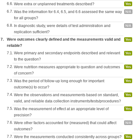
6.6.
Were extra or unplanned treatments described?
Yes
6.7.
Was the information for 6.4, 6.5, and 6.6 assessed the same way
N/A
for all groups?
6.8.
In diagnostic study, were details of test administration and
N/A
replication sufficient?
7.
Were outcomes clearly defined and the measurements valid and
Yes
reliable?
7.1.
Were primary and secondary endpoints described and relevant
Yes
to the question?
7.2.
Were nutrition measures appropriate to question and outcomes
Yes
of concern?
7.3.
Was the period of follow-up long enough for important
Yes
outcome(s) to occur?
7.4.
Were the observations and measurements based on standard,
Yes
valid, and reliable data collection instruments/tests/procedures?
7.5.
Was the measurement of effect at an appropriate level of
Yes
precision?
7.6.
Were other factors accounted for (measured) that could affect
N/A
outcomes?
7.7.
Were the measurements conducted consistently across groups?
Yes