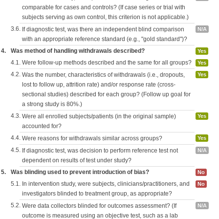
comparable for cases and controls? (If case series or trial with
subjects serving as own control, this criterion is not applicable.)
3.6.
If diagnostic test, was there an independent blind comparison
N/A
with an appropriate reference standard (e.g., "gold standard")?
4.
Was method of handling withdrawals described?
Yes
4.1.
Were follow-up methods described and the same for all groups?
Yes
4.2.
Was the number, characteristics of withdrawals (i.e., dropouts,
Yes
lost to follow up, attrition rate) and/or response rate (cross-
sectional studies) described for each group? (Follow up goal for
a strong study is 80%.)
4.3.
Were all enrolled subjects/patients (in the original sample)
Yes
accounted for?
4.4.
Were reasons for withdrawals similar across groups?
Yes
4.5.
If diagnostic test, was decision to perform reference test not
N/A
dependent on results of test under study?
5.
Was blinding used to prevent introduction of bias?
No
5.1.
In intervention study, were subjects, clinicians/practitioners, and
No
investigators blinded to treatment group, as appropriate?
5.2.
Were data collectors blinded for outcomes assessment? (If
N/A
outcome is measured using an objective test, such as a lab