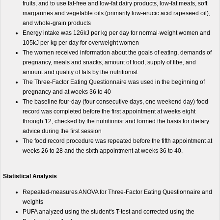
fruits, and to use fat-free and low-fat dairy products, low-fat meats, soft
margarines and vegetable oils (primarily low-erucic acid rapeseed oil),
and whole-grain products
Energy intake was 126kJ per kg per day for normal-weight women and
105kJ per kg per day for overweight women
The women received information about the goals of eating, demands of
pregnancy, meals and snacks, amount of food, supply of fibe, and
amount and quality of fats by the nutritionist
The Three-Factor Eating Questionnaire was used in the beginning of
pregnancy and at weeks 36 to 40
The baseline four-day (four consecutive days, one weekend day) food
record was completed before the first appointment at weeks eight
through 12, checked by the nutritionist and formed the basis for dietary
advice during the first session
The food record procedure was repeated before the fifth appointment at
weeks 26 to 28 and the sixth appointment at weeks 36 to 40.
Statistical Analysis
Repeated-measures ANOVA for Three-Factor Eating Questionnaire and
weights
PUFA analyzed using the student's T-test and corrected using the