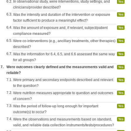
6.2.
In observational study, were interventions, study settings, and
Yes
clinicians/provider described?
6.3.
Was the intensity and duration of the intervention or exposure
Yes
factor sufficient to produce a meaningful effect?
6.4.
Was the amount of exposure and, if relevant, subject/patient
Yes
compliance measured?
6.5.
Were co-interventions (e.g., ancillary treatments, other therapies)
Yes
described?
6.7.
Was the information for 6.4, 6.5, and 6.6 assessed the same way
Yes
for all groups?
7.
Were outcomes clearly defined and the measurements valid and
Yes
reliable?
7.1.
Were primary and secondary endpoints described and relevant
Yes
to the question?
7.2.
Were nutrition measures appropriate to question and outcomes
Yes
of concern?
7.3.
Was the period of follow-up long enough for important
Yes
outcome(s) to occur?
7.4.
Were the observations and measurements based on standard,
Yes
valid, and reliable data collection instruments/tests/procedures?