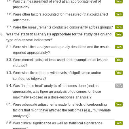
7.5.
Was the measurement of effect at an appropriate level of
Yes
precision?
7.6.
Were other factors accounted for (measured) that could affect
Yes
outcomes?
7.7.
Were the measurements conducted consistently across groups?
Yes
8.
Was the statistical analysis appropriate for the study design and
Yes
type of outcome indicators?
8.1.
Were statistical analyses adequately described and the results
Yes
reported appropriately?
8.2.
Were correct statistical tests used and assumptions of test not
Yes
violated?
8.3.
Were statistics reported with levels of significance and/or
Yes
confidence intervals?
8.4.
Was "intent to treat" analysis of outcomes done (and as
N/A
appropriate, was there an analysis of outcomes for those
maximally exposed or a dose-response analysis)?
8.5.
Were adequate adjustments made for effects of confounding
Yes
factors that might have affected the outcomes (e.g., multivariate
analyses)?
8.6.
Was clinical significance as well as statistical significance
Yes