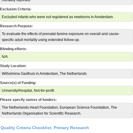
mortality reported.
Exclusion Criteria:
Excluded infants who were not registered as newborns in Amsterdam.
Research Purpose:
To evaluate the effects of prenatal famine exposure on overall and cause-
specific adult mortality using extended follow-up.
Blinding efforts:
N/A.
Study Location:
Wilhelmina Gasthuis in Amsterdam, The Netherlands
Source(s) of Funding:
University/Hospital, Not-for-profit
Please specify names of funders:
The Netherlands Heart Foundation, European Science Foundation, The
Netherlands Organisation for Scientific Research.
Quality Criteria Checklist: Primary Research