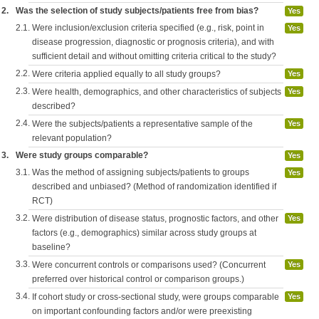
2.
Was the selection of study subjects/patients free from bias?
Yes
2.1.
Were inclusion/exclusion criteria specified (e.g., risk, point in
Yes
disease progression, diagnostic or prognosis criteria), and with
sufficient detail and without omitting criteria critical to the study?
2.2.
Were criteria applied equally to all study groups?
Yes
2.3.
Were health, demographics, and other characteristics of subjects
Yes
described?
2.4.
Were the subjects/patients a representative sample of the
Yes
relevant population?
3.
Were study groups comparable?
Yes
3.1.
Was the method of assigning subjects/patients to groups
Yes
described and unbiased? (Method of randomization identified if
RCT)
3.2.
Were distribution of disease status, prognostic factors, and other
Yes
factors (e.g., demographics) similar across study groups at
baseline?
3.3.
Were concurrent controls or comparisons used? (Concurrent
Yes
preferred over historical control or comparison groups.)
3.4.
If cohort study or cross-sectional study, were groups comparable
Yes
on important confounding factors and/or were preexisting