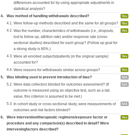
differences accounted for by using appropriate adjustments in
statistical analysis?
4.
Was method of handling withdrawals described?
Yes
4.1.
Were follow-up methods described and the same for all groups?
Yes
4.2.
Was the number, characteristics of withdrawals (i.e., dropouts,
Yes
lost to follow up, attrition rate) and/or response rate (cross-
sectional studies) described for each group? (Follow up goal for
a strong study is 80%.)
4.3.
Were all enrolled subjects/patients (in the original sample)
Yes
accounted for?
4.4.
Were reasons for withdrawals similar across groups?
Yes
5.
Was blinding used to prevent introduction of bias?
N/A
5.2.
Were data collectors blinded for outcomes assessment? (If
N/A
outcome is measured using an objective test, such as a lab
value, this criterion is assumed to be met.)
5.3.
In cohort study or cross-sectional study, were measurements of
N/A
outcomes and risk factors blinded?
6.
Were intervention/therapeutic regimens/exposure factor or
Yes
procedure and any comparison(s) described in detail? Were
interveningfactors described?