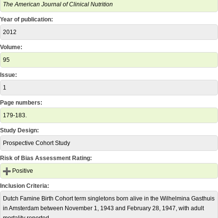
The American Journal of Clinical Nutrition
Year of publication:
2012
Volume:
95
Issue:
1
Page numbers:
179-183.
Study Design:
Prospective Cohort Study
Risk of Bias Assessment Rating:
Positive
Inclusion Criteria:
Dutch Famine Birth Cohort term singletons born alive in the Wilhelmina Gasthuis
in Amsterdam between November 1, 1943 and February 28, 1947, with adult