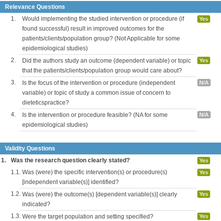
Relevance Questions
1.
Would implementing the studied intervention or procedure (if
Yes
found successful) result in improved outcomes for the
patients/clients/population group? (Not Applicable for some
epidemiological studies)
2.
Did the authors study an outcome (dependent variable) or topic
Yes
that the patients/clients/population group would care about?
3.
Is the focus of the intervention or procedure (independent
N/A
variable) or topic of study a common issue of concern to
dieteticspractice?
4.
Is the intervention or procedure feasible? (NA for some
N/A
epidemiological studies)
Validity Questions
1.
Was the research question clearly stated?
Yes
1.1.
Was (were) the specific intervention(s) or procedure(s)
Yes
[independent variable(s)] identified?
1.2.
Was (were) the outcome(s) [dependent variable(s)] clearly
Yes
indicated?
1.3.
Were the target population and setting specified?
Yes