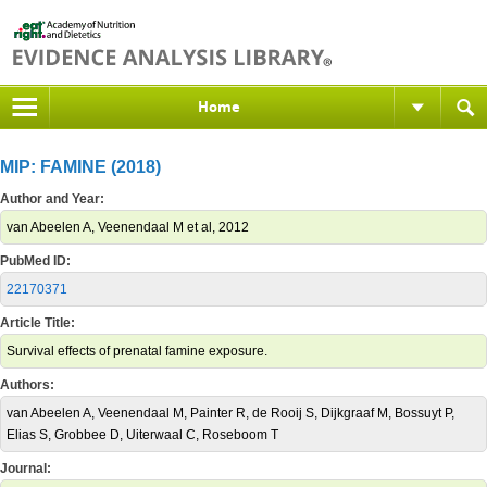
Home
MIP: FAMINE (2018)
Author and Year:
van Abeelen A, Veenendaal M et al, 2012
PubMed ID:
22170371
Article Title:
Survival effects of prenatal famine exposure.
Authors:
van Abeelen A, Veenendaal M, Painter R, de Rooij S, Dijkgraaf M, Bossuyt P,
Elias S, Grobbee D, Uiterwaal C, Roseboom T
Journal: