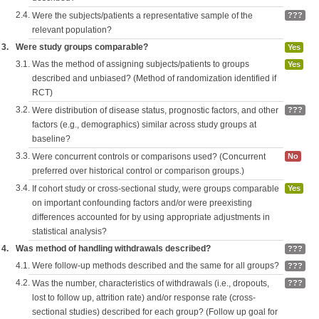
2.4.
Were the subjects/patients a representative sample of the
???
relevant population?
3.
Were study groups comparable?
Yes
3.1.
Was the method of assigning subjects/patients to groups
Yes
described and unbiased? (Method of randomization identified if
RCT)
3.2.
Were distribution of disease status, prognostic factors, and other
???
factors (e.g., demographics) similar across study groups at
baseline?
3.3.
Were concurrent controls or comparisons used? (Concurrent
No
preferred over historical control or comparison groups.)
3.4.
If cohort study or cross-sectional study, were groups comparable
Yes
on important confounding factors and/or were preexisting
differences accounted for by using appropriate adjustments in
statistical analysis?
4.
Was method of handling withdrawals described?
???
4.1.
Were follow-up methods described and the same for all groups?
???
4.2.
Was the number, characteristics of withdrawals (i.e., dropouts,
???
lost to follow up, attrition rate) and/or response rate (cross-
sectional studies) described for each group? (Follow up goal for