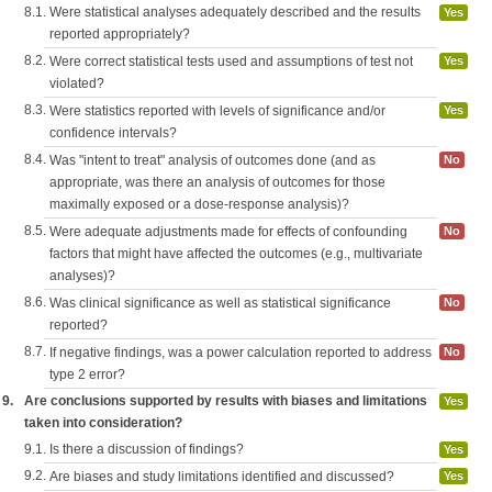
8.1.
Were statistical analyses adequately described and the results
Yes
reported appropriately?
8.2.
Were correct statistical tests used and assumptions of test not
Yes
violated?
8.3.
Were statistics reported with levels of significance and/or
Yes
confidence intervals?
8.4.
Was "intent to treat" analysis of outcomes done (and as
No
appropriate, was there an analysis of outcomes for those
maximally exposed or a dose-response analysis)?
8.5.
Were adequate adjustments made for effects of confounding
No
factors that might have affected the outcomes (e.g., multivariate
analyses)?
8.6.
Was clinical significance as well as statistical significance
No
reported?
8.7.
If negative findings, was a power calculation reported to address
No
type 2 error?
9.
Are conclusions supported by results with biases and limitations
Yes
taken into consideration?
9.1.
Is there a discussion of findings?
Yes
9.2.
Are biases and study limitations identified and discussed?
Yes