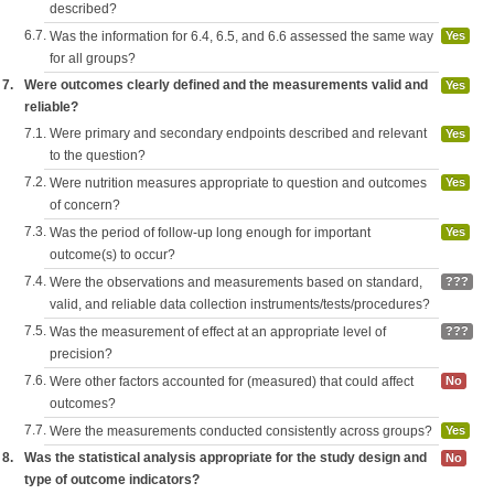
described?
6.7.
Was the information for 6.4, 6.5, and 6.6 assessed the same way
Yes
for all groups?
7.
Were outcomes clearly defined and the measurements valid and
Yes
reliable?
7.1.
Were primary and secondary endpoints described and relevant
Yes
to the question?
7.2.
Were nutrition measures appropriate to question and outcomes
Yes
of concern?
7.3.
Was the period of follow-up long enough for important
Yes
outcome(s) to occur?
7.4.
Were the observations and measurements based on standard,
???
valid, and reliable data collection instruments/tests/procedures?
7.5.
Was the measurement of effect at an appropriate level of
???
precision?
7.6.
Were other factors accounted for (measured) that could affect
No
outcomes?
7.7.
Were the measurements conducted consistently across groups?
Yes
8.
Was the statistical analysis appropriate for the study design and
No
type of outcome indicators?