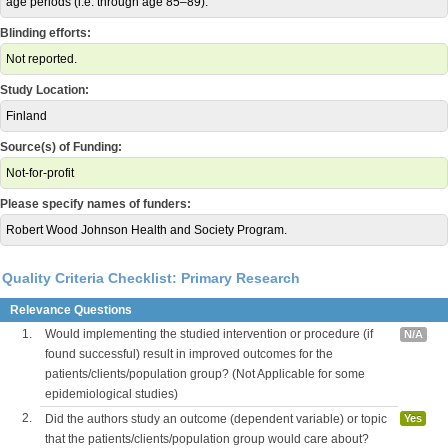
age periods (i.e. through age 85–89).
Blinding efforts:
Not reported.
Study Location:
Finland
Source(s) of Funding:
Not-for-profit
Please specify names of funders:
Robert Wood Johnson Health and Society Program.
Quality Criteria Checklist: Primary Research
Relevance Questions
1.
Would implementing the studied intervention or procedure (if
N/A
found successful) result in improved outcomes for the
patients/clients/population group? (Not Applicable for some
epidemiological studies)
2.
Did the authors study an outcome (dependent variable) or topic
Yes
that the patients/clients/population group would care about?