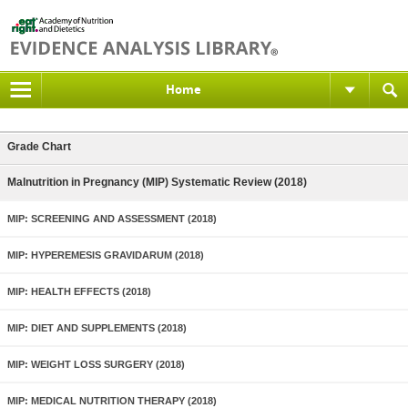
Home
Grade Chart
Malnutrition in Pregnancy (MIP) Systematic Review (2018)
MIP: SCREENING AND ASSESSMENT (2018)
MIP: HYPEREMESIS GRAVIDARUM (2018)
MIP: HEALTH EFFECTS (2018)
MIP: DIET AND SUPPLEMENTS (2018)
MIP: WEIGHT LOSS SURGERY (2018)
MIP: MEDICAL NUTRITION THERAPY (2018)