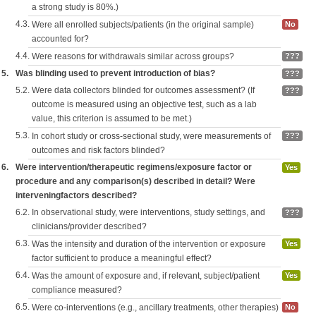
a strong study is 80%.)
4.3.
Were all enrolled subjects/patients (in the original sample)
No
accounted for?
4.4.
Were reasons for withdrawals similar across groups?
???
5.
Was blinding used to prevent introduction of bias?
???
5.2.
Were data collectors blinded for outcomes assessment? (If
???
outcome is measured using an objective test, such as a lab
value, this criterion is assumed to be met.)
5.3.
In cohort study or cross-sectional study, were measurements of
???
outcomes and risk factors blinded?
6.
Were intervention/therapeutic regimens/exposure factor or
Yes
procedure and any comparison(s) described in detail? Were
interveningfactors described?
6.2.
In observational study, were interventions, study settings, and
???
clinicians/provider described?
6.3.
Was the intensity and duration of the intervention or exposure
Yes
factor sufficient to produce a meaningful effect?
6.4.
Was the amount of exposure and, if relevant, subject/patient
Yes
compliance measured?
6.5.
Were co-interventions (e.g., ancillary treatments, other therapies)
No