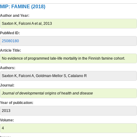
MIP: FAMINE (2018)
Author and Year:
Saxton K, Falconi A et al, 2013
PubMed ID:
25080180
Article Title:
No evidence of programmed late-life mortality in the Finnish famine cohort.
Authors:
Saxton K, Falconi A, Goldman-Mellor S, Catalano R
Journal:
Journal of developmental origins of health and disease
Year of publication:
2013
Volume:
4