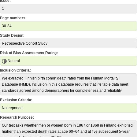
Issue:
1
Page numbers:
30-34
Study Design:
Retrospective Cohort Study
Risk of Bias Assessment Rating:
Neutral
Inclusion Criteria:
We extracted Finnish birth cohort death rates from the Human Mortality
Database (HMD). Inclusion in this database requires that life table data meet
standards agreed among demographers for completeness and reliability.
Exclusion Criteria:
Not reported.
Research Purpose:
Our test asks whether men or women born in 1867 or 1868 in Finland exhibited
higher than expected death rates at age 60–64 and at five subsequent 5-year