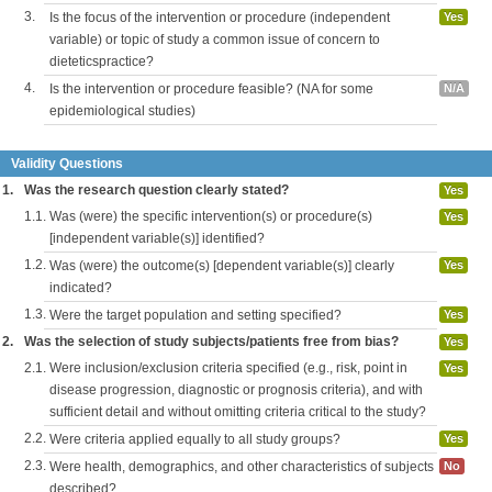
3.
Is the focus of the intervention or procedure (independent
Yes
variable) or topic of study a common issue of concern to
dieteticspractice?
4.
Is the intervention or procedure feasible? (NA for some
N/A
epidemiological studies)
Validity Questions
1.
Was the research question clearly stated?
Yes
1.1.
Was (were) the specific intervention(s) or procedure(s)
Yes
[independent variable(s)] identified?
1.2.
Was (were) the outcome(s) [dependent variable(s)] clearly
Yes
indicated?
1.3.
Were the target population and setting specified?
Yes
2.
Was the selection of study subjects/patients free from bias?
Yes
2.1.
Were inclusion/exclusion criteria specified (e.g., risk, point in
Yes
disease progression, diagnostic or prognosis criteria), and with
sufficient detail and without omitting criteria critical to the study?
2.2.
Were criteria applied equally to all study groups?
Yes
2.3.
Were health, demographics, and other characteristics of subjects
No
described?