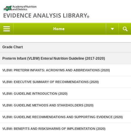
Home
Grade Chart
Preterm Infant (VLBW) Enteral Nutrition Guideline (2017-2020)
VLBW: PRETERM INFANTS: ACRONYMS AND ABBREVIATIONS (2020)
VLBW: EXECUTIVE SUMMARY OF RECOMMENDATIONS (2020)
VLBW: GUIDELINE INTRODUCTION (2020)
VLBW: GUIDELINE METHODS AND STAKEHOLDERS (2020)
VLBW: GUIDELINE RECOMMENDATIONS AND SUPPORTING EVIDENCE (2020)
VLBW: BENEFITS AND RISKS/HARMS OF IMPLEMENTATION (2020)