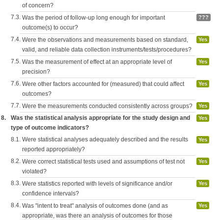
of concern?
7.3.
Was the period of follow-up long enough for important
???
outcome(s) to occur?
7.4.
Were the observations and measurements based on standard,
Yes
valid, and reliable data collection instruments/tests/procedures?
7.5.
Was the measurement of effect at an appropriate level of
Yes
precision?
7.6.
Were other factors accounted for (measured) that could affect
Yes
outcomes?
7.7.
Were the measurements conducted consistently across groups?
Yes
8.
Was the statistical analysis appropriate for the study design and
Yes
type of outcome indicators?
8.1.
Were statistical analyses adequately described and the results
Yes
reported appropriately?
8.2.
Were correct statistical tests used and assumptions of test not
Yes
violated?
8.3.
Were statistics reported with levels of significance and/or
Yes
confidence intervals?
8.4.
Was "intent to treat" analysis of outcomes done (and as
Yes
appropriate, was there an analysis of outcomes for those