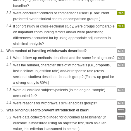
factors (e.g., demographics) similar across study groups at
baseline?
3.3.
Were concurrent controls or comparisons used? (Concurrent
Yes
preferred over historical control or comparison groups.)
3.4.
If cohort study or cross-sectional study, were groups comparable
Yes
on important confounding factors and/or were preexisting
differences accounted for by using appropriate adjustments in
statistical analysis?
4.
Was method of handling withdrawals described?
N/A
4.1.
Were follow-up methods described and the same for all groups?
N/A
4.2.
Was the number, characteristics of withdrawals (i.e., dropouts,
N/A
lost to follow up, attrition rate) and/or response rate (cross-
sectional studies) described for each group? (Follow up goal for
a strong study is 80%.)
4.3.
Were all enrolled subjects/patients (in the original sample)
N/A
accounted for?
4.4.
Were reasons for withdrawals similar across groups?
N/A
5.
Was blinding used to prevent introduction of bias?
???
5.2.
Were data collectors blinded for outcomes assessment? (If
???
outcome is measured using an objective test, such as a lab
value, this criterion is assumed to be met.)