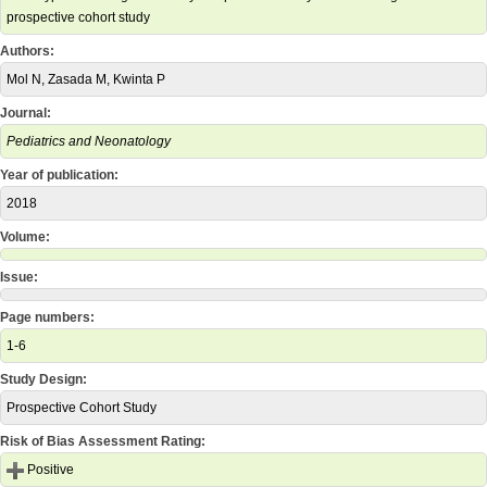
prospective cohort study
Authors:
Mol N, Zasada M, Kwinta P
Journal:
Pediatrics and Neonatology
Year of publication:
2018
Volume:
Issue:
Page numbers:
1-6
Study Design:
Prospective Cohort Study
Risk of Bias Assessment Rating:
Positive