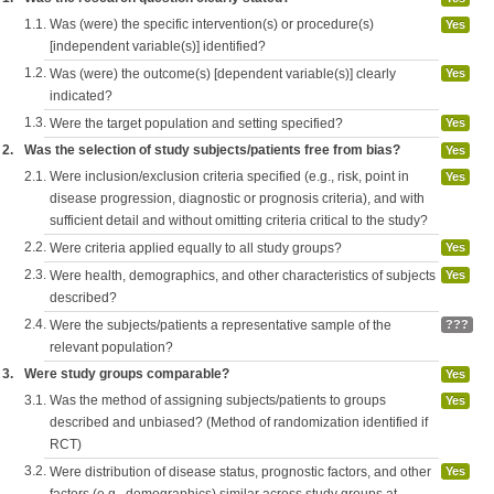
1.1.
Was (were) the specific intervention(s) or procedure(s)
Yes
[independent variable(s)] identified?
1.2.
Was (were) the outcome(s) [dependent variable(s)] clearly
Yes
indicated?
1.3.
Were the target population and setting specified?
Yes
2.
Was the selection of study subjects/patients free from bias?
Yes
2.1.
Were inclusion/exclusion criteria specified (e.g., risk, point in
Yes
disease progression, diagnostic or prognosis criteria), and with
sufficient detail and without omitting criteria critical to the study?
2.2.
Were criteria applied equally to all study groups?
Yes
2.3.
Were health, demographics, and other characteristics of subjects
Yes
described?
2.4.
Were the subjects/patients a representative sample of the
???
relevant population?
3.
Were study groups comparable?
Yes
3.1.
Was the method of assigning subjects/patients to groups
Yes
described and unbiased? (Method of randomization identified if
RCT)
3.2.
Were distribution of disease status, prognostic factors, and other
Yes