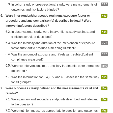
5.3.
In cohort study or cross-sectional study, were measurements of
???
outcomes and risk factors blinded?
6.
Were intervention/therapeutic regimens/exposure factor or
Yes
procedure and any comparison(s) described in detail? Were
interveningfactors described?
6.2.
In observational study, were interventions, study settings, and
Yes
clinicians/provider described?
6.3.
Was the intensity and duration of the intervention or exposure
???
factor sufficient to produce a meaningful effect?
6.4.
Was the amount of exposure and, if relevant, subject/patient
???
compliance measured?
6.5.
Were co-interventions (e.g., ancillary treatments, other therapies)
N/A
described?
6.7.
Was the information for 6.4, 6.5, and 6.6 assessed the same way
Yes
for all groups?
7.
Were outcomes clearly defined and the measurements valid and
Yes
reliable?
7.1.
Were primary and secondary endpoints described and relevant
Yes
to the question?
7.2.
Were nutrition measures appropriate to question and outcomes
Yes