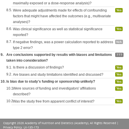
maximally exposed or a dose-response analysis)?
8.5.
Were adequate adjustments made for effects of confounding
Yes
factors that might have affected the outcomes (e.g., multivariate
analyses)?
8.6.
Was clinical significance as well as statistical significance
Yes
reported?
8.7.
If negative findings, was a power calculation reported to address
N/A
type 2 error?
9.
Are conclusions supported by results with biases and limitations
???
taken into consideration?
9.1.
Is there a discussion of findings?
Yes
9.2.
Are biases and study limitations identified and discussed?
Yes
10.
Is bias due to study's funding or sponsorship unlikely?
Yes
10.1.
Were sources of funding and investigators' affiliations
Yes
described?
10.2.
Was the study free from apparent conflict of interest?
Yes
Copyright 2026 Academy of Nutrition and Dietetics (Academy), All Rights Reserved |
Privacy Policy
. LX-135-173