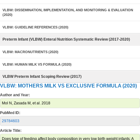
VLBW: DISSEMINATION, IMPLEMENTATION, AND MONITORING & EVALUATION
(2020)
VLBW: GUIDELINE REFERENCES (2020)
Preterm Infant (VLBW) Enteral Nutrition Systematic Review (2017-2020)
VLBW: MACRONUTRIENTS (2020)
VLBW: HUMAN MILK VS FORMULA (2020)
VLBW Preterm Infant Scoping Review (2017)
VLBW: MOTHERS MILK VS EXCLUSIVE FORMULA (2020)
Author and Year:
Mol N, Zasada M, et al. 2018
PubMed ID:
29784603
Article Title:
Does type of feeding affect body composition in very low birth weight infants: A