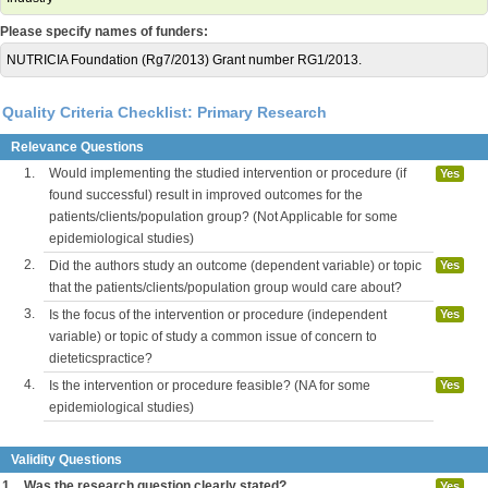
Please specify names of funders:
NUTRICIA Foundation (Rg7/2013) Grant number RG1/2013.
Quality Criteria Checklist: Primary Research
Relevance Questions
1.
Would implementing the studied intervention or procedure (if
Yes
found successful) result in improved outcomes for the
patients/clients/population group? (Not Applicable for some
epidemiological studies)
2.
Did the authors study an outcome (dependent variable) or topic
Yes
that the patients/clients/population group would care about?
3.
Is the focus of the intervention or procedure (independent
Yes
variable) or topic of study a common issue of concern to
dieteticspractice?
4.
Is the intervention or procedure feasible? (NA for some
Yes
epidemiological studies)
Validity Questions
1.
Was the research question clearly stated?
Yes