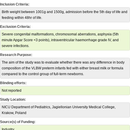
Inclusion Criteria:
Birth weight between 1001g and 1500g, admission before the 5th day of life and
feeding within 48hr of life.
Exclusion Criteria:
Severe congenital malformations, chromosomal aberrations, asphyxia (5th
minute Apgar Score <3 points), intraventricular haemorrhage grade IV, and
severe infections.
Research Purpose:
The aim of the study was to evaluate whether there was any difference in body
composition of the VLBW preterm infants fed with either breast milk or formula
compared to the control group of full-term newborns.
Blinding efforts:
Not reported
Study Location:
NICU Department of Pediatrics, Jagiellonian University Medical College,
Krakow, Poland
Source(s) of Funding:
Industry