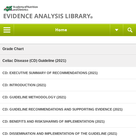
Home
Grade Chart
Celiac Disease (CD) Guideline (2021)
CD: EXECUTIVE SUMMARY OF RECOMMENDATIONS (2021)
CD: INTRODUCTION (2021)
CD: GUIDELINE METHODOLOGY (2021)
CD: GUIDELINE RECOMMENDATIONS AND SUPPORTING EVIDENCE (2021)
CD: BENEFITS AND RISKS/HARMS OF IMPLEMENTATION (2021)
CD: DISSEMINATION AND IMPLEMENTATION OF THE GUIDELINE (2021)