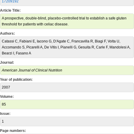
17209192
Article Title:
A prospective, double-blind, placebo-controlled trial to establish a safe gluten
threshold for patients with celiac disease.
Authors:
Catassi C, Fabiani E, Iacono G, D'Agate C, Francavilla R, Biagi F, Volta U,
Accomando S, Picarelli A, De Vitis I, Pianelli G, Gesuita R, Carle F, Mandolesi A,
Bearzi I, Fasano A
Journal:
American Journal of Clinical Nutrition
Year of publication:
2007
Volume:
85
Issue:
1
Page numbers: