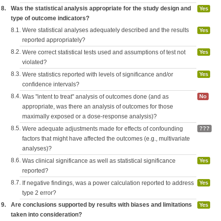
8.
Was the statistical analysis appropriate for the study design and
Yes
type of outcome indicators?
8.1.
Were statistical analyses adequately described and the results
Yes
reported appropriately?
8.2.
Were correct statistical tests used and assumptions of test not
Yes
violated?
8.3.
Were statistics reported with levels of significance and/or
Yes
confidence intervals?
8.4.
Was "intent to treat" analysis of outcomes done (and as
No
appropriate, was there an analysis of outcomes for those
maximally exposed or a dose-response analysis)?
8.5.
Were adequate adjustments made for effects of confounding
???
factors that might have affected the outcomes (e.g., multivariate
analyses)?
8.6.
Was clinical significance as well as statistical significance
Yes
reported?
8.7.
If negative findings, was a power calculation reported to address
Yes
type 2 error?
9.
Are conclusions supported by results with biases and limitations
Yes
taken into consideration?