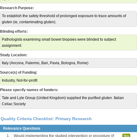
Research Purpose:
To establish the safety threshold of prolonged exposure to trace amounts of
gluten (ie, contaminating gluten).
Blinding efforts:
Pathologists examining small bowel biopsies were blinded to subject
assignment.
Study Location:
Italy (Ancona, Palermo, Bari, Pavia, Bologna, Rome)
Source(s) of Funding:
Industry, Not-for-profit
Please specify names of funders:
Tate and Lyle Group (United Kingdom) supplied the purified gluten. Italian
Celiac Society
Quality Criteria Checklist: Primary Research
Relevance Questions
1.
Would implementing the studied intervention or procedure (if
Yes