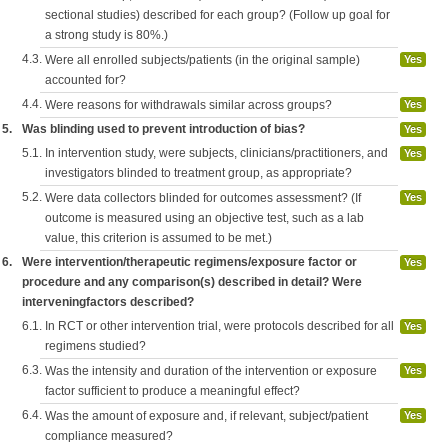
sectional studies) described for each group? (Follow up goal for
a strong study is 80%.)
4.3.
Were all enrolled subjects/patients (in the original sample)
Yes
accounted for?
4.4.
Were reasons for withdrawals similar across groups?
Yes
5.
Was blinding used to prevent introduction of bias?
Yes
5.1.
In intervention study, were subjects, clinicians/practitioners, and
Yes
investigators blinded to treatment group, as appropriate?
5.2.
Were data collectors blinded for outcomes assessment? (If
Yes
outcome is measured using an objective test, such as a lab
value, this criterion is assumed to be met.)
6.
Were intervention/therapeutic regimens/exposure factor or
Yes
procedure and any comparison(s) described in detail? Were
interveningfactors described?
6.1.
In RCT or other intervention trial, were protocols described for all
Yes
regimens studied?
6.3.
Was the intensity and duration of the intervention or exposure
Yes
factor sufficient to produce a meaningful effect?
6.4.
Was the amount of exposure and, if relevant, subject/patient
Yes
compliance measured?