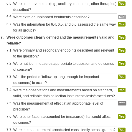
6.5.
Were co-interventions (e.g., ancillary treatments, other therapies)
Yes
described?
6.6.
Were extra or unplanned treatments described?
N/A
6.7.
Was the information for 6.4, 6.5, and 6.6 assessed the same way
Yes
for all groups?
7.
Were outcomes clearly defined and the measurements valid and
Yes
reliable?
7.1.
Were primary and secondary endpoints described and relevant
Yes
to the question?
7.2.
Were nutrition measures appropriate to question and outcomes
Yes
of concern?
7.3.
Was the period of follow-up long enough for important
Yes
outcome(s) to occur?
7.4.
Were the observations and measurements based on standard,
Yes
valid, and reliable data collection instruments/tests/procedures?
7.5.
Was the measurement of effect at an appropriate level of
???
precision?
7.6.
Were other factors accounted for (measured) that could affect
Yes
outcomes?
7.7.
Were the measurements conducted consistently across groups?
Yes