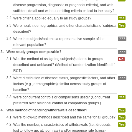
disease progression, diagnostic or prognosis criteria), and with
sufficient detail and without omitting criteria critical to the study?
2.2.
Were criteria applied equally to all study groups?
Yes
2.3.
Were health, demographics, and other characteristics of subjects
Yes
described?
2.4.
Were the subjects/patients a representative sample of the
???
relevant population?
3.
Were study groups comparable?
???
3.1.
Was the method of assigning subjects/patients to groups
No
described and unbiased? (Method of randomization identified if
RCT)
3.2.
Were distribution of disease status, prognostic factors, and other
???
factors (e.g., demographics) similar across study groups at
baseline?
3.3.
Were concurrent controls or comparisons used? (Concurrent
Yes
preferred over historical control or comparison groups.)
4.
Was method of handling withdrawals described?
Yes
4.1.
Were follow-up methods described and the same for all groups?
Yes
4.2.
Was the number, characteristics of withdrawals (i.e., dropouts,
Yes
lost to follow up, attrition rate) and/or response rate (cross-