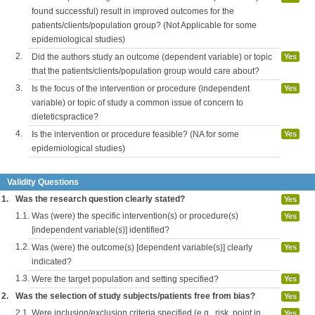
found successful) result in improved outcomes for the
patients/clients/population group? (Not Applicable for some
epidemiological studies)
2.
Did the authors study an outcome (dependent variable) or topic
Yes
that the patients/clients/population group would care about?
3.
Is the focus of the intervention or procedure (independent
Yes
variable) or topic of study a common issue of concern to
dieteticspractice?
4.
Is the intervention or procedure feasible? (NA for some
Yes
epidemiological studies)
Validity Questions
1.
Was the research question clearly stated?
Yes
1.1.
Was (were) the specific intervention(s) or procedure(s)
Yes
[independent variable(s)] identified?
1.2.
Was (were) the outcome(s) [dependent variable(s)] clearly
Yes
indicated?
1.3.
Were the target population and setting specified?
Yes
2.
Was the selection of study subjects/patients free from bias?
Yes
2.1.
Were inclusion/exclusion criteria specified (e.g., risk, point in
Yes