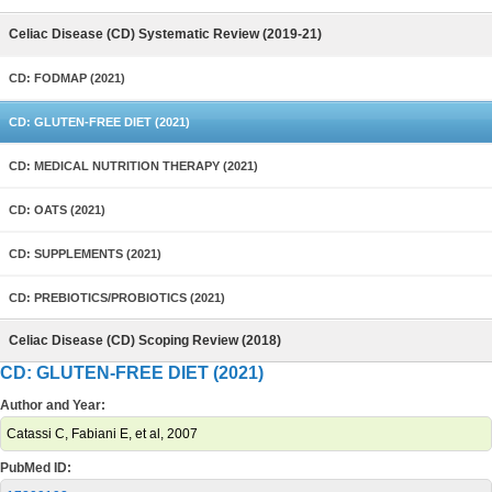
Celiac Disease (CD) Systematic Review (2019-21)
CD: FODMAP (2021)
CD: GLUTEN-FREE DIET (2021)
CD: MEDICAL NUTRITION THERAPY (2021)
CD: OATS (2021)
CD: SUPPLEMENTS (2021)
CD: PREBIOTICS/PROBIOTICS (2021)
Celiac Disease (CD) Scoping Review (2018)
CD: GLUTEN-FREE DIET (2021)
Author and Year:
Catassi C, Fabiani E, et al, 2007
PubMed ID: