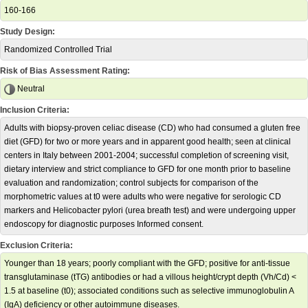
160-166
Study Design:
Randomized Controlled Trial
Risk of Bias Assessment Rating:
Neutral
Inclusion Criteria:
Adults with biopsy-proven celiac disease (CD) who had consumed a gluten free
diet (GFD) for two or more years and in apparent good health; seen at clinical
centers in Italy between 2001-2004; successful completion of screening visit,
dietary interview and strict compliance to GFD for one month prior to baseline
evaluation and randomization; control subjects for comparison of the
morphometric values at t0 were adults who were negative for serologic CD
markers and Helicobacter pylori (urea breath test) and were undergoing upper
endoscopy for diagnostic purposes Informed consent.
Exclusion Criteria:
Younger than 18 years; poorly compliant with the GFD; positive for anti-tissue
transglutaminase (tTG) antibodies or had a villous height/crypt depth (Vh/Cd) <
1.5 at baseline (t0); associated conditions such as selective immunoglobulin A
(IgA) deficiency or other autoimmune diseases.