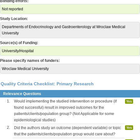
Blinding efforts:
Not reported
Study Location:
Departments of Endocrinology and Gastroenterology at Wroclaw Medical
University
Source(s) of Funding:
University/Hospital
Please specify names of funders:
Wroclaw Medical University
Quality Criteria Checklist: Primary Research
Relevance Questions
1.
Would implementing the studied intervention or procedure (if
Yes
found successful) result in improved outcomes for the
patients/clients/population group? (Not Applicable for some
epidemiological studies)
2.
Did the authors study an outcome (dependent variable) or topic
Yes
that the patients/clients/population group would care about?