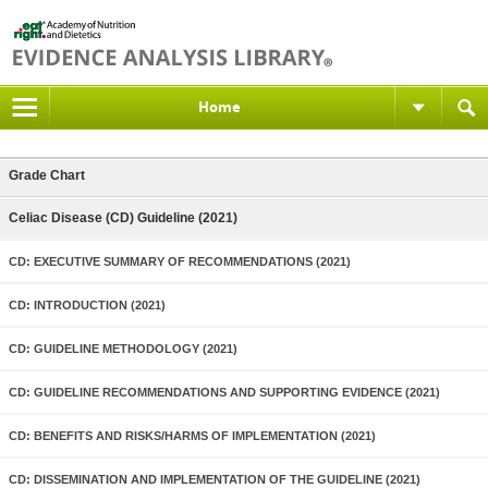
Home
Grade Chart
Celiac Disease (CD) Guideline (2021)
CD: EXECUTIVE SUMMARY OF RECOMMENDATIONS (2021)
CD: INTRODUCTION (2021)
CD: GUIDELINE METHODOLOGY (2021)
CD: GUIDELINE RECOMMENDATIONS AND SUPPORTING EVIDENCE (2021)
CD: BENEFITS AND RISKS/HARMS OF IMPLEMENTATION (2021)
CD: DISSEMINATION AND IMPLEMENTATION OF THE GUIDELINE (2021)