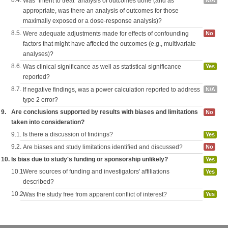
8.4.
Was "intent to treat" analysis of outcomes done (and as
N/A
appropriate, was there an analysis of outcomes for those
maximally exposed or a dose-response analysis)?
8.5.
Were adequate adjustments made for effects of confounding
No
factors that might have affected the outcomes (e.g., multivariate
analyses)?
8.6.
Was clinical significance as well as statistical significance
Yes
reported?
8.7.
If negative findings, was a power calculation reported to address
N/A
type 2 error?
9.
Are conclusions supported by results with biases and limitations
No
taken into consideration?
9.1.
Is there a discussion of findings?
Yes
9.2.
Are biases and study limitations identified and discussed?
No
10.
Is bias due to study's funding or sponsorship unlikely?
Yes
10.1.
Were sources of funding and investigators' affiliations
Yes
described?
10.2.
Was the study free from apparent conflict of interest?
Yes