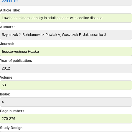
22933162
Article Title:
Low bone mineral density in adult patients with coeliac disease.
Authors:
Szymczak J, Bohdanowicz-Pawlak A, Waszczuk E, Jakubowska J
Journal:
Endokrynologia Polska
Year of publication:
2012
Volume:
63
Issue:
4
Page numbers:
270-276
Study Design: