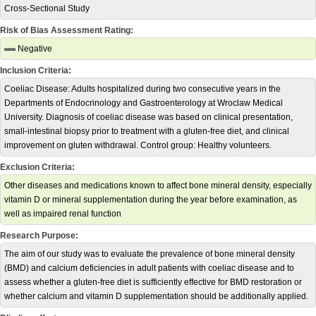
Cross-Sectional Study
Risk of Bias Assessment Rating:
Negative
Inclusion Criteria:
Coeliac Disease: Adults hospitalized during two consecutive years in the
Departments of Endocrinology and Gastroenterology at Wroclaw Medical
University. Diagnosis of coeliac disease was based on clinical presentation,
small-intestinal biopsy prior to treatment with a gluten-free diet, and clinical
improvement on gluten withdrawal. Control group: Healthy volunteers.
Exclusion Criteria:
Other diseases and medications known to affect bone mineral density, especially
vitamin D or mineral supplementation during the year before examination, as
well as impaired renal function
Research Purpose:
The aim of our study was to evaluate the prevalence of bone mineral density
(BMD) and calcium deficiencies in adult patients with coeliac disease and to
assess whether a gluten-free diet is sufficiently effective for BMD restoration or
whether calcium and vitamin D supplementation should be additionally applied.