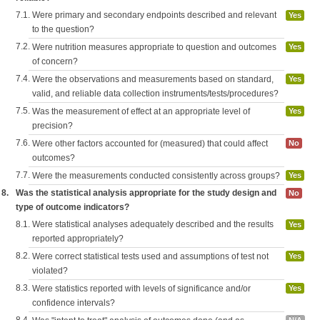
7.1.
Were primary and secondary endpoints described and relevant
Yes
to the question?
7.2.
Were nutrition measures appropriate to question and outcomes
Yes
of concern?
7.4.
Were the observations and measurements based on standard,
Yes
valid, and reliable data collection instruments/tests/procedures?
7.5.
Was the measurement of effect at an appropriate level of
Yes
precision?
7.6.
Were other factors accounted for (measured) that could affect
No
outcomes?
7.7.
Were the measurements conducted consistently across groups?
Yes
8.
Was the statistical analysis appropriate for the study design and
No
type of outcome indicators?
8.1.
Were statistical analyses adequately described and the results
Yes
reported appropriately?
8.2.
Were correct statistical tests used and assumptions of test not
Yes
violated?
8.3.
Were statistics reported with levels of significance and/or
Yes
confidence intervals?