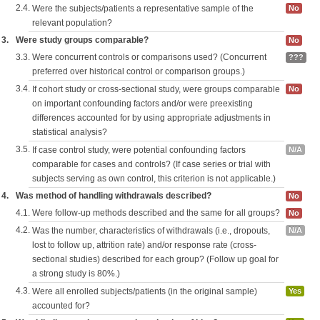
2.4.
Were the subjects/patients a representative sample of the
No
relevant population?
3.
Were study groups comparable?
No
3.3.
Were concurrent controls or comparisons used? (Concurrent
???
preferred over historical control or comparison groups.)
3.4.
If cohort study or cross-sectional study, were groups comparable
No
on important confounding factors and/or were preexisting
differences accounted for by using appropriate adjustments in
statistical analysis?
3.5.
If case control study, were potential confounding factors
N/A
comparable for cases and controls? (If case series or trial with
subjects serving as own control, this criterion is not applicable.)
4.
Was method of handling withdrawals described?
No
4.1.
Were follow-up methods described and the same for all groups?
No
4.2.
Was the number, characteristics of withdrawals (i.e., dropouts,
N/A
lost to follow up, attrition rate) and/or response rate (cross-
sectional studies) described for each group? (Follow up goal for
a strong study is 80%.)
4.3.
Were all enrolled subjects/patients (in the original sample)
Yes
accounted for?