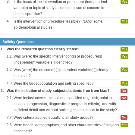
3.
Is the focus of the intervention or procedure (independent
Yes
variable) or topic of study a common issue of concern to
dieteticspractice?
4.
Is the intervention or procedure feasible? (NA for some
Yes
epidemiological studies)
Validity Questions
1.
Was the research question clearly stated?
Yes
1.1.
Was (were) the specific intervention(s) or procedure(s)
Yes
[independent variable(s)] identified?
1.2.
Was (were) the outcome(s) [dependent variable(s)] clearly
Yes
indicated?
1.3.
Were the target population and setting specified?
Yes
2.
Was the selection of study subjects/patients free from bias?
No
2.1.
Were inclusion/exclusion criteria specified (e.g., risk, point in
No
disease progression, diagnostic or prognosis criteria), and with
sufficient detail and without omitting criteria critical to the study?
2.2.
Were criteria applied equally to all study groups?
No
2.3.
Were health, demographics, and other characteristics of subjects
Yes
described?