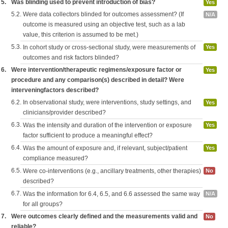
5.
Was blinding used to prevent introduction of bias?
Yes
5.2.
Were data collectors blinded for outcomes assessment? (If
N/A
outcome is measured using an objective test, such as a lab
value, this criterion is assumed to be met.)
5.3.
In cohort study or cross-sectional study, were measurements of
Yes
outcomes and risk factors blinded?
6.
Were intervention/therapeutic regimens/exposure factor or
Yes
procedure and any comparison(s) described in detail? Were
interveningfactors described?
6.2.
In observational study, were interventions, study settings, and
Yes
clinicians/provider described?
6.3.
Was the intensity and duration of the intervention or exposure
Yes
factor sufficient to produce a meaningful effect?
6.4.
Was the amount of exposure and, if relevant, subject/patient
Yes
compliance measured?
6.5.
Were co-interventions (e.g., ancillary treatments, other therapies)
No
described?
6.7.
Was the information for 6.4, 6.5, and 6.6 assessed the same way
N/A
for all groups?
7.
Were outcomes clearly defined and the measurements valid and
No
reliable?