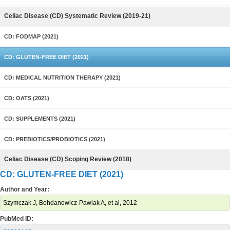
Celiac Disease (CD) Systematic Review (2019-21)
CD: FODMAP (2021)
CD: GLUTEN-FREE DIET (2021)
CD: MEDICAL NUTRITION THERAPY (2021)
CD: OATS (2021)
CD: SUPPLEMENTS (2021)
CD: PREBIOTICS/PROBIOTICS (2021)
Celiac Disease (CD) Scoping Review (2018)
CD: GLUTEN-FREE DIET (2021)
Author and Year:
Szymczak J, Bohdanowicz-Pawlak A, et al, 2012
PubMed ID: