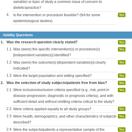
variable) or topic of study a common issue of concern to
dieteticspractice?
4.
Is the intervention or procedure feasible? (NA for some
Yes
epidemiological studies)
Validity Questions
1.
Was the research question clearly stated?
Yes
1.1.
Was (were) the specific intervention(s) or procedure(s)
Yes
[independent variable(s)] identified?
1.2.
Was (were) the outcome(s) [dependent variable(s)] clearly
Yes
indicated?
1.3.
Were the target population and setting specified?
Yes
2.
Was the selection of study subjects/patients free from bias?
Yes
2.1.
Were inclusion/exclusion criteria specified (e.g., risk, point in
Yes
disease progression, diagnostic or prognosis criteria), and with
sufficient detail and without omitting criteria critical to the study?
2.2.
Were criteria applied equally to all study groups?
Yes
2.3.
Were health, demographics, and other characteristics of subjects
Yes
described?
2.4.
Were the subjects/patients a representative sample of the
Yes