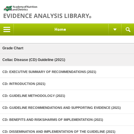
Home
Grade Chart
Celiac Disease (CD) Guideline (2021)
CD: EXECUTIVE SUMMARY OF RECOMMENDATIONS (2021)
CD: INTRODUCTION (2021)
CD: GUIDELINE METHODOLOGY (2021)
CD: GUIDELINE RECOMMENDATIONS AND SUPPORTING EVIDENCE (2021)
CD: BENEFITS AND RISKS/HARMS OF IMPLEMENTATION (2021)
CD: DISSEMINATION AND IMPLEMENTATION OF THE GUIDELINE (2021)