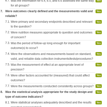
6.7.
Was the information for 6.4, 6.5, and 6.6 assessed the same way
Yes
for all groups?
7.
Were outcomes clearly defined and the measurements valid and
Yes
reliable?
7.1.
Were primary and secondary endpoints described and relevant
Yes
to the question?
7.2.
Were nutrition measures appropriate to question and outcomes
Yes
of concern?
7.3.
Was the period of follow-up long enough for important
Yes
outcome(s) to occur?
7.4.
Were the observations and measurements based on standard,
Yes
valid, and reliable data collection instruments/tests/procedures?
7.5.
Was the measurement of effect at an appropriate level of
Yes
precision?
7.6.
Were other factors accounted for (measured) that could affect
Yes
outcomes?
7.7.
Were the measurements conducted consistently across groups?
Yes
8.
Was the statistical analysis appropriate for the study design and
Yes
type of outcome indicators?
8.1.
Were statistical analyses adequately described and the results
Yes