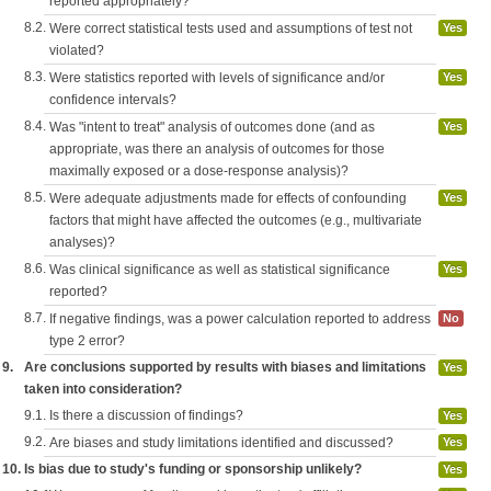
reported appropriately?
8.2.
Were correct statistical tests used and assumptions of test not
Yes
violated?
8.3.
Were statistics reported with levels of significance and/or
Yes
confidence intervals?
8.4.
Was "intent to treat" analysis of outcomes done (and as
Yes
appropriate, was there an analysis of outcomes for those
maximally exposed or a dose-response analysis)?
8.5.
Were adequate adjustments made for effects of confounding
Yes
factors that might have affected the outcomes (e.g., multivariate
analyses)?
8.6.
Was clinical significance as well as statistical significance
Yes
reported?
8.7.
If negative findings, was a power calculation reported to address
No
type 2 error?
9.
Are conclusions supported by results with biases and limitations
Yes
taken into consideration?
9.1.
Is there a discussion of findings?
Yes
9.2.
Are biases and study limitations identified and discussed?
Yes
10.
Is bias due to study's funding or sponsorship unlikely?
Yes