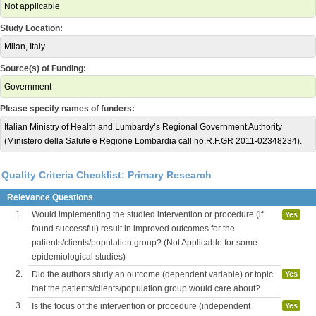
Not applicable
Study Location:
Milan, Italy
Source(s) of Funding:
Government
Please specify names of funders:
Italian Ministry of Health and Lumbardy’s Regional Government Authority
(Ministero della Salute e Regione Lombardia call no.R.F.GR 2011-02348234).
Quality Criteria Checklist: Primary Research
Relevance Questions
1.
Would implementing the studied intervention or procedure (if
Yes
found successful) result in improved outcomes for the
patients/clients/population group? (Not Applicable for some
epidemiological studies)
2.
Did the authors study an outcome (dependent variable) or topic
Yes
that the patients/clients/population group would care about?
3.
Is the focus of the intervention or procedure (independent
Yes