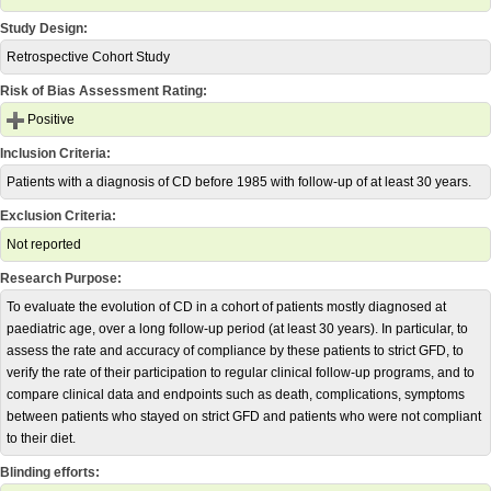
Study Design:
Retrospective Cohort Study
Risk of Bias Assessment Rating:
Positive
Inclusion Criteria:
Patients with a diagnosis of CD before 1985 with follow-up of at least 30 years.
Exclusion Criteria:
Not reported
Research Purpose:
To evaluate the evolution of CD in a cohort of patients mostly diagnosed at
paediatric age, over a long follow-up period (at least 30 years). In particular, to
assess the rate and accuracy of compliance by these patients to strict GFD, to
verify the rate of their participation to regular clinical follow-up programs, and to
compare clinical data and endpoints such as death, complications, symptoms
between patients who stayed on strict GFD and patients who were not compliant
to their diet.
Blinding efforts: