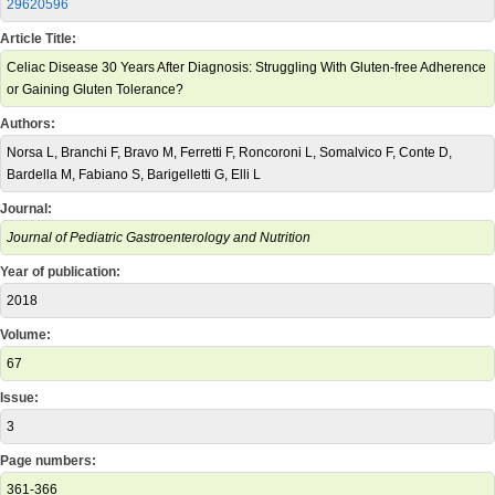
29620596
Article Title:
Celiac Disease 30 Years After Diagnosis: Struggling With Gluten-free Adherence
or Gaining Gluten Tolerance?
Authors:
Norsa L, Branchi F, Bravo M, Ferretti F, Roncoroni L, Somalvico F, Conte D,
Bardella M, Fabiano S, Barigelletti G, Elli L
Journal:
Journal of Pediatric Gastroenterology and Nutrition
Year of publication:
2018
Volume:
67
Issue:
3
Page numbers:
361-366