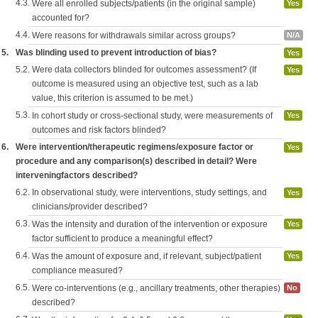
4.3.
Were all enrolled subjects/patients (in the original sample)
Yes
accounted for?
4.4.
Were reasons for withdrawals similar across groups?
N/A
5.
Was blinding used to prevent introduction of bias?
Yes
5.2.
Were data collectors blinded for outcomes assessment? (If
Yes
outcome is measured using an objective test, such as a lab
value, this criterion is assumed to be met.)
5.3.
In cohort study or cross-sectional study, were measurements of
Yes
outcomes and risk factors blinded?
6.
Were intervention/therapeutic regimens/exposure factor or
Yes
procedure and any comparison(s) described in detail? Were
interveningfactors described?
6.2.
In observational study, were interventions, study settings, and
Yes
clinicians/provider described?
6.3.
Was the intensity and duration of the intervention or exposure
Yes
factor sufficient to produce a meaningful effect?
6.4.
Was the amount of exposure and, if relevant, subject/patient
Yes
compliance measured?
6.5.
Were co-interventions (e.g., ancillary treatments, other therapies)
No
described?