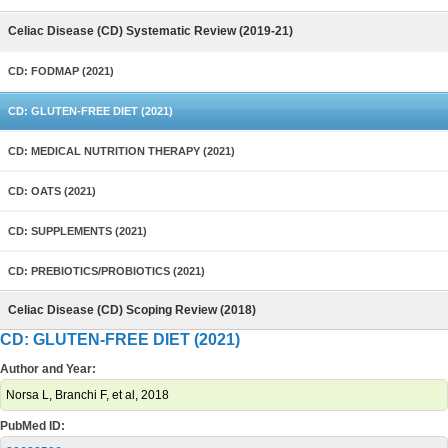
Celiac Disease (CD) Systematic Review (2019-21)
CD: FODMAP (2021)
CD: GLUTEN-FREE DIET (2021)
CD: MEDICAL NUTRITION THERAPY (2021)
CD: OATS (2021)
CD: SUPPLEMENTS (2021)
CD: PREBIOTICS/PROBIOTICS (2021)
Celiac Disease (CD) Scoping Review (2018)
CD: GLUTEN-FREE DIET (2021)
Author and Year:
Norsa L, Branchi F, et al, 2018
PubMed ID: