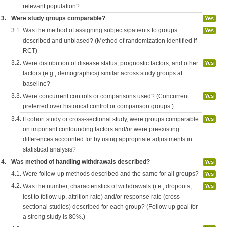
relevant population?
3.
Were study groups comparable?
Yes
3.1.
Was the method of assigning subjects/patients to groups
Yes
described and unbiased? (Method of randomization identified if
RCT)
3.2.
Were distribution of disease status, prognostic factors, and other
Yes
factors (e.g., demographics) similar across study groups at
baseline?
3.3.
Were concurrent controls or comparisons used? (Concurrent
Yes
preferred over historical control or comparison groups.)
3.4.
If cohort study or cross-sectional study, were groups comparable
Yes
on important confounding factors and/or were preexisting
differences accounted for by using appropriate adjustments in
statistical analysis?
4.
Was method of handling withdrawals described?
Yes
4.1.
Were follow-up methods described and the same for all groups?
Yes
4.2.
Was the number, characteristics of withdrawals (i.e., dropouts,
Yes
lost to follow up, attrition rate) and/or response rate (cross-
sectional studies) described for each group? (Follow up goal for
a strong study is 80%.)