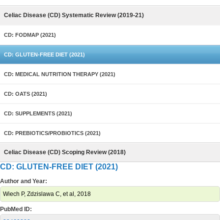
Celiac Disease (CD) Systematic Review (2019-21)
CD: FODMAP (2021)
CD: GLUTEN-FREE DIET (2021)
CD: MEDICAL NUTRITION THERAPY (2021)
CD: OATS (2021)
CD: SUPPLEMENTS (2021)
CD: PREBIOTICS/PROBIOTICS (2021)
Celiac Disease (CD) Scoping Review (2018)
CD: GLUTEN-FREE DIET (2021)
Author and Year:
Wiech P, Zdzislawa C, et al, 2018
PubMed ID: