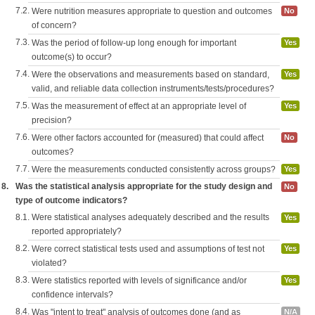
7.2.
Were nutrition measures appropriate to question and outcomes
No
of concern?
7.3.
Was the period of follow-up long enough for important
Yes
outcome(s) to occur?
7.4.
Were the observations and measurements based on standard,
Yes
valid, and reliable data collection instruments/tests/procedures?
7.5.
Was the measurement of effect at an appropriate level of
Yes
precision?
7.6.
Were other factors accounted for (measured) that could affect
No
outcomes?
7.7.
Were the measurements conducted consistently across groups?
Yes
8.
Was the statistical analysis appropriate for the study design and
No
type of outcome indicators?
8.1.
Were statistical analyses adequately described and the results
Yes
reported appropriately?
8.2.
Were correct statistical tests used and assumptions of test not
Yes
violated?
8.3.
Were statistics reported with levels of significance and/or
Yes
confidence intervals?
8.4.
Was "intent to treat" analysis of outcomes done (and as
N/A