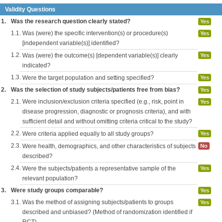
Validity Questions
1.
Was the research question clearly stated?
Yes
1.1.
Was (were) the specific intervention(s) or procedure(s)
Yes
[independent variable(s)] identified?
1.2.
Was (were) the outcome(s) [dependent variable(s)] clearly
Yes
indicated?
1.3.
Were the target population and setting specified?
Yes
2.
Was the selection of study subjects/patients free from bias?
Yes
2.1.
Were inclusion/exclusion criteria specified (e.g., risk, point in
Yes
disease progression, diagnostic or prognosis criteria), and with
sufficient detail and without omitting criteria critical to the study?
2.2.
Were criteria applied equally to all study groups?
Yes
2.3.
Were health, demographics, and other characteristics of subjects
No
described?
2.4.
Were the subjects/patients a representative sample of the
Yes
relevant population?
3.
Were study groups comparable?
Yes
3.1.
Was the method of assigning subjects/patients to groups
Yes
described and unbiased? (Method of randomization identified if