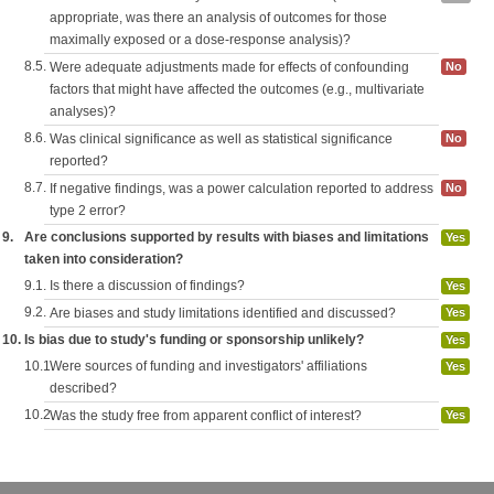
appropriate, was there an analysis of outcomes for those
maximally exposed or a dose-response analysis)?
8.5.
Were adequate adjustments made for effects of confounding
No
factors that might have affected the outcomes (e.g., multivariate
analyses)?
8.6.
Was clinical significance as well as statistical significance
No
reported?
8.7.
If negative findings, was a power calculation reported to address
No
type 2 error?
9.
Are conclusions supported by results with biases and limitations
Yes
taken into consideration?
9.1.
Is there a discussion of findings?
Yes
9.2.
Are biases and study limitations identified and discussed?
Yes
10.
Is bias due to study's funding or sponsorship unlikely?
Yes
10.1.
Were sources of funding and investigators' affiliations
Yes
described?
10.2.
Was the study free from apparent conflict of interest?
Yes