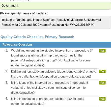
Government
Please specify names of funders:
Institute of Nursing and Health Sciences, Faculty of Medicine, University of
Rzeszów for 2018 and 2019 years (Resolution No. WM/21/2018/P-M).
Quality Criteria Checklist: Primary Research
Relevance Questions
1.
Would implementing the studied intervention or procedure (if
Yes
found successful) result in improved outcomes for the
patients/clients/population group? (Not Applicable for some
epidemiological studies)
2.
Did the authors study an outcome (dependent variable) or topic
Yes
that the patients/clients/population group would care about?
3.
Is the focus of the intervention or procedure (independent
Yes
variable) or topic of study a common issue of concern to
dieteticspractice?
4.
Is the intervention or procedure feasible? (NA for some
Yes
epidemiological studies)