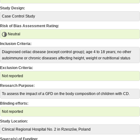
Study Design:
Case Control Study
Risk of Bias Assessment Rating:
Neutral
Inclusion Criteria:
Diagnosed celiac disease (except control group); age 4 to 18 years; no other
autoimmune or chronic diseases affecting height, weight or nutritional status
Exclusion Criteria:
Not reported
Research Purpose:
To assess the impact of a GFD on the body composition of children with CD.
Blinding efforts:
Not reported
Study Location:
Clinical Regional Hospital No. 2 in Rzeszów, Poland
Source(s) of Funding: