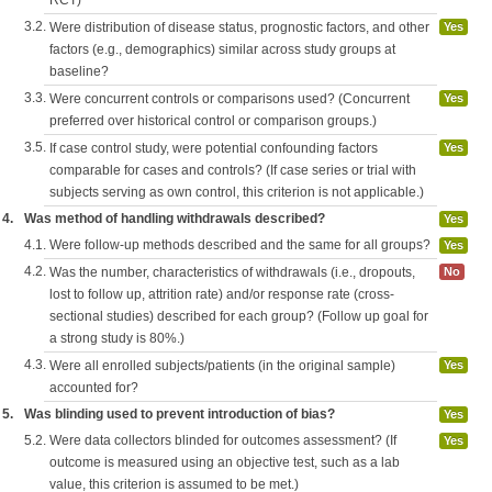
RCT)
3.2.
Were distribution of disease status, prognostic factors, and other
Yes
factors (e.g., demographics) similar across study groups at
baseline?
3.3.
Were concurrent controls or comparisons used? (Concurrent
Yes
preferred over historical control or comparison groups.)
3.5.
If case control study, were potential confounding factors
Yes
comparable for cases and controls? (If case series or trial with
subjects serving as own control, this criterion is not applicable.)
4.
Was method of handling withdrawals described?
Yes
4.1.
Were follow-up methods described and the same for all groups?
Yes
4.2.
Was the number, characteristics of withdrawals (i.e., dropouts,
No
lost to follow up, attrition rate) and/or response rate (cross-
sectional studies) described for each group? (Follow up goal for
a strong study is 80%.)
4.3.
Were all enrolled subjects/patients (in the original sample)
Yes
accounted for?
5.
Was blinding used to prevent introduction of bias?
Yes
5.2.
Were data collectors blinded for outcomes assessment? (If
Yes
outcome is measured using an objective test, such as a lab
value, this criterion is assumed to be met.)