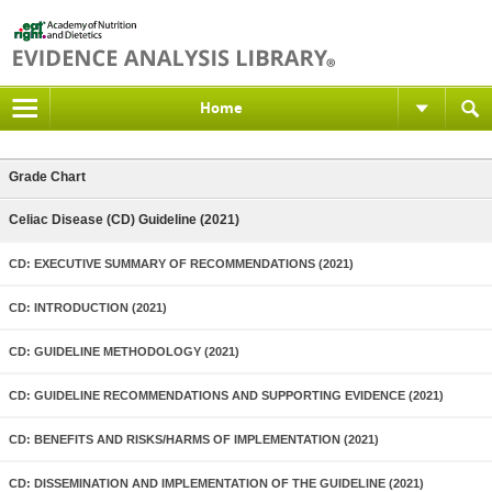
Home
Grade Chart
Celiac Disease (CD) Guideline (2021)
CD: EXECUTIVE SUMMARY OF RECOMMENDATIONS (2021)
CD: INTRODUCTION (2021)
CD: GUIDELINE METHODOLOGY (2021)
CD: GUIDELINE RECOMMENDATIONS AND SUPPORTING EVIDENCE (2021)
CD: BENEFITS AND RISKS/HARMS OF IMPLEMENTATION (2021)
CD: DISSEMINATION AND IMPLEMENTATION OF THE GUIDELINE (2021)