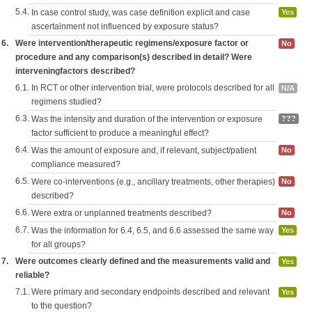
5.4.
In case control study, was case definition explicit and case
Yes
ascertainment not influenced by exposure status?
6.
Were intervention/therapeutic regimens/exposure factor or
No
procedure and any comparison(s) described in detail? Were
interveningfactors described?
6.1.
In RCT or other intervention trial, were protocols described for all
N/A
regimens studied?
6.3.
Was the intensity and duration of the intervention or exposure
???
factor sufficient to produce a meaningful effect?
6.4.
Was the amount of exposure and, if relevant, subject/patient
No
compliance measured?
6.5.
Were co-interventions (e.g., ancillary treatments, other therapies)
No
described?
6.6.
Were extra or unplanned treatments described?
No
6.7.
Was the information for 6.4, 6.5, and 6.6 assessed the same way
Yes
for all groups?
7.
Were outcomes clearly defined and the measurements valid and
Yes
reliable?
7.1.
Were primary and secondary endpoints described and relevant
Yes
to the question?