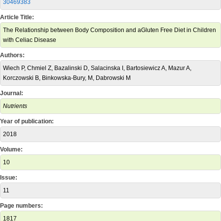
30469383
Article Title:
The Relationship between Body Composition and aGluten Free Diet in Children
with Celiac Disease
Authors:
Wiech P, Chmiel Z, Bazalinski D, Salacinska I, Bartosiewicz A, Mazur A,
Korczowski B, Binkowska-Bury, M, Dabrowski M
Journal:
Nutrients
Year of publication:
2018
Volume:
10
Issue:
11
Page numbers:
1817