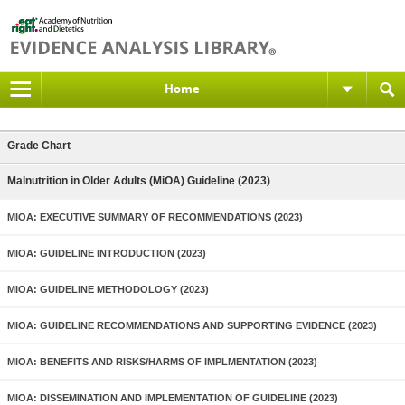
Home
Grade Chart
Malnutrition in Older Adults (MiOA) Guideline (2023)
MIOA: EXECUTIVE SUMMARY OF RECOMMENDATIONS (2023)
MIOA: GUIDELINE INTRODUCTION (2023)
MIOA: GUIDELINE METHODOLOGY (2023)
MIOA: GUIDELINE RECOMMENDATIONS AND SUPPORTING EVIDENCE (2023)
MIOA: BENEFITS AND RISKS/HARMS OF IMPLMENTATION (2023)
MIOA: DISSEMINATION AND IMPLEMENTATION OF GUIDELINE (2023)