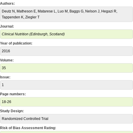
Authors:
Deutz N, Matheson E, Matarese L, Luo M, Baggs G, Nelson J, Hegazi R,
Tappenden K, Ziegler T
Journal:
Clinical Nutrition (Edinburgh, Scotland)
Year of publication:
2016
Volume:
35
Issue:
1
Page numbers:
18-26
Study Design:
Randomized Controlled Trial
Risk of Bias Assessment Rating: