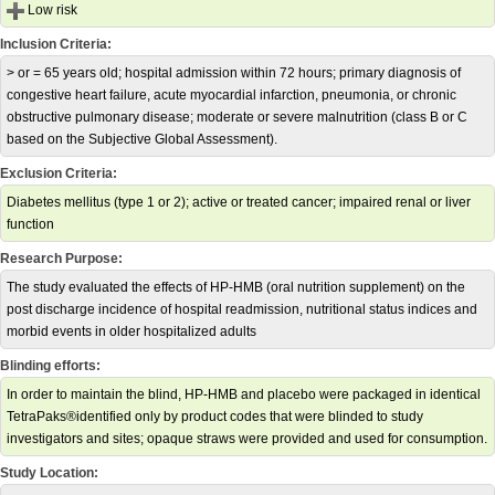
Low risk
Inclusion Criteria:
> or = 65 years old; hospital admission within 72 hours; primary diagnosis of
congestive heart failure, acute myocardial infarction, pneumonia, or chronic
obstructive pulmonary disease; moderate or severe malnutrition (class B or C
based on the Subjective Global Assessment).
Exclusion Criteria:
Diabetes mellitus (type 1 or 2); active or treated cancer; impaired renal or liver
function
Research Purpose:
The study evaluated the effects of HP-HMB (oral nutrition supplement) on the
post discharge incidence of hospital readmission, nutritional status indices and
morbid events in older hospitalized adults
Blinding efforts:
In order to maintain the blind, HP-HMB and placebo were packaged in identical
TetraPaks®identified only by product codes that were blinded to study
investigators and sites; opaque straws were provided and used for consumption.
Study Location: