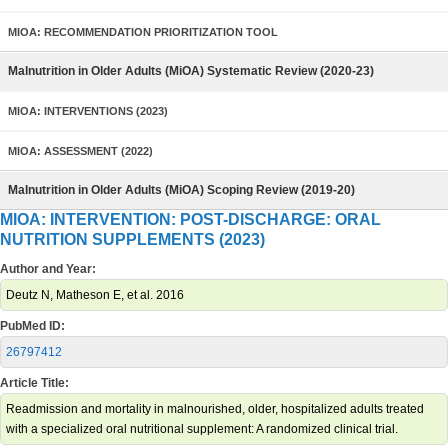
MIOA: RECOMMENDATION PRIORITIZATION TOOL
Malnutrition in Older Adults (MiOA) Systematic Review (2020-23)
MIOA: INTERVENTIONS (2023)
MIOA: ASSESSMENT (2022)
Malnutrition in Older Adults (MiOA) Scoping Review (2019-20)
MIOA: INTERVENTION: POST-DISCHARGE: ORAL
NUTRITION SUPPLEMENTS (2023)
Author and Year:
Deutz N, Matheson E, et al. 2016
PubMed ID:
26797412
Article Title:
Readmission and mortality in malnourished, older, hospitalized adults treated
with a specialized oral nutritional supplement: A randomized clinical trial.