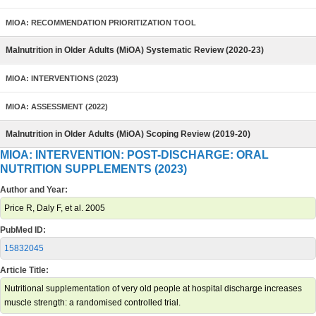
MIOA: RECOMMENDATION PRIORITIZATION TOOL
Malnutrition in Older Adults (MiOA) Systematic Review (2020-23)
MIOA: INTERVENTIONS (2023)
MIOA: ASSESSMENT (2022)
Malnutrition in Older Adults (MiOA) Scoping Review (2019-20)
MIOA: INTERVENTION: POST-DISCHARGE: ORAL
NUTRITION SUPPLEMENTS (2023)
Author and Year:
Price R, Daly F, et al. 2005
PubMed ID:
15832045
Article Title:
Nutritional supplementation of very old people at hospital discharge increases
muscle strength: a randomised controlled trial.