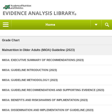
Home
Grade Chart
Malnutrition in Older Adults (MiOA) Guideline (2023)
MIOA: EXECUTIVE SUMMARY OF RECOMMENDATIONS (2023)
MIOA: GUIDELINE INTRODUCTION (2023)
MIOA: GUIDELINE METHODOLOGY (2023)
MIOA: GUIDELINE RECOMMENDATIONS AND SUPPORTING EVIDENCE (2023)
MIOA: BENEFITS AND RISKS/HARMS OF IMPLMENTATION (2023)
MIOA: DISSEMINATION AND IMPLEMENTATION OF GUIDELINE (2023)