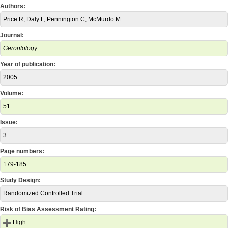
Authors:
Price R, Daly F, Pennington C, McMurdo M
Journal:
Gerontology
Year of publication:
2005
Volume:
51
Issue:
3
Page numbers:
179-185
Study Design:
Randomized Controlled Trial
Risk of Bias Assessment Rating:
High