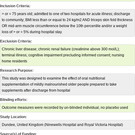
Inclusion Criteria:
> or = 75 years old; admitted to one of two hospitals for acute illness; discharge
to community; BMI less than or equal to 24 kg/m2 AND triceps skin fold thickness
OR mid-arm muscle circumference below the 10th percentile and/or a weight
loss of > or = 5% during hospital stay.
Exclusion Criteria:
Chronic liver disease; chronic renal failure (creatinine above 300 mol/L);
terminal illness; cognitive impairment precluding informed consent; nursing
home residents
Research Purpose:
This study was designed to examine the effect of oral nutritional
supplementation of mildly malnourished older people prepared to take
supplements after discharge from hospital
Blinding efforts:
Outcome measures were recorded by un-blinded individual, no placebo used
Study Location:
Dundee, United Kingdom (Ninewells Hospital and Royal Victoria Hospital)
Source(s) of Funding: