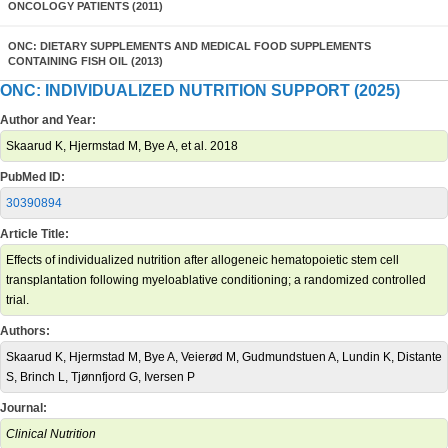
ONCOLOGY PATIENTS (2011)
ONC: DIETARY SUPPLEMENTS AND MEDICAL FOOD SUPPLEMENTS
CONTAINING FISH OIL (2013)
ONC: INDIVIDUALIZED NUTRITION SUPPORT (2025)
Author and Year:
Skaarud K, Hjermstad M, Bye A, et al. 2018
PubMed ID:
30390894
Article Title:
Effects of individualized nutrition after allogeneic hematopoietic stem cell
transplantation following myeloablative conditioning; a randomized controlled
trial.
Authors:
Skaarud K, Hjermstad M, Bye A, Veierød M, Gudmundstuen A, Lundin K, Distante
S, Brinch L, Tjønnfjord G, Iversen P
Journal:
Clinical Nutrition