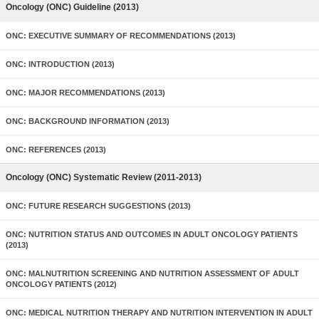
Oncology (ONC) Guideline (2013)
ONC: EXECUTIVE SUMMARY OF RECOMMENDATIONS (2013)
ONC: INTRODUCTION (2013)
ONC: MAJOR RECOMMENDATIONS (2013)
ONC: BACKGROUND INFORMATION (2013)
ONC: REFERENCES (2013)
Oncology (ONC) Systematic Review (2011-2013)
ONC: FUTURE RESEARCH SUGGESTIONS (2013)
ONC: NUTRITION STATUS AND OUTCOMES IN ADULT ONCOLOGY PATIENTS
(2013)
ONC: MALNUTRITION SCREENING AND NUTRITION ASSESSMENT OF ADULT
ONCOLOGY PATIENTS (2012)
ONC: MEDICAL NUTRITION THERAPY AND NUTRITION INTERVENTION IN ADULT