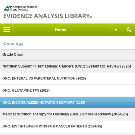
Home
Oncology
Grade Chart
Nutrition Support in Hematologic Cancers (ONC) Systematic Review (2025)
ONC: ENTERAL VS PARENTERAL NUTRITION (2025)
ONC: GLUTAMINE TPN (2025)
ONC: INDIVIDUALIZED NUTRITION SUPPORT (2025)
Medical Nutrition Therapy for Oncology (ONC) Umbrella Review (2024-25)
ONC: MNT INTERVENTIONS FOR CANCER PATIENTS (2024-25)