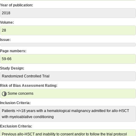
Year of publication:
2018
Volume:
28
Issue:
Page numbers:
59-66
Study Design:
Randomized Controlled Trial
Risk of Bias Assessment Rating:
Some concerns
Inclusion Criteria:
Patients >/=18 years with a hematological malignancy admitted for allo-HSCT
with myeloablative conditioning
Exclusion Criteria:
Previous allo-HSCT and inability to consent and/or to follow the trial protocol