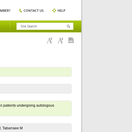
EMBER?
CONTACT US
HELP
d in patients undergoing autologous
J, Tabarraee M