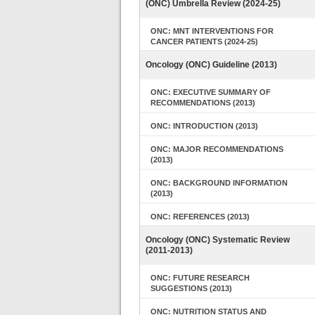
(ONC) Umbrella Review (2024-25)
ONC: MNT INTERVENTIONS FOR
CANCER PATIENTS (2024-25)
Oncology (ONC) Guideline (2013)
ONC: EXECUTIVE SUMMARY OF
RECOMMENDATIONS (2013)
ONC: INTRODUCTION (2013)
ONC: MAJOR RECOMMENDATIONS
(2013)
ONC: BACKGROUND INFORMATION
(2013)
ONC: REFERENCES (2013)
Oncology (ONC) Systematic Review
(2011-2013)
ONC: FUTURE RESEARCH
SUGGESTIONS (2013)
ONC: NUTRITION STATUS AND