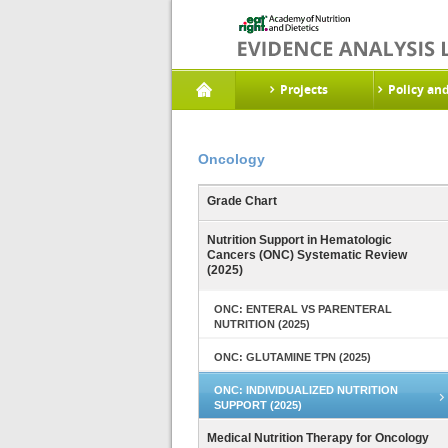
Projects
Policy an
Oncology
Grade Chart
Nutrition Support in Hematologic
Cancers (ONC) Systematic Review
(2025)
ONC: ENTERAL VS PARENTERAL
NUTRITION (2025)
ONC: GLUTAMINE TPN (2025)
ONC: INDIVIDUALIZED NUTRITION
SUPPORT (2025)
Medical Nutrition Therapy for Oncology