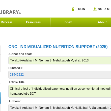
LOGIN
NOT A M
d Process
Resources
Index
About
ONC: INDIVIDUALIZED NUTRITION SUPPORT (2025)
Author and Year:
Tavakoli-Ardakani M, Neman B, Mehdizadeh M, et al. 2013
PubMed ID:
23542222
Article Title:
Clinical effect of individualized parenteral nutrition vs conventional metho
hematopoietic SCT.
Authors:
Tavakoli-Ardakani M, Neman B, Mehdizadeh M, Hajifathali A, Salamzadeh 