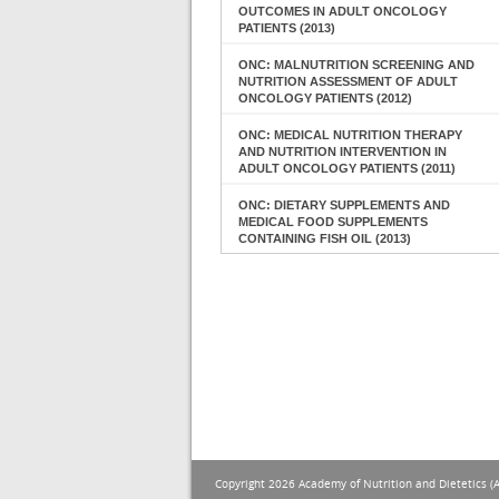
OUTCOMES IN ADULT ONCOLOGY
PATIENTS (2013)
ONC: MALNUTRITION SCREENING AND
NUTRITION ASSESSMENT OF ADULT
ONCOLOGY PATIENTS (2012)
ONC: MEDICAL NUTRITION THERAPY
AND NUTRITION INTERVENTION IN
ADULT ONCOLOGY PATIENTS (2011)
ONC: DIETARY SUPPLEMENTS AND
MEDICAL FOOD SUPPLEMENTS
CONTAINING FISH OIL (2013)
Copyright 2026 Academy of Nutrition and Dietetics (