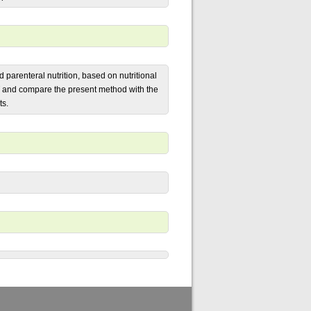
d parenteral nutrition, based on nutritional
T and compare the present method with the
ts.