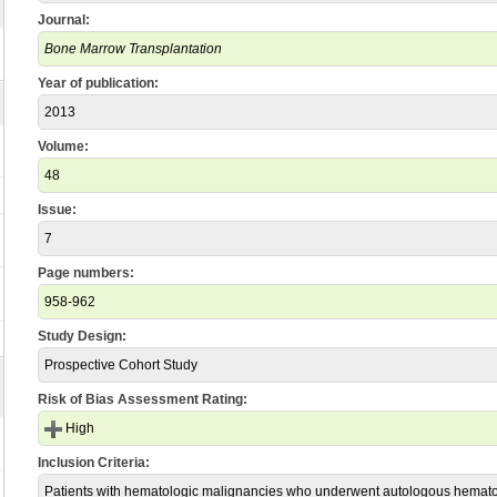
Journal:
Bone Marrow Transplantation
Year of publication:
2013
Volume:
48
Issue:
7
Page numbers:
958-962
Study Design:
Prospective Cohort Study
Risk of Bias Assessment Rating:
High
Inclusion Criteria:
Patients with hematologic malignancies who underwent autologous hemat