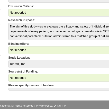
Exclusion Criteria:
Not reported
Research Purpose:
The aim of this study was to evaluate the efficacy and safety of individualize
requirements of every patient, who received autologous hematopoietic SC
conventional parenteral nutrition administered to a matched group of patien
Blinding efforts:
Not reported
Study Location:
Tehran, Iran
Source(s) of Funding:
Not reported
Please specify names of funders:
Academy), All Rights Reserved |
Privacy Policy
. LX-131-144