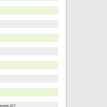
opoietic SCT