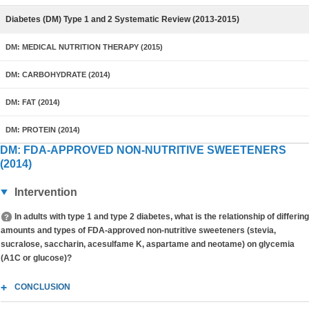
Diabetes (DM) Type 1 and 2 Systematic Review (2013-2015)
DM: MEDICAL NUTRITION THERAPY (2015)
DM: CARBOHYDRATE (2014)
DM: FAT (2014)
DM: PROTEIN (2014)
DM: FDA-APPROVED NON-NUTRITIVE SWEETENERS
(2014)
Intervention
In adults with type 1 and type 2 diabetes, what is the relationship of differing
amounts and types of FDA-approved non-nutritive sweeteners (stevia,
sucralose, saccharin, acesulfame K, aspartame and neotame) on glycemia
(A1C or glucose)?
CONCLUSION