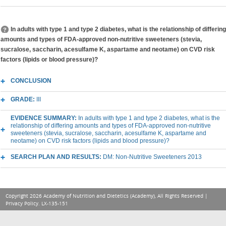
In adults with type 1 and type 2 diabetes, what is the relationship of differing
amounts and types of FDA-approved non-nutritive sweeteners (stevia,
sucralose, saccharin, acesulfame K, aspartame and neotame) on CVD risk
factors (lipids or blood pressure)?
CONCLUSION
GRADE:
III
EVIDENCE SUMMARY:
In adults with type 1 and type 2 diabetes, what is the
relationship of differing amounts and types of FDA-approved non-nutritive
sweeteners (stevia, sucralose, saccharin, acesulfame K, aspartame and
neotame) on CVD risk factors (lipids and blood pressure)?
SEARCH PLAN AND RESULTS:
DM: Non-Nutritive Sweeteners 2013
Copyright 2026 Academy of Nutrition and Dietetics (Academy), All Rights Reserved |
Privacy Policy
. LX-135-151