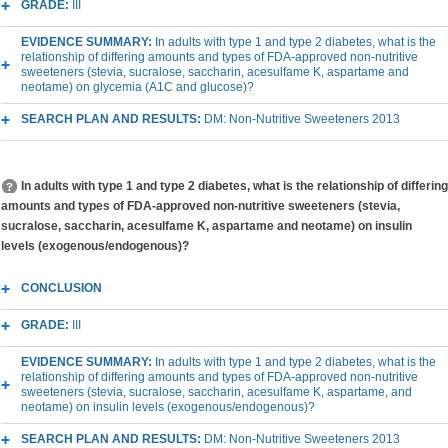
GRADE:
III
EVIDENCE SUMMARY:
In adults with type 1 and type 2 diabetes, what is the
relationship of differing amounts and types of FDA-approved non-nutritive
sweeteners (stevia, sucralose, saccharin, acesulfame K, aspartame and
neotame) on glycemia (A1C and glucose)?
SEARCH PLAN AND RESULTS:
DM: Non-Nutritive Sweeteners 2013
In adults with type 1 and type 2 diabetes, what is the relationship of differing
amounts and types of FDA-approved non-nutritive sweeteners (stevia,
sucralose, saccharin, acesulfame K, aspartame and neotame) on insulin
levels (exogenous/endogenous)?
CONCLUSION
GRADE:
III
EVIDENCE SUMMARY:
In adults with type 1 and type 2 diabetes, what is the
relationship of differing amounts and types of FDA-approved non-nutritive
sweeteners (stevia, sucralose, saccharin, acesulfame K, aspartame, and
neotame) on insulin levels (exogenous/endogenous)?
SEARCH PLAN AND RESULTS:
DM: Non-Nutritive Sweeteners 2013