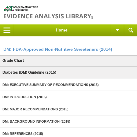
Home
DM: FDA-Approved Non-Nutritive Sweeteners (2014)
Grade Chart
Diabetes (DM) Guideline (2015)
DM: EXECUTIVE SUMMARY OF RECOMMENDATIONS (2015)
DM: INTRODUCTION (2015)
DM: MAJOR RECOMMENDATIONS (2015)
DM: BACKGROUND INFORMATION (2015)
DM: REFERENCES (2015)