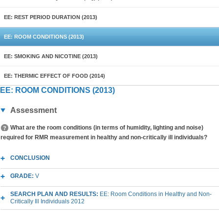
EE: REST PERIOD DURATION (2013)
EE: ROOM CONDITIONS (2013)
EE: SMOKING AND NICOTINE (2013)
EE: THERMIC EFFECT OF FOOD (2014)
EE: ROOM CONDITIONS (2013)
Assessment
What are the room conditions (in terms of humidity, lighting and noise)
required for RMR measurement in healthy and non-critically ill individuals?
CONCLUSION
GRADE:
V
SEARCH PLAN AND RESULTS:
EE: Room Conditions in Healthy and Non-
Critically Ill Individuals 2012