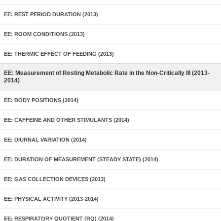
EE: REST PERIOD DURATION (2013)
EE: ROOM CONDITIONS (2013)
EE: THERMIC EFFECT OF FEEDING (2013)
EE: Measurement of Resting Metabolic Rate in the Non-Critically Ill (2013-
2014)
EE: BODY POSITIONS (2014)
EE: CAFFEINE AND OTHER STIMULANTS (2014)
EE: DIURNAL VARIATION (2014)
EE: DURATION OF MEASUREMENT (STEADY STATE) (2014)
EE: GAS COLLECTION DEVICES (2013)
EE: PHYSICAL ACTIVITY (2013-2014)
EE: RESPIRATORY QUOTIENT (RQ) (2014)