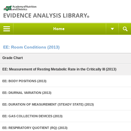
Home
EE: Room Conditions (2013)
Grade Chart
EE: Measurement of Resting Metabolic Rate in the Critically Ill (2013)
EE: BODY POSITIONS (2013)
EE: DIURNAL VARIATION (2013)
EE: DURATION OF MEASUREMENT (STEADY STATE) (2013)
EE: GAS COLLECTION DEVICES (2013)
EE: RESPIRATORY QUOTIENT (RQ) (2013)