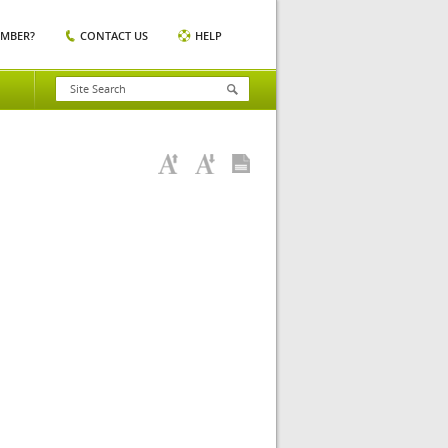
EMBER?
CONTACT US
HELP