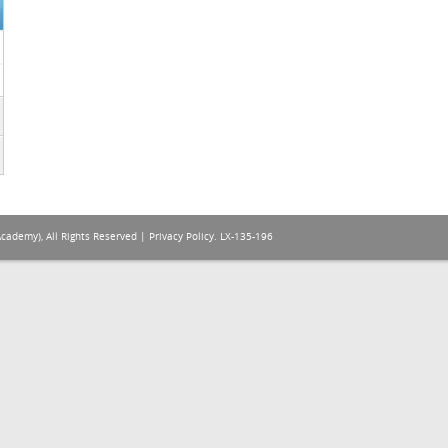
Academy), All Rights Reserved |
Privacy Policy
. LX-135-196