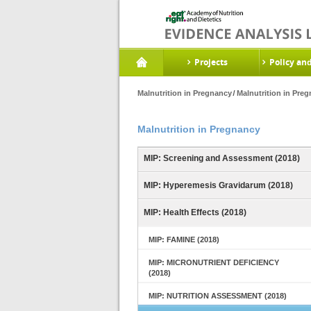
Projects
Policy an
Malnutrition in Pregnancy
Malnutrition in Pre
Malnutrition in Pregnancy
MIP: Screening and Assessment (2018)
MIP: Hyperemesis Gravidarum (2018)
MIP: Health Effects (2018)
MIP: FAMINE (2018)
MIP: MICRONUTRIENT DEFICIENCY
(2018)
MIP: NUTRITION ASSESSMENT (2018)