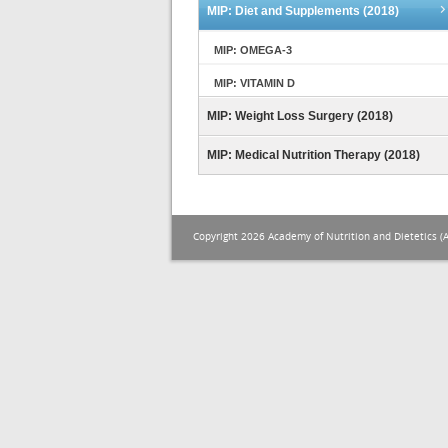
MIP: Diet and Supplements (2018)
MIP: OMEGA-3
MIP: VITAMIN D
MIP: Weight Loss Surgery (2018)
MIP: Medical Nutrition Therapy (2018)
Copyright 2026 Academy of Nutrition and Dietetics (