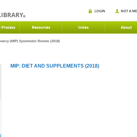
LOGIN
NOT A M
d Process
Resources
Index
About
gnancy (MIP) Systematic Review (2018)
MIP: DIET AND SUPPLEMENTS (2018)