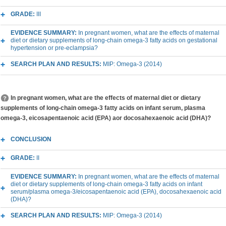
GRADE:
III
EVIDENCE SUMMARY:
In pregnant women, what are the effects of maternal
diet or dietary supplements of long-chain omega-3 fatty acids on gestational
hypertension or pre-eclampsia?
SEARCH PLAN AND RESULTS:
MIP: Omega-3 (2014)
In pregnant women, what are the effects of maternal diet or dietary
supplements of long-chain omega-3 fatty acids on infant serum, plasma
omega-3, eicosapentaenoic acid (EPA) aor docosahexaenoic acid (DHA)?
CONCLUSION
GRADE:
II
EVIDENCE SUMMARY:
In pregnant women, what are the effects of maternal
diet or dietary supplements of long-chain omega-3 fatty acids on infant
serum/plasma omega-3/eicosapentaenoic acid (EPA), docosahexaenoic acid
(DHA)?
SEARCH PLAN AND RESULTS:
MIP: Omega-3 (2014)