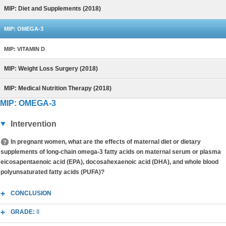
MIP: Diet and Supplements (2018)
MIP: OMEGA-3
MIP: VITAMIN D
MIP: Weight Loss Surgery (2018)
MIP: Medical Nutrition Therapy (2018)
MIP: OMEGA-3
Intervention
In pregnant women, what are the effects of maternal diet or dietary
supplements of long-chain omega-3 fatty acids on maternal serum or plasma
eicosapentaenoic acid (EPA), docosahexaenoic acid (DHA), and whole blood
polyunsaturated fatty acids (PUFA)?
CONCLUSION
GRADE:
II