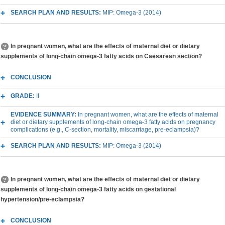
SEARCH PLAN AND RESULTS:
MIP: Omega-3 (2014)
In pregnant women, what are the effects of maternal diet or dietary
supplements of long-chain omega-3 fatty acids on Caesarean section?
CONCLUSION
GRADE:
II
EVIDENCE SUMMARY:
In pregnant women, what are the effects of maternal
diet or dietary supplements of long-chain omega-3 fatty acids on pregnancy
complications (e.g., C-section, mortality, miscarriage, pre-eclampsia)?
SEARCH PLAN AND RESULTS:
MIP: Omega-3 (2014)
In pregnant women, what are the effects of maternal diet or dietary
supplements of long-chain omega-3 fatty acids on gestational
hypertension/pre-eclampsia?
CONCLUSION