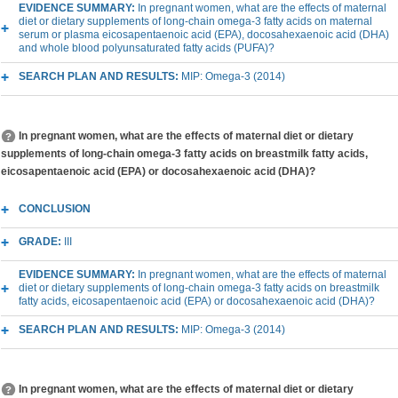
EVIDENCE SUMMARY:
In pregnant women, what are the effects of maternal
diet or dietary supplements of long-chain omega-3 fatty acids on maternal
serum or plasma eicosapentaenoic acid (EPA), docosahexaenoic acid (DHA)
and whole blood polyunsaturated fatty acids (PUFA)?
SEARCH PLAN AND RESULTS:
MIP: Omega-3 (2014)
In pregnant women, what are the effects of maternal diet or dietary
supplements of long-chain omega-3 fatty acids on breastmilk fatty acids,
eicosapentaenoic acid (EPA) or docosahexaenoic acid (DHA)?
CONCLUSION
GRADE:
III
EVIDENCE SUMMARY:
In pregnant women, what are the effects of maternal
diet or dietary supplements of long-chain omega-3 fatty acids on breastmilk
fatty acids, eicosapentaenoic acid (EPA) or docosahexaenoic acid (DHA)?
SEARCH PLAN AND RESULTS:
MIP: Omega-3 (2014)
In pregnant women, what are the effects of maternal diet or dietary