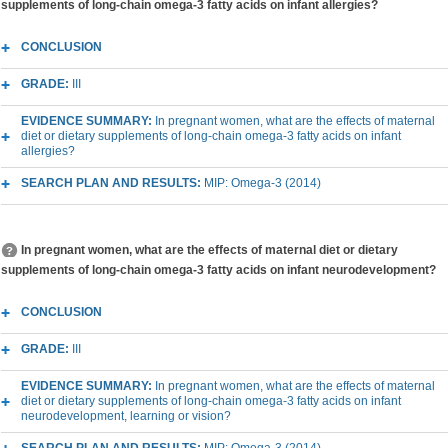
supplements of long-chain omega-3 fatty acids on infant allergies?
CONCLUSION
GRADE:
III
EVIDENCE SUMMARY:
In pregnant women, what are the effects of maternal
diet or dietary supplements of long-chain omega-3 fatty acids on infant
allergies?
SEARCH PLAN AND RESULTS:
MIP: Omega-3 (2014)
In pregnant women, what are the effects of maternal diet or dietary
supplements of long-chain omega-3 fatty acids on infant neurodevelopment?
CONCLUSION
GRADE:
III
EVIDENCE SUMMARY:
In pregnant women, what are the effects of maternal
diet or dietary supplements of long-chain omega-3 fatty acids on infant
neurodevelopment, learning or vision?