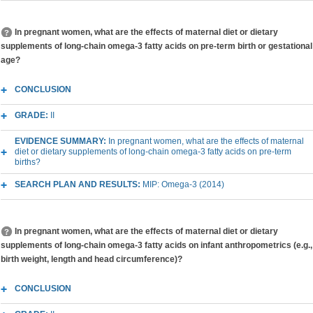
In pregnant women, what are the effects of maternal diet or dietary
supplements of long-chain omega-3 fatty acids on pre-term birth or gestational
age?
CONCLUSION
GRADE:
II
EVIDENCE SUMMARY:
In pregnant women, what are the effects of maternal
diet or dietary supplements of long-chain omega-3 fatty acids on pre-term
births?
SEARCH PLAN AND RESULTS:
MIP: Omega-3 (2014)
In pregnant women, what are the effects of maternal diet or dietary
supplements of long-chain omega-3 fatty acids on infant anthropometrics (e.g.,
birth weight, length and head circumference)?
CONCLUSION