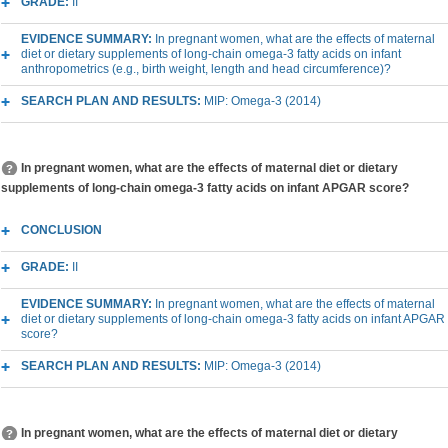
GRADE:
II
EVIDENCE SUMMARY:
In pregnant women, what are the effects of maternal
diet or dietary supplements of long-chain omega-3 fatty acids on infant
anthropometrics (e.g., birth weight, length and head circumference)?
SEARCH PLAN AND RESULTS:
MIP: Omega-3 (2014)
In pregnant women, what are the effects of maternal diet or dietary
supplements of long-chain omega-3 fatty acids on infant APGAR score?
CONCLUSION
GRADE:
II
EVIDENCE SUMMARY:
In pregnant women, what are the effects of maternal
diet or dietary supplements of long-chain omega-3 fatty acids on infant APGAR
score?
SEARCH PLAN AND RESULTS:
MIP: Omega-3 (2014)
In pregnant women, what are the effects of maternal diet or dietary