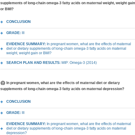
supplements of long-chain omega-3 fatty acids on maternal weight, weight gain
or BMI?
CONCLUSION
GRADE:
III
EVIDENCE SUMMARY:
In pregnant women, what are the effects of maternal
diet or dietary supplements of long-chain omega-3 fatty acids on maternal
weight, weight gain or BMI?
SEARCH PLAN AND RESULTS:
MIP: Omega-3 (2014)
In pregnant women, what are the effects of maternal diet or dietary
supplements of long-chain omega-3 fatty acids on maternal depression?
CONCLUSION
GRADE:
III
EVIDENCE SUMMARY:
In pregnant women, what are the effects of maternal
diet or dietary supplements of long-chain omega-3 fatty acids on maternal
depression?