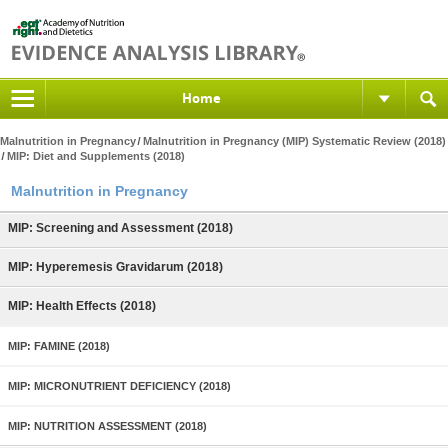
Home
Malnutrition in Pregnancy
Malnutrition in Pregnancy (MIP) Systematic Review (2018)
MIP: Diet and Supplements (2018)
Malnutrition in Pregnancy
MIP: Screening and Assessment (2018)
MIP: Hyperemesis Gravidarum (2018)
MIP: Health Effects (2018)
MIP: FAMINE (2018)
MIP: MICRONUTRIENT DEFICIENCY (2018)
MIP: NUTRITION ASSESSMENT (2018)