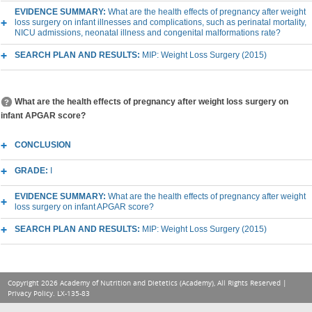
EVIDENCE SUMMARY:
What are the health effects of pregnancy after weight
loss surgery on infant illnesses and complications, such as perinatal mortality,
NICU admissions, neonatal illness and congenital malformations rate?
SEARCH PLAN AND RESULTS:
MIP: Weight Loss Surgery (2015)
What are the health effects of pregnancy after weight loss surgery on
infant APGAR score?
CONCLUSION
GRADE:
I
EVIDENCE SUMMARY:
What are the health effects of pregnancy after weight
loss surgery on infant APGAR score?
SEARCH PLAN AND RESULTS:
MIP: Weight Loss Surgery (2015)
Copyright 2026 Academy of Nutrition and Dietetics (Academy), All Rights Reserved |
Privacy Policy
. LX-135-83