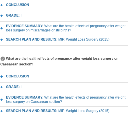
CONCLUSION
GRADE:
I
EVIDENCE SUMMARY:
What are the health effects of pregnancy after weight
loss surgery on miscarriages or stillbirths?
SEARCH PLAN AND RESULTS:
MIP: Weight Loss Surgery (2015)
What are the health effects of pregnancy after weight loss surgery on
Caesarean section?
CONCLUSION
GRADE:
II
EVIDENCE SUMMARY:
What are the health effects of pregnancy after weight
loss surgery on Caesarean section?
SEARCH PLAN AND RESULTS:
MIP: Weight Loss Surgery (2015)