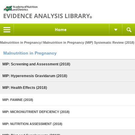
Home
Malnutrition in Pregnancy
Malnutrition in Pregnancy (MIP) Systematic Review (2018)
Malnutrition in Pregnancy
MIP: Screening and Assessment (2018)
MIP: Hyperemesis Gravidarum (2018)
MIP: Health Effects (2018)
MIP: FAMINE (2018)
MIP: MICRONUTRIENT DEFICIENCY (2018)
MIP: NUTRITION ASSESSMENT (2018)