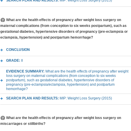
SEARCH PLAN AND RESULTS:
MIP: Weight Loss Surgery (2015)
What are the health effects of pregnancy after weight loss surgery on
maternal complications (from conception to six weeks postpartum), such as
gestational diabetes, hypertensive disorders of pregnancy (pre-eclampsia or
eclampsia, hypertension) and postpartum hemorrhage?
CONCLUSION
GRADE:
II
EVIDENCE SUMMARY:
What are the health effects of pregnancy after weight
loss surgery on maternal complications (from conception to six weeks
postpartum), such as gestational diabetes, hypertensive disorders of
pregnancy (pre-eclampsia/eclampsia, hypertension) and postpartum
hemorrhage?
SEARCH PLAN AND RESULTS:
MIP: Weight Loss Surgery (2015)
What are the health effects of pregnancy after weight loss surgery on
miscarriages or stillbirths?