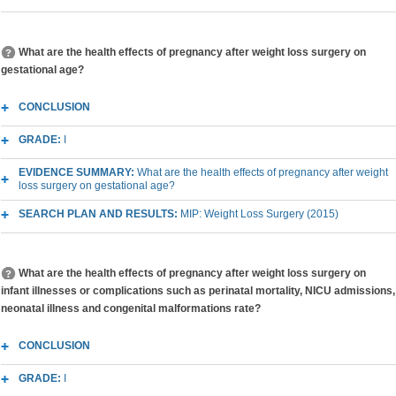
What are the health effects of pregnancy after weight loss surgery on
gestational age?
CONCLUSION
GRADE:
I
EVIDENCE SUMMARY:
What are the health effects of pregnancy after weight
loss surgery on gestational age?
SEARCH PLAN AND RESULTS:
MIP: Weight Loss Surgery (2015)
What are the health effects of pregnancy after weight loss surgery on
infant illnesses or complications such as perinatal mortality, NICU admissions,
neonatal illness and congenital malformations rate?
CONCLUSION
GRADE:
I