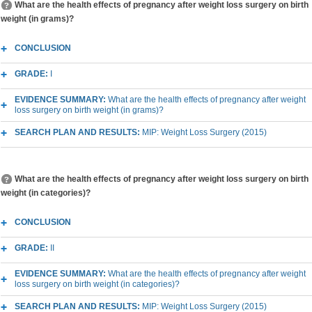
What are the health effects of pregnancy after weight loss surgery on birth
weight (in grams)?
CONCLUSION
GRADE:
I
EVIDENCE SUMMARY:
What are the health effects of pregnancy after weight
loss surgery on birth weight (in grams)?
SEARCH PLAN AND RESULTS:
MIP: Weight Loss Surgery (2015)
What are the health effects of pregnancy after weight loss surgery on birth
weight (in categories)?
CONCLUSION
GRADE:
II
EVIDENCE SUMMARY:
What are the health effects of pregnancy after weight
loss surgery on birth weight (in categories)?
SEARCH PLAN AND RESULTS:
MIP: Weight Loss Surgery (2015)