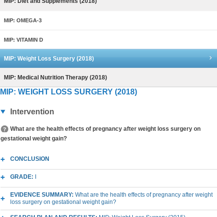
MIP: Diet and Supplements (2018)
MIP: OMEGA-3
MIP: VITAMIN D
MIP: Weight Loss Surgery (2018)
MIP: Medical Nutrition Therapy (2018)
MIP: WEIGHT LOSS SURGERY (2018)
Intervention
What are the health effects of pregnancy after weight loss surgery on
gestational weight gain?
CONCLUSION
GRADE:
I
EVIDENCE SUMMARY:
What are the health effects of pregnancy after weight
loss surgery on gestational weight gain?