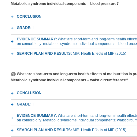
Metabolic syndrome individual components – blood pressure?
CONCLUSION
GRADE:
II
EVIDENCE SUMMARY:
What are short-term and long-term health effects
on comorbidity: metabolic syndrome individual components - blood pres
SEARCH PLAN AND RESULTS:
MIP: Heath Effects of MIP (2015)
What are short-term and long-term health effects of malnutrition in p
Metabolic syndrome individual components – waist circumference?
CONCLUSION
GRADE:
II
EVIDENCE SUMMARY:
What are short-term and long-term health effects
on comorbidity: Metabolic syndrome individual components; waist circu
SEARCH PLAN AND RESULTS:
MIP: Heath Effects of MIP (2015)