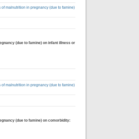
 of malnutrition in pregnancy (due to famine)
egnancy (due to famine) on infant illness or
 of malnutrition in pregnancy (due to famine)
regnancy (due to famine) on comorbidity: