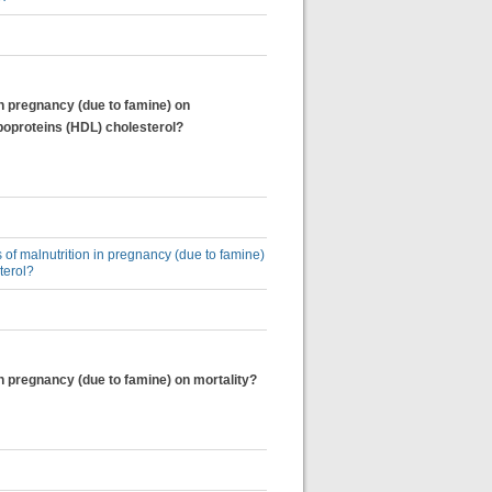
in pregnancy (due to famine) on
poproteins (HDL) cholesterol?
 of malnutrition in pregnancy (due to famine)
terol?
in pregnancy (due to famine) on mortality?