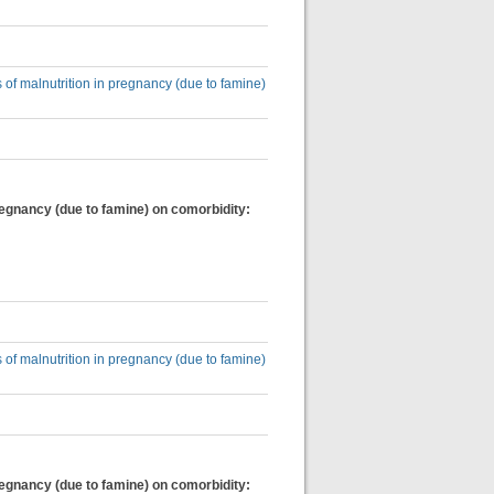
 of malnutrition in pregnancy (due to famine)
regnancy (due to famine) on comorbidity:
 of malnutrition in pregnancy (due to famine)
regnancy (due to famine) on comorbidity: