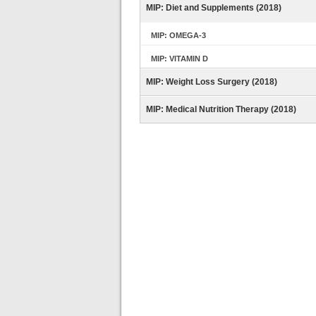
MIP: Diet and Supplements (2018)
MIP: OMEGA-3
MIP: VITAMIN D
MIP: Weight Loss Surgery (2018)
MIP: Medical Nutrition Therapy (2018)