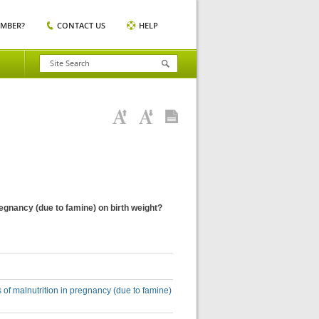
EMBER?
CONTACT US
HELP
regnancy (due to famine) on birth weight?
 of malnutrition in pregnancy (due to famine)