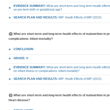
EVIDENCE SUMMARY:
What are short-term and long-term health effects
on pre-term birth or gestational age?
SEARCH PLAN AND RESULTS:
MIP: Heath Effects of MIP (2015)
What are short-term and long-term health effects of malnutrition in pr
complications: Infant mortality?
CONCLUSION
GRADE:
III
EVIDENCE SUMMARY:
What are short-term and long-term health effects
on infant illness or complications: Infant mortality?
SEARCH PLAN AND RESULTS:
MIP: Heath Effects of MIP (2015)
What are short-term and long-term health effects of malnutrition in p
Heart disease?