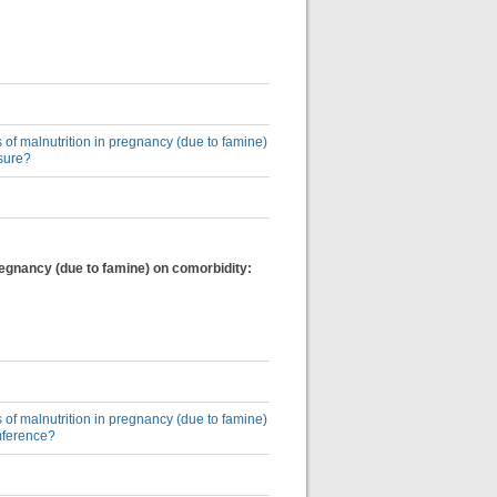
 of malnutrition in pregnancy (due to famine)
sure?
regnancy (due to famine) on comorbidity:
 of malnutrition in pregnancy (due to famine)
mference?