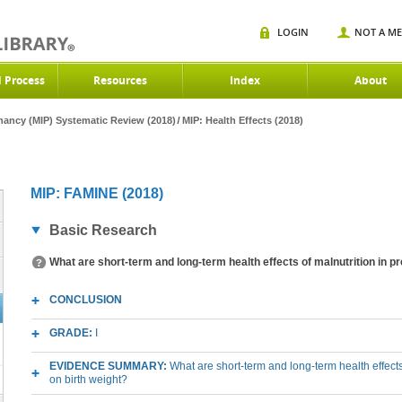
LOGIN
NOT A M
d Process
Resources
Index
About
gnancy (MIP) Systematic Review (2018)
MIP: Health Effects (2018)
MIP: FAMINE (2018)
Basic Research
What are short-term and long-term health effects of malnutrition in p
CONCLUSION
GRADE:
I
EVIDENCE SUMMARY:
What are short-term and long-term health effects
on birth weight?