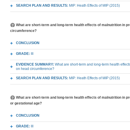
SEARCH PLAN AND RESULTS:
MIP: Heath Effects of MIP (2015)
What are short-term and long-term health effects of malnutrition in 
circumference?
CONCLUSION
GRADE:
III
EVIDENCE SUMMARY:
What are short-term and long-term health effects
on head circumference?
SEARCH PLAN AND RESULTS:
MIP: Heath Effects of MIP (2015)
What are short-term and long-term health effects of malnutrition in p
or gestational age?
CONCLUSION
GRADE:
III