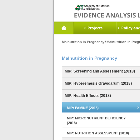
Projects
Policy an
Malnutrition in Pregnancy
Malnutrition in Pre
Malnutrition in Pregnancy
MIP: Screening and Assessment (2018)
MIP: Hyperemesis Gravidarum (2018)
MIP: Health Effects (2018)
MIP: FAMINE (2018)
MIP: MICRONUTRIENT DEFICIENCY
(2018)
MIP: NUTRITION ASSESSMENT (2018)