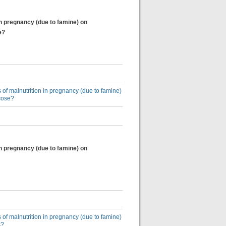
in pregnancy (due to famine) on
e?
 of malnutrition in pregnancy (due to famine)
cose?
in pregnancy (due to famine) on
 of malnutrition in pregnancy (due to famine)
s?