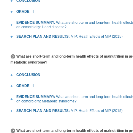
CONCLUSION
GRADE:
III
EVIDENCE SUMMARY:
What are short-term and long-term health effects
on comorbidity: Heart disease?
SEARCH PLAN AND RESULTS:
MIP: Heath Effects of MIP (2015)
What are short-term and long-term health effects of malnutrition in p
metabolic syndrome?
CONCLUSION
GRADE:
III
EVIDENCE SUMMARY:
What are short-term and long-term health effects
on comorbidity: Metabolic syndrome?
SEARCH PLAN AND RESULTS:
MIP: Heath Effects of MIP (2015)
What are short-term and long-term health effects of malnutrition in p