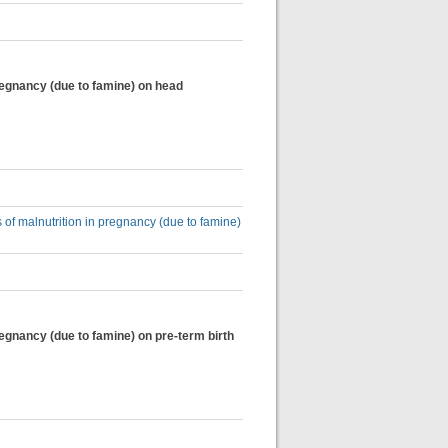
pregnancy (due to famine) on head
 of malnutrition in pregnancy (due to famine)
regnancy (due to famine) on pre-term birth