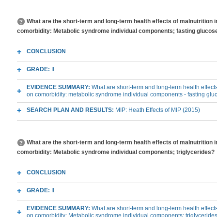
What are the short-term and long-term health effects of malnutrition 
comorbidity: Metabolic syndrome individual components; fasting glucos
CONCLUSION
GRADE:
II
EVIDENCE SUMMARY:
What are short-term and long-term health effects
on comorbidity: metabolic syndrome individual components - fasting glu
SEARCH PLAN AND RESULTS:
MIP: Heath Effects of MIP (2015)
What are the short-term and long-term health effects of malnutrition 
comorbidity: Metabolic syndrome individual components; triglycerides?
CONCLUSION
GRADE:
II
EVIDENCE SUMMARY:
What are short-term and long-term health effects
on comorbidity: Metabolic syndrome individual components; triglyceride