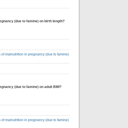
regnancy (due to famine) on birth length?
 of malnutrition in pregnancy (due to famine)
regnancy (due to famine) on adult BMI?
 of malnutrition in pregnancy (due to famine)