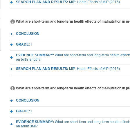
SEARCH PLAN AND RESULTS:
MIP: Heath Effects of MIP (2015)
What are short-term and long-term health effects of malnutrition in p
CONCLUSION
GRADE:
I
EVIDENCE SUMMARY:
What are short-term and long-term health effects
on birth length?
SEARCH PLAN AND RESULTS:
MIP: Heath Effects of MIP (2015)
What are short-term and long-term health effects of malnutrition in p
CONCLUSION
GRADE:
I
EVIDENCE SUMMARY:
What are short-term and long-term health effects
on adult BMI?