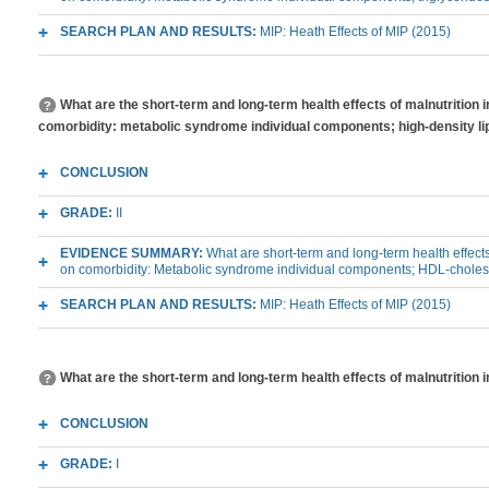
SEARCH PLAN AND RESULTS:
MIP: Heath Effects of MIP (2015)
What are the short-term and long-term health effects of malnutrition 
comorbidity: metabolic syndrome individual components; high-density li
CONCLUSION
GRADE:
II
EVIDENCE SUMMARY:
What are short-term and long-term health effects
on comorbidity: Metabolic syndrome individual components; HDL-choles
SEARCH PLAN AND RESULTS:
MIP: Heath Effects of MIP (2015)
What are the short-term and long-term health effects of malnutrition 
CONCLUSION
GRADE:
I