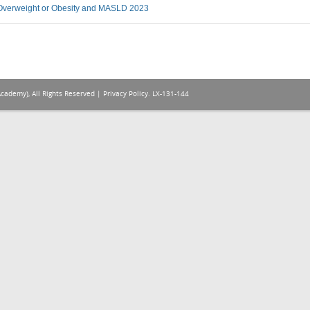
verweight or Obesity and MASLD 2023
Academy), All Rights Reserved |
Privacy Policy
. LX-131-144