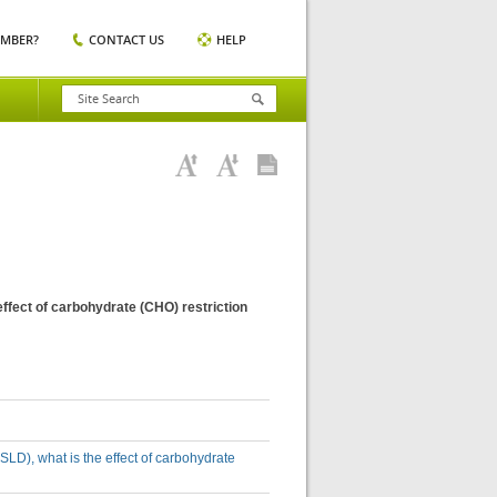
EMBER?
CONTACT US
HELP
effect of carbohydrate (CHO) restriction
SLD), what is the effect of carbohydrate