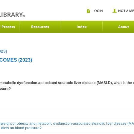
LOGIN
NOT A M
d Process
Resources
Index
About
023)
OMES (2023)
 metabolic dysfunction-associated steatotic liver disease (MASLD), what is the 
ssure?
erweight or obesity and metabolic dysfunction-associated steatotic liver disease (MA
 diets on blood pressure?