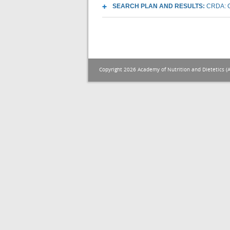
SEARCH PLAN AND RESULTS:
CRDA: O
Copyright 2026 Academy of Nutrition and Dietetics (