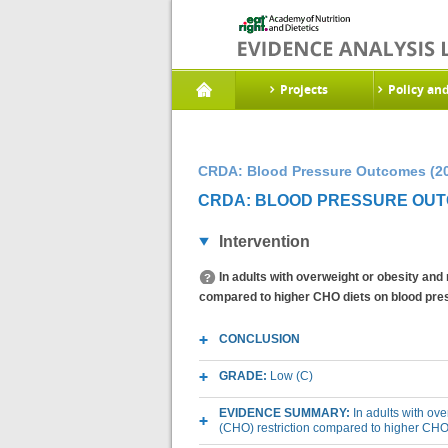
Projects
Policy an
CRDA: Blood Pressure Outcomes (2
CRDA: BLOOD PRESSURE OUTC
Intervention
In adults with overweight or obesity and
compared to higher CHO diets on blood pre
CONCLUSION
GRADE:
Low (C)
EVIDENCE SUMMARY:
In adults with ov
(CHO) restriction compared to higher CHO