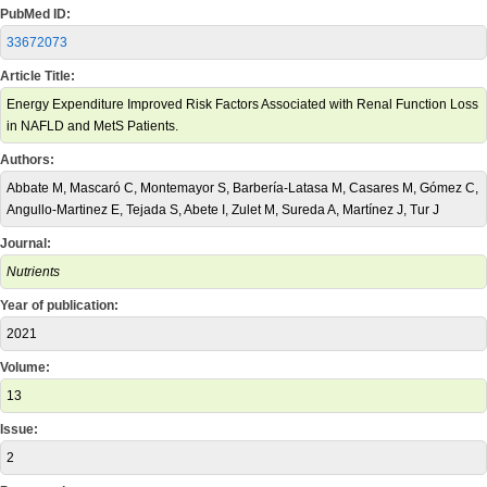
PubMed ID:
33672073
Article Title:
Energy Expenditure Improved Risk Factors Associated with Renal Function Loss
in NAFLD and MetS Patients.
Authors:
Abbate M, Mascaró C, Montemayor S, Barbería-Latasa M, Casares M, Gómez C,
Angullo-Martinez E, Tejada S, Abete I, Zulet M, Sureda A, Martínez J, Tur J
Journal:
Nutrients
Year of publication:
2021
Volume:
13
Issue:
2