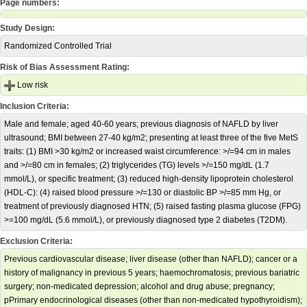
Page numbers:
Study Design:
Randomized Controlled Trial
Risk of Bias Assessment Rating:
Low risk
Inclusion Criteria:
Male and female; aged 40-60 years; previous diagnosis of NAFLD by liver
ultrasound; BMI between 27-40 kg/m2; presenting at least three of the five MetS
traits: (1) BMI >30 kg/m2 or increased waist circumference: >/=94 cm in males
and >/=80 cm in females; (2) triglycerides (TG) levels >/=150 mg/dL (1.7
mmol/L), or specific treatment; (3) reduced high-density lipoprotein cholesterol
(HDL-C): (4) raised blood pressure >/=130 or diastolic BP >/=85 mm Hg, or
treatment of previously diagnosed HTN; (5) raised fasting plasma glucose (FPG)
>=100 mg/dL (5.6 mmol/L), or previously diagnosed type 2 diabetes (T2DM).
Exclusion Criteria:
Previous cardiovascular disease; liver disease (other than NAFLD); cancer or a
history of malignancy in previous 5 years; haemochromatosis; previous bariatric
surgery; non-medicated depression; alcohol and drug abuse; pregnancy;
pPrimary endocrinological diseases (other than non-medicated hypothyroidism);