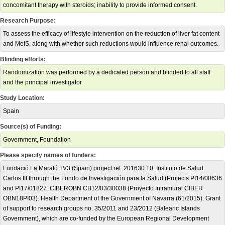
concomitant therapy with steroids; inability to provide informed consent.
Research Purpose:
To assess the efficacy of lifestyle intervention on the reduction of liver fat content
and MetS, along with whether such reductions would influence renal outcomes.
Blinding efforts:
Randomization was performed by a dedicated person and blinded to all staff
and the principal investigator
Study Location:
Spain
Source(s) of Funding:
Government, Foundation
Please specify names of funders:
Fundació La Marató TV3 (Spain) project ref. 201630.10. Instituto de Salud
Carlos III through the Fondo de Investigación para la Salud (Projects PI14/00636
and PI17/01827. CIBEROBN CB12/03/30038 (Proyecto Intramural CIBER
OBN18PI03). Health Department of the Government of Navarra (61/2015). Grant
of support to research groups no. 35/2011 and 23/2012 (Balearic Islands
Government), which are co-funded by the European Regional Development