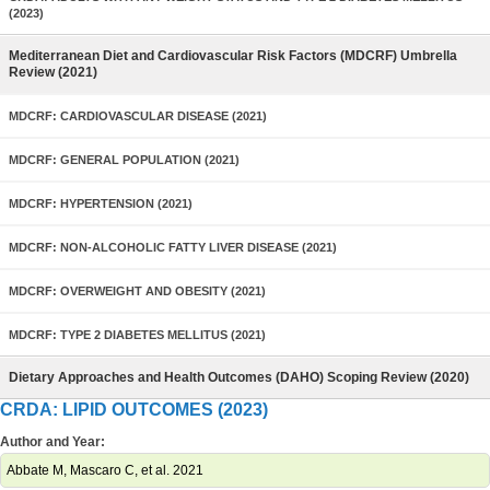
(2023)
Mediterranean Diet and Cardiovascular Risk Factors (MDCRF) Umbrella
Review (2021)
MDCRF: CARDIOVASCULAR DISEASE (2021)
MDCRF: GENERAL POPULATION (2021)
MDCRF: HYPERTENSION (2021)
MDCRF: NON-ALCOHOLIC FATTY LIVER DISEASE (2021)
MDCRF: OVERWEIGHT AND OBESITY (2021)
MDCRF: TYPE 2 DIABETES MELLITUS (2021)
Dietary Approaches and Health Outcomes (DAHO) Scoping Review (2020)
CRDA: LIPID OUTCOMES (2023)
Author and Year:
Abbate M, Mascaro C, et al. 2021