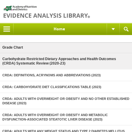
Home
Grade Chart
Carbohydrate Restricted Dietary Approaches and Health Outcomes
(CRDA) Systematic Review (2020-23)
CRDA: DEFINITIONS, ACRYNOMS AND ABBREVIATIONS (2023)
CRDA: CARBOHYDRATE DIET CLASSIFICATIONS TABLE (2023)
CRDA: ADULTS WITH OVERWEIGHT OR OBESITY AND NO OTHER ESTABLISHED
DISEASE (2023)
CRDA: ADULTS WITH OVERWEIGHT OR OBESITY AND METABOLIC
DYSFUNCTION-ASSOCIATED STEATOTIC LIVER DISEASE (2023)
CRDA: ADULTS WITH ANY WEIGHT STATUS AND TYPE 2 DIABETES MELLITUS