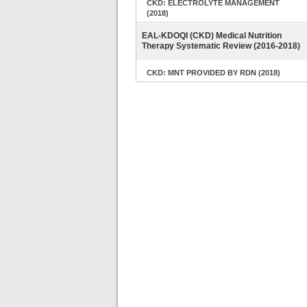
CKD: ELECTROLYTE MANAGEMENT
(2018)
EAL-KDOQI (CKD) Medical Nutrition
Therapy Systematic Review (2016-2018)
CKD: MNT PROVIDED BY RDN (2018)