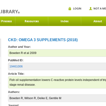
LOGIN
NOT A M
d Process
Resources
Index
About
CKD: OMEGA 3 SUPPLEMENTS (2018)
Author and Year:
Bowden R et al 2009
PubMed ID:
19461006
Article Title:
Fish oil supplementation lowers C-reactive protein levels independent of tri
stage renal disease.
Authors:
Bowden R, Wilson R, Deike E, Gentile M
Journal: