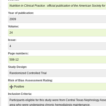
Nutrition in Clinical Practice : official publication of the American Society fo
Year of publication:
2009
Volume:
24
Issue:
4
Page numbers:
508-12
Study Design:
Randomized Controlled Trial
Risk of Bias Assessment Rating:
Positive
Inclusion Criteria:
Participants eligible for this study were from Central Texas Nephrology Assoc
area who were undergoing chronic hemodialysis maintenance.