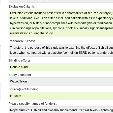
Exclusion Criteria:
Exclusion criteria included patients with abnormalities of serum electrolyte, 
levels. Additional exclusion criteria included patients with a life expectanc
hypertension, or history of noncompliance with hemodialysis or medication
clinical findings of palpitations, syncope, or other clinically significant epis
manifestations during the study.
Research Purpose:
Therefore, the purpose of this study was to examine the effects of fish oi
levels when compared with a placebo (corn oil) in ESRD patients undergoi
Blinding efforts:
Double blind
Study Location:
Waco, Texas
Source(s) of Funding:
Industry
Please specify names of funders:
Royal Numico; Fish oil and placebo supplements. Central Texas Nephrolog