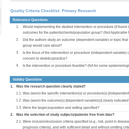
Quality Criteria Checklist: Primary Research
Relevance Questions
1.
Would implementing the studied intervention or procedure (if found s
outcomes for the patients/clients/population group? (Not Applicable
2.
Did the authors study an outcome (dependent variable) or topic that 
group would care about?
3.
Is the focus of the intervention or procedure (independent variable) 
concern to dieteticspractice?
4.
Is the intervention or procedure feasible? (NA for some epidemiologi
Validity Questions
1.
Was the research question clearly stated?
1.1.
Was (were) the specific intervention(s) or procedure(s) [independent 
1.2.
Was (were) the outcome(s) [dependent variable(s)] clearly indicated
1.3.
Were the target population and setting specified?
2.
Was the selection of study subjects/patients free from bias?
2.1.
Were inclusion/exclusion criteria specified (e.g., risk, point in disea
prognosis criteria), and with sufficient detail and without omitting crite