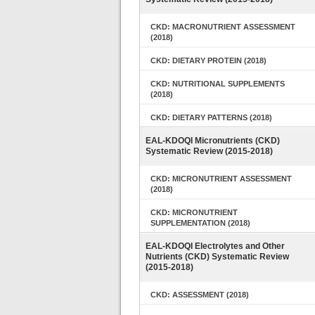
CKD: MACRONUTRIENT ASSESSMENT
(2018)
CKD: DIETARY PROTEIN (2018)
CKD: NUTRITIONAL SUPPLEMENTS
(2018)
CKD: DIETARY PATTERNS (2018)
EAL-KDOQI Micronutrients (CKD)
Systematic Review (2015-2018)
CKD: MICRONUTRIENT ASSESSMENT
(2018)
CKD: MICRONUTRIENT
SUPPLEMENTATION (2018)
EAL-KDOQI Electrolytes and Other
Nutrients (CKD) Systematic Review
(2015-2018)
CKD: ASSESSMENT (2018)