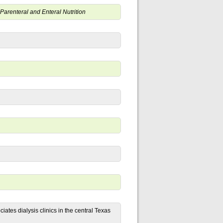
r Parenteral and Enteral Nutrition
iates dialysis clinics in the central Texas