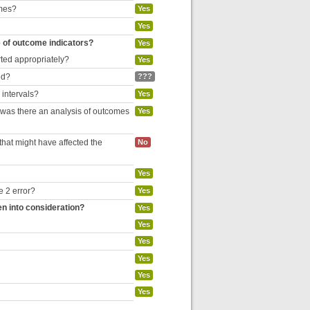
omes?
Yes
Yes
e of outcome indicators?
Yes
rted appropriately?
Yes
ed?
???
 intervals?
Yes
, was there an analysis of outcomes
Yes
hat might have affected the
No
Yes
e 2 error?
Yes
en into consideration?
Yes
Yes
Yes
Yes
Yes
Yes