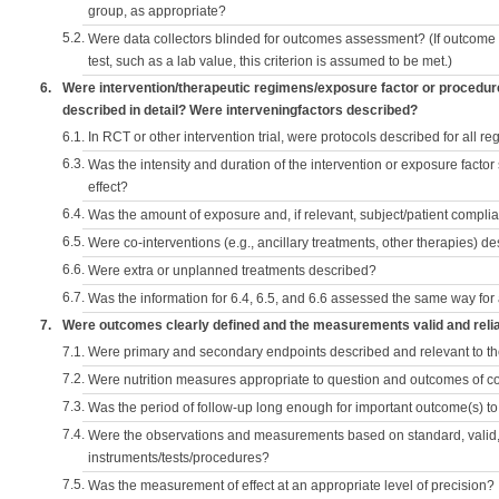
group, as appropriate?
5.2.
Were data collectors blinded for outcomes assessment? (If outcome
test, such as a lab value, this criterion is assumed to be met.)
6.
Were intervention/therapeutic regimens/exposure factor or procedu
described in detail? Were interveningfactors described?
6.1.
In RCT or other intervention trial, were protocols described for all r
6.3.
Was the intensity and duration of the intervention or exposure factor
effect?
6.4.
Was the amount of exposure and, if relevant, subject/patient comp
6.5.
Were co-interventions (e.g., ancillary treatments, other therapies) d
6.6.
Were extra or unplanned treatments described?
6.7.
Was the information for 6.4, 6.5, and 6.6 assessed the same way for
7.
Were outcomes clearly defined and the measurements valid and reli
7.1.
Were primary and secondary endpoints described and relevant to t
7.2.
Were nutrition measures appropriate to question and outcomes of 
7.3.
Was the period of follow-up long enough for important outcome(s) t
7.4.
Were the observations and measurements based on standard, valid, 
instruments/tests/procedures?
7.5.
Was the measurement of effect at an appropriate level of precision?