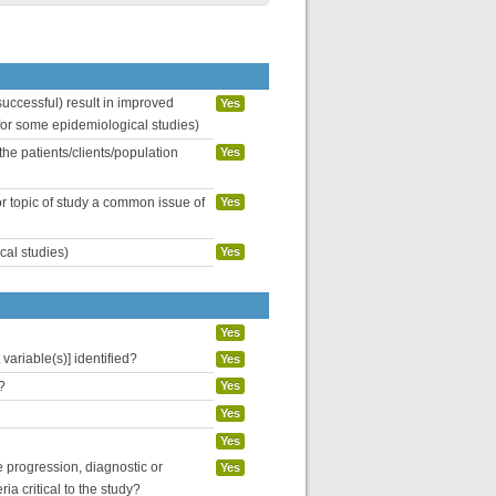
uccessful) result in improved
Yes
 for some epidemiological studies)
the patients/clients/population
Yes
or topic of study a common issue of
Yes
cal studies)
Yes
Yes
variable(s)] identified?
Yes
?
Yes
Yes
Yes
se progression, diagnostic or
Yes
ria critical to the study?