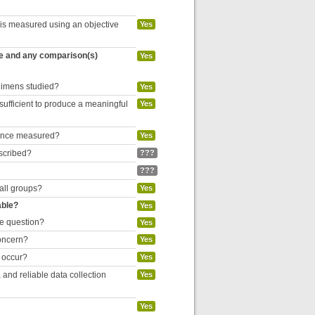
 is measured using an objective
Yes
re and any comparison(s)
Yes
egimens studied?
Yes
 sufficient to produce a meaningful
Yes
liance measured?
Yes
escribed?
???
???
 all groups?
Yes
able?
Yes
he question?
Yes
concern?
Yes
o occur?
Yes
and reliable data collection
Yes
Yes