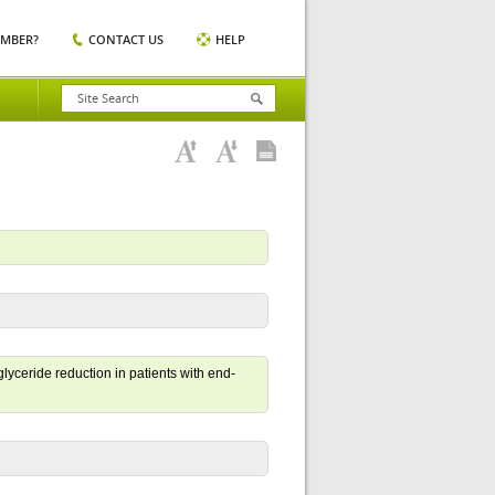
EMBER?
CONTACT US
HELP
glyceride reduction in patients with end-