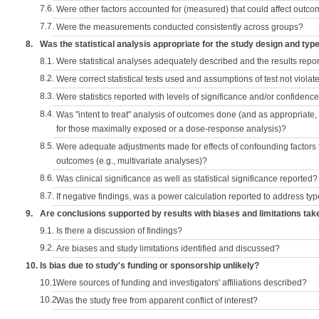
7.6.
Were other factors accounted for (measured) that could affect outc
7.7.
Were the measurements conducted consistently across groups?
8.
Was the statistical analysis appropriate for the study design and typ
8.1.
Were statistical analyses adequately described and the results repo
8.2.
Were correct statistical tests used and assumptions of test not violat
8.3.
Were statistics reported with levels of significance and/or confidence
8.4.
Was "intent to treat" analysis of outcomes done (and as appropriate
for those maximally exposed or a dose-response analysis)?
8.5.
Were adequate adjustments made for effects of confounding factors t
outcomes (e.g., multivariate analyses)?
8.6.
Was clinical significance as well as statistical significance reported?
8.7.
If negative findings, was a power calculation reported to address typ
9.
Are conclusions supported by results with biases and limitations tak
9.1.
Is there a discussion of findings?
9.2.
Are biases and study limitations identified and discussed?
10.
Is bias due to study's funding or sponsorship unlikely?
10.1.
Were sources of funding and investigators' affiliations described?
10.2.
Was the study free from apparent conflict of interest?