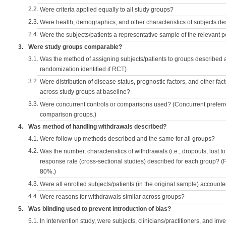
2.2.
Were criteria applied equally to all study groups?
2.3.
Were health, demographics, and other characteristics of subjects d
2.4.
Were the subjects/patients a representative sample of the relevant 
3.
Were study groups comparable?
3.1.
Was the method of assigning subjects/patients to groups described
randomization identified if RCT)
3.2.
Were distribution of disease status, prognostic factors, and other fac
across study groups at baseline?
3.3.
Were concurrent controls or comparisons used? (Concurrent preferred
comparison groups.)
4.
Was method of handling withdrawals described?
4.1.
Were follow-up methods described and the same for all groups?
4.2.
Was the number, characteristics of withdrawals (i.e., dropouts, lost to 
response rate (cross-sectional studies) described for each group? (F
80%.)
4.3.
Were all enrolled subjects/patients (in the original sample) accounte
4.4.
Were reasons for withdrawals similar across groups?
5.
Was blinding used to prevent introduction of bias?
5.1.
In intervention study, were subjects, clinicians/practitioners, and inv