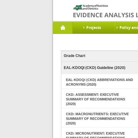
Projects
Policy an
Grade Chart
EAL-KDOQI (CKD) Guideline (2020)
EAL-KDOQI (CKD) ABBREVIATIONS AND
ACRONYMS (2020)
CKD: ASSESSMENT: EXECUTIVE
SUMMARY OF RECOMMENDATIONS
(2020)
CKD: MACRONUTRIENTS: EXECUTIVE
SUMMARY OF RECOMMENDATIONS
(2020)
CKD: MICRONUTRIENT: EXECUTIVE