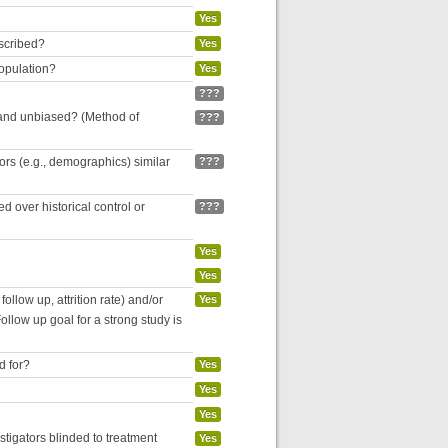
Yes
escribed?
Yes
population?
Yes
???
 and unbiased? (Method of
???
tors (e.g., demographics) similar
???
 over historical control or
???
Yes
Yes
follow up, attrition rate) and/or
Yes
ollow up goal for a strong study is
d for?
Yes
Yes
Yes
estigators blinded to treatment
Yes