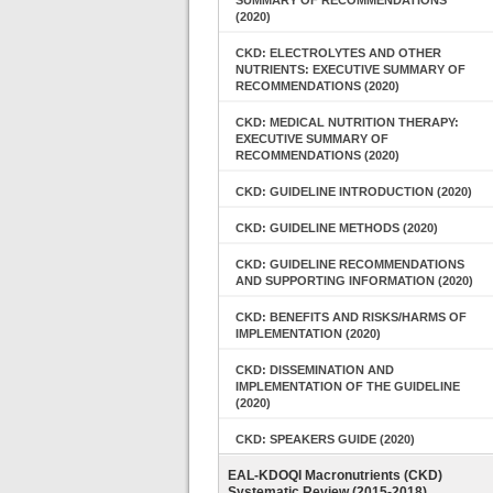
SUMMARY OF RECOMMENDATIONS
(2020)
CKD: ELECTROLYTES AND OTHER
NUTRIENTS: EXECUTIVE SUMMARY OF
RECOMMENDATIONS (2020)
CKD: MEDICAL NUTRITION THERAPY:
EXECUTIVE SUMMARY OF
RECOMMENDATIONS (2020)
CKD: GUIDELINE INTRODUCTION (2020)
CKD: GUIDELINE METHODS (2020)
CKD: GUIDELINE RECOMMENDATIONS
AND SUPPORTING INFORMATION (2020)
CKD: BENEFITS AND RISKS/HARMS OF
IMPLEMENTATION (2020)
CKD: DISSEMINATION AND
IMPLEMENTATION OF THE GUIDELINE
(2020)
CKD: SPEAKERS GUIDE (2020)
EAL-KDOQI Macronutrients (CKD)
Systematic Review (2015-2018)