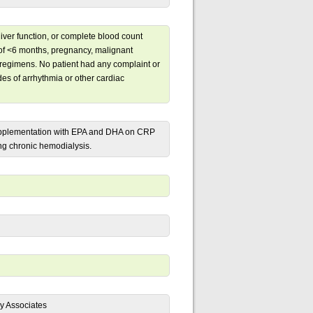
liver function, or complete blood count
y of <6 months, pregnancy, malignant
 regimens. No patient had any complaint or
odes of arrhythmia or other cardiac
l supplementation with EPA and DHA on CRP
ng chronic hemodialysis.
y Associates