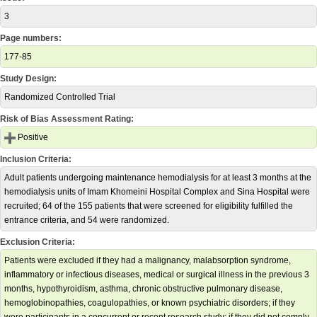
3
Page numbers:
177-85
Study Design:
Randomized Controlled Trial
Risk of Bias Assessment Rating:
Positive
Inclusion Criteria:
Adult patients undergoing maintenance hemodialysis for at least 3 months at the
hemodialysis units of Imam Khomeini Hospital Complex and Sina Hospital were
recruited; 64 of the 155 patients that were screened for eligibility fulfilled the
entrance criteria, and 54 were randomized.
Exclusion Criteria:
Patients were excluded if they had a malignancy, malabsorption syndrome,
inflammatory or infectious diseases, medical or surgical illness in the previous 3
months, hypothyroidism, asthma, chronic obstructive pulmonary disease,
hemoglobinopathies, coagulopathies, or known psychiatric disorders; if they