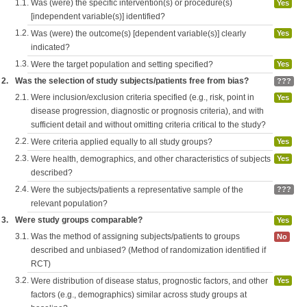
1.1.
Was (were) the specific intervention(s) or procedure(s)
Yes
[independent variable(s)] identified?
1.2.
Was (were) the outcome(s) [dependent variable(s)] clearly
Yes
indicated?
1.3.
Were the target population and setting specified?
Yes
2.
Was the selection of study subjects/patients free from bias?
???
2.1.
Were inclusion/exclusion criteria specified (e.g., risk, point in
Yes
disease progression, diagnostic or prognosis criteria), and with
sufficient detail and without omitting criteria critical to the study?
2.2.
Were criteria applied equally to all study groups?
Yes
2.3.
Were health, demographics, and other characteristics of subjects
Yes
described?
2.4.
Were the subjects/patients a representative sample of the
???
relevant population?
3.
Were study groups comparable?
Yes
3.1.
Was the method of assigning subjects/patients to groups
No
described and unbiased? (Method of randomization identified if
RCT)
3.2.
Were distribution of disease status, prognostic factors, and other
Yes
factors (e.g., demographics) similar across study groups at