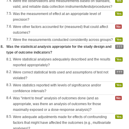
7.4.
Were the observations and measurements based on standard,
Yes
valid, and reliable data collection instruments/tests/procedures?
7.5.
Was the measurement of effect at an appropriate level of
Yes
precision?
7.6.
Were other factors accounted for (measured) that could affect
No
outcomes?
7.7.
Were the measurements conducted consistently across groups?
Yes
8.
Was the statistical analysis appropriate for the study design and
???
type of outcome indicators?
8.1.
Were statistical analyses adequately described and the results
Yes
reported appropriately?
8.2.
Were correct statistical tests used and assumptions of test not
???
violated?
8.3.
Were statistics reported with levels of significance and/or
Yes
confidence intervals?
8.4.
Was "intent to treat" analysis of outcomes done (and as
No
appropriate, was there an analysis of outcomes for those
maximally exposed or a dose-response analysis)?
8.5.
Were adequate adjustments made for effects of confounding
Yes
factors that might have affected the outcomes (e.g., multivariate
analyses)?