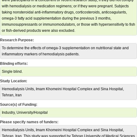
were participants in a concurrent or recent research study; if they did not comply
with hemodialysis or medication regimens; or if they were pregnant. Subjects
taking nonsteroidal anti-inflammatory drugs, corticosteroids, anticoagulants,
omega-3 fatty acid supplementation during the previous 3 months,
immunosuppressants or immunomodulators, or those with hypersensitivity to fish
or fish-derived products were also excluded.
Research Purpose:
To determine the effects of omega-3 supplementation on nutritional state and
inflammatory markers of hemodialysis patients.
Blinding efforts:
Single blind.
Study Location:
Hemodialysis Units, Imam Khomeini Hospital Complex and Sina Hospital,
Tehran, Iran
Source(s) of Funding:
Industry, University/Hospital
Please specify names of funders:
Hemodialysis Units, Imam Khomeini Hospital Complex and Sina Hospital,
Tehran, Iran. This study was supported by Tehran University of Medical Sciences