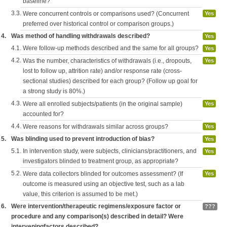
baseline?
3.3.
Were concurrent controls or comparisons used? (Concurrent
Yes
preferred over historical control or comparison groups.)
4.
Was method of handling withdrawals described?
Yes
4.1.
Were follow-up methods described and the same for all groups?
Yes
4.2.
Was the number, characteristics of withdrawals (i.e., dropouts,
Yes
lost to follow up, attrition rate) and/or response rate (cross-
sectional studies) described for each group? (Follow up goal for
a strong study is 80%.)
4.3.
Were all enrolled subjects/patients (in the original sample)
Yes
accounted for?
4.4.
Were reasons for withdrawals similar across groups?
Yes
5.
Was blinding used to prevent introduction of bias?
Yes
5.1.
In intervention study, were subjects, clinicians/practitioners, and
Yes
investigators blinded to treatment group, as appropriate?
5.2.
Were data collectors blinded for outcomes assessment? (If
Yes
outcome is measured using an objective test, such as a lab
value, this criterion is assumed to be met.)
6.
Were intervention/therapeutic regimens/exposure factor or
???
procedure and any comparison(s) described in detail? Were
interveningfactors described?