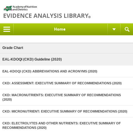
Home
Grade Chart
EAL-KDOQI (CKD) Guideline (2020)
EAL-KDOQI (CKD) ABBREVIATIONS AND ACRONYMS (2020)
CKD: ASSESSMENT: EXECUTIVE SUMMARY OF RECOMMENDATIONS (2020)
CKD: MACRONUTRIENTS: EXECUTIVE SUMMARY OF RECOMMENDATIONS
(2020)
CKD: MICRONUTRIENT: EXECUTIVE SUMMARY OF RECOMMENDATIONS (2020)
CKD: ELECTROLYTES AND OTHER NUTRIENTS: EXECUTIVE SUMMARY OF
RECOMMENDATIONS (2020)