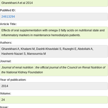
Gharekhani A et al 2014
PubMed ID:
24613294
Article Title:
Effects of oral supplementation with omega-3 fatty acids on nutritional state and
inflammatory markers in maintenance hemodialysis patients.
Authors:
Gharekhani A, Khatami M, Dashti-Khavidaki S, Razeghi E, Abdollahi A,
Hashemi-Nazari S, Mansournia M
Journal:
Journal of renal nutrition : the official journal of the Council on Renal Nutrition of
the National Kidney Foundation
Year of publication:
2014
Volume:
24
Issue: