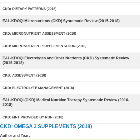
CKD: DIETARY PATTERNS (2018)
EAL-KDOQI Micronutrients (CKD) Systematic Review (2015-2018)
CKD: MICRONUTRIENT ASSESSMENT (2018)
CKD: MICRONUTRIENT SUPPLEMENTATION (2018)
EAL-KDOQI Electrolytes and Other Nutrients (CKD) Systematic Review
(2015-2018)
CKD: ASSESSMENT (2018)
CKD: ELECTROLYTE MANAGEMENT (2018)
EAL-KDOQI (CKD) Medical Nutrition Therapy Systematic Review (2016-
2018)
CKD: MNT PROVIDED BY RDN (2018)
CKD: OMEGA 3 SUPPLEMENTS (2018)
Author and Year: