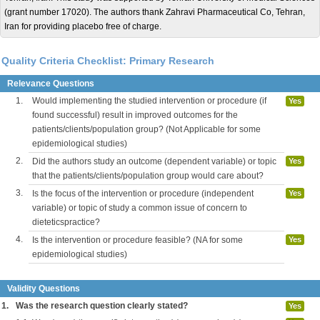
(grant number 17020). The authors thank Zahravi Pharmaceutical Co, Tehran,
Iran for providing placebo free of charge.
Quality Criteria Checklist: Primary Research
Relevance Questions
1.
Would implementing the studied intervention or procedure (if
Yes
found successful) result in improved outcomes for the
patients/clients/population group? (Not Applicable for some
epidemiological studies)
2.
Did the authors study an outcome (dependent variable) or topic
Yes
that the patients/clients/population group would care about?
3.
Is the focus of the intervention or procedure (independent
Yes
variable) or topic of study a common issue of concern to
dieteticspractice?
4.
Is the intervention or procedure feasible? (NA for some
Yes
epidemiological studies)
Validity Questions
1.
Was the research question clearly stated?
Yes