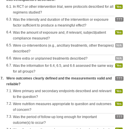
6.1.
In RCT or other intervention trial, were protocols described for all
Yes
regimens studied?
6.3.
Was the intensity and duration of the intervention or exposure
???
factor sufficient to produce a meaningful effect?
6.4.
Was the amount of exposure and, if relevant, subject/patient
Yes
compliance measured?
6.5.
Were co-interventions (e.g., ancillary treatments, other therapies)
N/A
described?
6.6.
Were extra or unplanned treatments described?
N/A
6.7.
Was the information for 6.4, 6.5, and 6.6 assessed the same way
Yes
for all groups?
7.
Were outcomes clearly defined and the measurements valid and
???
reliable?
7.1.
Were primary and secondary endpoints described and relevant
Yes
to the question?
7.2.
Were nutrition measures appropriate to question and outcomes
Yes
of concern?
7.3.
Was the period of follow-up long enough for important
???
outcome(s) to occur?