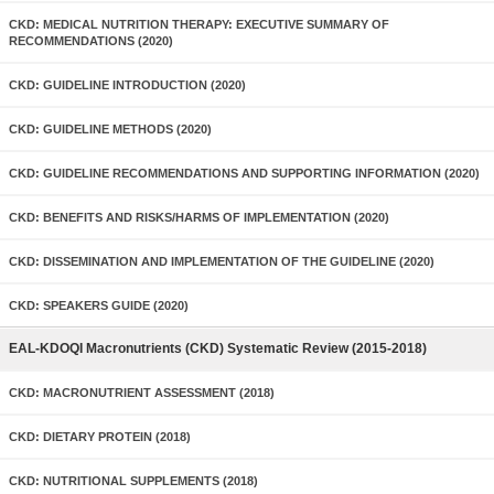
CKD: MEDICAL NUTRITION THERAPY: EXECUTIVE SUMMARY OF
RECOMMENDATIONS (2020)
CKD: GUIDELINE INTRODUCTION (2020)
CKD: GUIDELINE METHODS (2020)
CKD: GUIDELINE RECOMMENDATIONS AND SUPPORTING INFORMATION (2020)
CKD: BENEFITS AND RISKS/HARMS OF IMPLEMENTATION (2020)
CKD: DISSEMINATION AND IMPLEMENTATION OF THE GUIDELINE (2020)
CKD: SPEAKERS GUIDE (2020)
EAL-KDOQI Macronutrients (CKD) Systematic Review (2015-2018)
CKD: MACRONUTRIENT ASSESSMENT (2018)
CKD: DIETARY PROTEIN (2018)
CKD: NUTRITIONAL SUPPLEMENTS (2018)