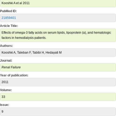
Kooshki A et al 2011
PubMed ID:
21859401
Article Title:
Effects of omega-3 fatty acids on serum lipids, lipoprotein (a), and hematologic
factors in hemodialysis patients.
Authors:
Kooshki A, Taleban F, Tabibi H, Hedayati M
Journal:
Renal Failure
Year of publication:
2011
Volume:
33
Issue:
9