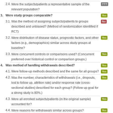
2.4.
Were the subjects/patients a representative sample of the
???
relevant population?
3.
Were study groups comparable?
Yes
3.1.
Was the method of assigning subjects/patients to groups
No
described and unbiased? (Method of randomization identified if
RCT)
3.2.
Were distribution of disease status, prognostic factors, and other
Yes
factors (e.g., demographics) similar across study groups at
baseline?
3.3.
Were concurrent controls or comparisons used? (Concurrent
Yes
preferred over historical control or comparison groups.)
4.
Was method of handling withdrawals described?
Yes
4.1.
Were follow-up methods described and the same for all groups?
Yes
4.2.
Was the number, characteristics of withdrawals (i.e., dropouts,
Yes
lost to follow up, attrition rate) and/or response rate (cross-
sectional studies) described for each group? (Follow up goal for
a strong study is 80%.)
4.3.
Were all enrolled subjects/patients (in the original sample)
Yes
accounted for?
4.4.
Were reasons for withdrawals similar across groups?
Yes