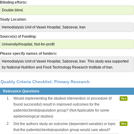
Blinding efforts:
Double blind.
Study Location:
Hemodialysis Unit of Vaseii Hospital, Sabzevar, Iran
Source(s) of Funding:
University/Hospital, Not-for-profit
Please specify names of funders:
Hemodialysis Unit of Vaseii Hospital, Sabzevar, Iran. This study was supported
by National Nutrition and Food Technology Research Institute of Iran.
Quality Criteria Checklist: Primary Research
Relevance Questions
1.
Would implementing the studied intervention or procedure (if
Yes
found successful) result in improved outcomes for the
patients/clients/population group? (Not Applicable for some
epidemiological studies)
2.
Did the authors study an outcome (dependent variable) or topic
Yes
that the patients/clients/population group would care about?