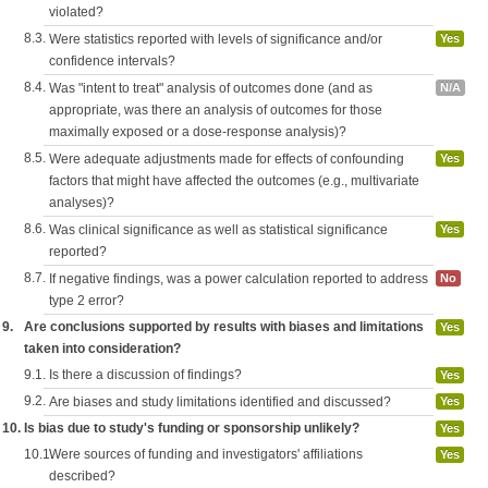
violated?
8.3.
Were statistics reported with levels of significance and/or
Yes
confidence intervals?
8.4.
Was "intent to treat" analysis of outcomes done (and as
N/A
appropriate, was there an analysis of outcomes for those
maximally exposed or a dose-response analysis)?
8.5.
Were adequate adjustments made for effects of confounding
Yes
factors that might have affected the outcomes (e.g., multivariate
analyses)?
8.6.
Was clinical significance as well as statistical significance
Yes
reported?
8.7.
If negative findings, was a power calculation reported to address
No
type 2 error?
9.
Are conclusions supported by results with biases and limitations
Yes
taken into consideration?
9.1.
Is there a discussion of findings?
Yes
9.2.
Are biases and study limitations identified and discussed?
Yes
10.
Is bias due to study's funding or sponsorship unlikely?
Yes
10.1.
Were sources of funding and investigators' affiliations
Yes
described?