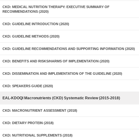
CKD: MEDICAL NUTRITION THERAPY: EXECUTIVE SUMMARY OF
RECOMMENDATIONS (2020)
CKD: GUIDELINE INTRODUCTION (2020)
CKD: GUIDELINE METHODS (2020)
CKD: GUIDELINE RECOMMENDATIONS AND SUPPORTING INFORMATION (2020)
CKD: BENEFITS AND RISKS/HARMS OF IMPLEMENTATION (2020)
CKD: DISSEMINATION AND IMPLEMENTATION OF THE GUIDELINE (2020)
CKD: SPEAKERS GUIDE (2020)
EAL-KDOQI Macronutrients (CKD) Systematic Review (2015-2018)
CKD: MACRONUTRIENT ASSESSMENT (2018)
CKD: DIETARY PROTEIN (2018)
CKD: NUTRITIONAL SUPPLEMENTS (2018)