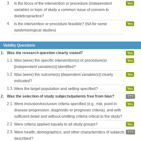
3.
Is the focus of the intervention or procedure (independent
Yes
variable) or topic of study a common issue of concern to
dieteticspractice?
4.
Is the intervention or procedure feasible? (NA for some
Yes
epidemiological studies)
Validity Questions
1.
Was the research question clearly stated?
Yes
1.1.
Was (were) the specific intervention(s) or procedure(s)
Yes
[independent variable(s)] identified?
1.2.
Was (were) the outcome(s) [dependent variable(s)] clearly
Yes
indicated?
1.3.
Were the target population and setting specified?
Yes
2.
Was the selection of study subjects/patients free from bias?
???
2.1.
Were inclusion/exclusion criteria specified (e.g., risk, point in
Yes
disease progression, diagnostic or prognosis criteria), and with
sufficient detail and without omitting criteria critical to the study?
2.2.
Were criteria applied equally to all study groups?
Yes
2.3.
Were health, demographics, and other characteristics of subjects
???
described?