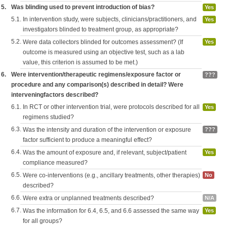
5.
Was blinding used to prevent introduction of bias?
Yes
5.1.
In intervention study, were subjects, clinicians/practitioners, and
Yes
investigators blinded to treatment group, as appropriate?
5.2.
Were data collectors blinded for outcomes assessment? (If
Yes
outcome is measured using an objective test, such as a lab
value, this criterion is assumed to be met.)
6.
Were intervention/therapeutic regimens/exposure factor or
???
procedure and any comparison(s) described in detail? Were
interveningfactors described?
6.1.
In RCT or other intervention trial, were protocols described for all
Yes
regimens studied?
6.3.
Was the intensity and duration of the intervention or exposure
???
factor sufficient to produce a meaningful effect?
6.4.
Was the amount of exposure and, if relevant, subject/patient
Yes
compliance measured?
6.5.
Were co-interventions (e.g., ancillary treatments, other therapies)
No
described?
6.6.
Were extra or unplanned treatments described?
N/A
6.7.
Was the information for 6.4, 6.5, and 6.6 assessed the same way
Yes
for all groups?