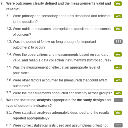
7.
Were outcomes clearly defined and the measurements valid and
Yes
reliable?
7.1.
Were primary and secondary endpoints described and relevant
Yes
to the question?
7.2.
Were nutrition measures appropriate to question and outcomes
Yes
of concern?
7.3.
Was the period of follow-up long enough for important
???
outcome(s) to occur?
7.4.
Were the observations and measurements based on standard,
Yes
valid, and reliable data collection instruments/tests/procedures?
7.5.
Was the measurement of effect at an appropriate level of
Yes
precision?
7.6.
Were other factors accounted for (measured) that could affect
Yes
outcomes?
7.7.
Were the measurements conducted consistently across groups?
Yes
8.
Was the statistical analysis appropriate for the study design and
???
type of outcome indicators?
8.1.
Were statistical analyses adequately described and the results
Yes
reported appropriately?
8.2.
Were correct statistical tests used and assumptions of test not
???