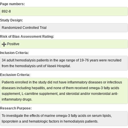
Page numbers:
892-8
Study Design:
Randomized Controlled Trial
Risk of Bias Assessment Rating:
Positive
Inclusion Criteria:
34 adult hemodialysis patients in the age range of 19-76 years were recruited
from the hemodialysis unit of Vaseii Hospital.
Exclusion Criteria:
Patients enrolled in the study did not have inflammatory diseases or infectious
diseases including hepatitis, and none of them received omega-3 fatty acids
supplement, L-carnitine supplement, and steroidal and/or nonsteroidal anti-
inflammatory drugs.
Research Purpose:
To investigate the effects of marine omega-3 fatty acids on serum lipids,
lipoprotein a and hematologic factors in hemodialysis patients.