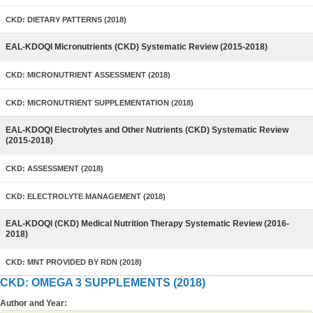
CKD: DIETARY PATTERNS (2018)
EAL-KDOQI Micronutrients (CKD) Systematic Review (2015-2018)
CKD: MICRONUTRIENT ASSESSMENT (2018)
CKD: MICRONUTRIENT SUPPLEMENTATION (2018)
EAL-KDOQI Electrolytes and Other Nutrients (CKD) Systematic Review
(2015-2018)
CKD: ASSESSMENT (2018)
CKD: ELECTROLYTE MANAGEMENT (2018)
EAL-KDOQI (CKD) Medical Nutrition Therapy Systematic Review (2016-
2018)
CKD: MNT PROVIDED BY RDN (2018)
CKD: OMEGA 3 SUPPLEMENTS (2018)
Author and Year: