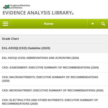
Home
Grade Chart
EAL-KDOQI (CKD) Guideline (2020)
EAL-KDOQI (CKD) ABBREVIATIONS AND ACRONYMS (2020)
CKD: ASSESSMENT: EXECUTIVE SUMMARY OF RECOMMENDATIONS (2020)
CKD: MACRONUTRIENTS: EXECUTIVE SUMMARY OF RECOMMENDATIONS
(2020)
CKD: MICRONUTRIENT: EXECUTIVE SUMMARY OF RECOMMENDATIONS (2020)
CKD: ELECTROLYTES AND OTHER NUTRIENTS: EXECUTIVE SUMMARY OF
RECOMMENDATIONS (2020)