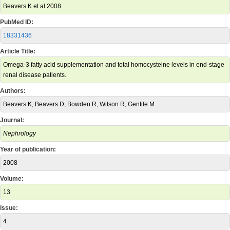
Beavers K et al 2008
PubMed ID:
18331436
Article Title:
Omega-3 fatty acid supplementation and total homocysteine levels in end-stage
renal disease patients.
Authors:
Beavers K, Beavers D, Bowden R, Wilson R, Gentile M
Journal:
Nephrology
Year of publication:
2008
Volume:
13
Issue:
4