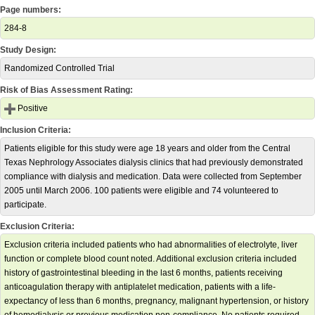
Page numbers:
284-8
Study Design:
Randomized Controlled Trial
Risk of Bias Assessment Rating:
Positive
Inclusion Criteria:
Patients eligible for this study were age 18 years and older from the Central
Texas Nephrology Associates dialysis clinics that had previously demonstrated
compliance with dialysis and medication. Data were collected from September
2005 until March 2006. 100 patients were eligible and 74 volunteered to
participate.
Exclusion Criteria:
Exclusion criteria included patients who had abnormalities of electrolyte, liver
function or complete blood count noted. Additional exclusion criteria included
history of gastrointestinal bleeding in the last 6 months, patients receiving
anticoagulation therapy with antiplatelet medication, patients with a life-
expectancy of less than 6 months, pregnancy, malignant hypertension, or history