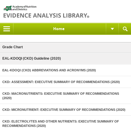
Home
Grade Chart
EAL-KDOQI (CKD) Guideline (2020)
EAL-KDOQI (CKD) ABBREVIATIONS AND ACRONYMS (2020)
CKD: ASSESSMENT: EXECUTIVE SUMMARY OF RECOMMENDATIONS (2020)
CKD: MACRONUTRIENTS: EXECUTIVE SUMMARY OF RECOMMENDATIONS
(2020)
CKD: MICRONUTRIENT: EXECUTIVE SUMMARY OF RECOMMENDATIONS (2020)
CKD: ELECTROLYTES AND OTHER NUTRIENTS: EXECUTIVE SUMMARY OF
RECOMMENDATIONS (2020)