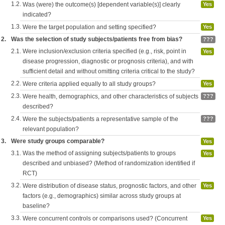
1.2.
Was (were) the outcome(s) [dependent variable(s)] clearly
Yes
indicated?
1.3.
Were the target population and setting specified?
Yes
2.
Was the selection of study subjects/patients free from bias?
???
2.1.
Were inclusion/exclusion criteria specified (e.g., risk, point in
Yes
disease progression, diagnostic or prognosis criteria), and with
sufficient detail and without omitting criteria critical to the study?
2.2.
Were criteria applied equally to all study groups?
Yes
2.3.
Were health, demographics, and other characteristics of subjects
???
described?
2.4.
Were the subjects/patients a representative sample of the
???
relevant population?
3.
Were study groups comparable?
Yes
3.1.
Was the method of assigning subjects/patients to groups
Yes
described and unbiased? (Method of randomization identified if
RCT)
3.2.
Were distribution of disease status, prognostic factors, and other
Yes
factors (e.g., demographics) similar across study groups at
baseline?
3.3.
Were concurrent controls or comparisons used? (Concurrent
Yes