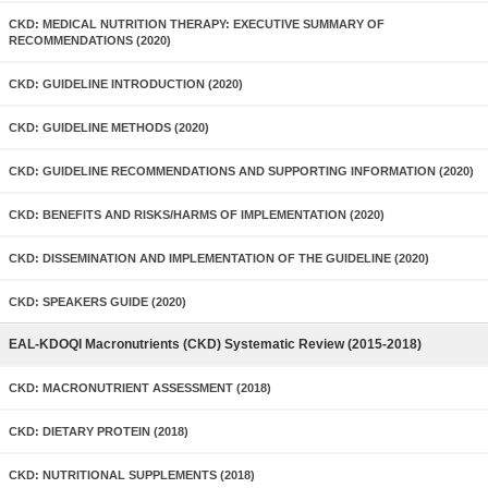
CKD: MEDICAL NUTRITION THERAPY: EXECUTIVE SUMMARY OF
RECOMMENDATIONS (2020)
CKD: GUIDELINE INTRODUCTION (2020)
CKD: GUIDELINE METHODS (2020)
CKD: GUIDELINE RECOMMENDATIONS AND SUPPORTING INFORMATION (2020)
CKD: BENEFITS AND RISKS/HARMS OF IMPLEMENTATION (2020)
CKD: DISSEMINATION AND IMPLEMENTATION OF THE GUIDELINE (2020)
CKD: SPEAKERS GUIDE (2020)
EAL-KDOQI Macronutrients (CKD) Systematic Review (2015-2018)
CKD: MACRONUTRIENT ASSESSMENT (2018)
CKD: DIETARY PROTEIN (2018)
CKD: NUTRITIONAL SUPPLEMENTS (2018)