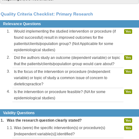
Quality Criteria Checklist: Primary Research
Relevance Questions
1.
Would implementing the studied intervention or procedure (if
Yes
found successful) result in improved outcomes for the
patients/clients/population group? (Not Applicable for some
epidemiological studies)
2.
Did the authors study an outcome (dependent variable) or topic
Yes
that the patients/clients/population group would care about?
3.
Is the focus of the intervention or procedure (independent
Yes
variable) or topic of study a common issue of concern to
dieteticspractice?
4.
Is the intervention or procedure feasible? (NA for some
Yes
epidemiological studies)
Validity Questions
1.
Was the research question clearly stated?
Yes
1.1.
Was (were) the specific intervention(s) or procedure(s)
Yes
[independent variable(s)] identified?