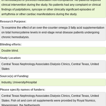
of hemodialysis or previous medication non-compliance. No patients required
clinical intervention during the study. No patients had any complaint or clinical
findings of palpitations, syncope or other clinically significant episodes of
arrhythmia or other cardiac manifestations during the study.
Research Purpose:
To examine the effect of an over-the-counter omega-3 fatty acid supplementation
on total homocysteine levels in end-stage renal disease patients undergoing
chronic hemodialysis.
Blinding efforts:
Double blind.
Study Location:
Central Texas Nephrology Associates Dialysis Clinics, Central Texas, United
States
Source(s) of Funding:
Industry, University/Hospital
Please specify names of funders:
Central Texas Nephrology Associates Dialysis Clinics, Central Texas, United
States. Fish oil and corn oil supplements were provided by Royal Numico,
Wageningen, the Netherlands.