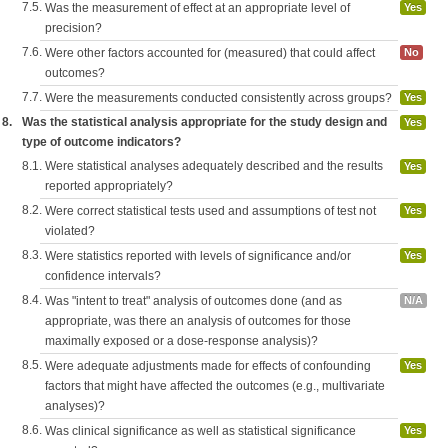
7.5.
Was the measurement of effect at an appropriate level of
Yes
precision?
7.6.
Were other factors accounted for (measured) that could affect
No
outcomes?
7.7.
Were the measurements conducted consistently across groups?
Yes
8.
Was the statistical analysis appropriate for the study design and
Yes
type of outcome indicators?
8.1.
Were statistical analyses adequately described and the results
Yes
reported appropriately?
8.2.
Were correct statistical tests used and assumptions of test not
Yes
violated?
8.3.
Were statistics reported with levels of significance and/or
Yes
confidence intervals?
8.4.
Was "intent to treat" analysis of outcomes done (and as
N/A
appropriate, was there an analysis of outcomes for those
maximally exposed or a dose-response analysis)?
8.5.
Were adequate adjustments made for effects of confounding
Yes
factors that might have affected the outcomes (e.g., multivariate
analyses)?
8.6.
Was clinical significance as well as statistical significance
Yes