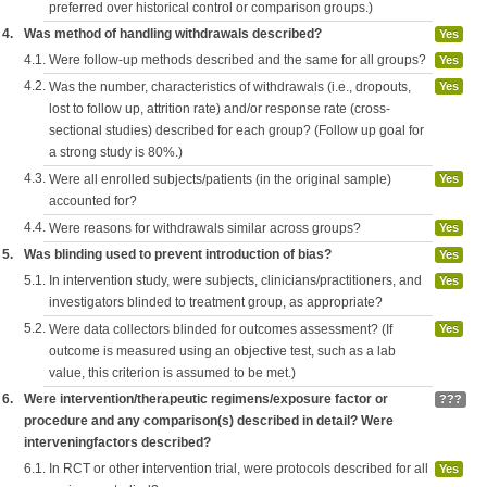
preferred over historical control or comparison groups.)
4.
Was method of handling withdrawals described?
Yes
4.1.
Were follow-up methods described and the same for all groups?
Yes
4.2.
Was the number, characteristics of withdrawals (i.e., dropouts,
Yes
lost to follow up, attrition rate) and/or response rate (cross-
sectional studies) described for each group? (Follow up goal for
a strong study is 80%.)
4.3.
Were all enrolled subjects/patients (in the original sample)
Yes
accounted for?
4.4.
Were reasons for withdrawals similar across groups?
Yes
5.
Was blinding used to prevent introduction of bias?
Yes
5.1.
In intervention study, were subjects, clinicians/practitioners, and
Yes
investigators blinded to treatment group, as appropriate?
5.2.
Were data collectors blinded for outcomes assessment? (If
Yes
outcome is measured using an objective test, such as a lab
value, this criterion is assumed to be met.)
6.
Were intervention/therapeutic regimens/exposure factor or
???
procedure and any comparison(s) described in detail? Were
interveningfactors described?
6.1.
In RCT or other intervention trial, were protocols described for all
Yes