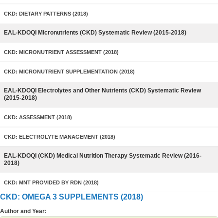
CKD: DIETARY PATTERNS (2018)
EAL-KDOQI Micronutrients (CKD) Systematic Review (2015-2018)
CKD: MICRONUTRIENT ASSESSMENT (2018)
CKD: MICRONUTRIENT SUPPLEMENTATION (2018)
EAL-KDOQI Electrolytes and Other Nutrients (CKD) Systematic Review
(2015-2018)
CKD: ASSESSMENT (2018)
CKD: ELECTROLYTE MANAGEMENT (2018)
EAL-KDOQI (CKD) Medical Nutrition Therapy Systematic Review (2016-
2018)
CKD: MNT PROVIDED BY RDN (2018)
CKD: OMEGA 3 SUPPLEMENTS (2018)
Author and Year: