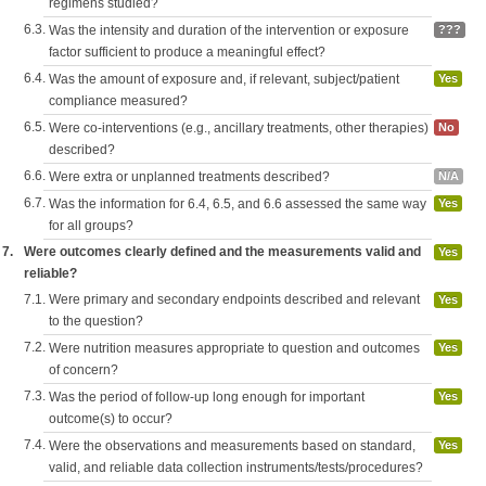
regimens studied?
6.3.
Was the intensity and duration of the intervention or exposure
???
factor sufficient to produce a meaningful effect?
6.4.
Was the amount of exposure and, if relevant, subject/patient
Yes
compliance measured?
6.5.
Were co-interventions (e.g., ancillary treatments, other therapies)
No
described?
6.6.
Were extra or unplanned treatments described?
N/A
6.7.
Was the information for 6.4, 6.5, and 6.6 assessed the same way
Yes
for all groups?
7.
Were outcomes clearly defined and the measurements valid and
Yes
reliable?
7.1.
Were primary and secondary endpoints described and relevant
Yes
to the question?
7.2.
Were nutrition measures appropriate to question and outcomes
Yes
of concern?
7.3.
Was the period of follow-up long enough for important
Yes
outcome(s) to occur?
7.4.
Were the observations and measurements based on standard,
Yes
valid, and reliable data collection instruments/tests/procedures?