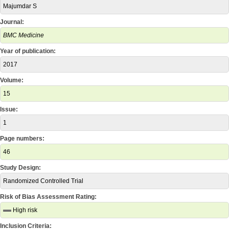
Majumdar S
Journal:
BMC Medicine
Year of publication:
2017
Volume:
15
Issue:
1
Page numbers:
46
Study Design:
Randomized Controlled Trial
Risk of Bias Assessment Rating:
High risk
Inclusion Criteria: