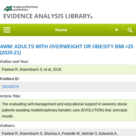
Home
AWM: ADULTS WITH OVERWEIGHT OR OBESITY BMI >25
(2020-21)
Author and Year:
Padwal R, Klarenbach S, et al, 2018
PubMed ID:
28249576
Article Title:
The evaluating self-management and educational support in severely obese
patients awaiting multidisciplinary bariatric care (EVOLUTION) trial: principal
results.
Authors:
Padwal R, Klarenbach S, Sharma A, Fradette M, Jelinski S, Edwards A,