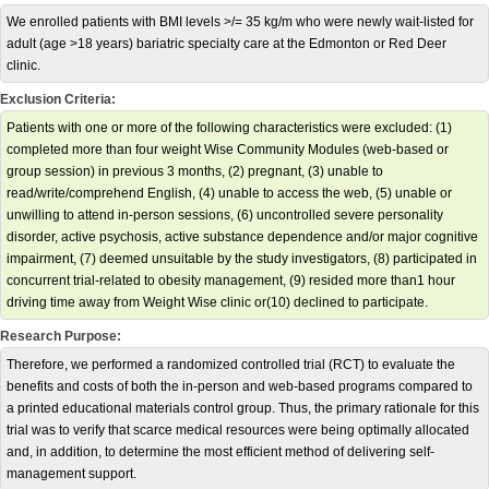
We enrolled patients with BMI levels >/= 35 kg/m who were newly wait-listed for
adult (age >18 years) bariatric specialty care at the Edmonton or Red Deer
clinic.
Exclusion Criteria:
Patients with one or more of the following characteristics were excluded: (1)
completed more than four weight Wise Community Modules (web-based or
group session) in previous 3 months, (2) pregnant, (3) unable to
read/write/comprehend English, (4) unable to access the web, (5) unable or
unwilling to attend in-person sessions, (6) uncontrolled severe personality
disorder, active psychosis, active substance dependence and/or major cognitive
impairment, (7) deemed unsuitable by the study investigators, (8) participated in
concurrent trial-related to obesity management, (9) resided more than1 hour
driving time away from Weight Wise clinic or(10) declined to participate.
Research Purpose:
Therefore, we performed a randomized controlled trial (RCT) to evaluate the
benefits and costs of both the in-person and web-based programs compared to
a printed educational materials control group. Thus, the primary rationale for this
trial was to verify that scarce medical resources were being optimally allocated
and, in addition, to determine the most efficient method of delivering self-
management support.