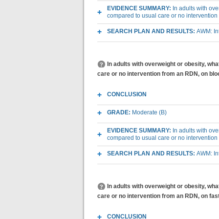
EVIDENCE SUMMARY:
In adults with ov
compared to usual care or no interventio
SEARCH PLAN AND RESULTS:
AWM: Int
In adults with overweight or obesity, wh
care or no intervention from an RDN, on bl
CONCLUSION
GRADE:
Moderate (B)
EVIDENCE SUMMARY:
In adults with ov
compared to usual care or no interventio
SEARCH PLAN AND RESULTS:
AWM: Int
In adults with overweight or obesity, wh
care or no intervention from an RDN, on fas
CONCLUSION