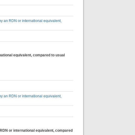
by an RDN or international equivalent,
national equivalent, compared to usual
by an RDN or international equivalent,
n RDN or international equivalent, compared