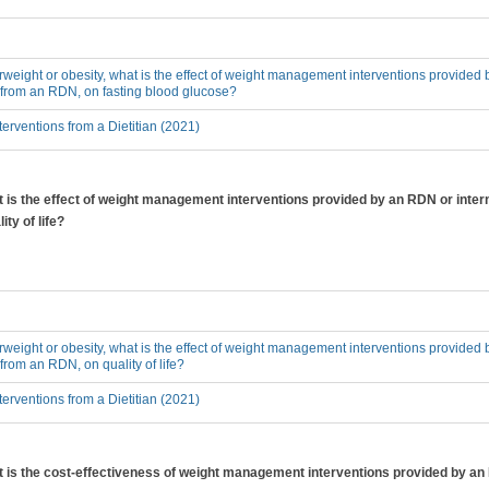
erweight or obesity, what is the effect of weight management interventions provided 
 from an RDN, on fasting blood glucose?
erventions from a Dietitian (2021)
at is the effect of weight management interventions provided by an RDN or inter
ty of life?
erweight or obesity, what is the effect of weight management interventions provided 
from an RDN, on quality of life?
erventions from a Dietitian (2021)
hat is the cost-effectiveness of weight management interventions provided by a