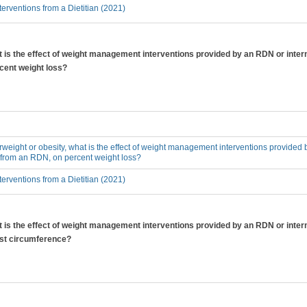
erventions from a Dietitian (2021)
at is the effect of weight management interventions provided by an RDN or inter
cent weight loss?
erweight or obesity, what is the effect of weight management interventions provided 
 from an RDN, on percent weight loss?
erventions from a Dietitian (2021)
at is the effect of weight management interventions provided by an RDN or inter
ist circumference?