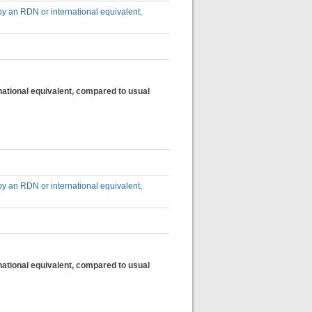
by an RDN or international equivalent,
national equivalent, compared to usual
by an RDN or international equivalent,
national equivalent, compared to usual