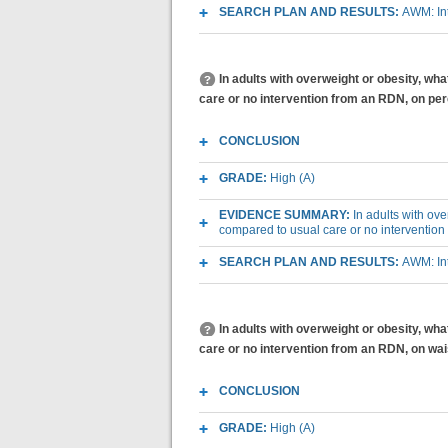
SEARCH PLAN AND RESULTS:
AWM: Int
In adults with overweight or obesity, wh
care or no intervention from an RDN, on per
CONCLUSION
GRADE:
High (A)
EVIDENCE SUMMARY:
In adults with ov
compared to usual care or no intervention
SEARCH PLAN AND RESULTS:
AWM: Int
In adults with overweight or obesity, wh
care or no intervention from an RDN, on wa
CONCLUSION
GRADE:
High (A)