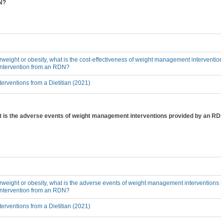
DN?
erweight or obesity, what is the cost-effectiveness of weight management interventi
 intervention from an RDN?
erventions from a Dietitian (2021)
hat is the adverse events of weight management interventions provided by an RD
erweight or obesity, what is the adverse events of weight management interventions
 intervention from an RDN?
erventions from a Dietitian (2021)