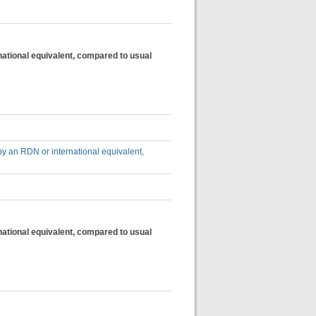
national equivalent, compared to usual
by an RDN or international equivalent,
national equivalent, compared to usual