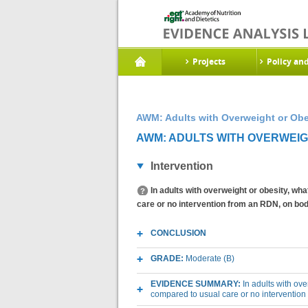
Projects
Policy an
AWM: Adults with Overweight or Obe
AWM: ADULTS WITH OVERWEIGHT
Intervention
In adults with overweight or obesity, wh
care or no intervention from an RDN, on b
CONCLUSION
GRADE:
Moderate (B)
EVIDENCE SUMMARY:
In adults with ov
compared to usual care or no interventio