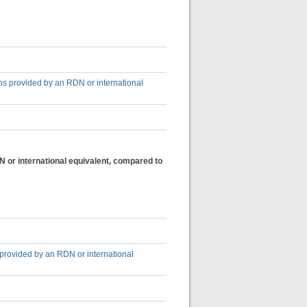
ons provided by an RDN or international
N or international equivalent, compared to
 provided by an RDN or international