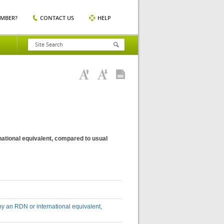
EMBER?
CONTACT US
HELP
national equivalent, compared to usual
by an RDN or international equivalent,