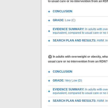
to usual care or no intervention from an R
CONCLUSION
GRADE:
Low (C)
EVIDENCE SUMMARY:
In adults with ov
equivalent, compared to usual care or no
SEARCH PLAN AND RESULTS:
AWM: Int
In adults with overweight or obesity, w
usual care or no intervention from an RDN?
CONCLUSION
GRADE:
Very Low (D)
EVIDENCE SUMMARY:
In adults with ov
equivalent, compared to usual care or no
SEARCH PLAN AND RESULTS:
AWM: Int