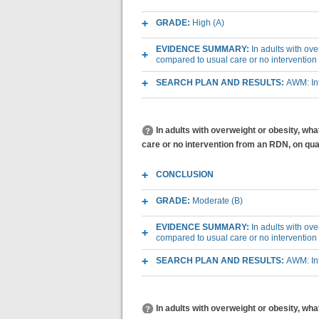
GRADE:
High (A)
EVIDENCE SUMMARY:
In adults with ov
compared to usual care or no intervention
SEARCH PLAN AND RESULTS:
AWM: Int
In adults with overweight or obesity, wh
care or no intervention from an RDN, on quali
CONCLUSION
GRADE:
Moderate (B)
EVIDENCE SUMMARY:
In adults with ov
compared to usual care or no intervention 
SEARCH PLAN AND RESULTS:
AWM: Int
In adults with overweight or obesity, w