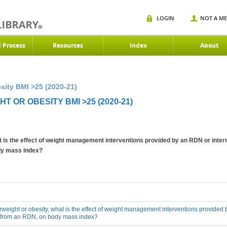
LOGIN
NOT A M
d Process
Resources
Index
About
sity BMI >25 (2020-21)
 OR OBESITY BMI >25 (2020-21)
at is the effect of weight management interventions provided by an RDN or inter
ody mass index?
erweight or obesity, what is the effect of weight management interventions provided 
n from an RDN, on body mass index?