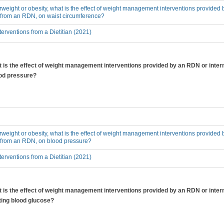
erweight or obesity, what is the effect of weight management interventions provided 
n from an RDN, on waist circumference?
erventions from a Dietitian (2021)
at is the effect of weight management interventions provided by an RDN or inter
ood pressure?
erweight or obesity, what is the effect of weight management interventions provided 
n from an RDN, on blood pressure?
erventions from a Dietitian (2021)
at is the effect of weight management interventions provided by an RDN or inter
ting blood glucose?