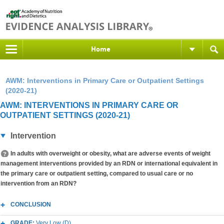
Home
AWM: Interventions in Primary Care or Outpatient Settings
(2020-21)
AWM: INTERVENTIONS IN PRIMARY CARE OR
OUTPATIENT SETTINGS (2020-21)
Intervention
In adults with overweight or obesity, what are adverse events of weight
management interventions provided by an RDN or international equivalent in
the primary care or outpatient setting, compared to usual care or no
intervention from an RDN?
CONCLUSION
GRADE:
Very Low (D)