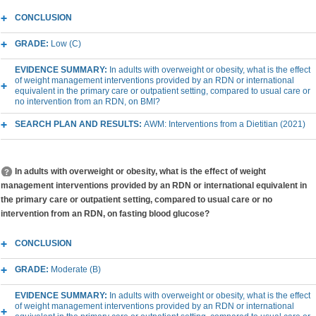
CONCLUSION
GRADE:
Low (C)
EVIDENCE SUMMARY:
In adults with overweight or obesity, what is the effect
of weight management interventions provided by an RDN or international
equivalent in the primary care or outpatient setting, compared to usual care or
no intervention from an RDN, on BMI?
SEARCH PLAN AND RESULTS:
AWM: Interventions from a Dietitian (2021)
In adults with overweight or obesity, what is the effect of weight
management interventions provided by an RDN or international equivalent in
the primary care or outpatient setting, compared to usual care or no
intervention from an RDN, on fasting blood glucose?
CONCLUSION
GRADE:
Moderate (B)
EVIDENCE SUMMARY:
In adults with overweight or obesity, what is the effect
of weight management interventions provided by an RDN or international