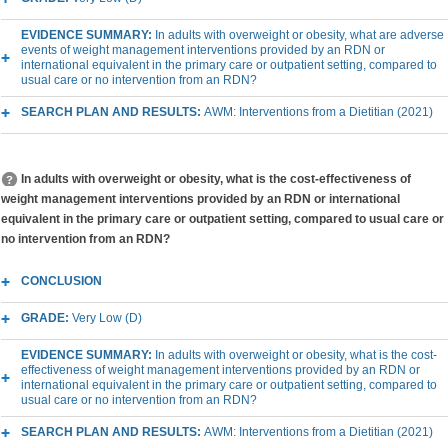
EVIDENCE SUMMARY:
In adults with overweight or obesity, what are adverse
events of weight management interventions provided by an RDN or
international equivalent in the primary care or outpatient setting, compared to
usual care or no intervention from an RDN?
SEARCH PLAN AND RESULTS:
AWM: Interventions from a Dietitian (2021)
In adults with overweight or obesity, what is the cost-effectiveness of
weight management interventions provided by an RDN or international
equivalent in the primary care or outpatient setting, compared to usual care or
no intervention from an RDN?
CONCLUSION
GRADE:
Very Low (D)
EVIDENCE SUMMARY:
In adults with overweight or obesity, what is the cost-
effectiveness of weight management interventions provided by an RDN or
international equivalent in the primary care or outpatient setting, compared to
usual care or no intervention from an RDN?
SEARCH PLAN AND RESULTS:
AWM: Interventions from a Dietitian (2021)