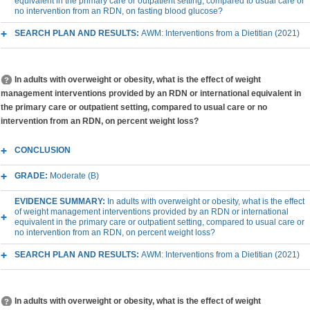
equivalent in the primary care or outpatient setting, compared to usual care or
no intervention from an RDN, on fasting blood glucose?
SEARCH PLAN AND RESULTS:
AWM: Interventions from a Dietitian (2021)
In adults with overweight or obesity, what is the effect of weight
management interventions provided by an RDN or international equivalent in
the primary care or outpatient setting, compared to usual care or no
intervention from an RDN, on percent weight loss?
CONCLUSION
GRADE:
Moderate (B)
EVIDENCE SUMMARY:
In adults with overweight or obesity, what is the effect
of weight management interventions provided by an RDN or international
equivalent in the primary care or outpatient setting, compared to usual care or
no intervention from an RDN, on percent weight loss?
SEARCH PLAN AND RESULTS:
AWM: Interventions from a Dietitian (2021)
In adults with overweight or obesity, what is the effect of weight