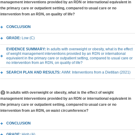
management interventions provided by an RDN or international equivalent in
the primary care or outpatient setting, compared to usual care or no
intervention from an RDN, on quality of life?
CONCLUSION
GRADE:
Low (C)
EVIDENCE SUMMARY:
In adults with overweight or obesity, what is the effect
of weight management interventions provided by an RDN or international
equivalent in the primary care or outpatient setting, compared to usual care or
no intervention from an RDN, on quality of life?
SEARCH PLAN AND RESULTS:
AWM: Interventions from a Dietitian (2021)
In adults with overweight or obesity, what is the effect of weight
management interventions provided by an RDN or international equivalent in
the primary care or outpatient setting, compared to usual care or no
intervention from an RDN, on waist circumference?
CONCLUSION
GRADE:
High (A)