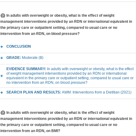
In adults with overweight or obesity, what is the effect of weight
management interventions provided by an RDN or international equivalent in
the primary care or outpatient setting, compared to usual care or no
intervention from an RDN, on blood pressure?
CONCLUSION
GRADE:
Moderate (B)
EVIDENCE SUMMARY:
In adults with overweight or obesity, what is the effect
of weight management interventions provided by an RDN or international
equivalent in the primary care or outpatient setting, compared to usual care or
no intervention from an RDN, on blood pressure?
SEARCH PLAN AND RESULTS:
AWM: Interventions from a Dietitian (2021)
In adults with overweight or obesity, what is the effect of weight
management interventions provided by an RDN or international equivalent in
the primary care or outpatient setting, compared to usual care or no
intervention from an RDN, on BMI?