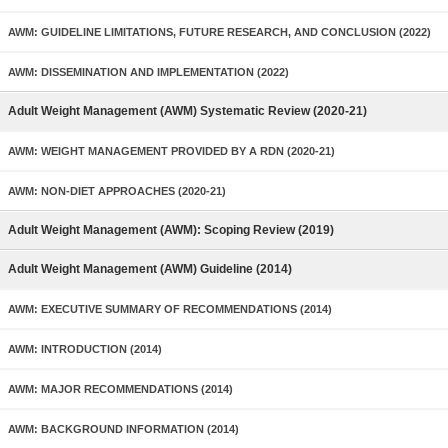
AWM: GUIDELINE LIMITATIONS, FUTURE RESEARCH, AND CONCLUSION (2022)
AWM: DISSEMINATION AND IMPLEMENTATION (2022)
Adult Weight Management (AWM) Systematic Review (2020-21)
AWM: WEIGHT MANAGEMENT PROVIDED BY A RDN (2020-21)
AWM: NON-DIET APPROACHES (2020-21)
Adult Weight Management (AWM): Scoping Review (2019)
Adult Weight Management (AWM) Guideline (2014)
AWM: EXECUTIVE SUMMARY OF RECOMMENDATIONS (2014)
AWM: INTRODUCTION (2014)
AWM: MAJOR RECOMMENDATIONS (2014)
AWM: BACKGROUND INFORMATION (2014)