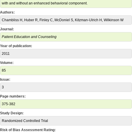
with and without an enhanced behavioral component.
Authors:
Chambliss H, Huber R, Finley C, McDoniel S, Kitzman-Ulrich H, Wilkinson W
Journal:
Patient Education and Counseling
Year of publication:
2011
Volume:
85
Issue:
3
Page numbers:
375-382
Study Design:
Randomized Controlled Trial
Risk of Bias Assessment Rating: