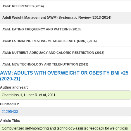
AWM: REFERENCES (2014)
Adult Weight Management (AWM) Systematic Review (2013-2014)
AWM: EATING FREQUENCY AND PATTERNS (2013)
AWM: ESTIMATING RESTING METABOLIC RATE (RMR) (2014)
AWM: NUTRIENT ADEQUACY AND CALORIC RESTRICTION (2013)
AWM: NEW TECHNOLOGY AND TELENUTRITION (2013)
AWM: ADULTS WITH OVERWEIGHT OR OBESITY BMI >25
(2020-21)
Author and Year:
Chambliss H, Huber R, et al, 2011
PubMed ID:
21295433
Article Title:
Computerized self-monitoring and technology-assisted feedback for weight loss