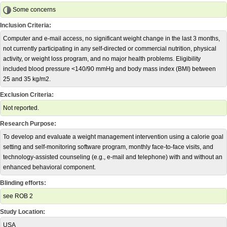
Some concerns
Inclusion Criteria:
Computer and e-mail access, no significant weight change in the last 3 months,
not currently participating in any self-directed or commercial nutrition, physical
activity, or weight loss program, and no major health problems. Eligibility
included blood pressure <140/90 mmHg and body mass index (BMI) between
25 and 35 kg/m2.
Exclusion Criteria:
Not reported.
Research Purpose:
To develop and evaluate a weight management intervention using a calorie goal
setting and self-monitoring software program, monthly face-to-face visits, and
technology-assisted counseling (e.g., e-mail and telephone) with and without an
enhanced behavioral component.
Blinding efforts:
see ROB 2
Study Location:
USA