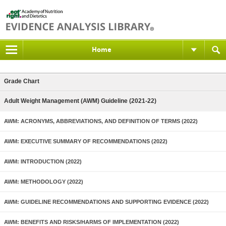
Home
Grade Chart
Adult Weight Management (AWM) Guideline (2021-22)
AWM: ACRONYMS, ABBREVIATIONS, AND DEFINITION OF TERMS (2022)
AWM: EXECUTIVE SUMMARY OF RECOMMENDATIONS (2022)
AWM: INTRODUCTION (2022)
AWM: METHODOLOGY (2022)
AWM: GUIDELINE RECOMMENDATIONS AND SUPPORTING EVIDENCE (2022)
AWM: BENEFITS AND RISKS/HARMS OF IMPLEMENTATION (2022)