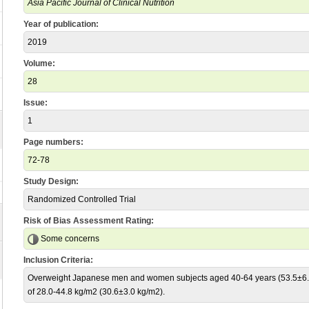
Asia Pacific Journal of Clinical Nutrition
Year of publication:
2019
Volume:
28
Issue:
1
Page numbers:
72-78
Study Design:
Randomized Controlled Trial
Risk of Bias Assessment Rating:
Some concerns
Inclusion Criteria:
Overweight Japanese men and women subjects aged 40-64 years (53.5±6.5
of 28.0-44.8 kg/m2 (30.6±3.0 kg/m2).