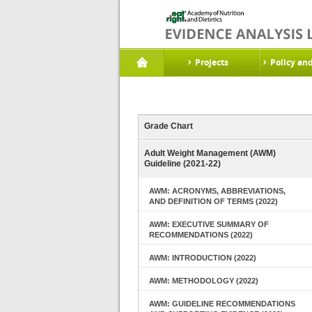
Projects
Policy an
Grade Chart
Adult Weight Management (AWM)
Guideline (2021-22)
AWM: ACRONYMS, ABBREVIATIONS,
AND DEFINITION OF TERMS (2022)
AWM: EXECUTIVE SUMMARY OF
RECOMMENDATIONS (2022)
AWM: INTRODUCTION (2022)
AWM: METHODOLOGY (2022)
AWM: GUIDELINE RECOMMENDATIONS