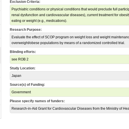
Exclusion Criteria:
Psychiatric conditions or physical conditions that would preclude full participa
renal dysfunction and cardiovascular diseases), current treatment for obesit
eating or weight (e.g., medications).
Research Purpose:
Evaluate the effect of SCOP program on weight loss and weight maintena
overweight/obese populations by means of a randomized controlled trial.
Blinding efforts:
see ROB 2
Study Location:
Japan
Source(s) of Funding:
Government
Please specify names of funders:
Research-in-Aid Grant for Cardiovascular Diseases from the Ministry of He