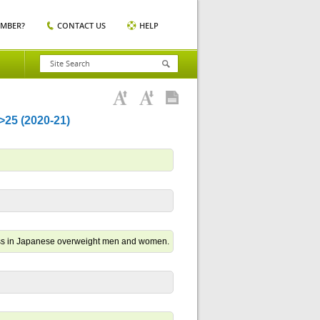
EMBER?
CONTACT US
HELP
5 (2020-21)
mass in Japanese overweight men and women.