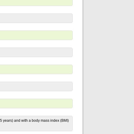
 years) and with a body mass index (BMI)