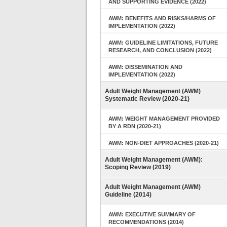
AND SUPPORTING EVIDENCE (2022)
AWM: BENEFITS AND RISKS/HARMS OF
IMPLEMENTATION (2022)
AWM: GUIDELINE LIMITATIONS, FUTURE
RESEARCH, AND CONCLUSION (2022)
AWM: DISSEMINATION AND
IMPLEMENTATION (2022)
Adult Weight Management (AWM)
Systematic Review (2020-21)
AWM: WEIGHT MANAGEMENT PROVIDED
BY A RDN (2020-21)
AWM: NON-DIET APPROACHES (2020-21)
Adult Weight Management (AWM):
Scoping Review (2019)
Adult Weight Management (AWM)
Guideline (2014)
AWM: EXECUTIVE SUMMARY OF
RECOMMENDATIONS (2014)