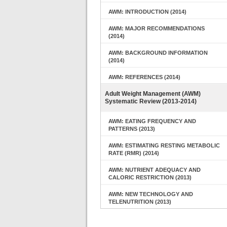
AWM: INTRODUCTION (2014)
AWM: MAJOR RECOMMENDATIONS
(2014)
AWM: BACKGROUND INFORMATION
(2014)
AWM: REFERENCES (2014)
Adult Weight Management (AWM)
Systematic Review (2013-2014)
AWM: EATING FREQUENCY AND
PATTERNS (2013)
AWM: ESTIMATING RESTING METABOLIC
RATE (RMR) (2014)
AWM: NUTRIENT ADEQUACY AND
CALORIC RESTRICTION (2013)
AWM: NEW TECHNOLOGY AND
TELENUTRITION (2013)