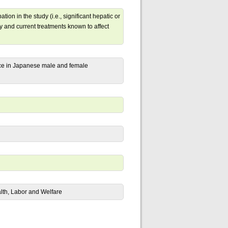
tion in the study (i.e., significant hepatic or
y and current treatments known to affect
nce in Japanese male and female
alth, Labor and Welfare