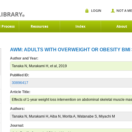
LOGIN
NOT A M
d Process
Resources
Index
About
AWM: ADULTS WITH OVERWEIGHT OR OBESITY BMI >2
Author and Year:
Tanaka N, Murakami H, et al, 2019
PubMed ID:
30896417
Article Title:
Effects of 1-year weight loss intervention on abdominal skeletal muscle 
Authors:
Tanaka N, Murakami H, Aiba N, Morita A, Watanabe S, Miyachi M
Journal: