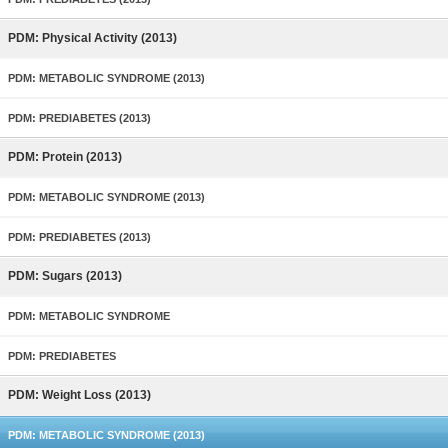
PDM: Physical Activity (2013)
PDM: METABOLIC SYNDROME (2013)
PDM: PREDIABETES (2013)
PDM: Protein (2013)
PDM: METABOLIC SYNDROME (2013)
PDM: PREDIABETES (2013)
PDM: Sugars (2013)
PDM: METABOLIC SYNDROME
PDM: PREDIABETES
PDM: Weight Loss (2013)
PDM: METABOLIC SYNDROME (2013)