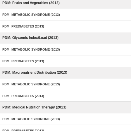
PDM: Fruits and Vegetables (2013)
PDM: METABOLIC SYNDROME (2013)
PDM: PREDIABETES (2013)
PDM: Glycemic Index/Load (2013)
PDM: METABOLIC SYNDROME (2013)
PDM: PREDIABETES (2013)
PDM: Macronutrient Distribution (2013)
PDM: METABOLIC SYNDROME (2013)
PDM: PREDIABETES (2013)
PDM: Medical Nutrition Therapy (2013)
PDM: METABOLIC SYNDROME (2013)
PDM: PREDIABETES (2013)