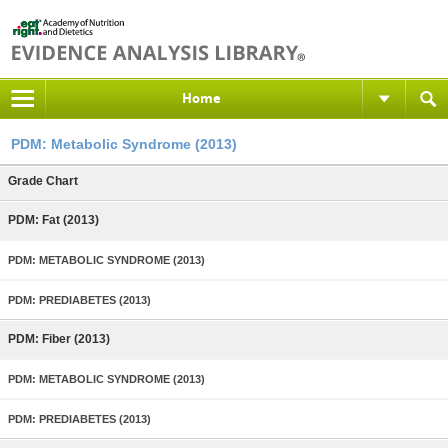
Home
PDM: Metabolic Syndrome (2013)
Grade Chart
PDM: Fat (2013)
PDM: METABOLIC SYNDROME (2013)
PDM: PREDIABETES (2013)
PDM: Fiber (2013)
PDM: METABOLIC SYNDROME (2013)
PDM: PREDIABETES (2013)