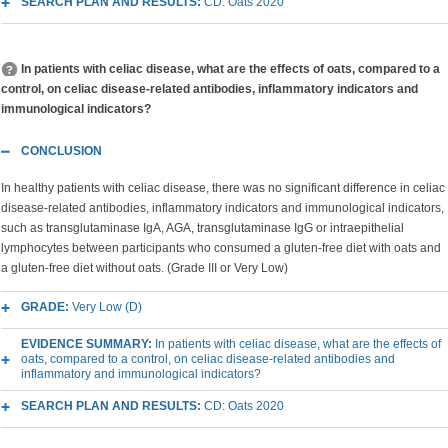
SEARCH PLAN AND RESULTS:
CD: Oats 2020
In patients with celiac disease, what are the effects of oats, compared to a
control, on celiac disease-related antibodies, inflammatory indicators and
immunological indicators?
CONCLUSION
In healthy patients with celiac disease, there was no significant difference in celiac
disease-related antibodies, inflammatory indicators and immunological indicators,
such as transglutaminase IgA, AGA, transglutaminase IgG or intraepithelial
lymphocytes between participants who consumed a gluten-free diet with oats and
a gluten-free diet without oats.
(Grade III or Very Low)
GRADE:
Very Low (D)
EVIDENCE SUMMARY:
In patients with celiac disease, what are the effects of
oats, compared to a control, on celiac disease-related antibodies and
inflammatory and immunological indicators?
SEARCH PLAN AND RESULTS:
CD: Oats 2020