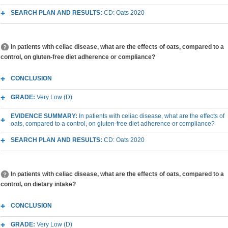
SEARCH PLAN AND RESULTS:
CD: Oats 2020
In patients with celiac disease, what are the effects of oats, compared to a
control, on gluten-free diet adherence or compliance?
CONCLUSION
GRADE:
Very Low (D)
EVIDENCE SUMMARY:
In patients with celiac disease, what are the effects of
oats, compared to a control, on gluten-free diet adherence or compliance?
SEARCH PLAN AND RESULTS:
CD: Oats 2020
In patients with celiac disease, what are the effects of oats, compared to a
control, on dietary intake?
CONCLUSION
GRADE:
Very Low (D)