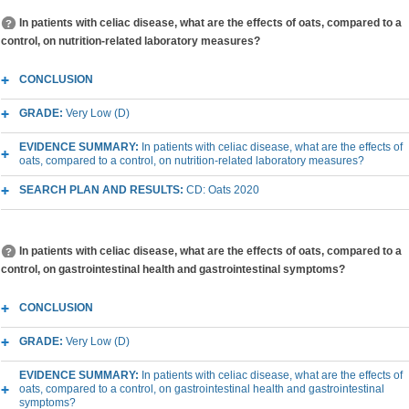
In patients with celiac disease, what are the effects of oats, compared to a
control, on nutrition-related laboratory measures?
CONCLUSION
GRADE:
Very Low (D)
EVIDENCE SUMMARY:
In patients with celiac disease, what are the effects of
oats, compared to a control, on nutrition-related laboratory measures?
SEARCH PLAN AND RESULTS:
CD: Oats 2020
In patients with celiac disease, what are the effects of oats, compared to a
control, on gastrointestinal health and gastrointestinal symptoms?
CONCLUSION
GRADE:
Very Low (D)
EVIDENCE SUMMARY:
In patients with celiac disease, what are the effects of
oats, compared to a control, on gastrointestinal health and gastrointestinal
symptoms?