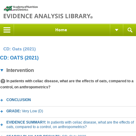
Home
CD: Oats (2021)
CD: OATS (2021)
Intervention
In patients with celiac disease, what are the effects of oats, compared to a
control, on anthropometrics?
CONCLUSION
GRADE:
Very Low (D)
EVIDENCE SUMMARY:
In patients with celiac disease, what are the effects of
oats, compared to a control, on anthropometrics?