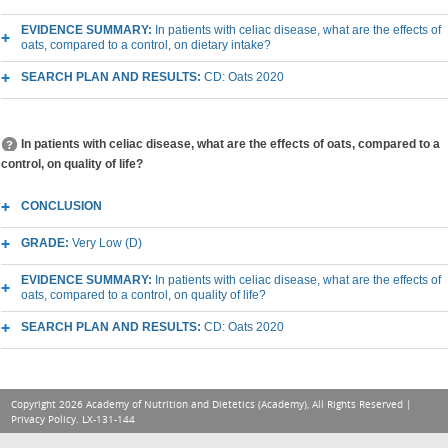
EVIDENCE SUMMARY:
In patients with celiac disease, what are the effects of
oats, compared to a control, on dietary intake?
SEARCH PLAN AND RESULTS:
CD: Oats 2020
In patients with celiac disease, what are the effects of oats, compared to a
control, on quality of life?
CONCLUSION
GRADE:
Very Low (D)
EVIDENCE SUMMARY:
In patients with celiac disease, what are the effects of
oats, compared to a control, on quality of life?
SEARCH PLAN AND RESULTS:
CD: Oats 2020
Copyright 2026 Academy of Nutrition and Dietetics (Academy), All Rights Reserved |
Privacy Policy
. LX-131-144