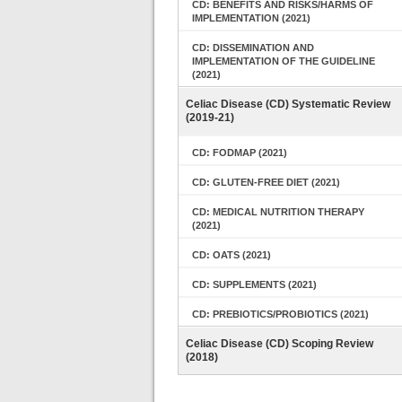
CD: BENEFITS AND RISKS/HARMS OF
IMPLEMENTATION (2021)
CD: DISSEMINATION AND
IMPLEMENTATION OF THE GUIDELINE
(2021)
Celiac Disease (CD) Systematic Review
(2019-21)
CD: FODMAP (2021)
CD: GLUTEN-FREE DIET (2021)
CD: MEDICAL NUTRITION THERAPY
(2021)
CD: OATS (2021)
CD: SUPPLEMENTS (2021)
CD: PREBIOTICS/PROBIOTICS (2021)
Celiac Disease (CD) Scoping Review
(2018)