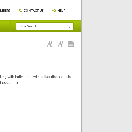
EMBER?
CONTACT US
HELP
ng with individuals with celiac disease. It is
dressed are: