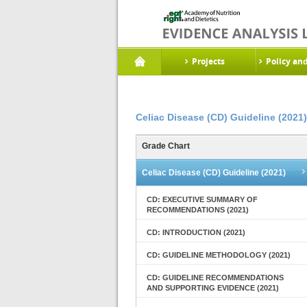
Projects
Policy an
Celiac Disease (CD) Guideline (2021)
Grade Chart
Celiac Disease (CD) Guideline (2021)
CD: EXECUTIVE SUMMARY OF
RECOMMENDATIONS (2021)
CD: INTRODUCTION (2021)
CD: GUIDELINE METHODOLOGY (2021)
CD: GUIDELINE RECOMMENDATIONS
AND SUPPORTING EVIDENCE (2021)