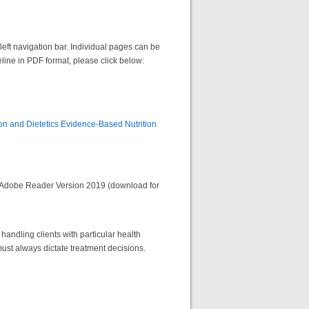
left navigation bar. Individual pages can be
eline in PDF format, please click below:
on and Dietetics Evidence-Based Nutrition
 Adobe Reader Version 2019 (download for
handling clients with particular health
ust always dictate treatment decisions.