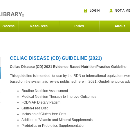
LOGIN
NOT A M
d Process
Resources
Index
About
CELIAC DISEASE (CD) GUIDELINE (2021)
Celiac Disease (CD) 2021
Evidence-Based Nutrition Practice Guideline
This guideline is intended for use by the RDN or international equivalent worki
based on the systematic review published here in 2021. Guideline topics ad
Routine Nutrition Assessment
Medical Nutrition Therapy to Improve Outcomes
FODMAP Dietary Pattern
Gluten-Free DIet
Inclusion of Gluten-free Oats
Addition of Vitamin and Mineral Supplements
Prebiotics or Probiotics Supplementation