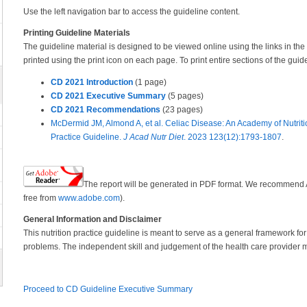
Use the left navigation bar to access the guideline content.
Printing Guideline Materials
The guideline material is designed to be viewed online using the links in the 
printed using the print icon on each page. To print entire sections of the guid
CD 2021 Introduction
(1 page)
CD 2021 Executive Summary
(5 pages)
CD 2021 Recommendations
(23 pages)
McDermid JM, Almond A, et al. Celiac Disease: An Academy of Nutriti
Practice Guideline.
J Acad Nutr Diet
. 2023 123(12):1793-1807
.
The report will be generated in PDF format. We recommend
free from
www.adobe.com
).
General Information and Disclaimer
This nutrition practice guideline is meant to serve as a general framework for 
problems. The independent skill and judgement of the health care provider m
Proceed to CD Guideline Executive Summary