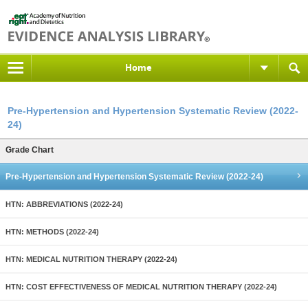
Home
Pre-Hypertension and Hypertension Systematic Review (2022-
24)
Grade Chart
Pre-Hypertension and Hypertension Systematic Review (2022-24)
HTN: ABBREVIATIONS (2022-24)
HTN: METHODS (2022-24)
HTN: MEDICAL NUTRITION THERAPY (2022-24)
HTN: COST EFFECTIVENESS OF MEDICAL NUTRITION THERAPY (2022-24)