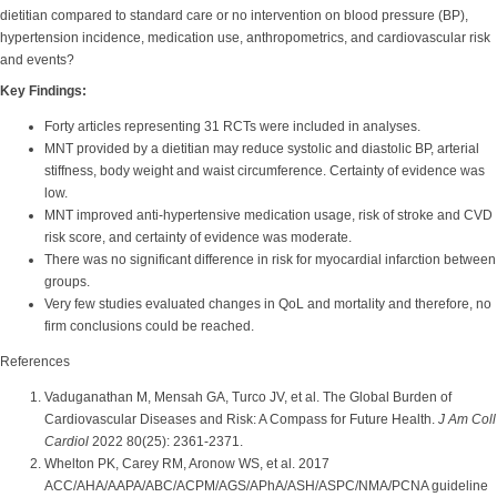
dietitian compared to standard care or no intervention on blood pressure (BP),
hypertension incidence, medication use, anthropometrics, and cardiovascular risk
and events?
Key Findings:
Forty articles representing 31 RCTs were included in analyses.
MNT provided by a dietitian may reduce systolic and diastolic BP, arterial
stiffness, body weight and waist circumference. Certainty of evidence was
low.
MNT improved anti-hypertensive medication usage, risk of stroke and CVD
risk score, and certainty of evidence was moderate.
There was no significant difference in risk for myocardial infarction between
groups.
Very few studies evaluated changes in QoL and mortality and therefore, no
firm conclusions could be reached.
References
Vaduganathan M, Mensah GA, Turco JV, et al. The Global Burden of
Cardiovascular Diseases and Risk: A Compass for Future Health.
J Am Coll
Cardiol
2022 80(25): 2361-2371.
Whelton PK, Carey RM, Aronow WS, et al. 2017
ACC/AHA/AAPA/ABC/ACPM/AGS/APhA/ASH/ASPC/NMA/PCNA guideline