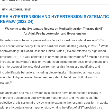
HTN: ALCOHOL (2015)
PRE-HYPERTENSION AND HYPERTENSION SYSTEMATIC
REVIEW (2022-24)
Welcome to the Systematic Review on Medical Nutrition Therapy (MNT)
for Adult Pre-hypertension and Hypertension
Hypertension is the most prevalent risk factor for cardiovascular disease (CVD)
1
and accounted for nearly 11 million cardiovascular deaths globally in 2021.
While
approximately 50% of adults in the United States (US) are affected by high blood
2,3
pressure (BP), it is well-controlled in only one of four individuals.
Multiple factors
increase an individual’s risk for hypertension including genetics, environment, and
the interaction of the two. Most environmental risk factors are modifiable and
3
include lifestyle behaviors, including dietary intake.
Estimated annual costs
attributed to hypertension have been reported to be almost $56 billion US
3
Dollars.
Dietary intake and MNT provided by a dietitian have demonstrated efficacy in
improving outcomes in adults with pre-hypertension and hypertension. The
objective of this systematic review was to examine the research question: In adults
with pre-hypertension or hypertension, what is the effect of MNT provided by a