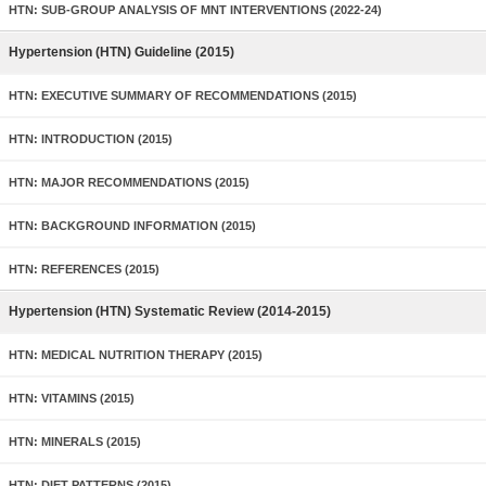
HTN: SUB-GROUP ANALYSIS OF MNT INTERVENTIONS (2022-24)
Hypertension (HTN) Guideline (2015)
HTN: EXECUTIVE SUMMARY OF RECOMMENDATIONS (2015)
HTN: INTRODUCTION (2015)
HTN: MAJOR RECOMMENDATIONS (2015)
HTN: BACKGROUND INFORMATION (2015)
HTN: REFERENCES (2015)
Hypertension (HTN) Systematic Review (2014-2015)
HTN: MEDICAL NUTRITION THERAPY (2015)
HTN: VITAMINS (2015)
HTN: MINERALS (2015)
HTN: DIET PATTERNS (2015)