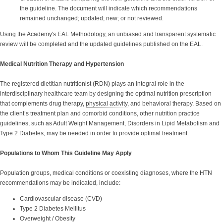
the guideline. The document will indicate which recommendations
remained unchanged; updated; new; or not reviewed.
Using the Academy's EAL Methodology, an unbiased and transparent systematic
review will be completed and the updated guidelines published on the EAL.
Medical Nutrition Therapy and Hypertension
The registered dietitian nutritionist (RDN) plays an integral role in the
interdisciplinary healthcare team by designing the optimal nutrition prescription
that complements drug therapy,
physical activity
, and behavioral therapy. Based on
the client’s treatment plan and comorbid conditions, other nutrition practice
guidelines, such as Adult Weight Management, Disorders in Lipid Metabolism and
Type 2 Diabetes, may be needed in order to provide optimal treatment.
Populations to Whom This Guideline May Apply
Population groups, medical conditions or coexisting diagnoses, where the HTN
recommendations may be indicated, include:
Cardiovascular disease (CVD)
Type 2 Diabetes Mellitus
Overweight
/
Obesity