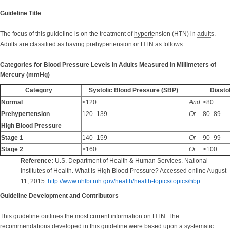
Guideline Title
The focus of this guideline is on the treatment of
hypertension
(HTN) in
adults
.
Adults are classified as having
prehypertension
or HTN as follows:
Categories for Blood Pressure Levels in Adults Measured in Millimeters of
Mercury (mmHg)
Category
Systolic Blood Pressure (SBP)
Diastol
Normal
<120
And
<80
Prehypertension
120–139
Or
80–89
High Blood Pressure
Stage 1
140–159
Or
90–99
Stage 2
≥160
Or
≥100
Reference:
U.S. Department of Health & Human Services. National
Institutes of Health. What Is High Blood Pressure? Accessed online August
11, 2015:
http://www.nhlbi.nih.gov/health/health-topics/topics/hbp
Guideline Development and Contributors
This guideline outlines the most current information on HTN. The
recommendations developed in this guideline were based upon a
systematic