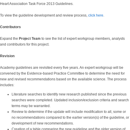
Heart Association Task Force 2013 Guidelines
.
To view the guideline development and review process,
click here
.
Contributors
Expand the
Project Team
to see the list of expert workgroup members, analysts
and contributors for this project.
Revision
Academy guidelines are revisited every five years. An expert workgroup will be
convened by the Evidence-based Practice Committee to determine the need for
new and revised recommendations based on the available science. The process
includes:
Literature searches to identify new research published since the previous
searches were completed. Updated inclusion/exclusion criteria and search
terms may be warranted.
Review to determine if the update will include modification to all, some or
no recommendations compared to the earlier version(s) of the guideline, or
development of new recommendations.
Creation of a table comparing the new guideline and the older version of