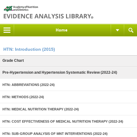
Home
HTN: Introduction (2015)
Grade Chart
Pre-Hypertension and Hypertension Systematic Review (2022-24)
HTN: ABBREVIATIONS (2022-24)
HTN: METHODS (2022-24)
HTN: MEDICAL NUTRITION THERAPY (2022-24)
HTN: COST EFFECTIVENESS OF MEDICAL NUTRITION THERAPY (2022-24)
HTN: SUB-GROUP ANALYSIS OF MNT INTERVENTIONS (2022-24)