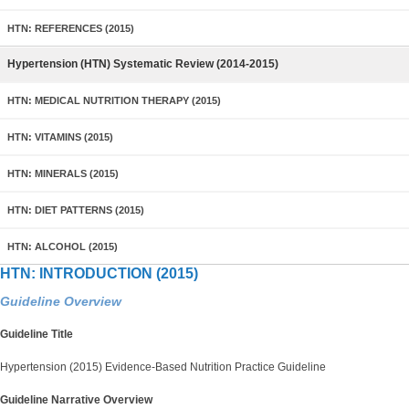
HTN: REFERENCES (2015)
Hypertension (HTN) Systematic Review (2014-2015)
HTN: MEDICAL NUTRITION THERAPY (2015)
HTN: VITAMINS (2015)
HTN: MINERALS (2015)
HTN: DIET PATTERNS (2015)
HTN: ALCOHOL (2015)
HTN: INTRODUCTION (2015)
Guideline Overview
Guideline Title
Hypertension (2015) Evidence-Based Nutrition Practice Guideline
Guideline Narrative Overview