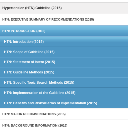
Hypertension (HTN) Guideline (2015)
HTN: EXECUTIVE SUMMARY OF RECOMMENDATIONS (2015)
HTN: INTRODUCTION (2015)
HTN: Introduction (2015)
HTN: Scope of Guideline (2015)
HTN: Statement of Intent (2015)
HTN: Guideline Methods (2015)
HTN: Specific Topic Search Methods (2015)
HTN: Implementation of the Guideline (2015)
HTN: Benefits and Risks/Harms of Implementation (2015)
HTN: MAJOR RECOMMENDATIONS (2015)
HTN: BACKGROUND INFORMATION (2015)