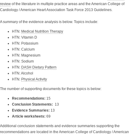
review
of the literature in multiple practice areas and the American College of
Cardiology / American Heart Association Task Force 2013 Guidelines.
A summary of the evidence analysis is below. Topics include:
HTN:
Medical Nutrition Therapy
HTN: Vitamin D
HTN: Potassium
HTN: Calcium
HTN: Magnesium
HTN: Sodium
HTN:
DASH
Dietary Pattern
HTN: Alcohol
HTN:
Physical Activity
The number of supporting documents for these topics is below:
Recommendations:
15
Conclusion Statements:
13
Evidence Summaries:
13
Article worksheets:
69
Additional conclusion statements and evidence summaries supporting the
recommendations are located in the
American College of Cardiology / American