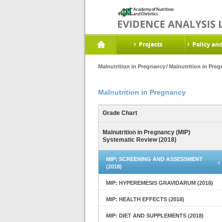
Projects
Policy an
Malnutrition in Pregnancy
Malnutrition in Pre
Malnutrition in Pregnancy
Grade Chart
Malnutrition in Pregnancy (MIP)
Systematic Review (2018)
MIP: SCREENING AND ASSESSMENT
(2018)
MIP: HYPEREMESIS GRAVIDARUM (2018)
MIP: HEALTH EFFECTS (2018)
MIP: DIET AND SUPPLEMENTS (2018)