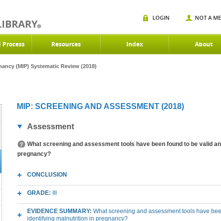
LOGIN
NOT A M
d Process
Resources
Index
About
gnancy (MIP) Systematic Review (2018)
MIP: SCREENING AND ASSESSMENT (2018)
Assessment
What screening and assessment tools have been found to be valid and r
pregnancy?
CONCLUSION
GRADE:
III
EVIDENCE SUMMARY:
What screening and assessment tools have been 
identifying malnutrition in pregnancy?