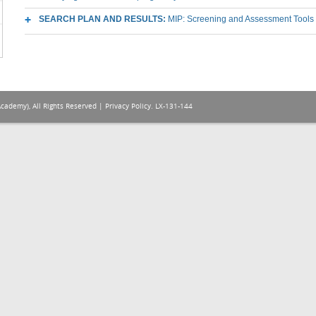
SEARCH PLAN AND RESULTS:
MIP: Screening and Assessment Tools
Academy), All Rights Reserved |
Privacy Policy
. LX-131-144