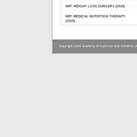
MIP: WEIGHT LOSS SURGERY (2018)
MIP: MEDICAL NUTRITION THERAPY
(2018)
Copyright 2026 Academy of Nutrition and Dietetics (