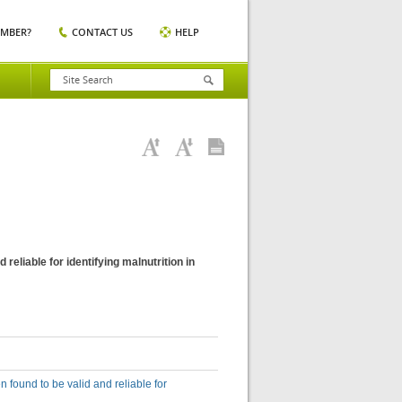
EMBER?
CONTACT US
HELP
eliable for identifying malnutrition in
found to be valid and reliable for