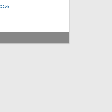
 (2014)