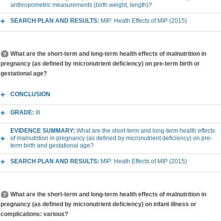
anthropometric measurements (birth weight, length)?
SEARCH PLAN AND RESULTS:
MIP: Heath Effects of MIP (2015)
What are the short-term and long-term health effects of malnutrition in
pregnancy (as defined by micronutrient deficiency) on pre-term birth or
gestational age?
CONCLUSION
GRADE:
III
EVIDENCE SUMMARY:
What are the short-term and long-term health effects
of malnutrition in pregnancy (as defined by micronutrient deficiency) on pre-
term birth and gestational age?
SEARCH PLAN AND RESULTS:
MIP: Heath Effects of MIP (2015)
What are the short-term and long-term health effects of malnutrition in
pregnancy (as defined by micronutrient deficiency) on infant illness or
complications: various?