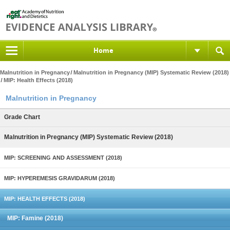
Home
Malnutrition in Pregnancy
Malnutrition in Pregnancy (MIP) Systematic Review (2018)
MIP: Health Effects (2018)
Malnutrition in Pregnancy
Grade Chart
Malnutrition in Pregnancy (MIP) Systematic Review (2018)
MIP: SCREENING AND ASSESSMENT (2018)
MIP: HYPEREMESIS GRAVIDARUM (2018)
MIP: HEALTH EFFECTS (2018)
MIP: Famine (2018)