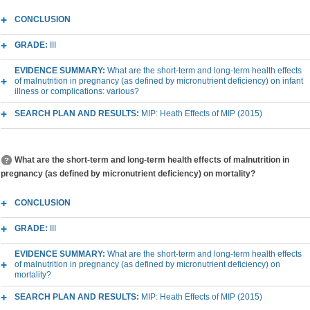
CONCLUSION
GRADE:
III
EVIDENCE SUMMARY:
What are the short-term and long-term health effects
of malnutrition in pregnancy (as defined by micronutrient deficiency) on infant
illness or complications: various?
SEARCH PLAN AND RESULTS:
MIP: Heath Effects of MIP (2015)
What are the short-term and long-term health effects of malnutrition in
pregnancy (as defined by micronutrient deficiency) on mortality?
CONCLUSION
GRADE:
III
EVIDENCE SUMMARY:
What are the short-term and long-term health effects
of malnutrition in pregnancy (as defined by micronutrient deficiency) on
mortality?
SEARCH PLAN AND RESULTS:
MIP: Heath Effects of MIP (2015)