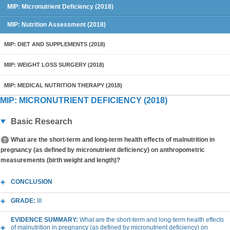
MIP: Micronutrient Deficiency (2018)
MIP: Nutrition Assessment (2018)
MIP: DIET AND SUPPLEMENTS (2018)
MIP: WEIGHT LOSS SURGERY (2018)
MIP: MEDICAL NUTRITION THERAPY (2018)
MIP: MICRONUTRIENT DEFICIENCY (2018)
Basic Research
What are the short-term and long-term health effects of malnutrition in
pregnancy (as defined by micronutrient deficiency) on anthropometric
measurements (birth weight and length)?
CONCLUSION
GRADE:
III
EVIDENCE SUMMARY:
What are the short-term and long-term health effects
of malnutrition in pregnancy (as defined by micronutrient deficiency) on